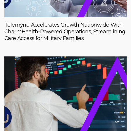
Telemynd Accelerates Growth Nationwide With
CharmHealth-Powered Operations, Streamlining
Care Access for Military Families