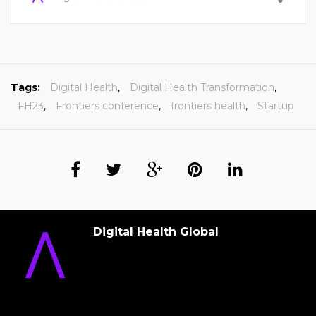
Tags:
Digital Health
,
Digital Health Transformation
,
FH23
,
Frontiers conference
,
frontiers health
,
Startup
Digital Health Global