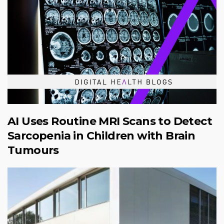
AI Uses Routine MRI Scans to Detect
Sarcopenia in Children with Brain
Tumours