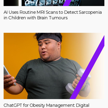
AI Uses Routine MRI Scans to Detect Sarcopenia
in Children with Brain Tumours
ChatGPT for Obesity Management: Digital