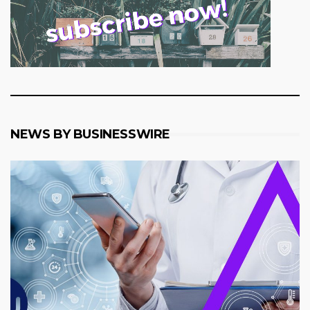
NEWS BY BUSINESSWIRE