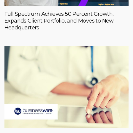
Full Spectrum Achieves 50 Percent Growth,
Expands Client Portfolio, and Moves to New
Headquarters