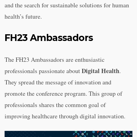
and the search for sustainable solutions for human
health’s future.
FH23 Ambassadors
The FH23 Ambassadors are enthusiastic
Digital Health
professionals passionate about
.
They spread the message of innovation and
promote the conference program. This group of
professionals shares the common goal of
improving healthcare through digital innovation.