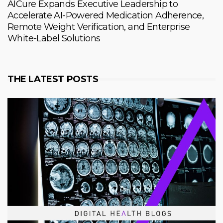
AICure Expands Executive Leadership to
Accelerate AI-Powered Medication Adherence,
Remote Weight Verification, and Enterprise
White-Label Solutions
THE LATEST POSTS