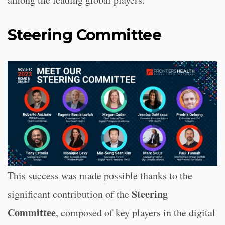
Steering Committee
This success was made possible thanks to the
Steering
significant contribution of the
Committee
, composed of key players in the digital