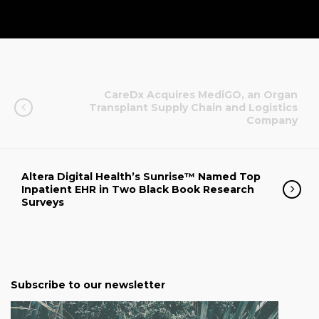
CareDx Acquires MediGO, an Organ
Transplant Supply Chain and Logistics
Company
Altera Digital Health’s Sunrise™ Named Top
Inpatient EHR in Two Black Book Research
Surveys
Subscribe to our newsletter