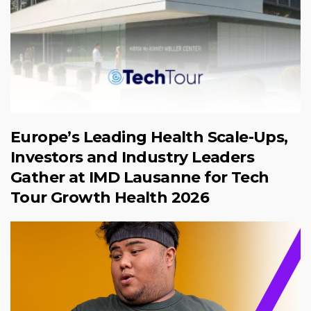
Europe’s Leading Health Scale-Ups,
Investors and Industry Leaders
Gather at IMD Lausanne for Tech
Tour Growth Health 2026