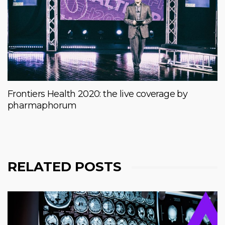
Frontiers Health 2020: the live coverage by
pharmaphorum
RELATED POSTS