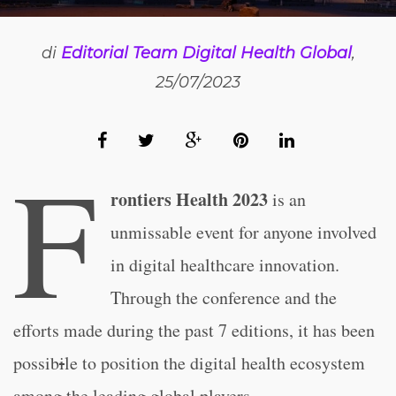
di
Editorial Team Digital Health Global
,
25/07/2023
F
rontiers Health 2023
is an
unmissable event for anyone involved
in digital healthcare innovation.
Through the conference and the
efforts made during the past 7 editions, it has been
possib
i
le to position the digital health ecosystem
among the leading global players.