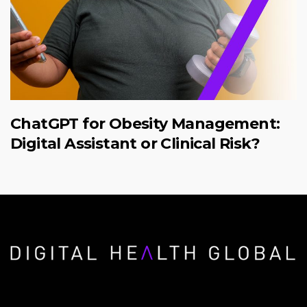
ChatGPT for Obesity Management:
Digital Assistant or Clinical Risk?