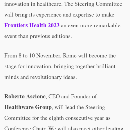
innovation in healthcare. The Steering Committee
will bring its experience and expertise to make
Frontiers Health 2023
an even more remarkable
event than previous editions.
From 8 to 10 November, Rome will become the
stage for innovation, bringing together brilliant
minds and revolutionary ideas.
Roberto Ascione
, CEO and Founder of
Healthware Group
, will lead the Steering
Committee for the eighth consecutive year as
Conference Chair. We will also meet other leading