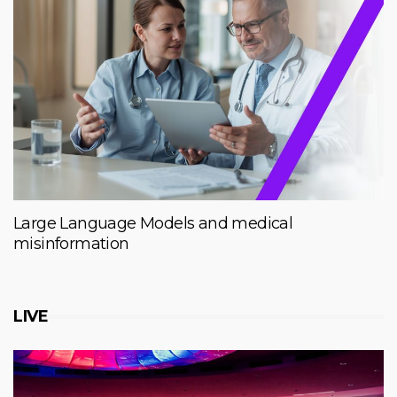
Large Language Models and medical
misinformation
LIVE