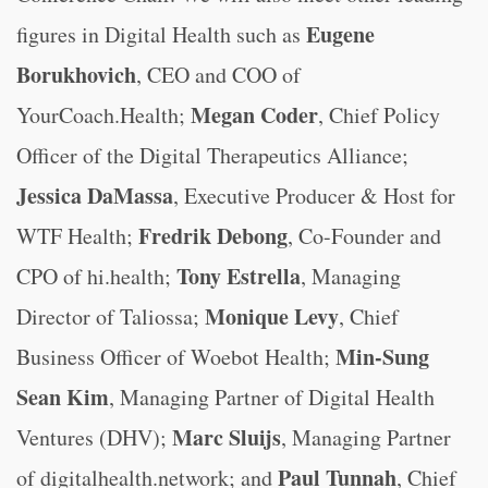
Eugene
figures in Digital Health such as
Borukhovich
, CEO and COO of
Megan Coder
YourCoach.Health;
, Chief Policy
Officer of the Digital Therapeutics Alliance;
Jessica DaMassa
, Executive Producer & Host for
Fredrik Debong
WTF Health;
, Co-Founder and
Tony Estrella
CPO of hi.health;
, Managing
Monique Levy
Director of Taliossa;
, Chief
Min-Sung
Business Officer of Woebot Health;
Sean Kim
, Managing Partner of Digital Health
Marc Sluijs
Ventures (DHV);
, Managing Partner
Paul Tunnah
of digitalhealth.network; and
, Chief