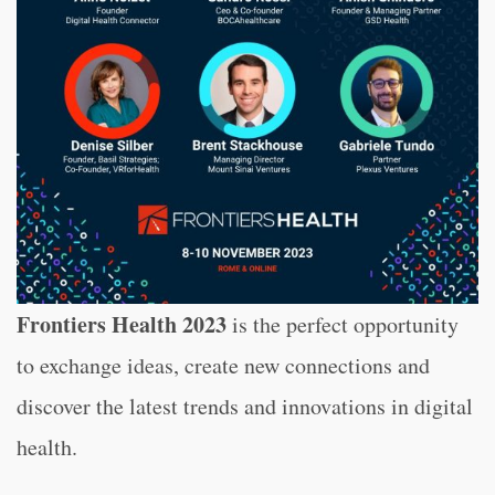
Frontiers Health 2023
is the perfect opportunity
to exchange ideas, create new connections and
discover the latest trends and innovations in digital
health.