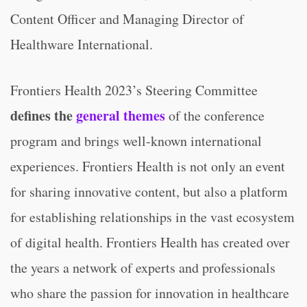
Content Officer and Managing Director of
Healthware International.
Frontiers Health 2023’s Steering Committee
defines the
general themes
of the conference
program and brings well-known international
experiences. Frontiers Health is not only an event
for sharing innovative content, but also a platform
for establishing relationships in the vast ecosystem
of digital health. Frontiers Health has created over
the years a network of experts and professionals
who share the passion for innovation in healthcare