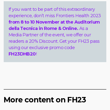
If you want to be part of this extraordinary
experience, don’t miss Frontiers Health 2023
from 8 to 10 November
at the Auditorium
della Tecnica in Rome & Online.
As a
Media Partner of the event, we offer our
readers a 20% Discount. Get your FH23 pass
using our exclusive promo code
FH23DHB20
!
More content on FH23