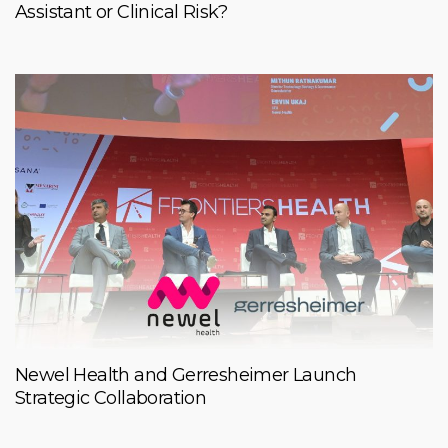
Assistant or Clinical Risk?
Newel Health and Gerresheimer Launch
Strategic Collaboration