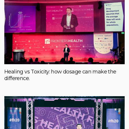
Healing vs Toxicity: how dosage can make the
difference.