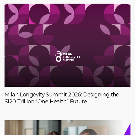
Milan Longevity Summit 2026: Designing the
$120 Trillion “One Health” Future