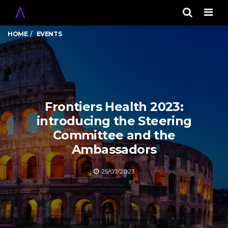
Men
HOME
EVENTS
Frontiers Health 2023:
introducing the Steering
Committee and the
Ambassadors
25/07/2023