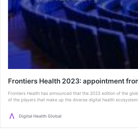
Frontiers Health 2023: appointment from
Frontiers Health has announced that the 2023 edition of the glo
of the players that make up the diverse digital health ecosystem.
Digital Health Global