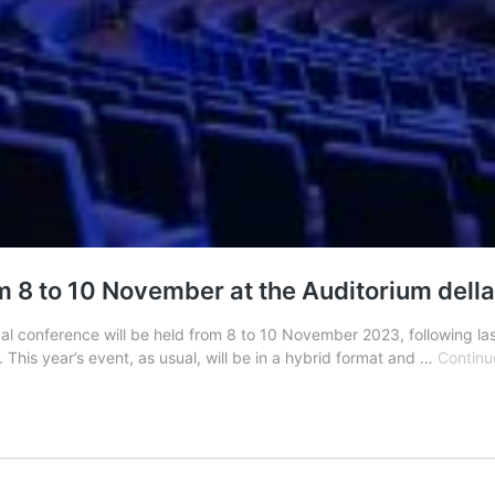
 8 to 10 November at the Auditorium della 
bal conference will be held from 8 to 10 November 2023, following la
 This year’s event, as usual, will be in a hybrid format and …
Continu