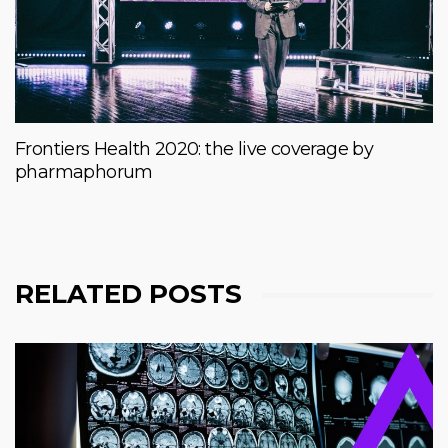
Frontiers Health 2020: the live coverage by
pharmaphorum
RELATED POSTS