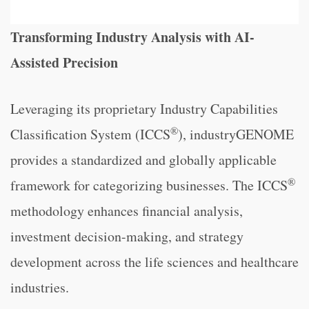
Transforming Industry Analysis with AI-
Assisted Precision
Leveraging its proprietary Industry Capabilities
®
Classification System (ICCS
), industryGENOME
provides a standardized and globally applicable
®
framework for categorizing businesses. The ICCS
methodology enhances financial analysis,
investment decision-making, and strategy
development across the life sciences and healthcare
industries.