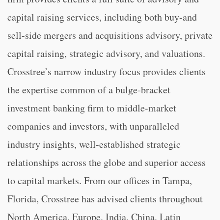
capital raising services, including both buy-and
sell-side mergers and acquisitions advisory, private
capital raising, strategic advisory, and valuations.
Crosstree’s narrow industry focus provides clients
the expertise common of a bulge-bracket
investment banking firm to middle-market
companies and investors, with unparalleled
industry insights, well-established strategic
relationships across the globe and superior access
to capital markets. From our offices in Tampa,
Florida, Crosstree has advised clients throughout
North America, Europe, India, China, Latin