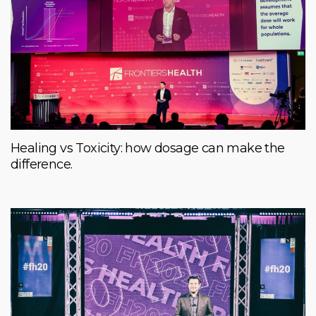
Healing vs Toxicity: how dosage can make the
difference.