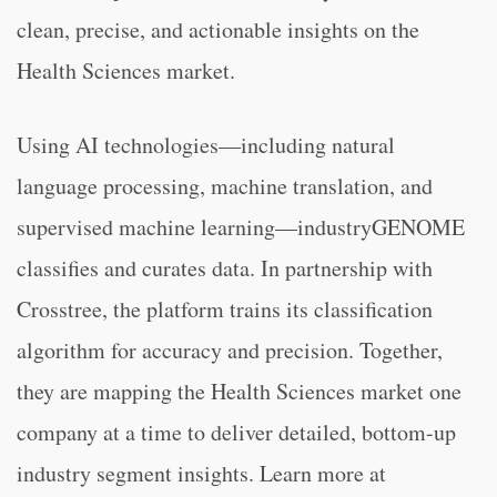
clean, precise, and actionable insights on the
Health Sciences market.
Using AI technologies—including natural
language processing, machine translation, and
supervised machine learning—industryGENOME
classifies and curates data. In partnership with
Crosstree, the platform trains its classification
algorithm for accuracy and precision. Together,
they are mapping the Health Sciences market one
company at a time to deliver detailed, bottom-up
industry segment insights. Learn more at