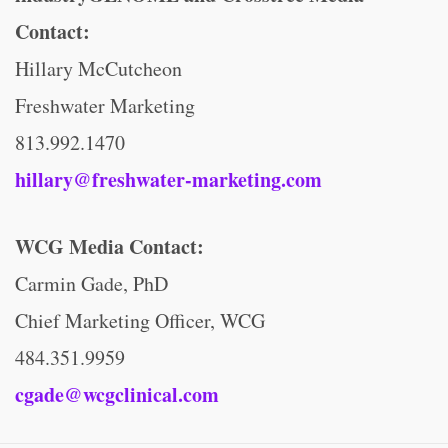
Contact:
Hillary McCutcheon
Freshwater Marketing
813.992.1470
hillary@freshwater-marketing.com
WCG Media Contact:
Carmin Gade, PhD
Chief Marketing Officer, WCG
484.351.9959
cgade@wcgclinical.com