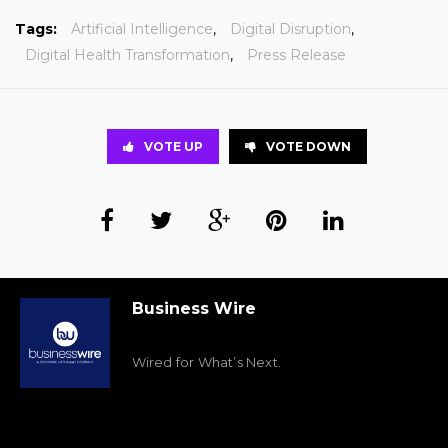
Tags:
Artificial Intelligence
,
Digital Disruption
,
Digital Health Transformation
,
Press Release
VOTE UP
VOTE DOWN
Business Wire
Wired for What’s Next.