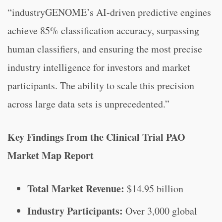
“industryGENOME’s AI-driven predictive engines
achieve 85% classification accuracy, surpassing
human classifiers, and ensuring the most precise
industry intelligence for investors and market
participants. The ability to scale this precision
across large data sets is unprecedented.”
Key Findings from the Clinical Trial PAO
Market Map Report
Total Market Revenue:
$14.95 billion
Industry Participants:
Over 3,000 global