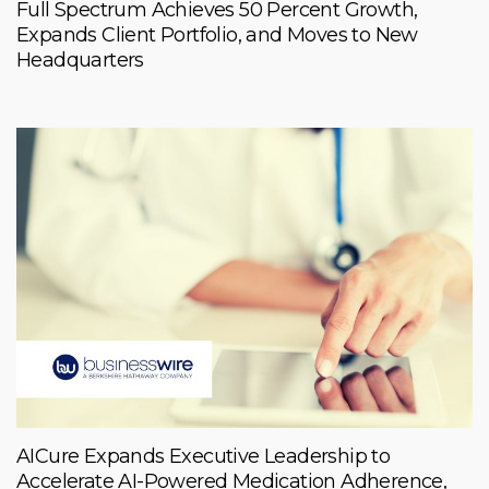
Full Spectrum Achieves 50 Percent Growth,
Expands Client Portfolio, and Moves to New
Headquarters
AICure Expands Executive Leadership to
Accelerate AI-Powered Medication Adherence,