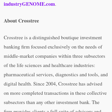
industryGENOME.com
.
About Crosstree
Crosstree is a distinguished boutique investment
banking firm focused exclusively on the needs of
middle-market companies within three subsectors
of the life sciences and healthcare industries:
pharmaceutical services, diagnostics and tools, and
digital health. Since 2004, Crosstree has advised
on more completed transactions in these collective
subsectors than any other investment bank. The
firm provides clients a full suite of advisory and