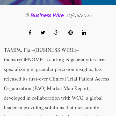
di
Business Wire
, 30/06/2025
TAMPA, Fla.–(BUSINESS WIRE)–
industryGENOME, a cutting-edge analytics firm
specializing in granular precision insights, has
released its first-ever Clinical Trial Patient Access
Organization (PAO) Market Map Report,
developed in collaboration with WCG, a global
leader in providing solutions that measurably