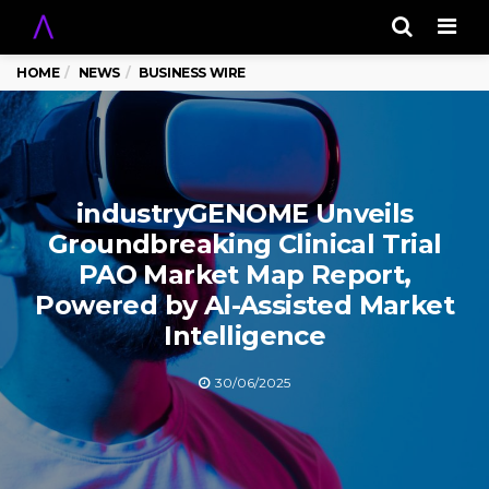
Men
HOME
NEWS
BUSINESS WIRE
industryGENOME Unveils
Groundbreaking Clinical Trial
PAO Market Map Report,
Powered by AI-Assisted Market
Intelligence
30/06/2025