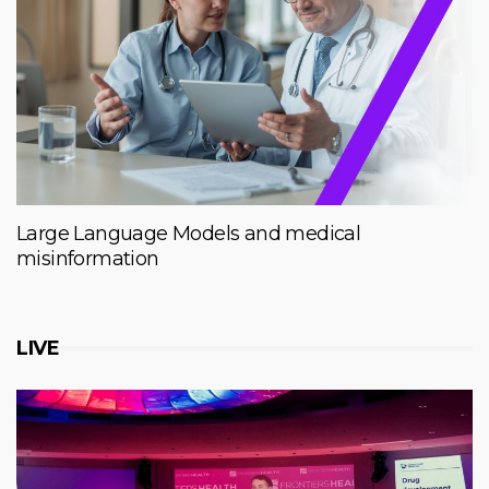
Large Language Models and medical
misinformation
LIVE