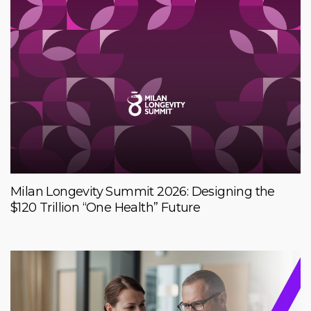
Milan Longevity Summit 2026: Designing the
$120 Trillion “One Health” Future