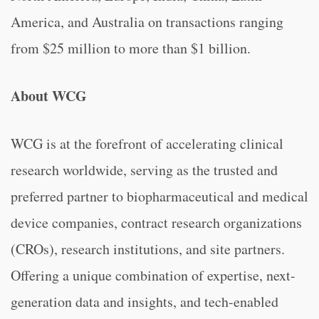
America, and Australia on transactions ranging
from $25 million to more than $1 billion.
About WCG
WCG is at the forefront of accelerating clinical
research worldwide, serving as the trusted and
preferred partner to biopharmaceutical and medical
device companies, contract research organizations
(CROs), research institutions, and site partners.
Offering a unique combination of expertise, next-
generation data and insights, and tech-enabled