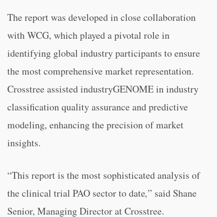
The report was developed in close collaboration
with WCG, which played a pivotal role in
identifying global industry participants to ensure
the most comprehensive market representation.
Crosstree assisted industryGENOME in industry
classification quality assurance and predictive
modeling, enhancing the precision of market
insights.
“This report is the most sophisticated analysis of
the clinical trial PAO sector to date
,
” said Shane
Senior, Managing Director at Crosstree.