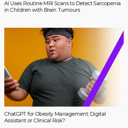
AI Uses Routine MRI Scans to Detect Sarcopenia
in Children with Brain Tumours
ChatGPT for Obesity Management: Digital
Assistant or Clinical Risk?