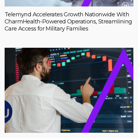
Telemynd Accelerates Growth Nationwide With
CharmHealth-Powered Operations, Streamlining
Care Access for Military Families