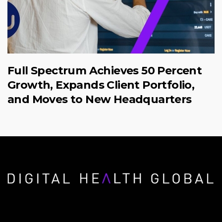
Full Spectrum Achieves 50 Percent
Growth, Expands Client Portfolio,
and Moves to New Headquarters