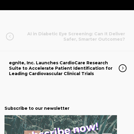
AI in Diabetic Eye Screening: Can It Deliver
Safer, Smarter Outcomes?
egnite, Inc. Launches CardioCare Research
Suite to Accelerate Patient Identification for
Leading Cardiovascular Clinical Trials
Subscribe to our newsletter