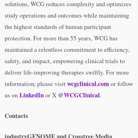
solutions, WCG reduces complexity and optimizes
study operations and outcomes while maintaining
the highest standards of human participant
protection. For more than 55 years, WCG has
maintained a relentless commitment to efficiency,
safety, and impact, empowering clinical trials to
deliver life-improving therapies swiftly. For more
wcgclinical.com
information, please visit
or follow
LinkedIn
@WCGClinical
us on
or X
.
Contacts
industryGENOME and Crosstree Media