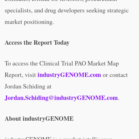
specialists, and drug developers seeking strategic
market positioning.
Access the Report Today
To access the Clinical Trial PAO Market Map
industryGENOME.com
Report, visit
or contact
Jordan Schiding at
Jordan.Schiding@industryGENOME.com
.
About industryGENOME