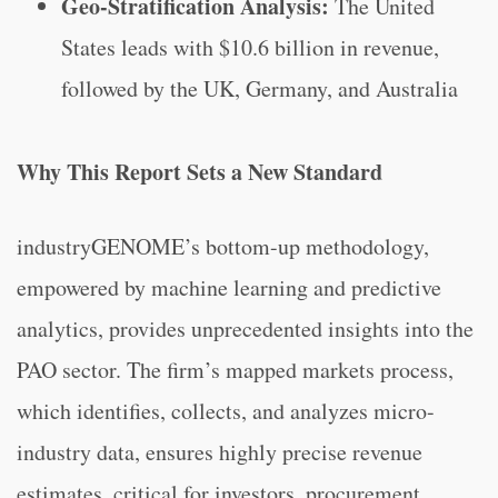
Geo-Stratification Analysis:
The United
States leads with $10.6 billion in revenue,
followed by the UK, Germany, and Australia
Why This Report Sets a New Standard
industryGENOME’s bottom-up methodology,
empowered by machine learning and predictive
analytics, provides unprecedented insights into the
PAO sector. The firm’s mapped markets process,
which identifies, collects, and analyzes micro-
industry data, ensures highly precise revenue
estimates, critical for investors, procurement