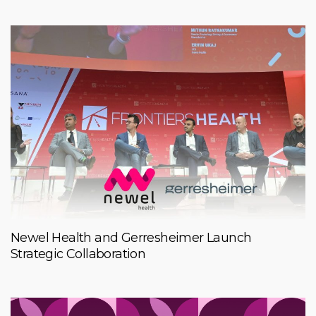
Newel Health and Gerresheimer Launch
Strategic Collaboration