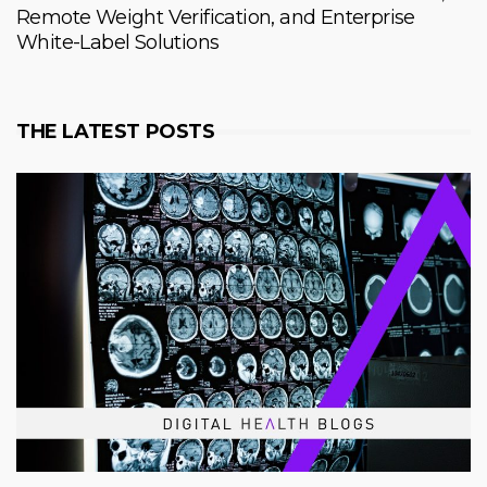
Remote Weight Verification, and Enterprise
White-Label Solutions
THE LATEST POSTS