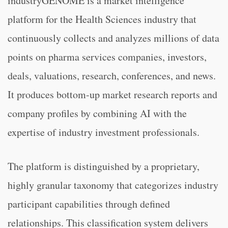
industryGENOME is a market intelligence
platform for the Health Sciences industry that
continuously collects and analyzes millions of data
points on pharma services companies, investors,
deals, valuations, research, conferences, and news.
It produces bottom-up market research reports and
company profiles by combining AI with the
expertise of industry investment professionals.
The platform is distinguished by a proprietary,
highly granular taxonomy that categorizes industry
participant capabilities through defined
relationships. This classification system delivers