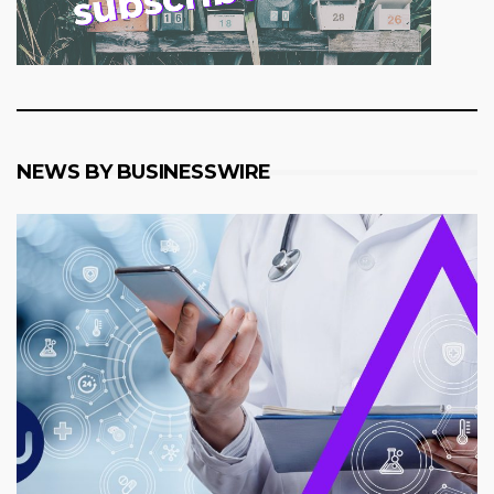
NEWS BY BUSINESSWIRE