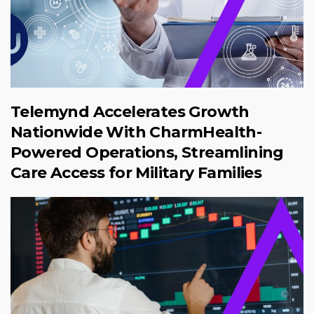
Telemynd Accelerates Growth
Nationwide With CharmHealth-
Powered Operations, Streamlining
Care Access for Military Families