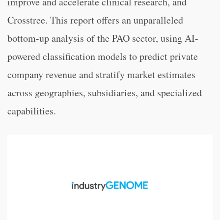
improve and accelerate clinical research, and
Crosstree. This report offers an unparalleled
bottom-up analysis of the PAO sector, using AI-
powered classification models to predict private
company revenue and stratify market estimates
across geographies, subsidiaries, and specialized
capabilities.