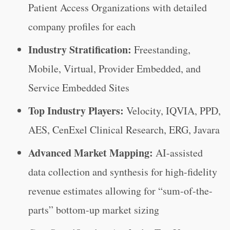
Patient Access Organizations with detailed
company profiles for each
Industry Stratification:
Freestanding,
Mobile, Virtual, Provider Embedded, and
Service Embedded Sites
Top Industry Players:
Velocity, IQVIA, PPD,
AES, CenExel Clinical Research, ERG, Javara
Advanced Market Mapping:
AI-assisted
data collection and synthesis for high-fidelity
revenue estimates allowing for “sum-of-the-
parts” bottom-up market sizing