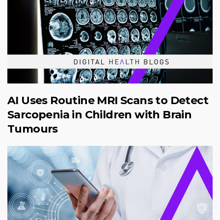
AI Uses Routine MRI Scans to Detect
Sarcopenia in Children with Brain
Tumours