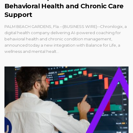
Behavioral Health and Chronic Care
Support
PALM BEACH GARDENS, Fla.--(BUSINESS WIRE)--Chronilogix, a
digital health company delivering AI-powered coaching for
behavioral health and chronic condition management,
announced today a new integration with Balance for Life, a
wellness and mental healt...