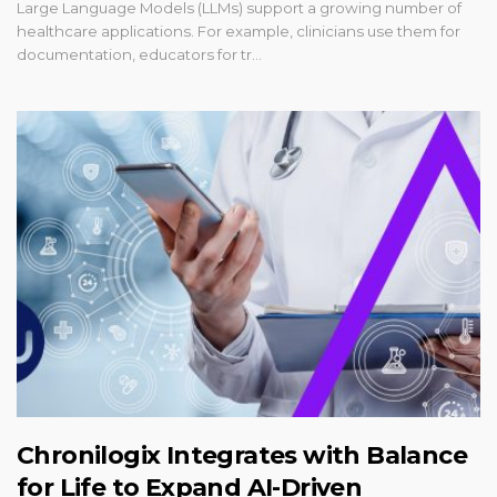
Large Language Models (LLMs) support a growing number of
healthcare applications. For example, clinicians use them for
documentation, educators for tr…
Chronilogix Integrates with Balance
for Life to Expand AI-Driven