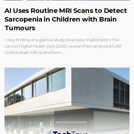
AI Uses Routine MRI Scans to Detect
Sarcopenia in Children with Brain
Tumours
+ Key finding at a glance Study Overview: Published in The
Lancet Digital Health (July 2026), researchers analyzed 5,661
routine brain MRI scans from …