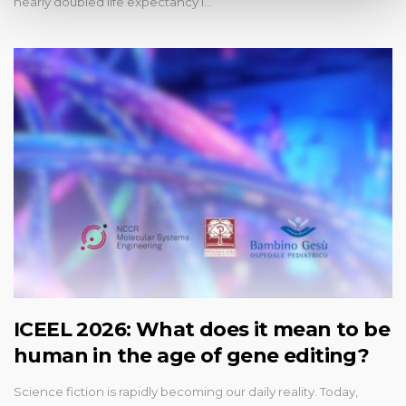
nearly doubled life expectancy i…
ICEEL 2026: What does it mean to be
human in the age of gene editing?
Science fiction is rapidly becoming our daily reality. Today,