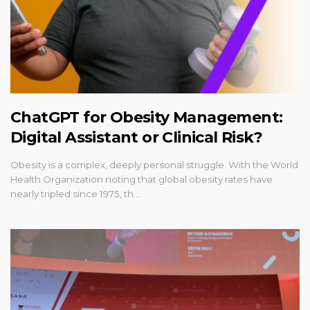
ChatGPT for Obesity Management:
Digital Assistant or Clinical Risk?
Obesity is a complex, deeply personal struggle. With the World
Health Organization noting that global obesity rates have
nearly tripled since 1975, th…