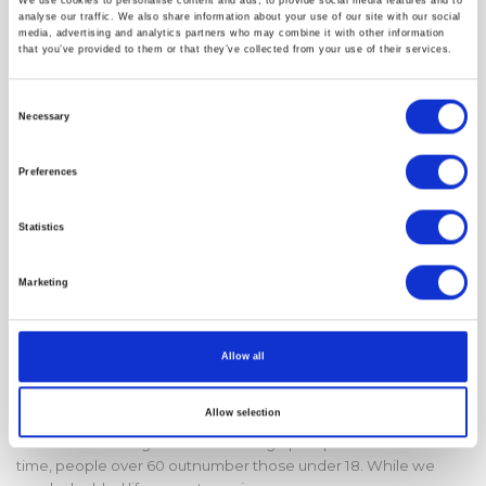
We use cookies to personalise content and ads, to provide social media features and to
analyse our traffic. We also share information about your use of our site with our social
media, advertising and analytics partners who may combine it with other information
that you’ve provided to them or that they’ve collected from your use of their services.
Consent
Necessary
Selection
Preferences
Statistics
Marketing
Milan Longevity Summit 2026:
Allow all
Designing the $120 Trillion “One
Health” Future
Allow selection
We are witnessing a historic demographic pivot: for the first
time, people over 60 outnumber those under 18. While we