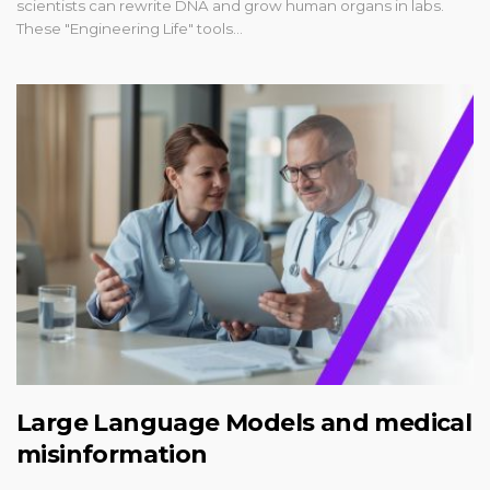
scientists can rewrite DNA and grow human organs in labs.
These "Engineering Life" tools…
Large Language Models and medical
misinformation