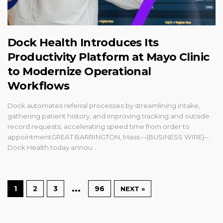
Dock Health Introduces Its
Productivity Platform at Mayo Clinic
to Modernize Operational
Workflows
Dock automates referral processes by streamlining intake,
gathering patient history, and improving tracking and outside
record requests, accelerating speed time from order to
appointmentGREAT BARRINGTON, Mass.--(BUSINESS WIRE)--
Dock Health today annou...
…
1
2
3
96
NEXT »