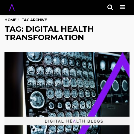
Men
HOME
TAG ARCHIVE
TAG: DIGITAL HEALTH
TRANSFORMATION