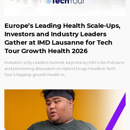
Europe’s Leading Health Scale-Ups,
Investors and Industry Leaders
Gather at IMD Lausanne for Tech
Tour Growth Health 2026
Invitation-only Leaders Summit, keynote by IMD’s Jim Pulcrano
and pioneering discussion on Hybrid Drugs headline Tech
Tour’s flagship growth health in…