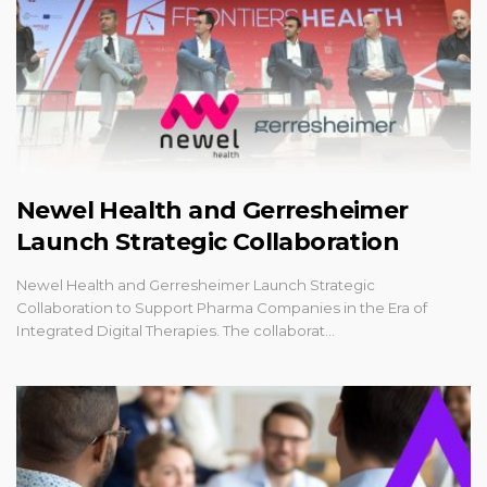
Newel Health and Gerresheimer
Launch Strategic Collaboration
Newel Health and Gerresheimer Launch Strategic
Collaboration to Support Pharma Companies in the Era of
Integrated Digital Therapies. The collaborat…