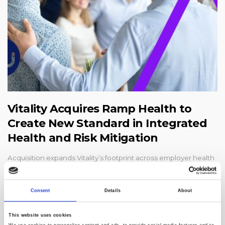
Vitality Acquires Ramp Health to
Create New Standard in Integrated
Health and Risk Mitigation
Acquisition expands Vitality’s footprint across employer health
and safety, helping mitigate risk for employers and control
healthcare and workers’ compensation costsCHICAGO--
(BUSINESS WIRE)--#AcquisitionNews--Vitality, a global leader
Consent
Details
About
in supporting b...
This website uses cookies