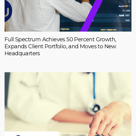
Full Spectrum Achieves 50 Percent Growth,
Expands Client Portfolio, and Moves to New
Headquarters