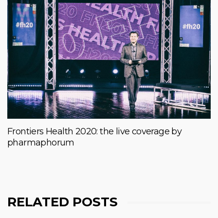
Frontiers Health 2020: the live coverage by
pharmaphorum
RELATED POSTS