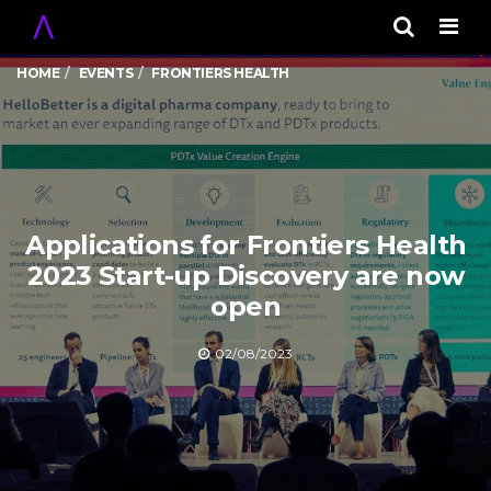
Men
HOME
EVENTS
FRONTIERS HEALTH
Applications for Frontiers Health
2023 Start-up Discovery are now
open
02/08/2023