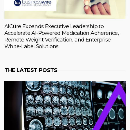
AICure Expands Executive Leadership to
Accelerate AI-Powered Medication Adherence,
Remote Weight Verification, and Enterprise
White-Label Solutions
THE LATEST POSTS