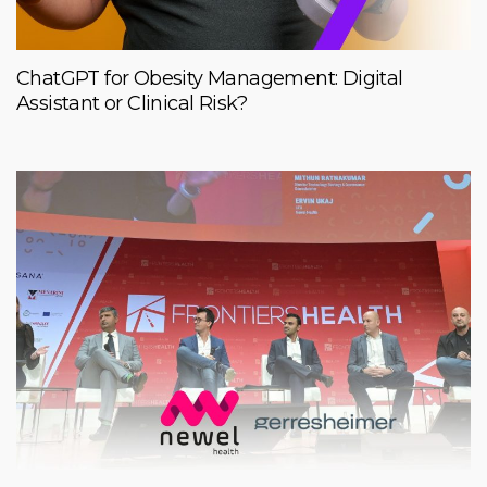
ChatGPT for Obesity Management: Digital
Assistant or Clinical Risk?