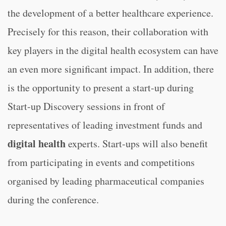
the development of a better healthcare experience.
Precisely for this reason, their collaboration with
key players in the digital health ecosystem can have
an even more significant impact. In addition, there
is the opportunity to present a start-up during
Start-up Discovery sessions in front of
representatives of leading investment funds and
digital health
experts. Start-ups will also benefit
from participating in events and competitions
organised by leading pharmaceutical companies
during the conference.