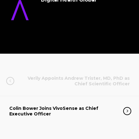
Verily Appoints Andrew Trister, MD, PhD as
Chief Scientific Officer
Colin Bower Joins VivoSense as Chief
Executive Officer