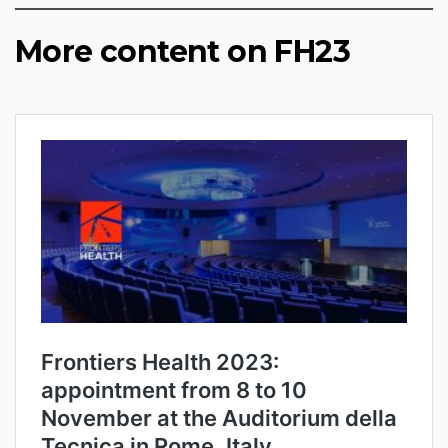
More content on FH23