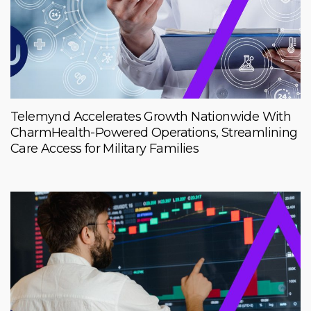
Telemynd Accelerates Growth Nationwide With
CharmHealth-Powered Operations, Streamlining
Care Access for Military Families