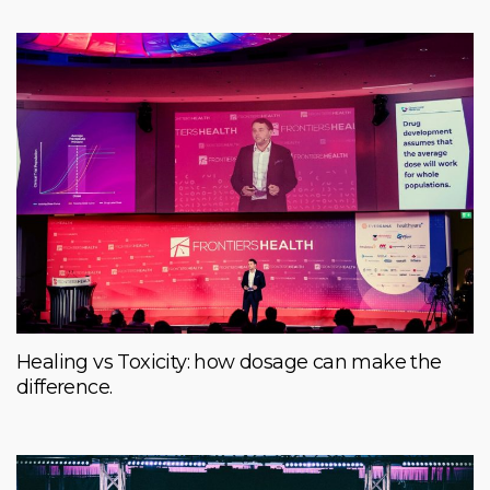
Healing vs Toxicity: how dosage can make the
difference.