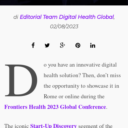
di
Editorial Team Digital Health Global
,
02/08/2023
D
o you have an innovative digital
health solution? Then, don’t miss
the opportunity to showcase it in
Rome or online during the
Frontiers Health 2023 Global Conference
.
Start-Up Discovery
The iconic
segment of the