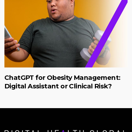
ChatGPT for Obesity Management:
Digital Assistant or Clinical Risk?