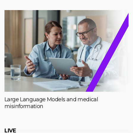
Large Language Models and medical
misinformation
LIVE