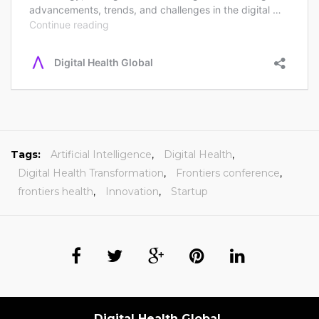
Tags:
Artificial Intelligence
,
Digital Health
,
Digital Health Transformation
,
Frontiers conference
,
frontiers health
,
Innovation
,
Startup
Digital Health Global