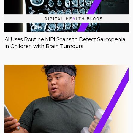
AI Uses Routine MRI Scans to Detect Sarcopenia
in Children with Brain Tumours