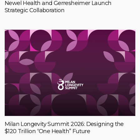
Newel Health and Gerresheimer Launch
Strategic Collaboration
Milan Longevity Summit 2026: Designing the
$120 Trillion “One Health” Future