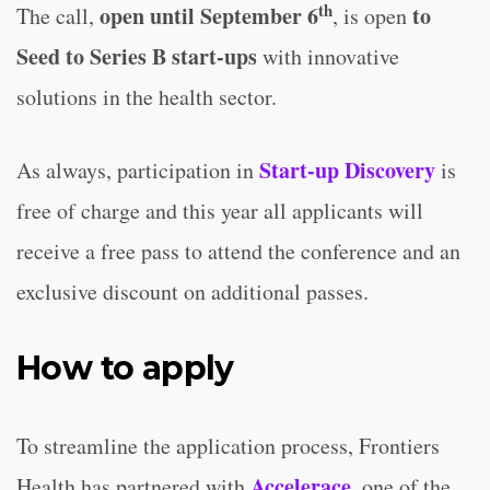
th
open until September 6
to
The call,
, is open
Seed to Series B start-ups
with innovative
solutions in the health sector.
Start-up Discovery
As always, participation in
is
free of charge and this year all applicants will
receive a free pass to attend the conference and an
exclusive discount on additional passes.
How to apply
To streamline the application process, Frontiers
Accelerace
Health has partnered with
, one of the