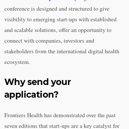
conference is designed and structured to give
visibility to emerging start-ups with established
and scalable solutions, offer an opportunity to
connect with companies, investors and
stakeholders from the international digital health
ecosystem.
Why send your
application?
Frontiers Health has demonstrated over the past
seven editions that start-ups are a key catalyst for