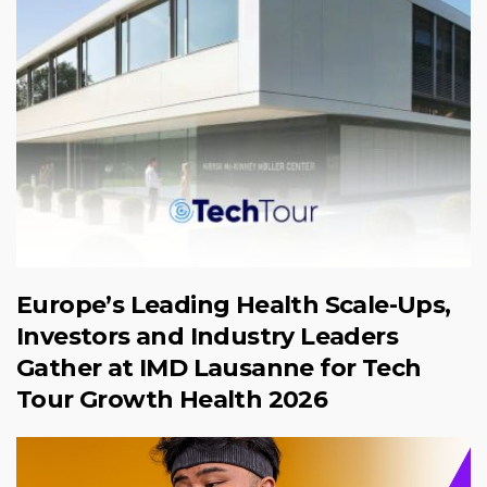
Europe’s Leading Health Scale-Ups,
Investors and Industry Leaders
Gather at IMD Lausanne for Tech
Tour Growth Health 2026