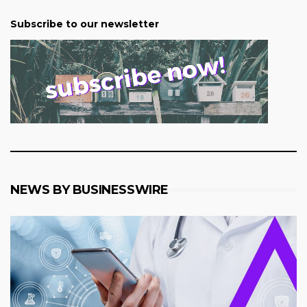
Subscribe to our newsletter
NEWS BY BUSINESSWIRE