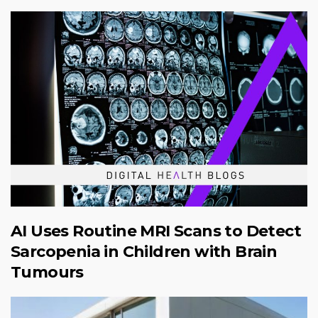
AI Uses Routine MRI Scans to Detect
Sarcopenia in Children with Brain
Tumours