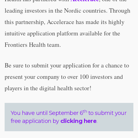
leading investors in the Nordic countries. Through
this partnership, Accelerace has made its highly
intuitive application platform available for the
Frontiers Health team.
Be sure to submit your application for a chance to
present your company to over 100 investors and
players in the digital health sector!
th
You have until September 6
to submit your
free application by
clicking here
.