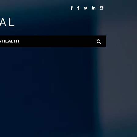
S HEALTH