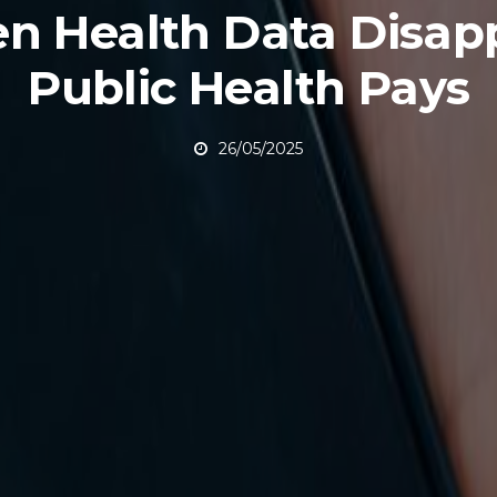
n Health Data Disapp
Public Health Pays
26/05/2025