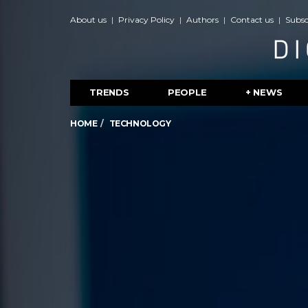
About us
Privacy Policy
Authors
Contact us
Subsc
TRENDS
PEOPLE
+ NEWS
HOME
TECHNOLOGY