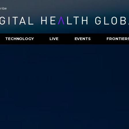
ribe
TECHNOLOGY
LIVE
EVENTS
FRONTIER