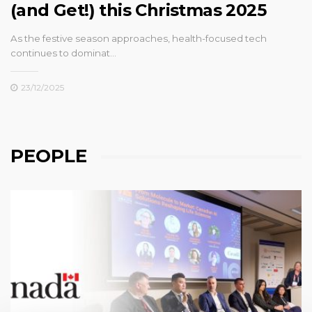
(and Get!) this Christmas 2025
As the festive season approaches, health-focused tech
continues to dominat…
23/12/2025
PEOPLE