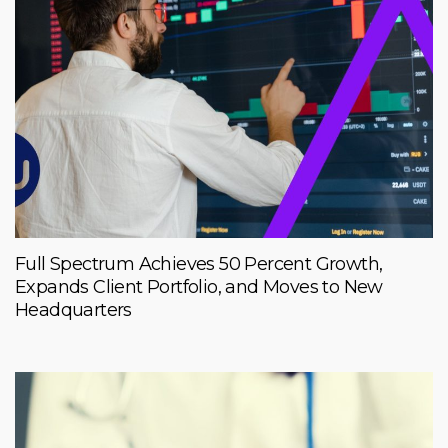
Full Spectrum Achieves 50 Percent Growth,
Expands Client Portfolio, and Moves to New
Headquarters