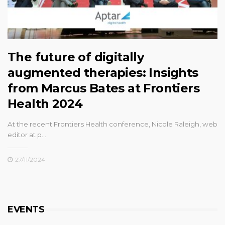
The future of digitally
augmented therapies: Insights
from Marcus Bates at Frontiers
Health 2024
At the recent Frontiers Health conference, Nicole Raleigh, web
editor at p…
27/11/2024
EVENTS