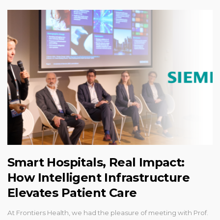
Smart Hospitals, Real Impact:
How Intelligent Infrastructure
Elevates Patient Care
At Frontiers Health, we had the pleasure of meeting with Prof.