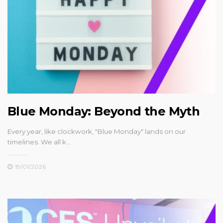
Blue Monday: Beyond the Myth
Every year, like clockwork, "Blue Monday" lands on our
timelines. We all k…
19/01/2026