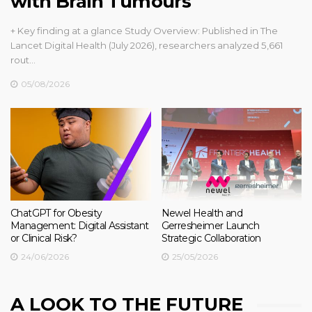
with Brain Tumours
+ Key finding at a glance Study Overview: Published in The
Lancet Digital Health (July 2026), researchers analyzed 5,661
rout…
05/08/2026
ChatGPT for Obesity
Newel Health and
Management: Digital Assistant
Gerresheimer Launch
or Clinical Risk?
Strategic Collaboration
24/06/2026
25/05/2026
A LOOK TO THE FUTURE