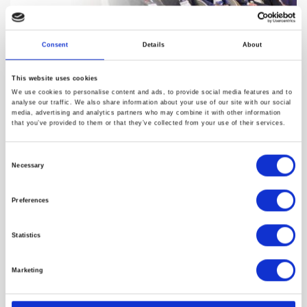
Consent
Details
About
This website uses cookies
Canadian Innovation Driving
We use cookies to personalise content and ads, to provide social media features and to
analyse our traffic. We also share information about your use of our site with our social
Health AI: Interview with Silke
media, advertising and analytics partners who may combine it with other information
that you’ve provided to them or that they’ve collected from your use of their services.
Ditgen, Global Affairs Canada
Consent
At Frontiers Health 2025, Silke Ditgen, Trade Commissioner at
Necessary
Selection
Global Affai…
Preferences
18/12/2025
Statistics
Marketing