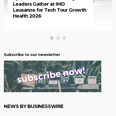
Leaders Gather at IMD
Lausanne for Tech Tour Growth
Health 2026
Subscribe to our newsletter
NEWS BY BUSINESSWIRE