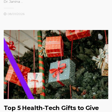
Dr. Janina …
08/01/2026
Top 5 Health‑Tech Gifts to Give