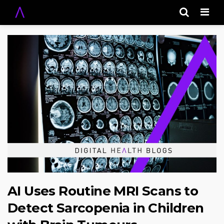
Men
AI Uses Routine MRI Scans to
Detect Sarcopenia in Children