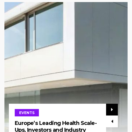
EVENTS
Europe’s Leading Health Scale-
Ups, Investors and Industry