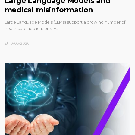
Large Language Models and
medical misinformation
Large Language Models (LLMs) support a growing number of
healthcare applications. F…
10/03/2026