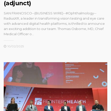
(adjunct)
SAN FRANCISCO--(BUSINESS WIRE)--#Ophthalmology--
RadiusXR, a leader in transforming vision testing and eye care
with advanced digital health platforms, is thrilled to announce
an exciting addition to our team. Thomas Osborne, MD, Chief
Medical Officer o...
10/02/2025