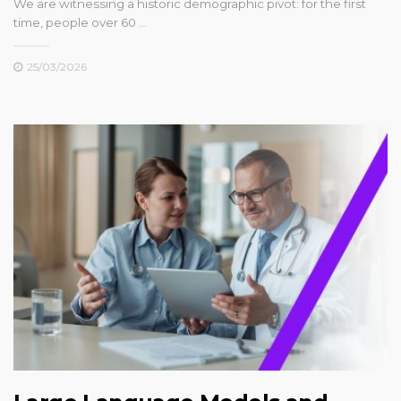
We are witnessing a historic demographic pivot: for the first
time, people over 60 …
25/03/2026