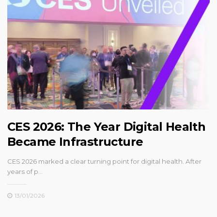
CES 2026: The Year Digital Health
Became Infrastructure
CES 2026 marked a clear turning point for digital health. After
years of p…
13/01/2026