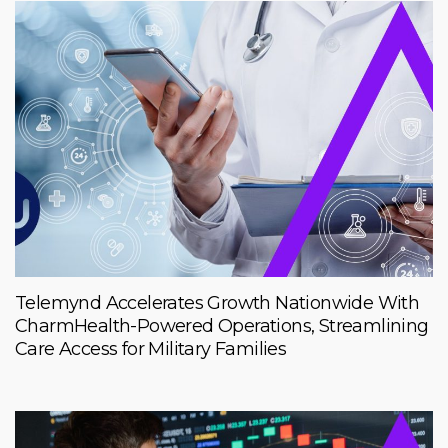
Telemynd Accelerates Growth Nationwide With
CharmHealth-Powered Operations, Streamlining
Care Access for Military Families