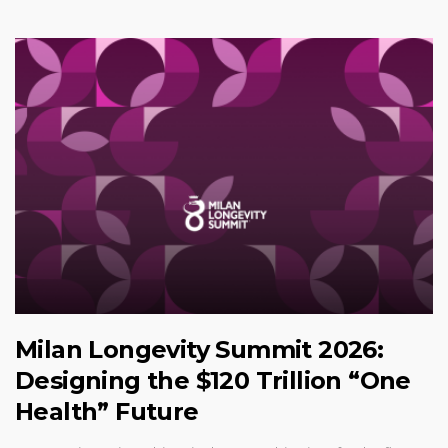
Milan Longevity Summit 2026:
Designing the $120 Trillion “One
Health” Future