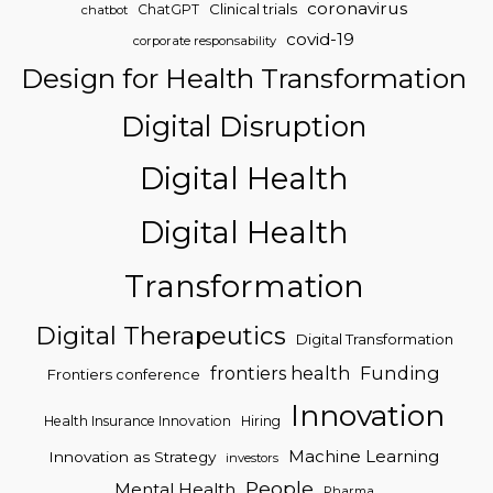
coronavirus
Clinical trials
ChatGPT
chatbot
covid-19
corporate responsability
Design for Health Transformation
Digital Disruption
Digital Health
Digital Health
Transformation
Digital Therapeutics
Digital Transformation
frontiers health
Funding
Frontiers conference
Innovation
Health Insurance Innovation
Hiring
Machine Learning
Innovation as Strategy
investors
People
Mental Health
Pharma