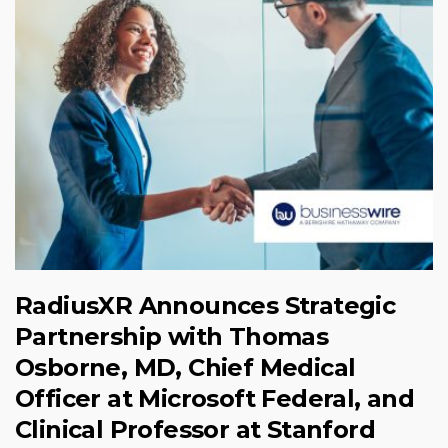
RadiusXR Announces Strategic
Partnership with Thomas
Osborne, MD, Chief Medical
Officer at Microsoft Federal, and
Clinical Professor at Stanford