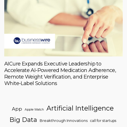
AICure Expands Executive Leadership to
Accelerate AI-Powered Medication Adherence,
Remote Weight Verification, and Enterprise
White-Label Solutions
Artificial Intelligence
App
Apple Watch
Big Data
Breakthrough Innovations
call for startups