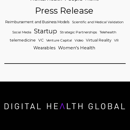
Press Release
Reimbursement and Business Models
Scientific and Medical Validation
Startup
Strategic Partnerships
Telehealth
Social Media
telemedicine
VC
Virtual Reality
Venture Capital
Video
VR
Women's Health
Wearables