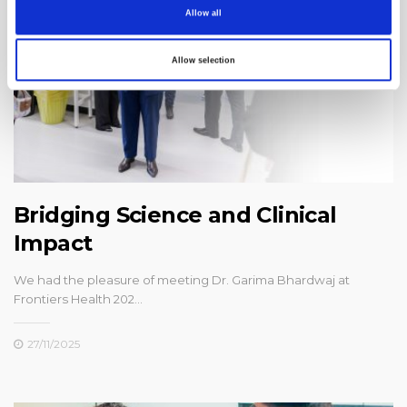
Allow all
Allow selection
Bridging Science and Clinical
Impact
We had the pleasure of meeting Dr. Garima Bhardwaj at
Frontiers Health 202…
27/11/2025