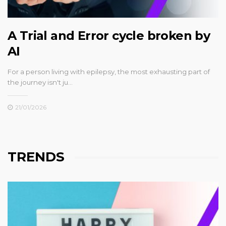
A Trial and Error cycle broken by
AI
For a person living with epilepsy, the most exhausting part of
the journey isn't ju…
21/01/2026
TRENDS