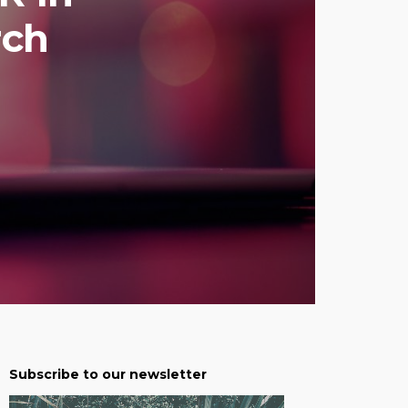
rch
Subscribe to our newsletter