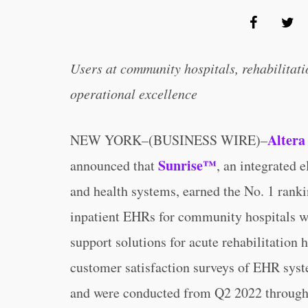
Users at community hospitals, rehabilitati
operational excellence
Altera
NEW YORK–(BUSINESS WIRE)–
Sunrise™
announced that
, an integrated 
and health systems, earned the No. 1 rank
inpatient EHRs for community hospitals w
support solutions for acute rehabilitation
customer satisfaction surveys of EHR syst
and were conducted from Q2 2022 throug