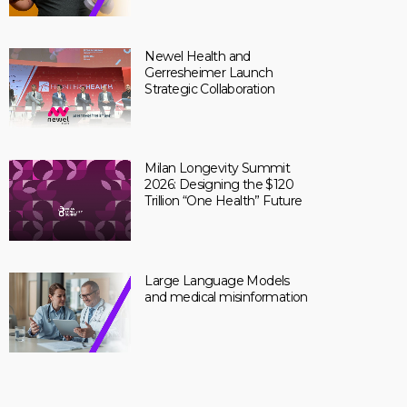
Newel Health and
Gerresheimer Launch
Strategic Collaboration
Milan Longevity Summit
2026: Designing the $120
Trillion “One Health” Future
Large Language Models
and medical misinformation