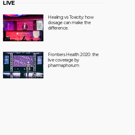
LIVE
Healing vs Toxicity: how
dosage can make the
difference.
Frontiers Health 2020: the
live coverage by
pharmaphorum