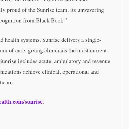
ly proud of the Sunrise team, its unwavering
recognition from Black Book.”
d health systems, Sunrise delivers a single-
uum of care, giving clinicians the most current
. Sunrise includes acute, ambulatory and revenue
anizations achieve clinical, operational and
thcare.
ealth.com/sunrise
.