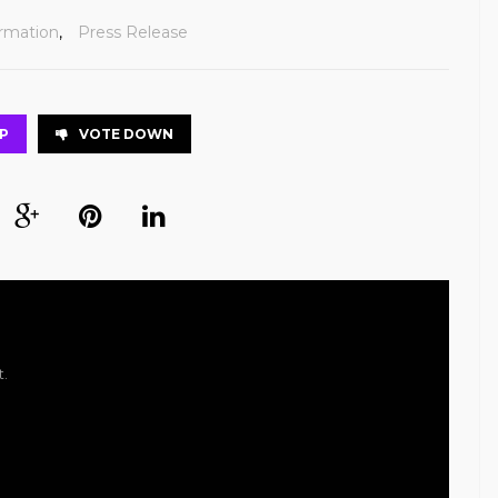
ormation
,
Press Release
P
VOTE DOWN
t.