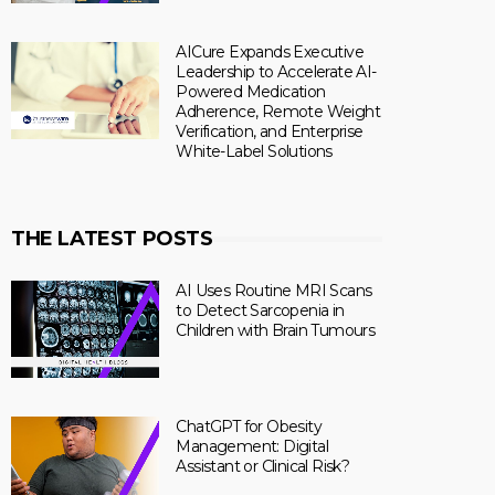
AICure Expands Executive
Leadership to Accelerate AI-
Powered Medication
Adherence, Remote Weight
Verification, and Enterprise
White-Label Solutions
THE LATEST POSTS
AI Uses Routine MRI Scans
to Detect Sarcopenia in
Children with Brain Tumours
ChatGPT for Obesity
Management: Digital
Assistant or Clinical Risk?