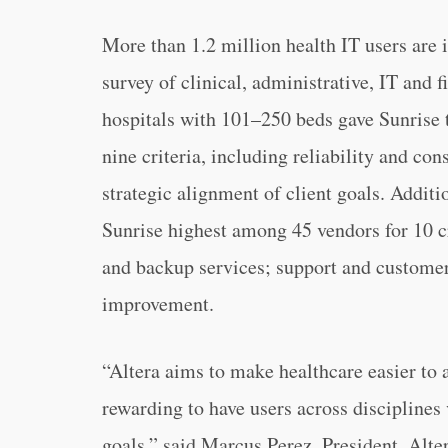
More than 1.2 million health IT users are 
survey of clinical, administrative, IT an
hospitals with 101–250 beds gave Sunrise 
nine criteria, including reliability and co
strategic alignment of client goals. Additi
Sunrise highest among 45 vendors for 10 cri
and backup services; support and customer
improvement.
“Altera aims to make healthcare easier to a
rewarding to have users across disciplines 
goals,” said Marcus Perez, President, Alte