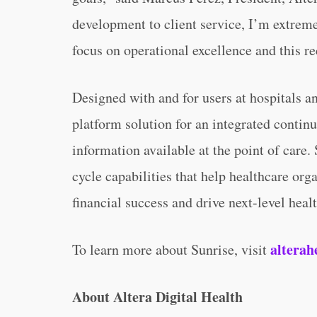
development to client service, I’m extreme
focus on operational excellence and this 
Designed with and for users at hospitals an
platform solution for an integrated contin
information available at the point of care
cycle capabilities that help healthcare org
financial success and drive next-level heal
alterah
To learn more about Sunrise, visit
About Altera Digital Health