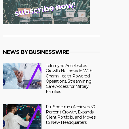
NEWS BY BUSINESSWIRE
Telemynd Accelerates
Growth Nationwide With
CharmHealth-Powered
Operations, Streamlining
Care Access for Military
Families
Full Spectrum Achieves 50
Percent Growth, Expands
Client Portfolio, and Moves
to New Headquarters