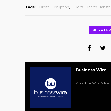
Tags:
Digital Disruption
,
Digital Health Transf
VOTE U
Business Wire
Wired for What’s Nex