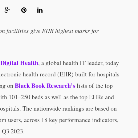
on facilities give EHR highest marks for
 Digital Health
, a global health IT leader, today
electronic health record (EHR) built for hospitals
Black Book Research’s
ing on
lists of the top
ith 101–250 beds as well as the top EHRs and
 hospitals. The nationwide rankings are based on
em users, across 18 key performance indicators,
h Q3 2023.