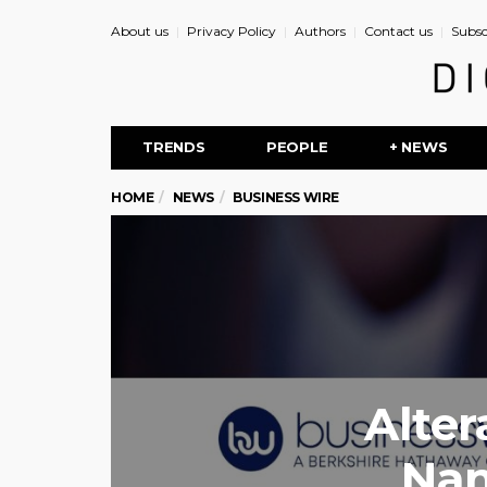
About us
Privacy Policy
Authors
Contact us
Subsc
TRENDS
PEOPLE
+ NEWS
HOME
NEWS
BUSINESS WIRE
Alter
Nam