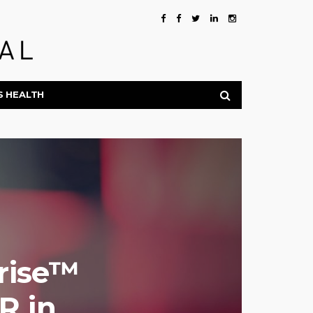
S HEALTH
nrise™
R in