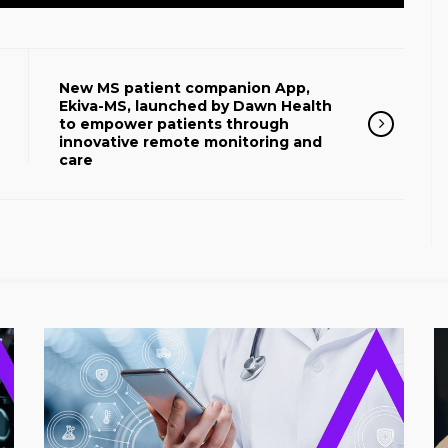
New MS patient companion App,
Ekiva-MS, launched by Dawn Health
to empower patients through
innovative remote monitoring and
care