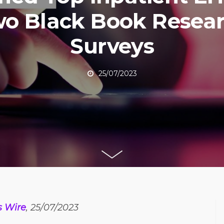
o Black Book Resea
Surveys
25/07/2023
s Wire
, 25/07/2023