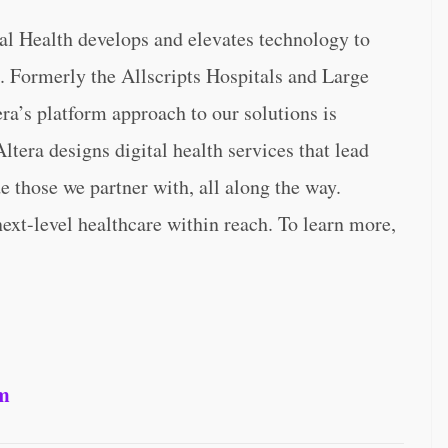
tal Health develops and elevates technology to
. Formerly the Allscripts Hospitals and Large
ra’s platform approach to our solutions is
ltera designs digital health services that lead
e those we partner with, all along the way.
next-level healthcare within reach. To learn more,
om