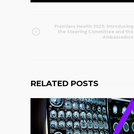
Frontiers Health 2023: introducing
the Steering Committee and the
Ambassadors
RELATED POSTS