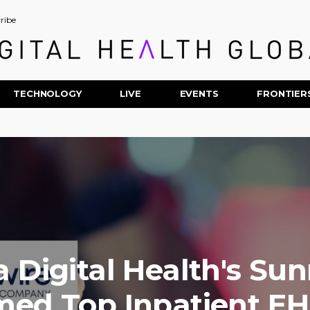
ribe
TECHNOLOGY
LIVE
EVENTS
FRONTIER
a Digital Health's Su
ed Top Inpatient EH