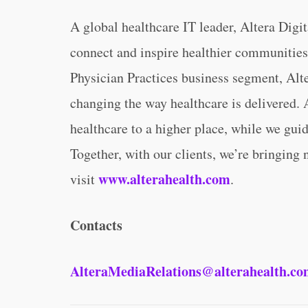
A global healthcare IT leader, Altera Digi
connect and inspire healthier communities
Physician Practices business segment, Alte
changing the way healthcare is delivered. A
healthcare to a higher place, while we guid
Together, with our clients, we’re bringing 
www.alterahealth.com
visit
.
Contacts
AlteraMediaRelations@alterahealth.c