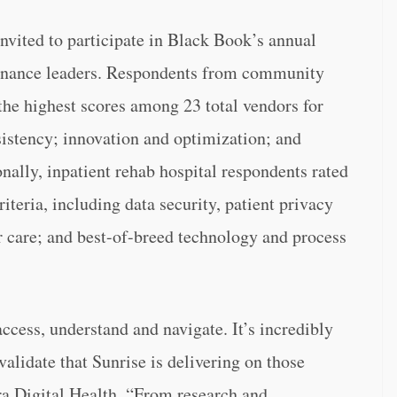
invited to participate in Black Book’s annual
d finance leaders. Respondents from community
the highest scores among 23 total vendors for
nsistency; innovation and optimization; and
onally, inpatient rehab hospital respondents rated
teria, including data security, patient privacy
 care; and best-of-breed technology and process
ccess, understand and navigate. It’s incredibly
validate that Sunrise is delivering on those
ra Digital Health. “From research and