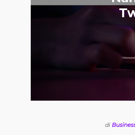
Tw
di
Busines