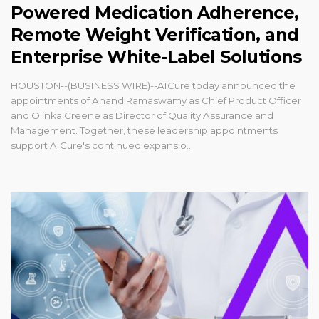
Powered Medication Adherence,
Remote Weight Verification, and
Enterprise White-Label Solutions
HOUSTON--(BUSINESS WIRE)--AICure today announced the
appointments of Anand Ramaswamy as Chief Product Officer
and Olinka Greene as Director of Quality Assurance and
Management. Together, these leadership appointments
support AICure's continued expansio...