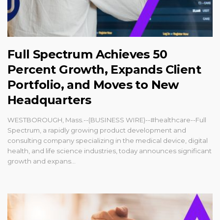
Full Spectrum Achieves 50
Percent Growth, Expands Client
Portfolio, and Moves to New
Headquarters
WESTBOROUGH, Mass.--(BUSINESS WIRE)--#healthcare--Full
Spectrum, a rapidly growing product development and
consulting company specializing in the medical device, digital
health, and life science industries, today announces significant
growth and expans...