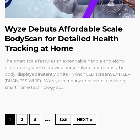
Wyze Debuts Affordable Scale
BodyScan for Detailed Health
Tracking at Home
The smart scale features an extendable handle and eight-
electrode system to provide personalized data across the
body, displayed instantly on its 4.7-inch LED screenSEATTLE--
(BUSINESS WIRE)--Wyze, a company dedicated to making
smart home technology ac...
…
1
2
3
153
NEXT »