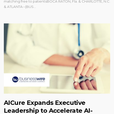
matching free to patientsBOCA RATON, Fla. & CHARLOTTE, N.C.
& ATLANTA--(BUS...
AICure Expands Executive
Leadership to Accelerate AI-