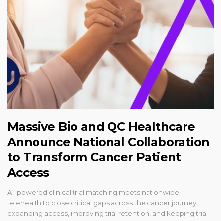
Massive Bio and QC Healthcare
Announce National Collaboration
to Transform Cancer Patient
Access
AI-powered clinical trial matching meets nationwide
telehealth to close critical gaps across the cancer journey,
expanding access, improving trial retention, and keeping trial