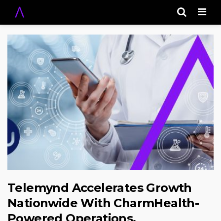
Men
Telemynd Accelerates Growth
Nationwide With CharmHealth-
Powered Operations,