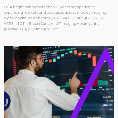
Dr. Albright brings more than 25 years of experience
expanding markets and use cases across medical imaging,
digital health, and oncology AINOVATO, Calif.--(BUSINESS
WIRE)--$QTI #BreastCancer--QT Imaging Holdings, Inc.
(Nasdaq: QTI) (“QT Imaging” or t...