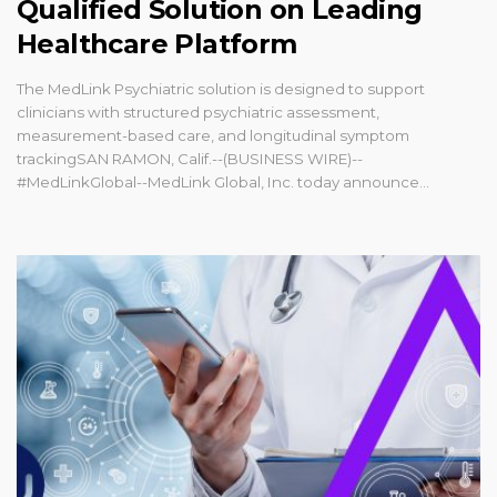
Qualified Solution on Leading
Healthcare Platform
The MedLink Psychiatric solution is designed to support
clinicians with structured psychiatric assessment,
measurement-based care, and longitudinal symptom
trackingSAN RAMON, Calif.--(BUSINESS WIRE)--
#MedLinkGlobal--MedLink Global, Inc. today announce...