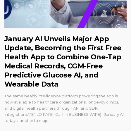
January AI Unveils Major App
Update, Becoming the First Free
Health App to Combine One-Tap
Medical Records, CGM-Free
Predictive Glucose AI, and
Wearable Data
The same health intelligence platform powering the app is
now available to healthcare organizations, longevity clinics,
and digital health partners through API and SDK
integrationsMENLO PARK, Calif.--(BUSINESS WIRE)--January AI
today launched a major ...