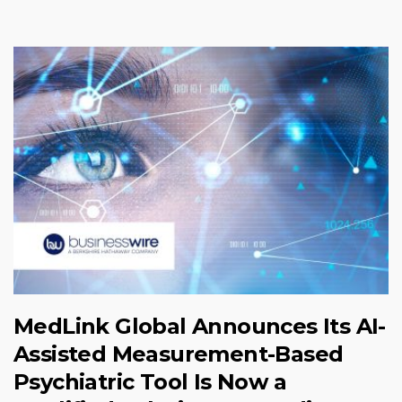
MedLink Global Announces Its AI-
Assisted Measurement-Based
Psychiatric Tool Is Now a