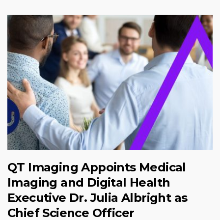
QT Imaging Appoints Medical
Imaging and Digital Health
Executive Dr. Julia Albright as
Chief Science Officer