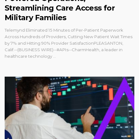
Streamlining Care Access for
Military Families
Telemynd Eliminated 15 Minutes of Per-Patient Paperwork
Across Hundreds of Providers, Cutting New Patient Wait Times
by 7% and Hitting 90% Provider SatisfactionPLEASANTON,
Calif.--(BUSINESS WIRE)--#APIs--CharmHealth, a leader in
healthcare technology ...