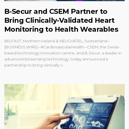
B-Secur and CSEM Partner to
Bring Clinically-Validated Heart
Monitoring to Health Wearables
BELFAST, Northern Ireland & NEUCHÂTEL, Switzerland--
(BUSINESS WIRE)--#CardiovascularHealth--CSEM, the Swiss-
based technology innovation centre, and B-Secur, a leader in
advanced biosensing technology, today announced a
partnership to bring clinically-v...