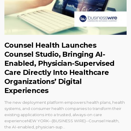
Counsel Health Launches
Counsel Studio, Bringing AI-
Enabled, Physician-Supervised
Care Directly Into Healthcare
Organizations’ Digital
Experiences
The new deployment platform empowers health plans, health
systems, and consumer health companies to transform their
existing applications into a trusted, always-on care
experienceNEW YORK--(BUSINESS WIRE)--Counsel Health,
the AI-enabled, physician-sup...