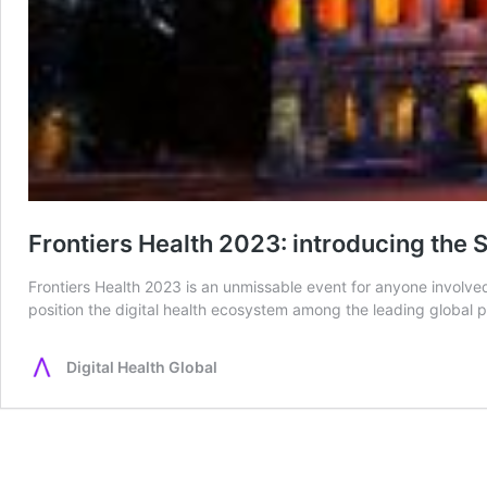
Frontiers Health 2023: introducing th
Frontiers Health 2023 is an unmissable event for anyone involved 
position the digital health ecosystem among the leading global 
Digital Health Global