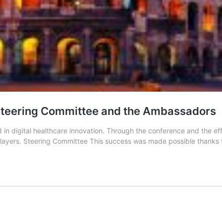
e Steering Committee and the Ambassadors
in digital healthcare innovation. Through the conference and the effo
players. Steering Committee This success was made possible thanks to