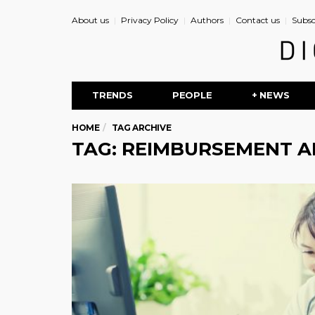
About us
Privacy Policy
Authors
Contact us
Subsc
TRENDS
PEOPLE
+ NEWS
HOME
TAG ARCHIVE
TAG: REIMBURSEMENT A