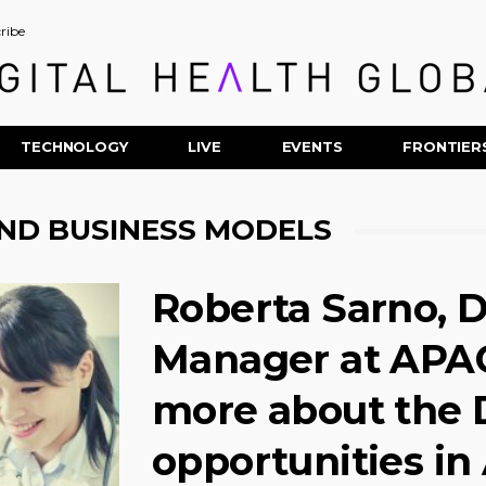
ribe
TECHNOLOGY
LIVE
EVENTS
FRONTIER
ND BUSINESS MODELS
Roberta Sarno, D
Manager at APAC
more about the D
opportunities in 