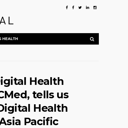
S HEALTH
igital Health
Med, tells us
igital Health
Asia Pacific