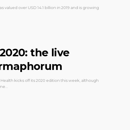
as valued over USD 14.1 billion in 2019 and is growing
2020: the live
armaphorum
Health kicks off its 2020 edition this week, although
line…