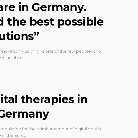
are in Germany.
d the best possible
lutions”
nnovation Hub (hih), is one of the few people who
 in an abso…
ital therapies in
n Germany
gulation for the reimbursement of digital health
 in the Europ…