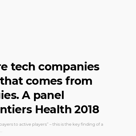
re tech companies
 that comes from
ies. A panel
ntiers Health 2018
ayers to active players” – this is the key finding of a
d…