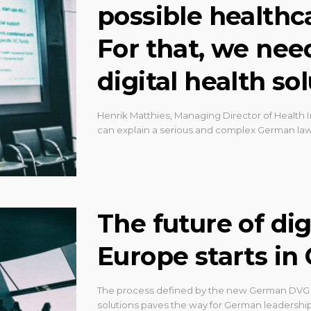
possible healthc
For that, we nee
digital health so
Henrik Matthies, Managing Director of Health I
can explain a serious and complex German law
The future of dig
Europe starts i
The process defined by the new German DVG re
solutions paves the way for German leadership