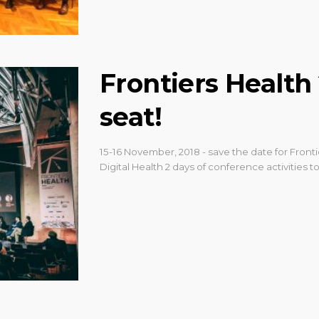
Frontiers Health
seat!
15-16 November, 2018 - save the date for Fron
Digital Health 2 days of conference activities to