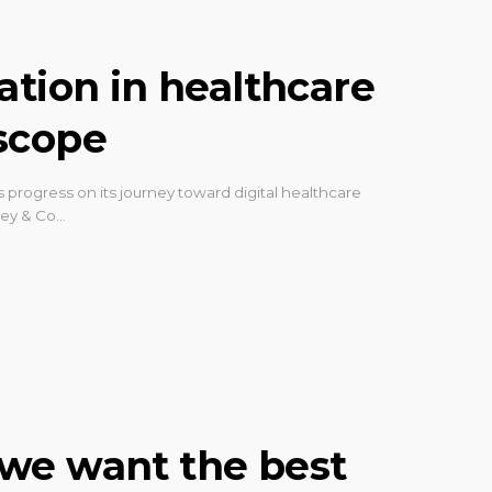
ation in healthcare
scope
rogress on its journey toward digital healthcare
sey & Co…
h: we want the best