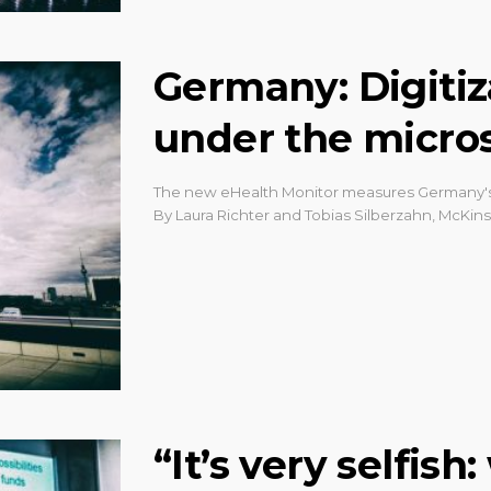
Germany: Digitiz
under the micro
The new eHealth Monitor measures Germany's p
By Laura Richter and Tobias Silberzahn, McKin
“It’s very selfis