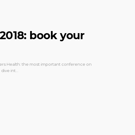
 2018: book your
tiers Health: the most important conference on
 dive int…