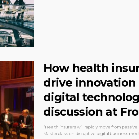
How health insu
drive innovation
digital technolog
discussion at Fro
“Health insurers will rapidly move from passive p
Masterclass on disruptive digital business mo