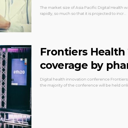
The market size of Asia Pacific Digital Health w
rapidly, so much so that it is projected to incr…
Frontiers Health 
coverage by ph
Digital health innovation conference Frontiers 
the majority of the conference will be held on