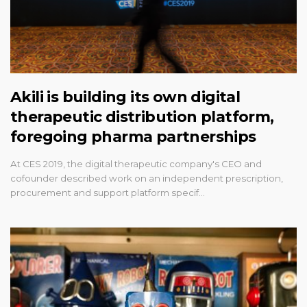
Akili is building its own digital
therapeutic distribution platform,
foregoing pharma partnerships
At CES 2019, the digital therapeutic company's CEO and
cofounder described work on an independent prescription,
procurement and support platform specif…