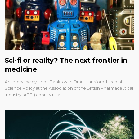
Sci-fi or reality? The next frontier in
medicine
An interview by Linda Banks with Dr Ali Hansford, Head of
Science Policy at the Association of the British Pharmaceutical
Industry (ABPI) about virtual…