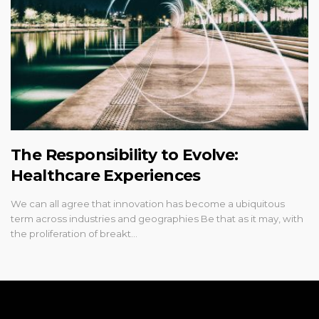
The Responsibility to Evolve:
Healthcare Experiences
We can all agree that innovation has become a ubiquitous
term across industries and geographies Be that as it may, with
the proliferation of breakt…