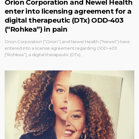
Orion Corporation and Newel Health
enter into licensing agreement for a
digital therapeutic (DTx) ODD-403
(“Rohkea”) in pain
Orion Corporation (“Orion”) and Newel Health (“Newel”) have
entered into a license agreement regarding ODD-403
(“Rohkea”), a digital therapeutic (DTx)…