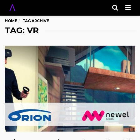
Men
HOME
TAG ARCHIVE
TAG: VR