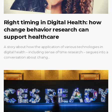
Right timing in Digital Health: how
change behavior research can
support healthcare
A story about how the application of various technologies in
digital health – including sense of time research – segues into a
conversation about chang…