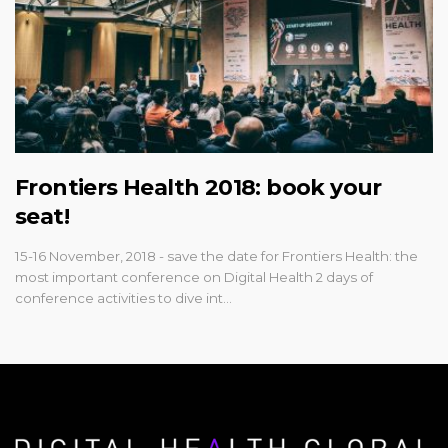
Frontiers Health 2018: book your
seat!
15-16 November, 2018 - save the date for Frontiers Health: the
most important conference on Digital Health 2 days of
conference activities to dive int…