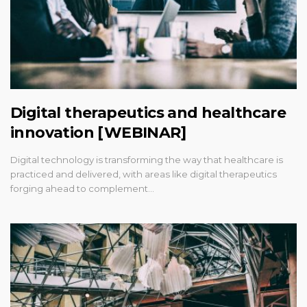
Digital therapeutics and healthcare
innovation [WEBINAR]
Digital technology is transforming the way that healthcare is
practiced and delivered, with areas like digital therapeutics
forging ahead to complement…