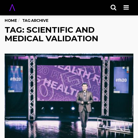
Men
HOME
TAG ARCHIVE
TAG: SCIENTIFIC AND
MEDICAL VALIDATION