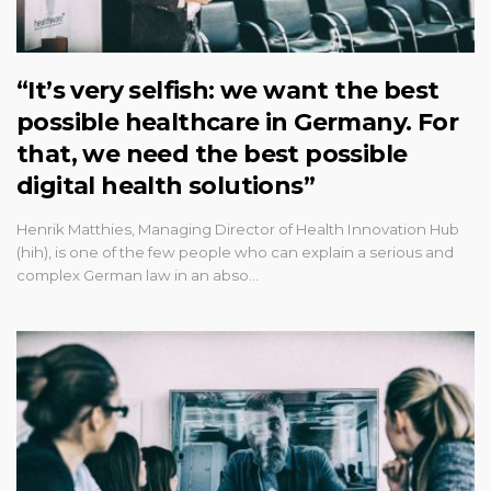
“It’s very selfish: we want the best
possible healthcare in Germany. For
that, we need the best possible
digital health solutions”
Henrik Matthies, Managing Director of Health Innovation Hub
(hih), is one of the few people who can explain a serious and
complex German law in an abso…