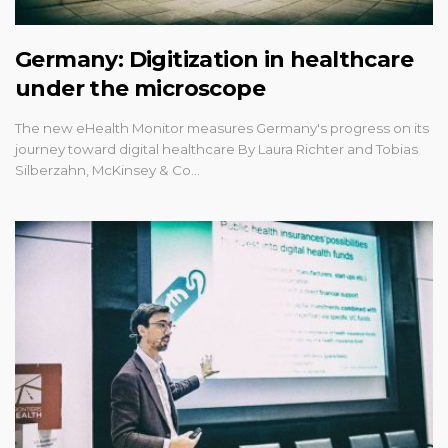
Germany: Digitization in healthcare
under the microscope
The new eHealth Monitor measures Germany's progress on its
journey toward digital healthcare By Laura Richter and Tobias
Silberzahn, McKinsey & Co…