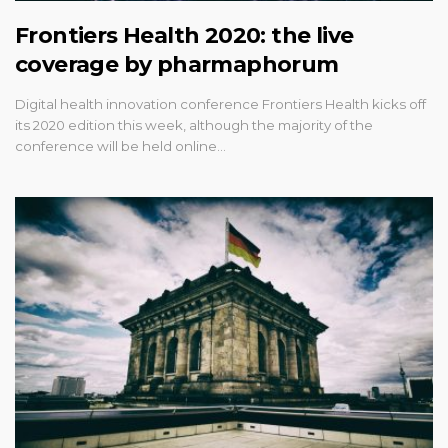
Frontiers Health 2020: the live
coverage by pharmaphorum
Digital health innovation conference Frontiers Health kicks off
its 2020 edition this week, although the majority of the
conference will be held online…