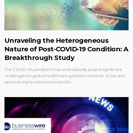
Unraveling the Heterogeneous
Nature of Post-COVID-19 Condition: A
Breakthrough Study
The COVID-19 pandemic has undoubtedly posed significant
challenges to global healthcare systems. However, it has also
spurred unprecedented scientific…