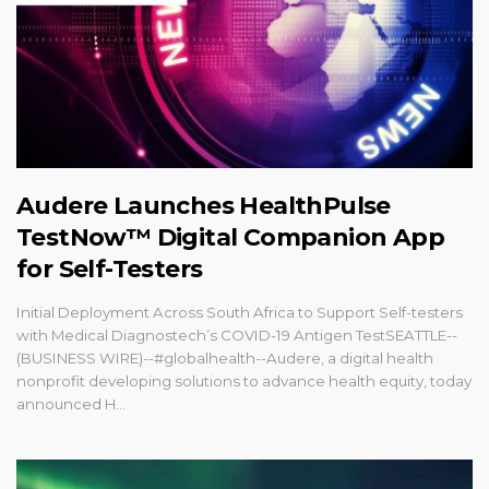
Audere Launches HealthPulse
TestNow™ Digital Companion App
for Self-Testers
Initial Deployment Across South Africa to Support Self-testers
with Medical Diagnostech’s COVID-19 Antigen TestSEATTLE--
(BUSINESS WIRE)--#globalhealth--Audere, a digital health
nonprofit developing solutions to advance health equity, today
announced H...