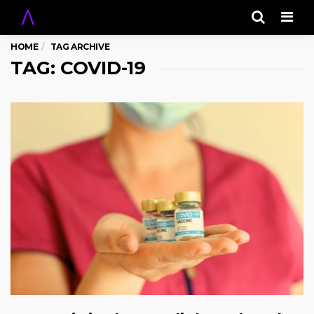
Men
HOME
TAG ARCHIVE
TAG: COVID-19