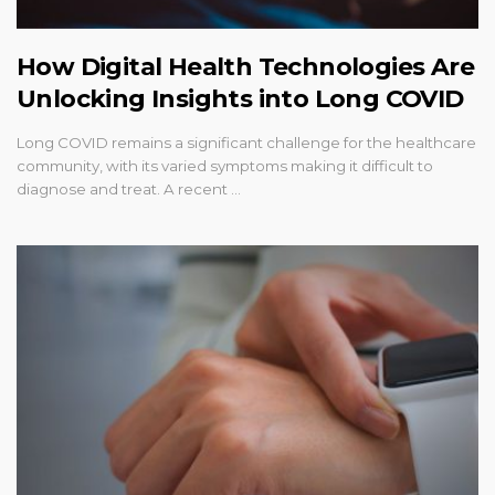
How Digital Health Technologies Are
Unlocking Insights into Long COVID
Long COVID remains a significant challenge for the healthcare
community, with its varied symptoms making it difficult to
diagnose and treat. A recent …