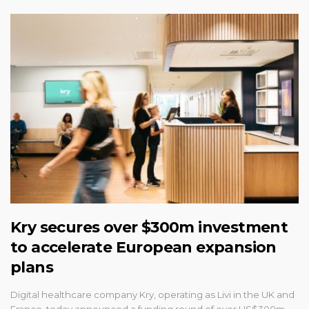
Kry secures over $300m investment
to accelerate European expansion
plans
Digital healthcare company Kry, operating as Livi in the UK and