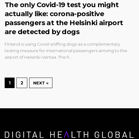
The only Covid-19 test you might
actually like: corona-positive
passengers at the Helsinki airport
are detected by dogs
Finland is using Covid-sniffing dogs as a complementary
testing measure for international passengers arriving to the
airport of Helsinki-Vantaa. The fi…
1
2
NEXT »