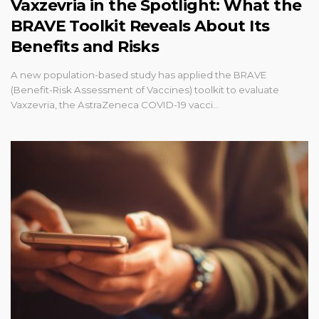
Vaxzevria in the Spotlight: What the
BRAVE Toolkit Reveals About Its
Benefits and Risks
A new population-based study has applied the BRAVE
(Benefit-Risk Assessment of Vaccines) toolkit to evaluate
Vaxzevria, the AstraZeneca COVID-19 vacci…