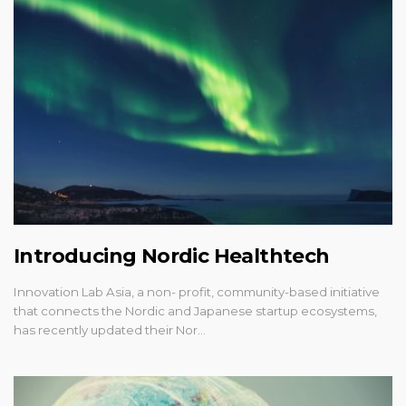
Introducing Nordic Healthtech
Innovation Lab Asia, a non- profit, community-based initiative
that connects the Nordic and Japanese startup ecosystems,
has recently updated their Nor…