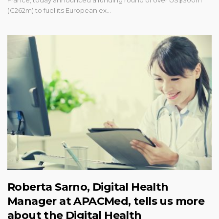
France, today announced a funding round of over US$300m
(€262m) to fuel its European ex…
Roberta Sarno, Digital Health
Manager at APACMed, tells us more
about the Digital Health