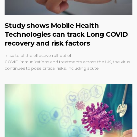
Study shows Mobile Health
Technologies can track Long COVID
recovery and risk factors
In spite of the effective roll-out of
COVID immunizations and treatments across the UK, the virus
continues to pose critical risks, including acute il…