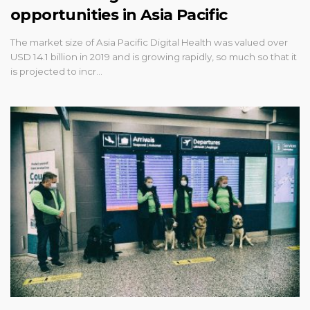
opportunities in Asia Pacific
The market size of Asia Pacific Digital Health was valued over
USD 14.1 billion in 2019 and is growing rapidly, so much so that it
is projected to incr…