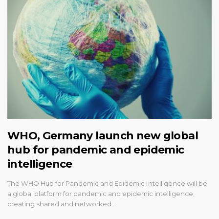
WHO, Germany launch new global
hub for pandemic and epidemic
intelligence
The WHO Hub for Pandemic and Epidemic Intelligence will be
a global platform for pandemic and epidemic intelligence,
creating shared and networked …