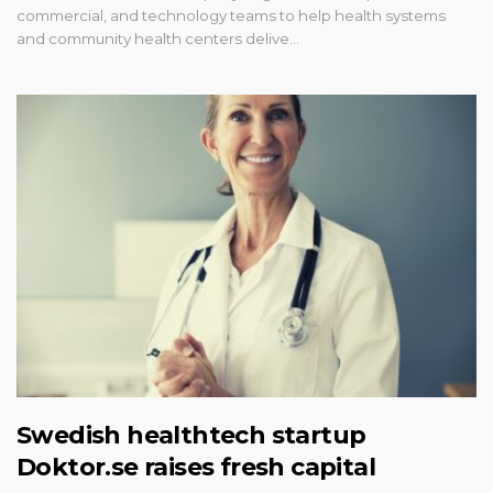
commercial, and technology teams to help health systems
and community health centers delive…
Swedish healthtech startup
Doktor.se raises fresh capital