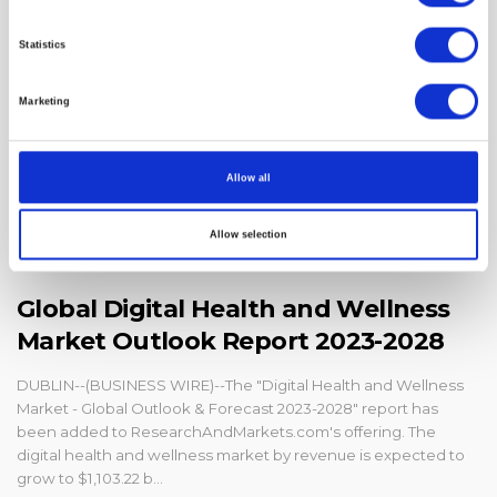
Statistics
Marketing
Allow all
Allow selection
Global Digital Health and Wellness
Market Outlook Report 2023-2028
DUBLIN--(BUSINESS WIRE)--The "Digital Health and Wellness
Market - Global Outlook & Forecast 2023-2028" report has
been added to ResearchAndMarkets.com's offering. The
digital health and wellness market by revenue is expected to
grow to $1,103.22 b...