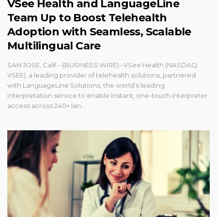
VSee Health and LanguageLine
Team Up to Boost Telehealth
Adoption with Seamless, Scalable
Multilingual Care
SAN JOSE, Calif.--(BUSINESS WIRE)--VSee Health (NASDAQ:
VSEE), a leading provider of telehealth solutions, partnered
with LanguageLine Solutions, the world’s leading
interpretation service to enable instant, one-touch interpreter
access across 240+ lan...