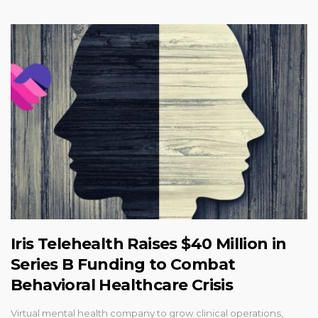
Iris Telehealth Raises $40 Million in
Series B Funding to Combat
Behavioral Healthcare Crisis
Virtual mental health company to grow clinical operations,