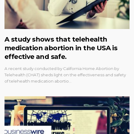
A study shows that telehealth
medication abortion in the USA is
effective and safe.
A recent study conducted by California Home Abortion by
Telehealth (CHAT) sheds light on the effectiveness and safety
of telehealth medication abortio…