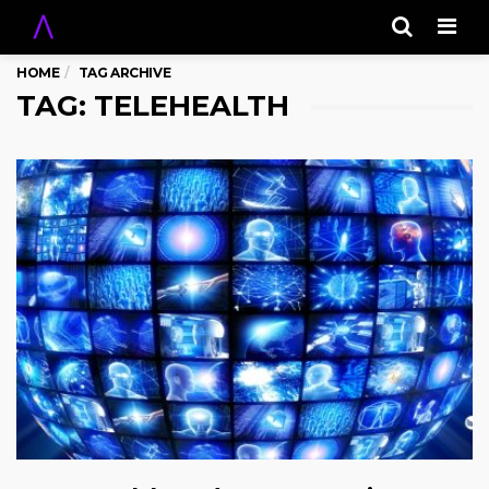
Men
HOME
TAG ARCHIVE
TAG: TELEHEALTH