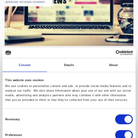
United States Telehealth Market
Size, Share & Trends Analysis Report
Consent
Details
About
2023
This website uses cookies
DUBLIN--(BUSINESS WIRE)--The "U.S. Telehealth Market Size,
We use cookies to personalise content and ads, to provide social media features and to
analyse our traffic. We also share information about your use of our site with our social
Share & Trends Analysis Report By Product Type (Hardware,
media, advertising and analytics partners who may combine it with other information
Software, Services), By Delivery Mode (Web-based, Cloud-
that you’ve provided to them or that they’ve collected from your use of their services.
based, On-premises), By End-use (Payers, Patients), And
Segment Forecasts, ...
Consent
Necessary
Selection
Preferences