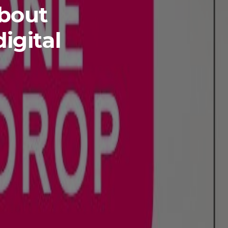
about
igital