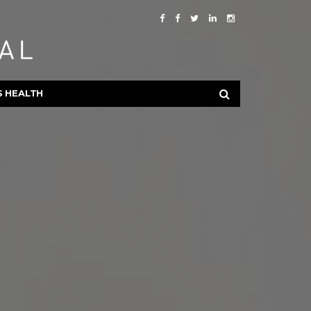
S HEALTH