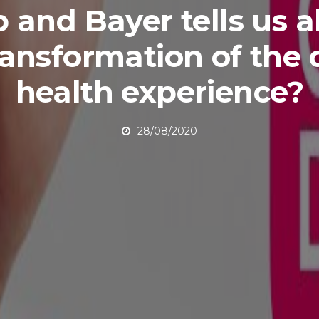
 and Bayer tells us 
ransformation of the d
health experience?
28/08/2020