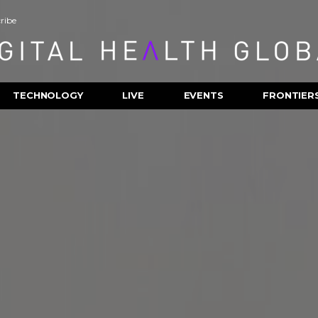
ribe
TECHNOLOGY
LIVE
EVENTS
FRONTIER