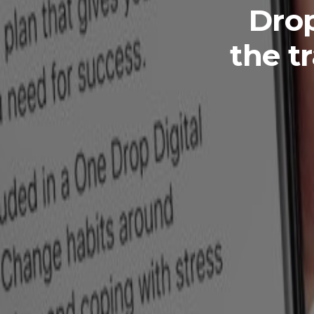
Drop
the t