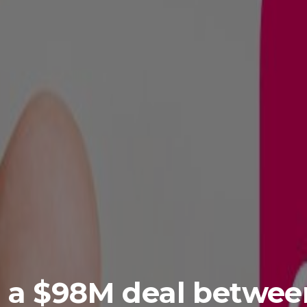
 a $98M deal betwee