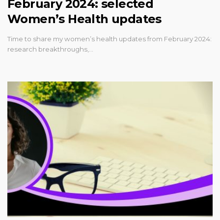
February 2024: selected
Women’s Health updates
Time to share my women’s health updates from February 2024:
research breakthroughs,…