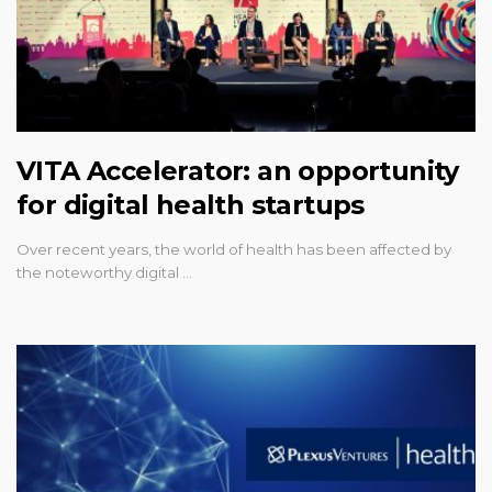
VITA Accelerator: an opportunity
for digital health startups
Over recent years, the world of health has been affected by
the noteworthy digital …