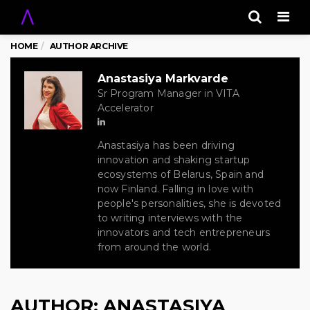
Men
HOME
AUTHOR ARCHIVE
Anastasiya Markvarde
Sr Program Manager in VITA
Accelerator
Anastasiya has been driving
innovation and shaking startup
ecosystems of Belarus, Spain and
now Finland. Falling in love with
people's personalities, she is devoted
to writing interviews with the
innovators and tech entrepreneurs
from around the world.
AUTHOR:
ANASTASIYA