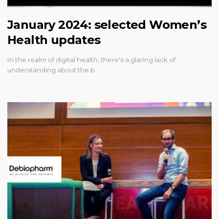
January 2024: selected Women’s
Health updates
In the realm of digital health, there's a glaring lack of
understanding about the b…