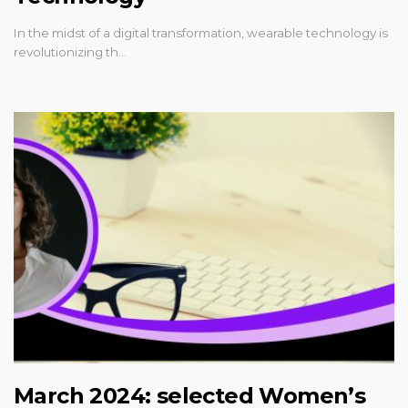
In the midst of a digital transformation, wearable technology is
revolutionizing th…
March 2024: selected Women’s