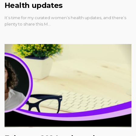
Health updates
It’s time for my curated women’s health updates, and there’s
plenty to share this M…