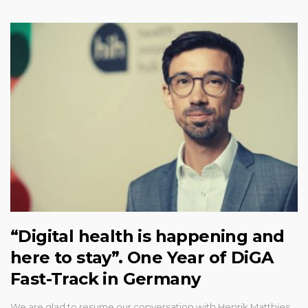
“Digital health is happening and
here to stay”. One Year of DiGA
Fast-Track in Germany
We are glad to resume our conversation with Henrik Matthies,