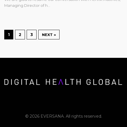
Managing Director of h…
1
2
3
NEXT »
© 2026 EVERSANA. All rights reserved.