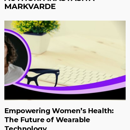
MARKVARDE
Empowering Women’s Health:
The Future of Wearable
Technology