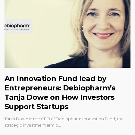
An Innovation Fund lead by
Entrepreneurs: Debiopharm’s
Tanja Dowe on How Investors
Support Startups
Tanja Dowe is the CEO of Debiopharm Innovation Fund, the
strategic investment arm o…