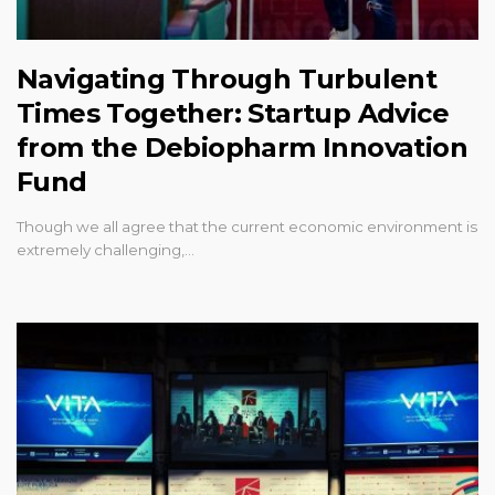
Navigating Through Turbulent
Times Together: Startup Advice
from the Debiopharm Innovation
Fund
Though we all agree that the current economic environment is
extremely challenging,…