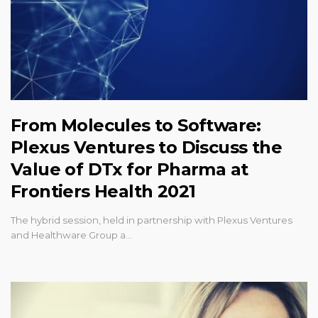
From Molecules to Software:
Plexus Ventures to Discuss the
Value of DTx for Pharma at
Frontiers Health 2021
The hybrid session, held in partnership with Plexus Ventures
and Healthware Group a…