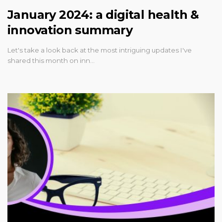
January 2024: a digital health &
innovation summary
Let's take a look back at the most intriguing updates I've
shared this month on inn…