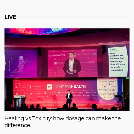
LIVE
Healing vs Toxicity: how dosage can make the
difference.