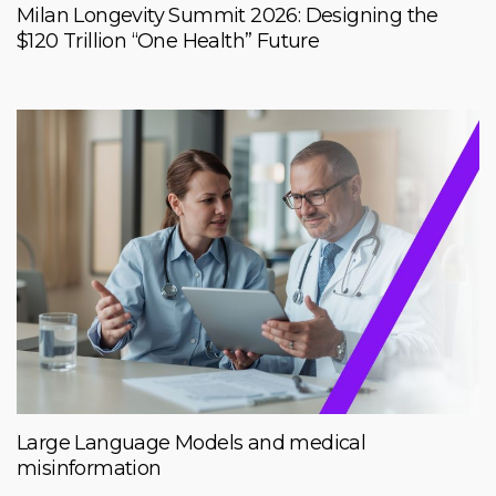
Milan Longevity Summit 2026: Designing the
$120 Trillion “One Health” Future
Large Language Models and medical
misinformation