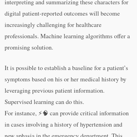
interpreting and summarizing these characters for
digital patient-reported outcomes will become
increasingly challenging for healthcare
professionals. Machine learning algorithms offer a
promising solution.
It is possible to establish a baseline for a patient’s
symptoms based on his or her medical history by
leveraging previous patient information.
Supervised learning can do this.
For instance, ⚡🧠 can provide critical information
in cases involving a history of hypertension and
new aphasia in the emergency department. This