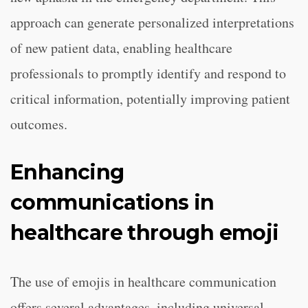
approach can generate personalized interpretations
of new patient data, enabling healthcare
professionals to promptly identify and respond to
critical information, potentially improving patient
outcomes.
Enhancing
communications in
healthcare through emoji
The use of emojis in healthcare communication
offers several advantages, including universal