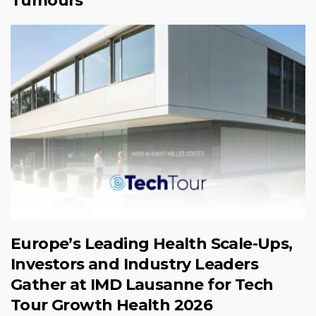
Tumours
Europe’s Leading Health Scale-Ups,
Investors and Industry Leaders
Gather at IMD Lausanne for Tech
Tour Growth Health 2026