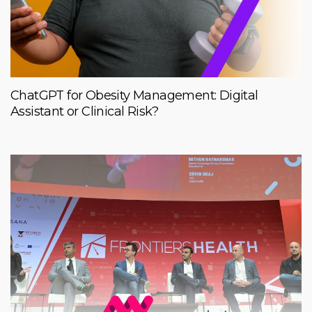
ChatGPT for Obesity Management: Digital
Assistant or Clinical Risk?