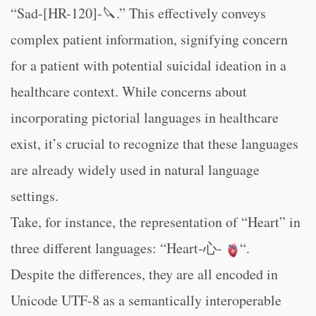
“Sad-[HR-120]-🔪.” This effectively conveys
complex patient information, signifying concern
for a patient with potential suicidal ideation in a
healthcare context. While concerns about
incorporating pictorial languages in healthcare
exist, it’s crucial to recognize that these languages
are already widely used in natural language
settings.
Take, for instance, the representation of “Heart” in
three different languages: “Heart-心-
“.
Despite the differences, they are all encoded in
Unicode UTF-8 as a semantically interoperable