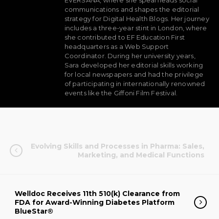
EVERSANA, where she spearheads social
communications and shapes the editorial
strategy for Digital Health Blogs. Her journey
includes a three-year stint in London, where
she contributed to EF Education First
headquarters as a Web Support
Coordinator. During her university years,
Sara developed her editorial skills working
for local newspapers and had the privilege
of participating in internationally renowned
events like the Giffoni Film Festival.
Evolving Skills and Processes in Pharma: Sales,
Marketing, and Medical Functions
Welldoc Receives 11th 510(k) Clearance from
FDA for Award-Winning Diabetes Platform
BlueStar®