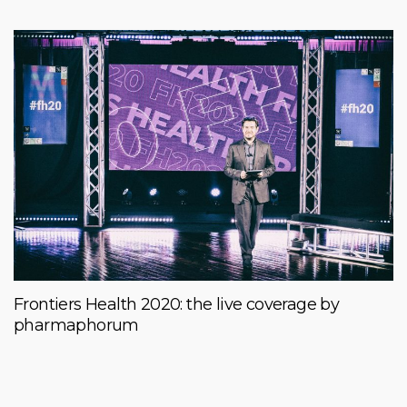
Frontiers Health 2020: the live coverage by
pharmaphorum