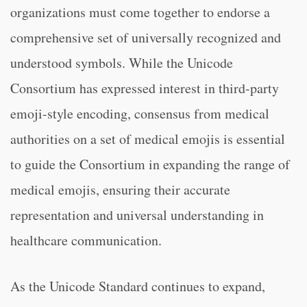
organizations must come together to endorse a
comprehensive set of universally recognized and
understood symbols. While the Unicode
Consortium has expressed interest in third-party
emoji-style encoding, consensus from medical
authorities on a set of medical emojis is essential
to guide the Consortium in expanding the range of
medical emojis, ensuring their accurate
representation and universal understanding in
healthcare communication.
As the Unicode Standard continues to expand,