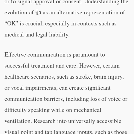
or to signal approval or consent. Understanding the
evolution of 👍 as an alternative representation of
“OK” is crucial, especially in contexts such as
medical and legal liability.
Effective communication is paramount to
successful treatment and care. However, certain
healthcare scenarios, such as stroke, brain injury,
or vocal impairments, can create significant
communication barriers, including loss of voice or
difficulty speaking while on mechanical
ventilation. Research into universally accessible
visual point and tap language inputs, such as those