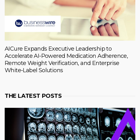
AICure Expands Executive Leadership to
Accelerate AI-Powered Medication Adherence,
Remote Weight Verification, and Enterprise
White-Label Solutions
THE LATEST POSTS