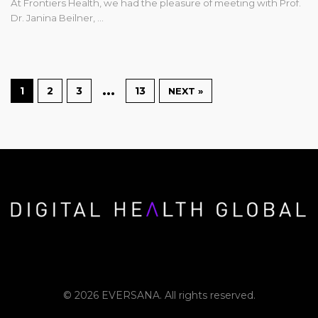
At Frontiers Health, we had the pleasure of meeting with Prof.
Dr. Janina Beilner, …
…
1
2
3
13
NEXT »
© 2026 EVERSANA. All rights reserved.