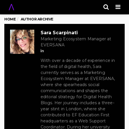
Men
HOME
AUTHOR ARCHIVE
Sara Scarpinati
Marketing Ecosystem Manager at
EVERSANA
With over a decade of experience in
the field of digital health, Sara
currently serves as a Marketing
Ecosystem Manager at EVERSANA,
where she spearheads social
communications and shapes the
editorial strategy for Digital Health
Blogs. Her journey includes a three-
year stint in London, where she
contributed to EF Education First
headquarters as a Web Support
Coordinator. During her university