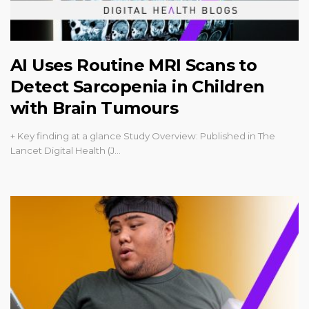
AI Uses Routine MRI Scans to
Detect Sarcopenia in Children
with Brain Tumours
+ Key finding at a glance Study Overview: Published in The
Lancet Digital Health (J…