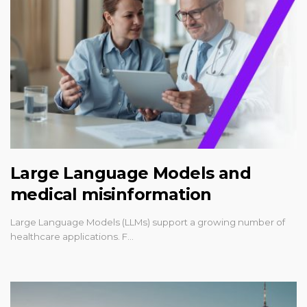
Large Language Models and
medical misinformation
Large Language Models (LLMs) support a growing number of
healthcare applications. F…