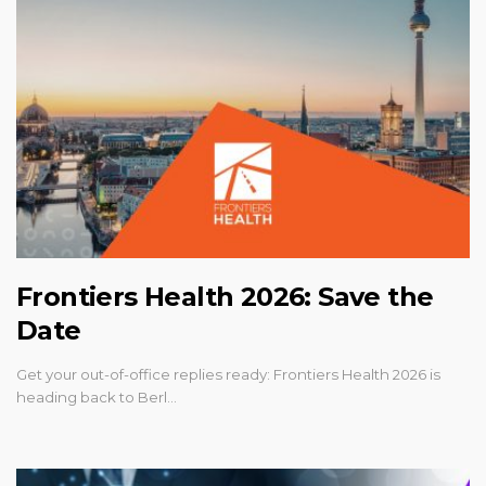
Frontiers Health 2026: Save the
Date
Get your out-of-office replies ready: Frontiers Health 2026 is
heading back to Berl…