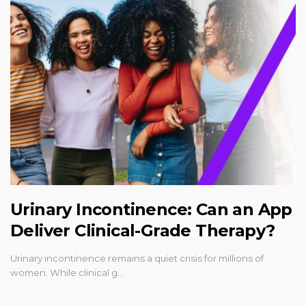
Urinary Incontinence: Can an App
Deliver Clinical-Grade Therapy?
Urinary incontinence remains a quiet crisis for millions of
women. While clinical g…