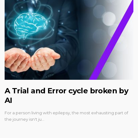
A Trial and Error cycle broken by
AI
For a person living with epilepsy, the most exhausting part of
the journey isn't ju…