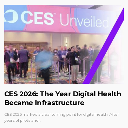
CES 2026: The Year Digital Health
Became Infrastructure
CES 2026 marked a clear turning point for digital health. After
years of pilots and…