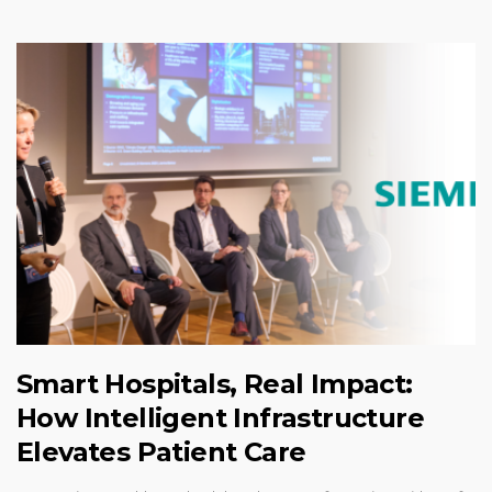
Smart Hospitals, Real Impact:
How Intelligent Infrastructure
Elevates Patient Care