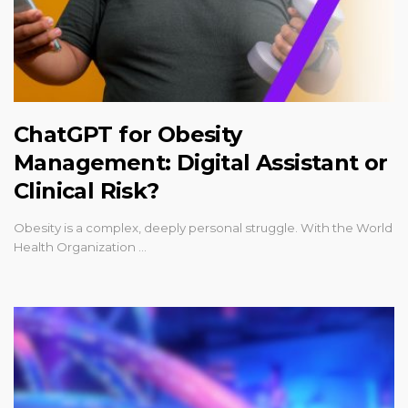
ChatGPT for Obesity
Management: Digital Assistant or
Clinical Risk?
Obesity is a complex, deeply personal struggle. With the World
Health Organization …