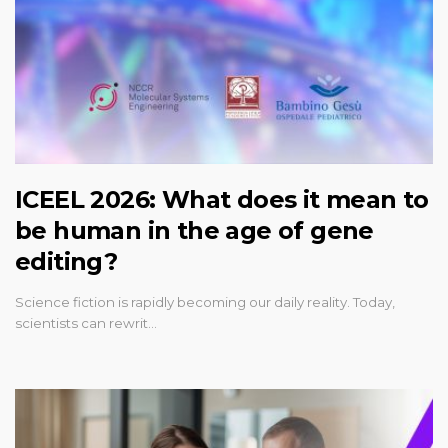
ICEEL 2026: What does it mean to
be human in the age of gene
editing?
Science fiction is rapidly becoming our daily reality. Today,
scientists can rewrit…