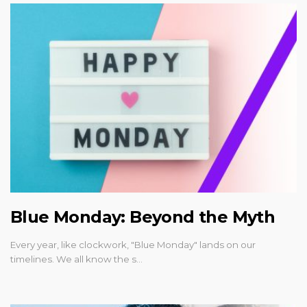
Blue Monday: Beyond the Myth
Every year, like clockwork, "Blue Monday" lands on our
timelines. We all know the s…