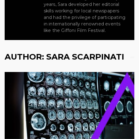
years, Sara developed her editorial
skills working for local newspapers
and had the privilege of participating
in internationally renowned events
like the Giffoni Film Festival.
AUTHOR:
SARA SCARPINATI