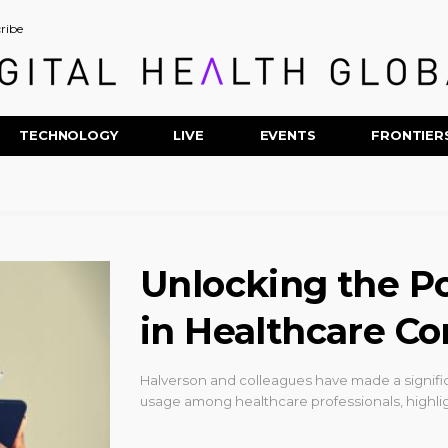
ribe
TECHNOLOGY
LIVE
EVENTS
FRONTIER
Unlocking the Po
in Healthcare C
Halverson and colleagues have made a signifi
usage among healthcare professionals, highli