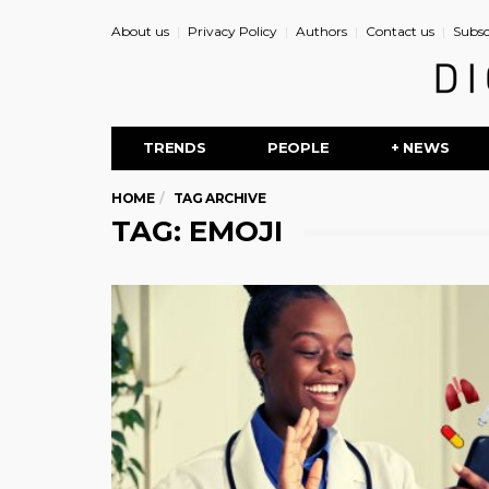
About us
Privacy Policy
Authors
Contact us
Subsc
TRENDS
PEOPLE
+ NEWS
HOME
TAG ARCHIVE
TAG: EMOJI