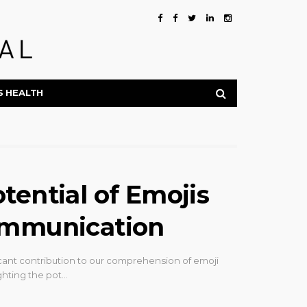
S HEALTH
tential of Emojis
ommunication
cant contribution to our comprehension of emoji
ghting the pot…