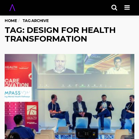
Men
HOME
TAG ARCHIVE
TAG: DESIGN FOR HEALTH
TRANSFORMATION