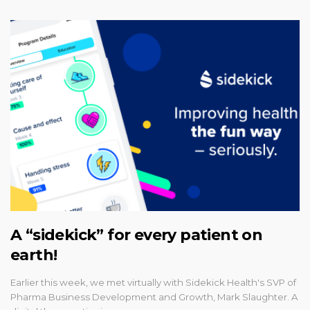
A “sidekick” for every patient on
earth!
Earlier this week, we met virtually with Sidekick Health's SVP of
Pharma Business Development and Growth, Mark Slaughter. A