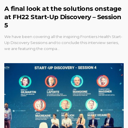
A final look at the solutions onstage
at FH22 Start-Up Discovery – Session
5
We have been covering all the inspiring Frontiers Health Start-
Up Discovery Sessions and to conclude this interview series,
we are featuring the compa…