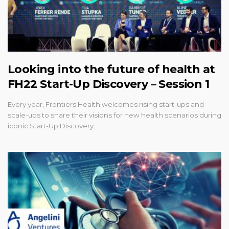
Looking into the future of health at
FH22 Start-Up Discovery – Session 1
Every year, Frontiers Health welcomes rising start-ups and
scale-ups to share their visions for new health scenarios during
iconic Start-Up Discovery …