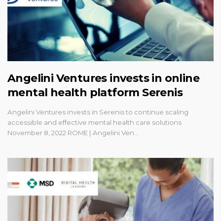
Angelini Ventures invests in online
mental health platform Serenis
Angelini Ventures invests in Serenis to continue scaling
accessible and effective mental health care solutions
November 8, 2022 ROME | Angelini Ven…