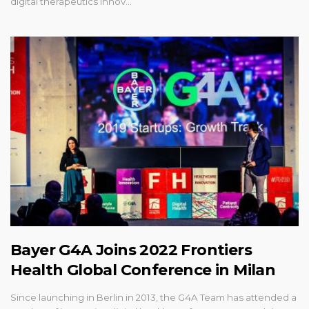
digital therapeutics innov…
Bayer G4A Joins 2022 Frontiers
Health Global Conference in Milan
Since launching in Berlin in 2013, the G4A Team has attended a