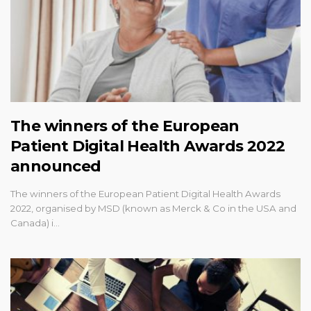
The winners of the European
Patient Digital Health Awards 2022
announced
The winners of the European Patient Digital Health Awards
2022, organised by MSD (known as Merck & Co in the USA and
Canada) i…