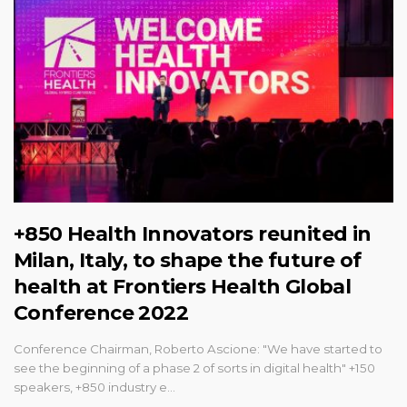
+850 Health Innovators reunited in
Milan, Italy, to shape the future of
health at Frontiers Health Global
Conference 2022
Conference Chairman, Roberto Ascione: "We have started to
see the beginning of a phase 2 of sorts in digital health" +150
speakers, +850 industry e…