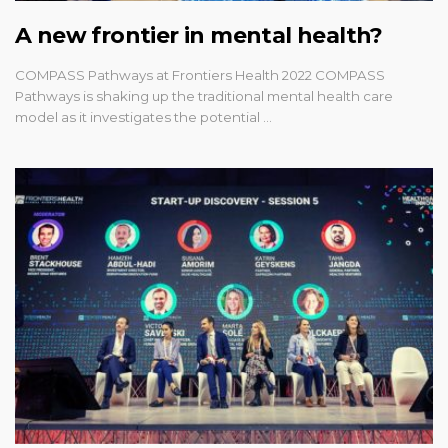
A new frontier in mental health?
COMPASS Pathways at Frontiers Health 2022 COMPASS
Pathways is shaking up the traditional mental health care
model as it investigates the potential …