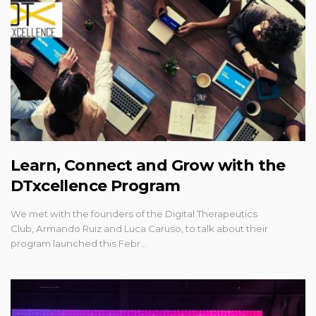
Learn, Connect and Grow with the
DTxcellence Program
We met with the founders of the Digital Therapeutics
Club, Armando Ruiz and Luca Caruso, to talk about their
program launched this Febr…