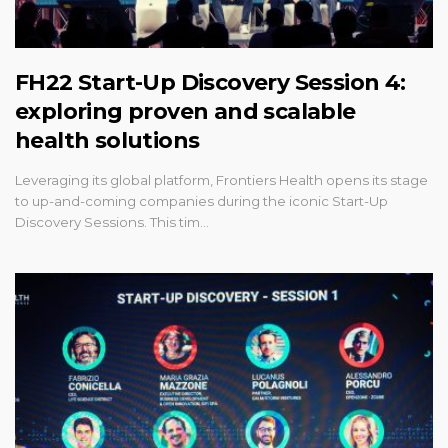
FH22 Start-Up Discovery Session 4:
exploring proven and scalable
health solutions
Leveraging its global platform, Frontiers Health opens its stage
to up-and-coming companies during the iconic Start-Up
Discovery Sessions. This tim…