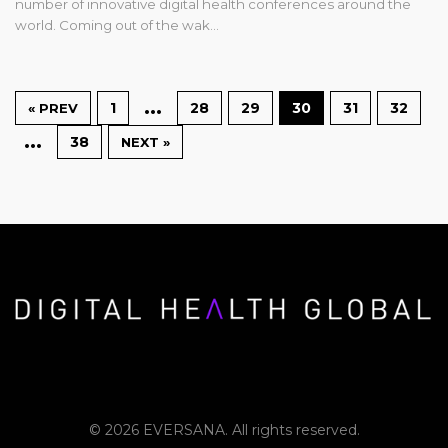
number of innovative digital health conferences around the
world. Coming out of the wak…
…
1
28
29
30
31
32
« PREV
…
38
NEXT »
© 2026 EVERSANA. All rights reserved.