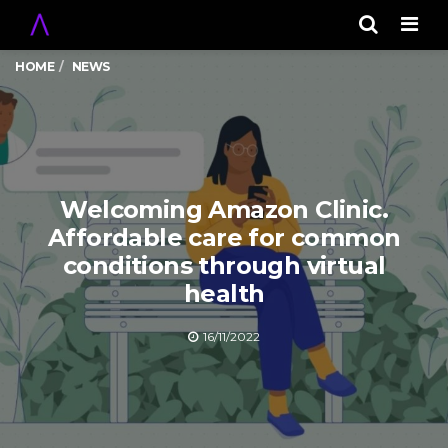
Men
HOME
NEWS
Welcoming Amazon Clinic.
Affordable care for common
conditions through virtual
health
16/11/2022