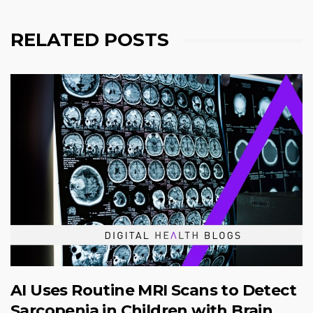
RELATED POSTS
AI Uses Routine MRI Scans to Detect
Sarcopenia in Children with Brain