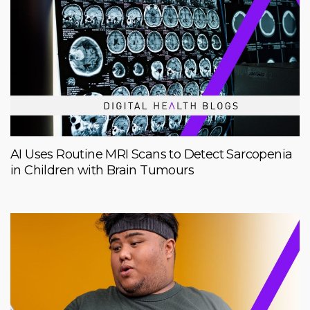
AI Uses Routine MRI Scans to Detect Sarcopenia
in Children with Brain Tumours