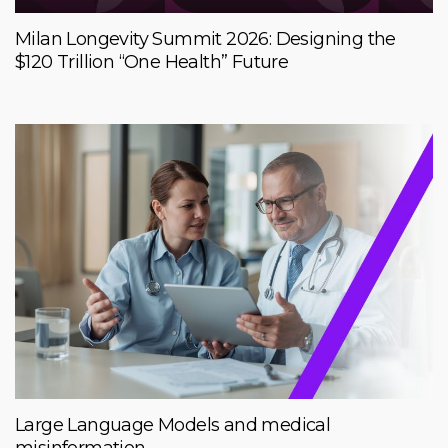
Milan Longevity Summit 2026: Designing the
$120 Trillion “One Health” Future
Large Language Models and medical