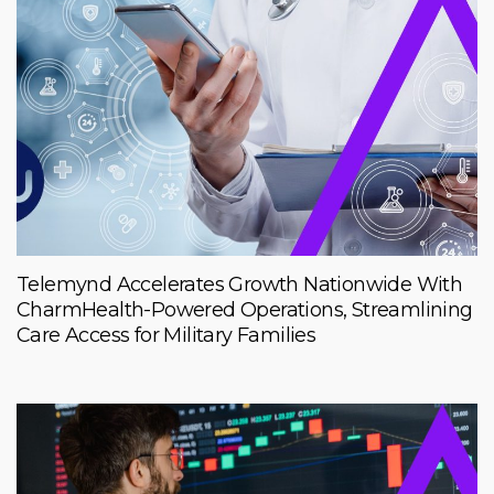
Telemynd Accelerates Growth Nationwide With
CharmHealth-Powered Operations, Streamlining
Care Access for Military Families