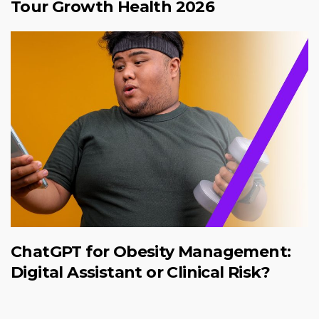
Tour Growth Health 2026
ChatGPT for Obesity Management:
Digital Assistant or Clinical Risk?