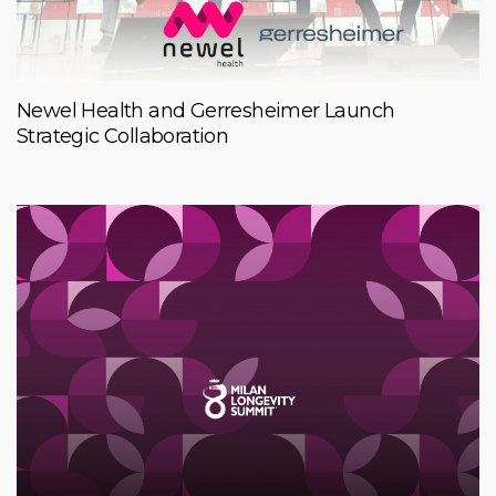
Newel Health and Gerresheimer Launch
Strategic Collaboration