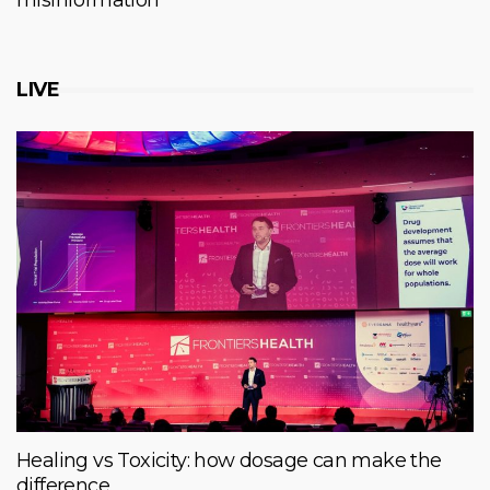
misinformation
LIVE
Healing vs Toxicity: how dosage can make the
difference.