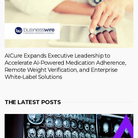
AICure Expands Executive Leadership to
Accelerate AI-Powered Medication Adherence,
Remote Weight Verification, and Enterprise
White-Label Solutions
THE LATEST POSTS