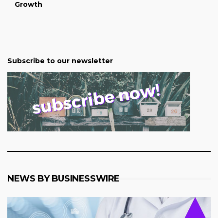
Growth
Subscribe to our newsletter
NEWS BY BUSINESSWIRE