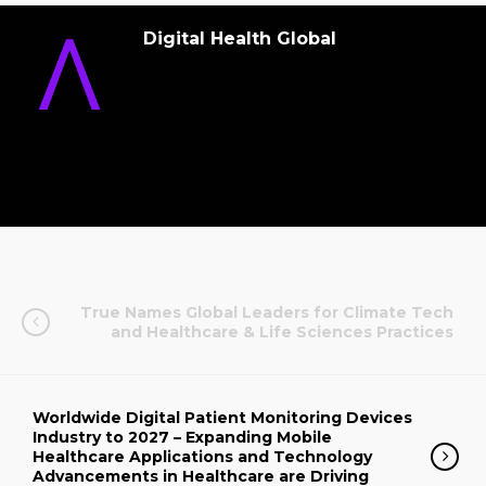
Digital Health Global
True Names Global Leaders for Climate Tech
and Healthcare & Life Sciences Practices
Worldwide Digital Patient Monitoring Devices
Industry to 2027 – Expanding Mobile
Healthcare Applications and Technology
Advancements in Healthcare are Driving