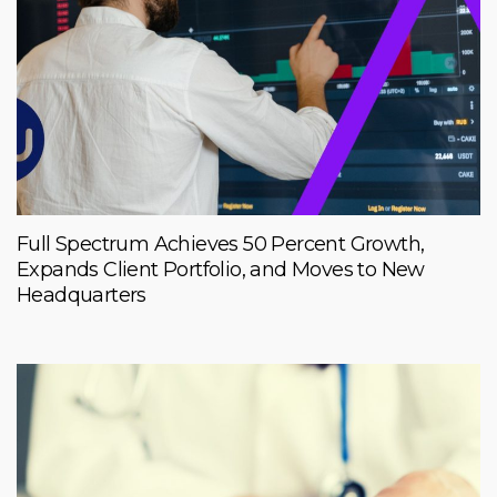
Full Spectrum Achieves 50 Percent Growth,
Expands Client Portfolio, and Moves to New
Headquarters