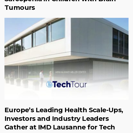
Tumours
Europe’s Leading Health Scale-Ups,
Investors and Industry Leaders
Gather at IMD Lausanne for Tech