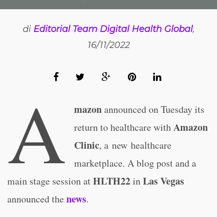
di
Editorial Team Digital Health Global
,
16/11/2022
A
mazon
announced on Tuesday its
Amazon
return to healthcare with
Clinic
, a new healthcare
marketplace. A blog post and a
HLTH22
Las Vegas
main stage session at
in
news
announced the
.