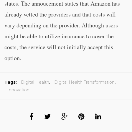
states. The annoucement states that Amazon has
already vetted the providers and that costs will
vary depending on the provider. Although users
might be able to utilize insurance to cover the
costs, the service will not initially accept this
option.
Tags:
Digital Health
,
Digital Health Transformation
,
Innovation