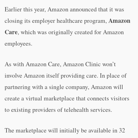
Earlier this year, Amazon announced that it was
Amazon
closing its employer healthcare program,
Care
, which was originally created for Amazon
employees.
As with Amazon Care, Amazon Clinic won’t
involve Amazon itself providing care. In place of
partnering with a single company, Amazon will
create a virtual marketplace that connects visitors
to existing providers of telehealth services.
The marketplace will initially be available in 32