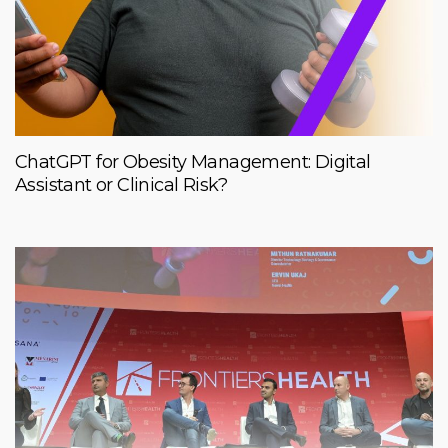
ChatGPT for Obesity Management: Digital
Assistant or Clinical Risk?