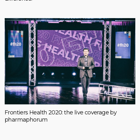
Frontiers Health 2020: the live coverage by
pharmaphorum