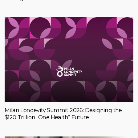
Milan Longevity Summit 2026: Designing the
$120 Trillion “One Health” Future