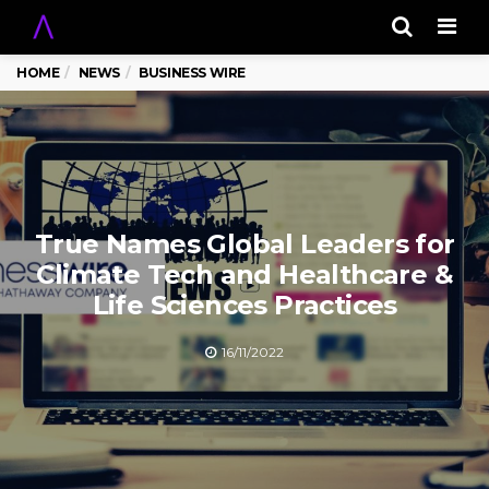
Men
HOME
NEWS
BUSINESS WIRE
True Names Global Leaders for
Climate Tech and Healthcare &
Life Sciences Practices
16/11/2022