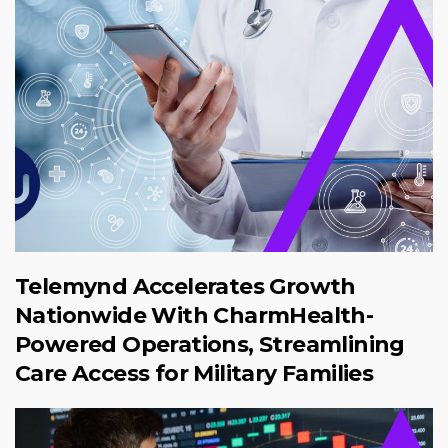
Telemynd Accelerates Growth
Nationwide With CharmHealth-
Powered Operations, Streamlining
Care Access for Military Families