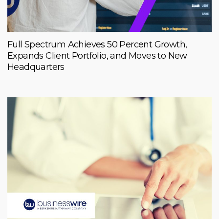
Full Spectrum Achieves 50 Percent Growth,
Expands Client Portfolio, and Moves to New
Headquarters