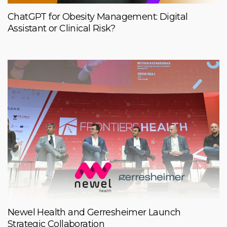
ChatGPT for Obesity Management: Digital
Assistant or Clinical Risk?
Newel Health and Gerresheimer Launch
Strategic Collaboration