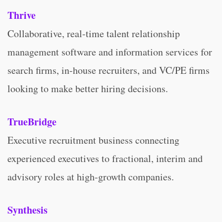
Thrive
Collaborative, real-time talent relationship
management software and information services for
search firms, in-house recruiters, and VC/PE firms
looking to make better hiring decisions.
TrueBridge
Executive recruitment business connecting
experienced executives to fractional, interim and
advisory roles at high-growth companies.
Synthesis