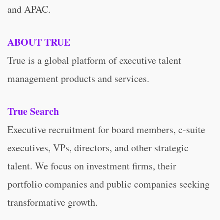
and APAC.
ABOUT TRUE
True is a global platform of executive talent
management products and services.
True Search
Executive recruitment for board members, c-suite
executives, VPs, directors, and other strategic
talent. We focus on investment firms, their
portfolio companies and public companies seeking
transformative growth.