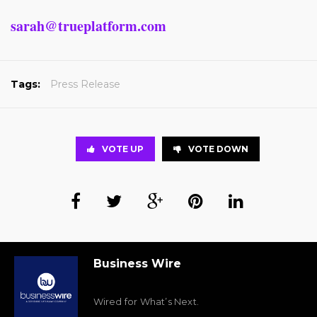
sarah@trueplatform.com
Tags:
Press Release
VOTE UP
VOTE DOWN
Business Wire
Wired for What’s Next.