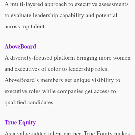
A multi-layered approach to executive assessments
to evaluate leadership capability and potential
across top talent.
AboveBoard
A diversity-focused platform bringing more women
and executives of color to leadership roles.
AboveBoard’s members get unique visibility to
executive roles while companies get access to
qualified candidates.
True Equity
As a value-added talent partner, True Equity makes