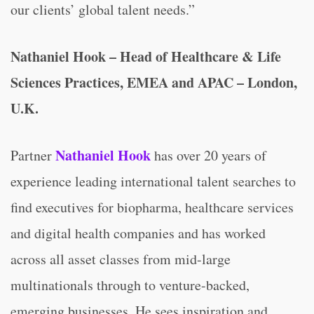
our clients’ global talent needs.”
Nathaniel Hook – Head of Healthcare & Life
Sciences Practices, EMEA and APAC – London,
U.K.
Nathaniel Hook
Partner
has over 20 years of
experience leading international talent searches to
find executives for biopharma, healthcare services
and digital health companies and has worked
across all asset classes from mid-large
multinationals through to venture-backed,
emerging businesses. He sees inspiration and