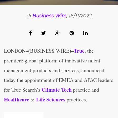
di
Business Wire
, 16/11/2022
True
LONDON–(BUSINESS WIRE)–
, the
premiere global platform of innovative talent
management products and services, announced
today the appointment of EMEA and APAC leaders
Climate Tech
for True Search’s
practice and
Healthcare
Life Sciences
&
practices.