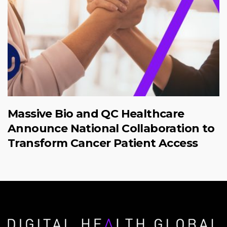
Massive Bio and QC Healthcare
Announce National Collaboration to
Transform Cancer Patient Access