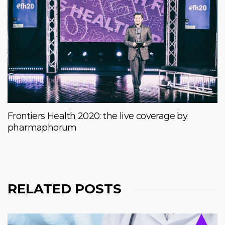
Frontiers Health 2020: the live coverage by
pharmaphorum
RELATED POSTS