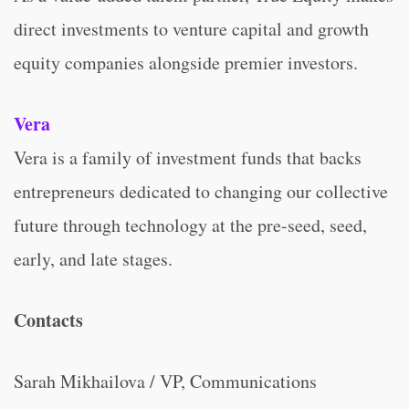
direct investments to venture capital and growth
equity companies alongside premier investors.
Vera
Vera is a family of investment funds that backs
entrepreneurs dedicated to changing our collective
future through technology at the pre-seed, seed,
early, and late stages.
Contacts
Sarah Mikhailova / VP, Communications