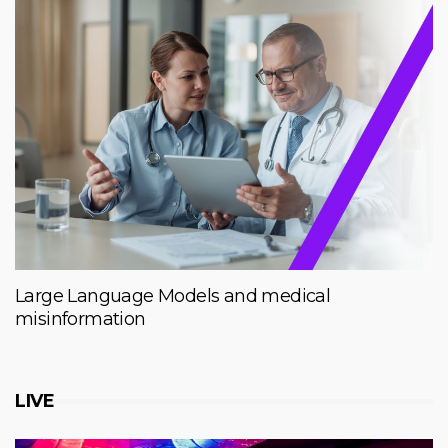
Large Language Models and medical
misinformation
LIVE