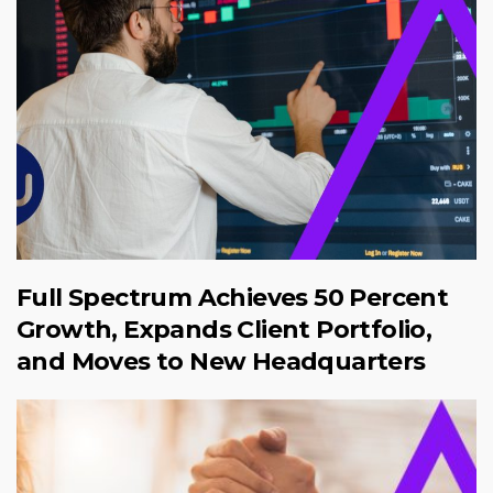
Full Spectrum Achieves 50 Percent
Growth, Expands Client Portfolio,
and Moves to New Headquarters