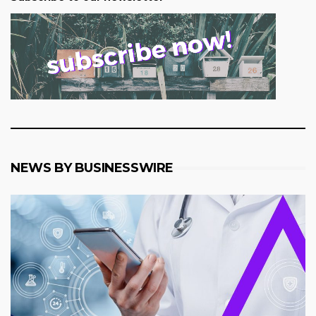
NEWS BY BUSINESSWIRE