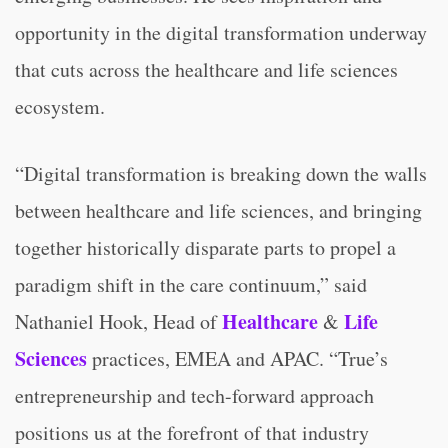
opportunity in the digital transformation underway
that cuts across the healthcare and life sciences
ecosystem.
“Digital transformation is breaking down the walls
between healthcare and life sciences, and bringing
together historically disparate parts to propel a
paradigm shift in the care continuum,” said
Healthcare
Life
Nathaniel Hook, Head of
&
Sciences
practices, EMEA and APAC. “True’s
entrepreneurship and tech-forward approach
positions us at the forefront of that industry