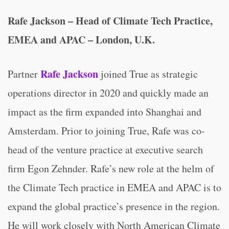
Rafe Jackson – Head of Climate Tech Practice,
EMEA and APAC – London, U.K.
Rafe Jackson
Partner
joined True as strategic
operations director in 2020 and quickly made an
impact as the firm expanded into Shanghai and
Amsterdam. Prior to joining True, Rafe was co-
head of the venture practice at executive search
firm Egon Zehnder. Rafe’s new role at the helm of
the Climate Tech practice in EMEA and APAC is to
expand the global practice’s presence in the region.
He will work closely with North American Climate