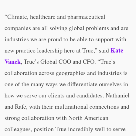
“Climate, healthcare and pharmaceutical
companies are all solving global problems and are
industries we are proud to be able to support with
Kate
new practice leadership here at True,” said
Vanek
, True’s Global COO and CFO. “True’s
collaboration across geographies and industries is
one of the many ways we differentiate ourselves in
how we serve our clients and candidates. Nathaniel
and Rafe, with their multinational connections and
strong collaboration with North American
colleagues, position True incredibly well to serve