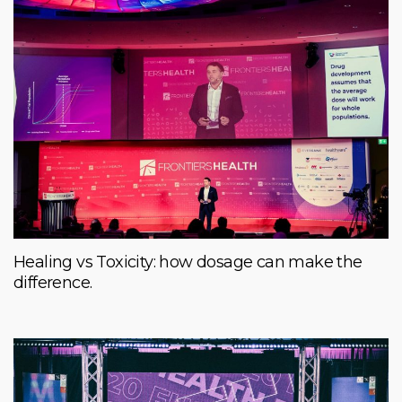
Healing vs Toxicity: how dosage can make the
difference.