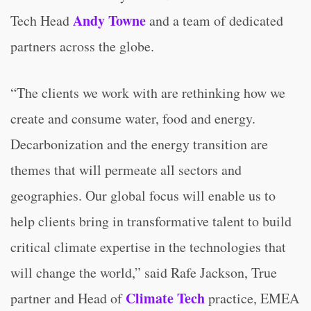
Andy Towne
Tech Head
and a team of dedicated
partners across the globe.
“The clients we work with are rethinking how we
create and consume water, food and energy.
Decarbonization and the energy transition are
themes that will permeate all sectors and
geographies. Our global focus will enable us to
help clients bring in transformative talent to build
critical climate expertise in the technologies that
will change the world,” said Rafe Jackson, True
Climate Tech
partner and Head of
practice, EMEA