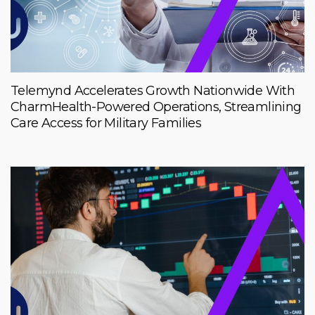
Telemynd Accelerates Growth Nationwide With
CharmHealth-Powered Operations, Streamlining
Care Access for Military Families