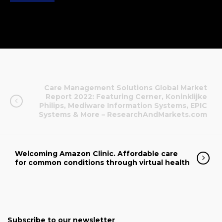
Care Management Solutions Global Market
Report 2022: Featuring Cerner, Koninklijke
Philips, Mediware Information Systems, EPIC
Systems & More – ResearchAndMarkets.com
Welcoming Amazon Clinic. Affordable care
for common conditions through virtual health
Subscribe to our newsletter