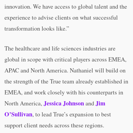
innovation. We have access to global talent and the
experience to advise clients on what successful
transformation looks like.”
The healthcare and life sciences industries are
global in scope with critical players across EMEA,
APAC and North America. Nathaniel will build on
the strength of the True team already established in
EMEA, and work closely with his counterparts in
Jessica Johnson
Jim
North America,
and
O’Sullivan
, to lead True’s expansion to best
support client needs across these regions.