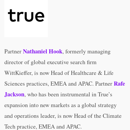
Nathaniel Hook
Partner
, formerly managing
director of global executive search firm
WittKieffer, is now Head of Healthcare & Life
Rafe
Sciences practices, EMEA and APAC. Partner
Jackson
, who has been instrumental in True’s
expansion into new markets as a global strategy
and operations leader, is now Head of the Climate
Tech practice, EMEA and APAC.