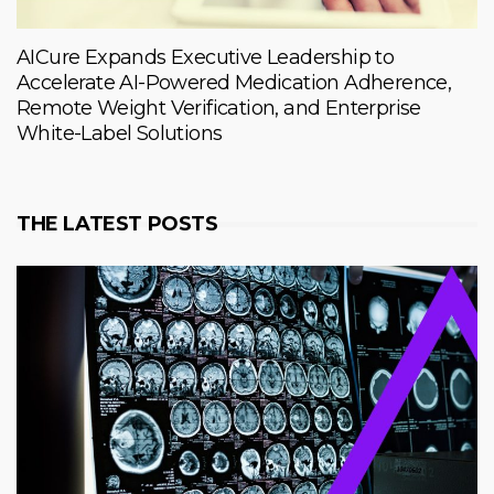
AICure Expands Executive Leadership to
Accelerate AI-Powered Medication Adherence,
Remote Weight Verification, and Enterprise
White-Label Solutions
THE LATEST POSTS