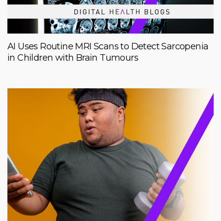
AI Uses Routine MRI Scans to Detect Sarcopenia
in Children with Brain Tumours