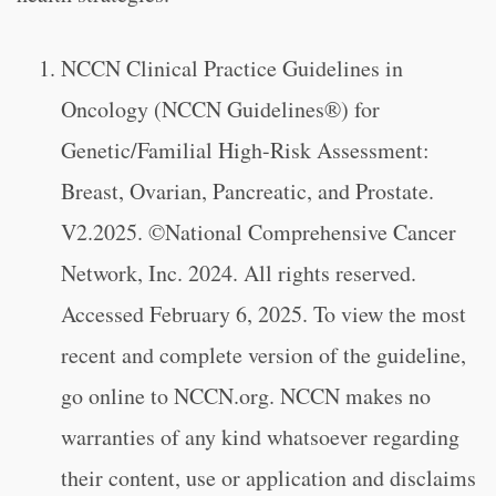
NCCN Clinical Practice Guidelines in
Oncology (NCCN Guidelines®) for
Genetic/Familial High-Risk Assessment:
Breast, Ovarian, Pancreatic, and Prostate.
V2.2025. ©National Comprehensive Cancer
Network, Inc. 2024. All rights reserved.
Accessed February 6, 2025. To view the most
recent and complete version of the guideline,
go online to NCCN.org. NCCN makes no
warranties of any kind whatsoever regarding
their content, use or application and disclaims