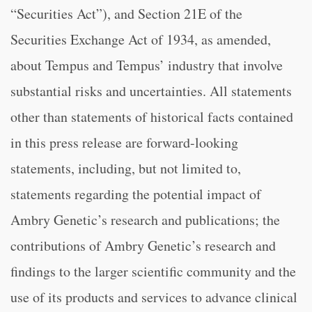
“Securities Act”), and Section 21E of the
Securities Exchange Act of 1934, as amended,
about Tempus and Tempus’ industry that involve
substantial risks and uncertainties. All statements
other than statements of historical facts contained
in this press release are forward-looking
statements, including, but not limited to,
statements regarding the potential impact of
Ambry Genetic’s research and publications; the
contributions of Ambry Genetic’s research and
findings to the larger scientific community and the
use of its products and services to advance clinical