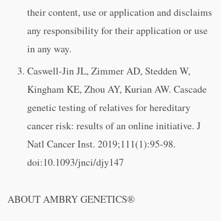
their content, use or application and disclaims
any responsibility for their application or use
in any way.
Caswell-Jin JL, Zimmer AD, Stedden W,
Kingham KE, Zhou AY, Kurian AW. Cascade
genetic testing of relatives for hereditary
cancer risk: results of an online initiative. J
Natl Cancer Inst. 2019;111(1):95-98.
doi:10.1093/jnci/djy147
ABOUT AMBRY GENETICS®