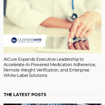
AICure Expands Executive Leadership to
Accelerate AI-Powered Medication Adherence,
Remote Weight Verification, and Enterprise
White-Label Solutions
THE LATEST POSTS