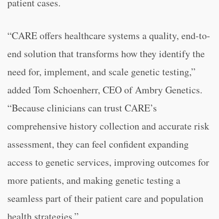
patient cases.
“CARE offers healthcare systems a quality, end-to-
end solution that transforms how they identify the
need for, implement, and scale genetic testing,”
added Tom Schoenherr, CEO of Ambry Genetics.
“Because clinicians can trust CARE’s
comprehensive history collection and accurate risk
assessment, they can feel confident expanding
access to genetic services, improving outcomes for
more patients, and making genetic testing a
seamless part of their patient care and population
health strategies.”