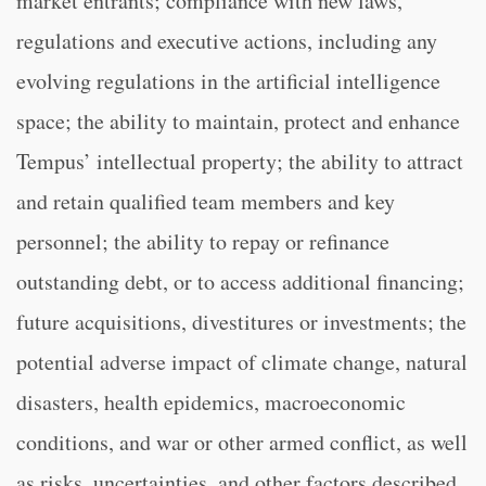
market entrants; compliance with new laws,
regulations and executive actions, including any
evolving regulations in the artificial intelligence
space; the ability to maintain, protect and enhance
Tempus’ intellectual property; the ability to attract
and retain qualified team members and key
personnel; the ability to repay or refinance
outstanding debt, or to access additional financing;
future acquisitions, divestitures or investments; the
potential adverse impact of climate change, natural
disasters, health epidemics, macroeconomic
conditions, and war or other armed conflict, as well
as risks, uncertainties, and other factors described