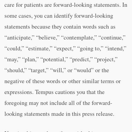
care for patients are forward-looking statements. In
some cases, you can identify forward-looking
statements because they contain words such as
“anticipate,” “believe,” “contemplate,” “continue,”
“could,” “estimate,” “expect,” “going to,” “intend,”
“may,” “plan,” “potential,” “predict,” “project,”
“should,” “target,” “will,” or “would” or the
negative of these words or other similar terms or
expressions. Tempus cautions you that the
foregoing may not include all of the forward-
looking statements made in this press release.