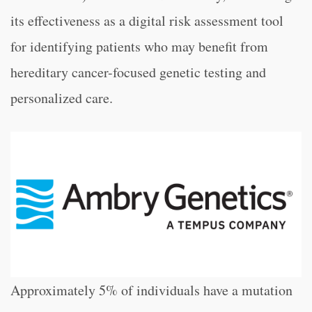
its effectiveness as a digital risk assessment tool
for identifying patients who may benefit from
hereditary cancer-focused genetic testing and
personalized care.
Approximately 5% of individuals have a mutation