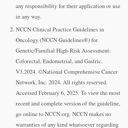
any responsibility for their application or use
in any way.
NCCN Clinical Practice Guidelines in
Oncology (NCCN Guidelines®) for
Genetic/Familial High-Risk Assessment:
Colorectal, Endometrial, and Gastric.
V3.2024. ©National Comprehensive Cancer
Network, Inc. 2024. All rights reserved.
Accessed February 6, 2025. To view the most
recent and complete version of the guideline,
go online to NCCN.org. NCCN makes no
warranties of any kind whatsoever regarding