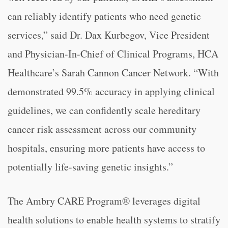
can reliably identify patients who need genetic
services,” said Dr. Dax Kurbegov, Vice President
and Physician-In-Chief of Clinical Programs, HCA
Healthcare’s Sarah Cannon Cancer Network. “With
demonstrated 99.5% accuracy in applying clinical
guidelines, we can confidently scale hereditary
cancer risk assessment across our community
hospitals, ensuring more patients have access to
potentially life-saving genetic insights.”
The Ambry CARE Program® leverages digital
health solutions to enable health systems to stratify