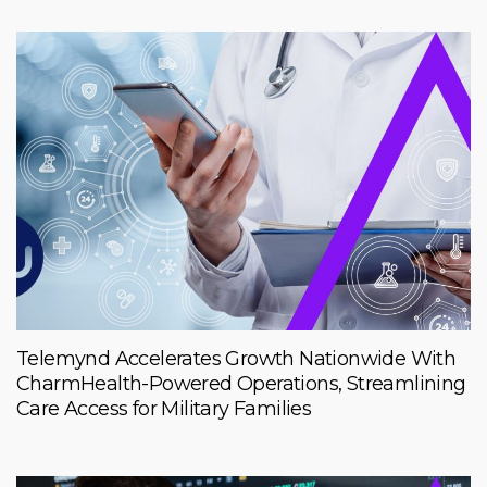
Telemynd Accelerates Growth Nationwide With
CharmHealth-Powered Operations, Streamlining
Care Access for Military Families