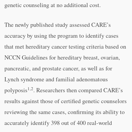
genetic counseling at no additional cost.
The newly published study assessed CARE’s
accuracy by using the program to identify cases
that met hereditary cancer testing criteria based on
NCCN Guidelines for hereditary breast, ovarian,
pancreatic, and prostate cancer, as well as for
Lynch syndrome and familial adenomatous
1,2
polyposis
. Researchers then compared CARE’s
results against those of certified genetic counselors
reviewing the same cases, confirming its ability to
accurately identify 398 out of 400 real-world