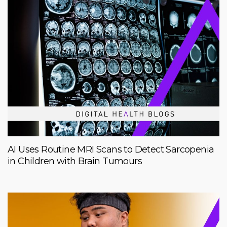
AI Uses Routine MRI Scans to Detect Sarcopenia
in Children with Brain Tumours