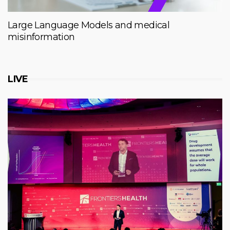
Large Language Models and medical
misinformation
LIVE