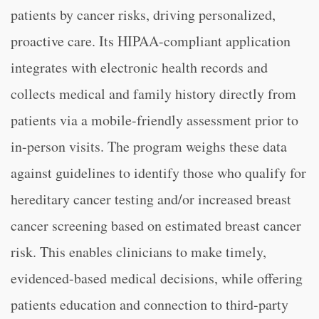
patients by cancer risks, driving personalized,
proactive care. Its HIPAA-compliant application
integrates with electronic health records and
collects medical and family history directly from
patients via a mobile-friendly assessment prior to
in-person visits. The program weighs these data
against guidelines to identify those who qualify for
hereditary cancer testing and/or increased breast
cancer screening based on estimated breast cancer
risk. This enables clinicians to make timely,
evidenced-based medical decisions, while offering
patients education and connection to third-party