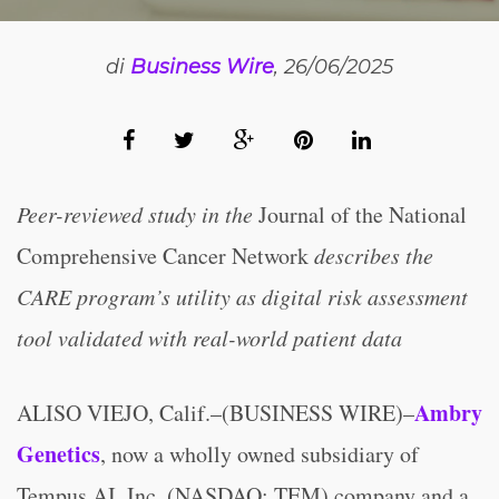
di
Business Wire
, 26/06/2025
Peer-reviewed study in the
Journal of the National
Comprehensive Cancer Network
describes the
CARE program’s utility as digital risk assessment
tool validated with real-world patient data
Ambry
ALISO VIEJO, Calif.–(BUSINESS WIRE)–
Genetics
, now a wholly owned subsidiary of
Tempus AI, Inc. (NASDAQ: TEM) company and a