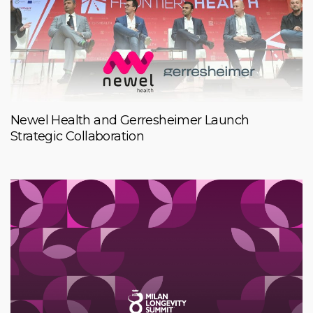
Newel Health and Gerresheimer Launch
Strategic Collaboration