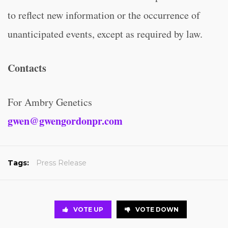
to reflect new information or the occurrence of
unanticipated events, except as required by law.
Contacts
For Ambry Genetics
gwen@gwengordonpr.com
Tags:
Press Release
VOTE UP
VOTE DOWN