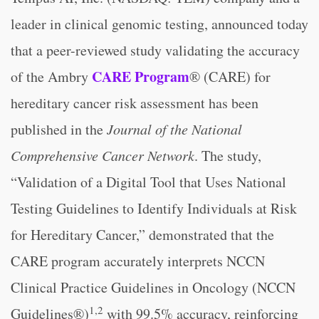
leader in clinical genomic testing, announced today
that a peer-reviewed study validating the accuracy
CARE Program
of the Ambry
® (CARE) for
hereditary cancer risk assessment has been
published in the
Journal of the National
Comprehensive Cancer Network
. The study,
“Validation of a Digital Tool that Uses National
Testing Guidelines to Identify Individuals at Risk
for Hereditary Cancer,” demonstrated that the
CARE program accurately interprets NCCN
Clinical Practice Guidelines in Oncology (NCCN
1,2
Guidelines®)
with 99.5% accuracy, reinforcing