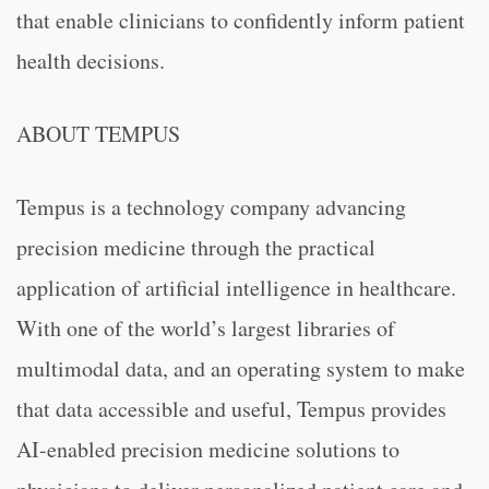
that enable clinicians to confidently inform patient
health decisions.
ABOUT TEMPUS
Tempus is a technology company advancing
precision medicine through the practical
application of artificial intelligence in healthcare.
With one of the world’s largest libraries of
multimodal data, and an operating system to make
that data accessible and useful, Tempus provides
AI-enabled precision medicine solutions to