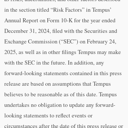
in the section titled “Risk Factors” in Tempus’
Annual Report on Form 10-K for the year ended
December 31, 2024, filed with the Securities and
Exchange Commission (“SEC”) on February 24,
2025, as well as in other filings Tempus may make
with the SEC in the future. In addition, any
forward-looking statements contained in this press
release are based on assumptions that Tempus
believes to be reasonable as of this date. Tempus
undertakes no obligation to update any forward-
looking statements to reflect events or
circumstances after the date of this press release or