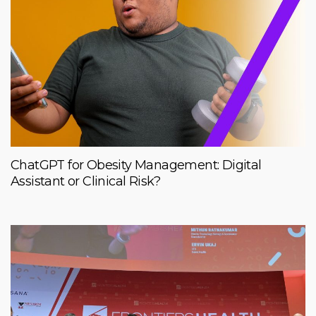
ChatGPT for Obesity Management: Digital
Assistant or Clinical Risk?