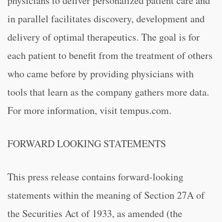
physicians to deliver personalized patient care and
in parallel facilitates discovery, development and
delivery of optimal therapeutics. The goal is for
each patient to benefit from the treatment of others
who came before by providing physicians with
tools that learn as the company gathers more data.
For more information, visit tempus.com.
FORWARD LOOKING STATEMENTS
This press release contains forward-looking
statements within the meaning of Section 27A of
the Securities Act of 1933, as amended (the