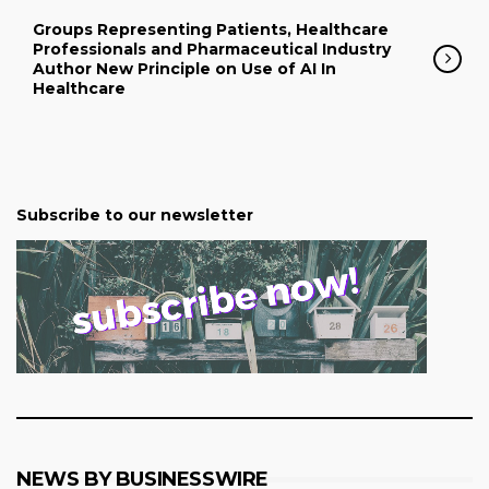
Groups Representing Patients, Healthcare
Professionals and Pharmaceutical Industry
Author New Principle on Use of AI In
Healthcare
Subscribe to our newsletter
NEWS BY BUSINESSWIRE