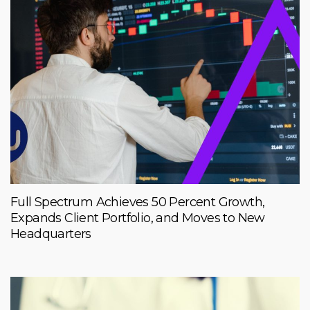
Full Spectrum Achieves 50 Percent Growth,
Expands Client Portfolio, and Moves to New
Headquarters