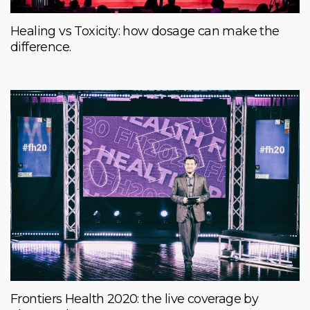
Healing vs Toxicity: how dosage can make the
difference.
Frontiers Health 2020: the live coverage by