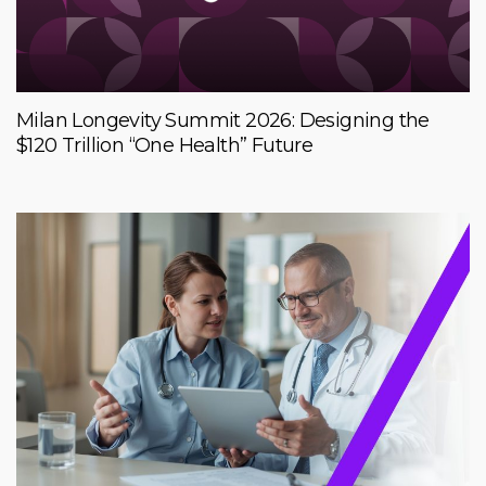
Milan Longevity Summit 2026: Designing the
$120 Trillion “One Health” Future