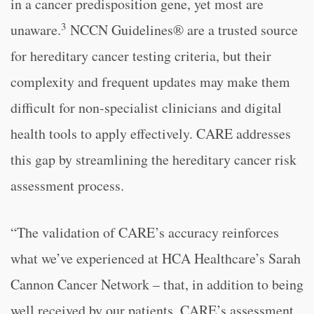
in a cancer predisposition gene, yet most are
3
unaware.
NCCN Guidelines® are a trusted source
for hereditary cancer testing criteria, but their
complexity and frequent updates may make them
difficult for non-specialist clinicians and digital
health tools to apply effectively. CARE addresses
this gap by streamlining the hereditary cancer risk
assessment process.
“The validation of CARE’s accuracy reinforces
what we’ve experienced at HCA Healthcare’s Sarah
Cannon Cancer Network – that, in addition to being
well received by our patients, CARE’s assessment