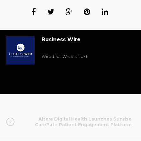
Business Wire
Wired for What’s Next.
Altera Digital Health Launches Sunrise
CarePath Patient Engagement Platform