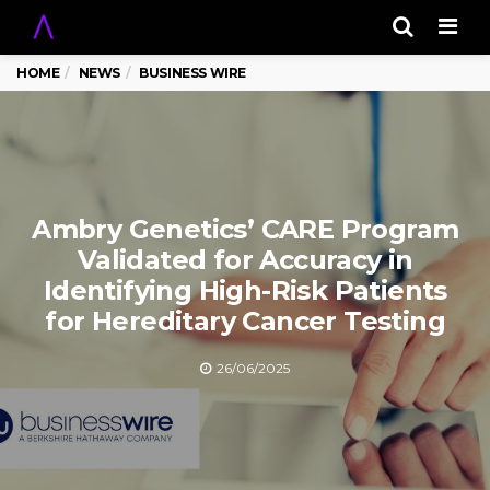
Men
HOME
NEWS
BUSINESS WIRE
Ambry Genetics’ CARE Program
Validated for Accuracy in
Identifying High-Risk Patients
for Hereditary Cancer Testing
26/06/2025