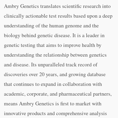
Ambry Genetics translates scientific research into
clinically actionable test results based upon a deep
understanding of the human genome and the
biology behind genetic disease. It is a leader in
genetic testing that aims to improve health by
understanding the relationship between genetics
and disease. Its unparalleled track record of
discoveries over 20 years, and growing database
that continues to expand in collaboration with
academic, corporate, and pharmaceutical partners,
means Ambry Genetics is first to market with
innovative products and comprehensive analysis