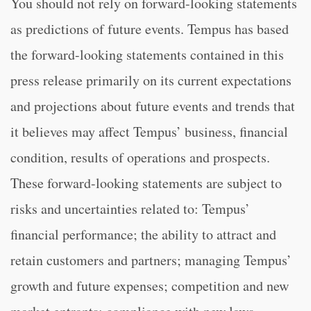
You should not rely on forward-looking statements
as predictions of future events. Tempus has based
the forward-looking statements contained in this
press release primarily on its current expectations
and projections about future events and trends that
it believes may affect Tempus’ business, financial
condition, results of operations and prospects.
These forward-looking statements are subject to
risks and uncertainties related to: Tempus’
financial performance; the ability to attract and
retain customers and partners; managing Tempus’
growth and future expenses; competition and new