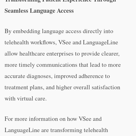
Seamless Language Access
By embedding language access directly into
telehealth workflows, VSee and LanguageLine
allow healthcare enterprises to provide clearer,
more timely communications that lead to more
accurate diagnoses, improved adherence to
treatment plans, and higher overall satisfaction
with virtual care.
For more information on how VSee and
LanguageLine are transforming telehealth