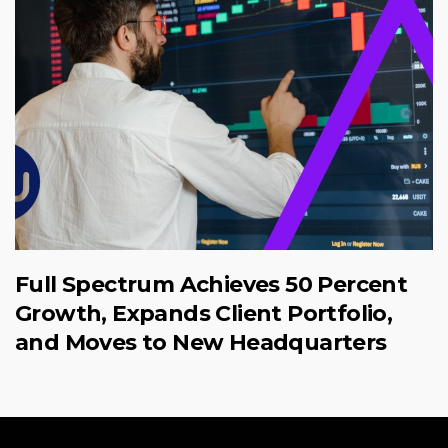
Full Spectrum Achieves 50 Percent
Growth, Expands Client Portfolio,
and Moves to New Headquarters