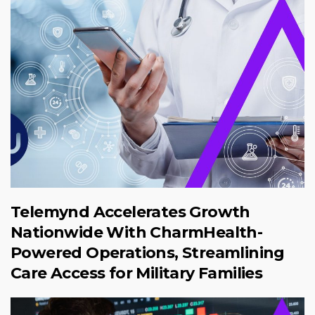
Telemynd Accelerates Growth
Nationwide With CharmHealth-
Powered Operations, Streamlining
Care Access for Military Families