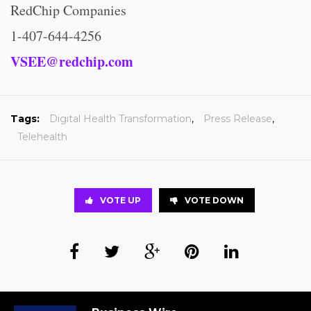
RedChip Companies
1-407-644-4256
VSEE@redchip.com
Tags:
Digital Health Transformation
,
Press Release
,
Telehealth
VOTE UP
VOTE DOWN