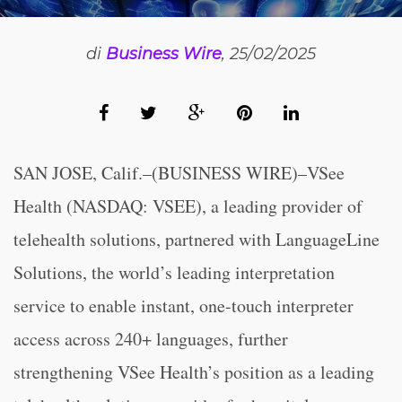
di
Business Wire
, 25/02/2025
SAN JOSE, Calif.–(BUSINESS WIRE)–VSee
Health (NASDAQ: VSEE), a leading provider of
telehealth solutions, partnered with LanguageLine
Solutions, the world’s leading interpretation
service to enable instant, one-touch interpreter
access across 240+ languages, further
strengthening VSee Health’s position as a leading