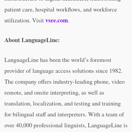
patient care, hospital workflows, and workforce
vsee.com
utilization. Visit
.
About LanguageLine:
LanguageLine has been the world’s foremost
provider of language access solutions since 1982.
The company offers industry-leading phone, video
remote, and onsite interpreting, as well as
translation, localization, and testing and training
for bilingual staff and interpreters. With a team of
over 40,000 professional linguists, LanguageLine is