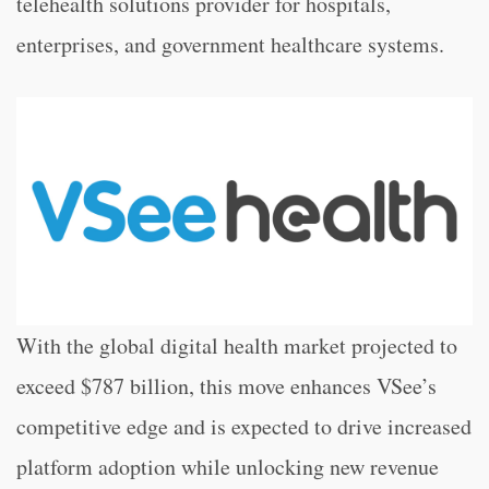
telehealth solutions provider for hospitals,
enterprises, and government healthcare systems.
With the global digital health market projected to
exceed $787 billion, this move enhances VSee’s
competitive edge and is expected to drive increased
platform adoption while unlocking new revenue