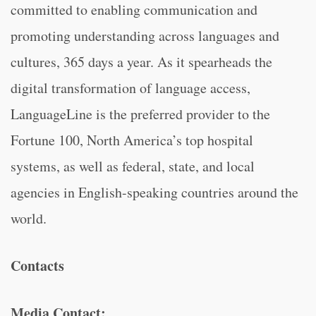
committed to enabling communication and
promoting understanding across languages and
cultures, 365 days a year. As it spearheads the
digital transformation of language access,
LanguageLine is the preferred provider to the
Fortune 100, North America’s top hospital
systems, as well as federal, state, and local
agencies in English-speaking countries around the
world.
Contacts
Media Contact: