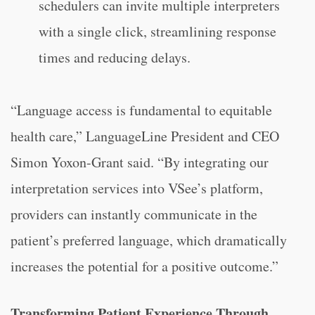
schedulers can invite multiple interpreters
with a single click, streamlining response
times and reducing delays.
“Language access is fundamental to equitable
health care,” LanguageLine President and CEO
Simon Yoxon-Grant said. “By integrating our
interpretation services into VSee’s platform,
providers can instantly communicate in the
patient’s preferred language, which dramatically
increases the potential for a positive outcome.”
Transforming Patient Experience Through