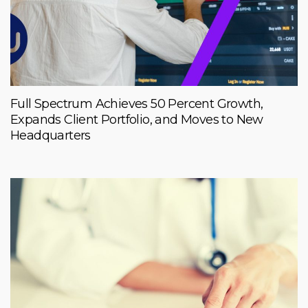
Full Spectrum Achieves 50 Percent Growth,
Expands Client Portfolio, and Moves to New
Headquarters