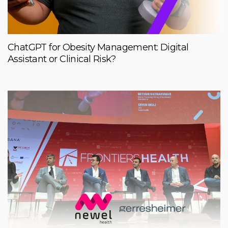
ChatGPT for Obesity Management: Digital
Assistant or Clinical Risk?