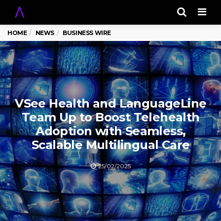
Men
HOME
NEWS
BUSINESS WIRE
VSee Health and LanguageLine
Team Up to Boost Telehealth
Adoption with Seamless,
Scalable Multilingual Care
25/02/2025