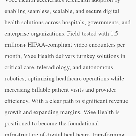
enabling seamless, scalable, and secure digital
health solutions across hospitals, governments, and
enterprise organizations. Field-tested with 1.5
million+ HIPAA-compliant video encounters per
month, VSee Health delivers turnkey solutions in
critical care, teleradiology, and autonomous
robotics, optimizing healthcare operations while
increasing billable patient visits and provider
efficiency. With a clear path to significant revenue
growth and expanding margins, VSee Health is
positioned to become the foundational
infrastructure of digital healthcare, transforming