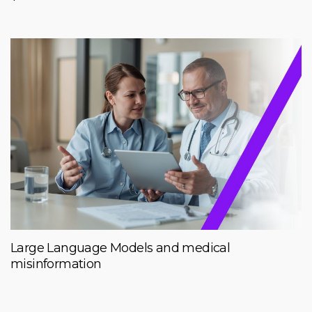
Large Language Models and medical
misinformation