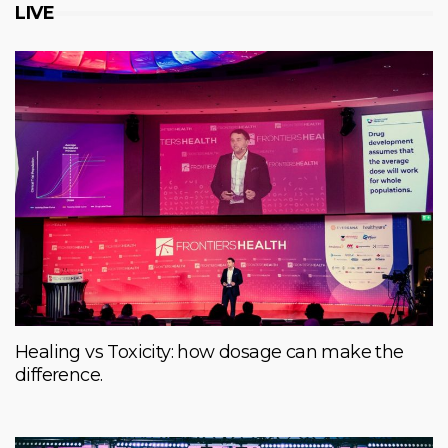
LIVE
Healing vs Toxicity: how dosage can make the
difference.