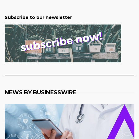
Subscribe to our newsletter
NEWS BY BUSINESSWIRE