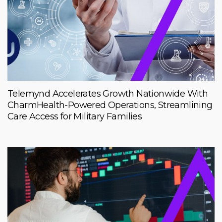
Telemynd Accelerates Growth Nationwide With
CharmHealth-Powered Operations, Streamlining
Care Access for Military Families