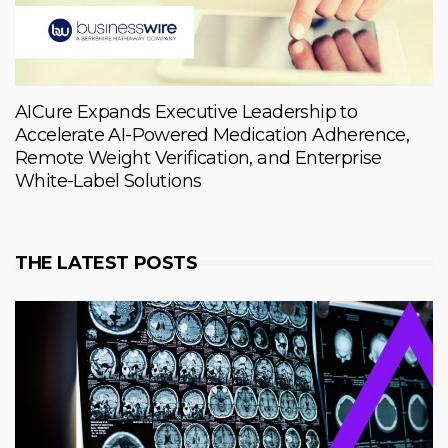
AICure Expands Executive Leadership to
Accelerate AI-Powered Medication Adherence,
Remote Weight Verification, and Enterprise
White-Label Solutions
THE LATEST POSTS