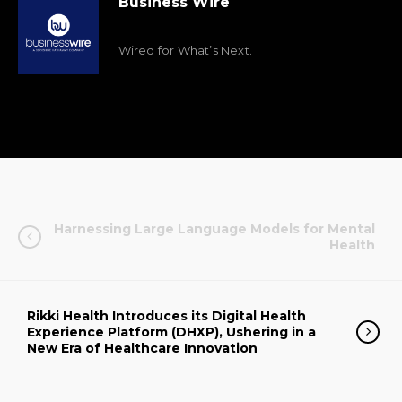
Business Wire
Wired for What’s Next.
Harnessing Large Language Models for Mental
Health
Rikki Health Introduces its Digital Health
Experience Platform (DHXP), Ushering in a
New Era of Healthcare Innovation