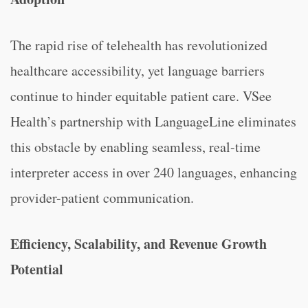
The rapid rise of telehealth has revolutionized
healthcare accessibility, yet language barriers
continue to hinder equitable patient care. VSee
Health’s partnership with LanguageLine eliminates
this obstacle by enabling seamless, real-time
interpreter access in over 240 languages, enhancing
provider-patient communication.
Efficiency, Scalability, and Revenue Growth
Potential