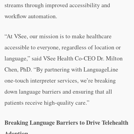
streams through improved accessibility and
workflow automation.
“At VSee, our mission is to make healthcare
accessible to everyone, regardless of location or
language,” said VSee Health Co-CEO Dr. Milton
Chen, PhD. “By partnering with LanguageLine
one-touch interpreter services, we’re breaking
down language barriers and ensuring that all
patients receive high-quality care.”
Breaking Language Barriers to Drive Telehealth
Adoption