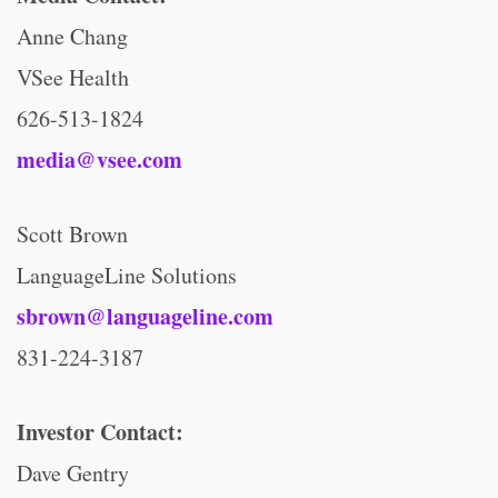
Anne Chang
VSee Health
626-513-1824
media@vsee.com
Scott Brown
LanguageLine Solutions
sbrown@languageline.com
831-224-3187
Investor Contact:
Dave Gentry