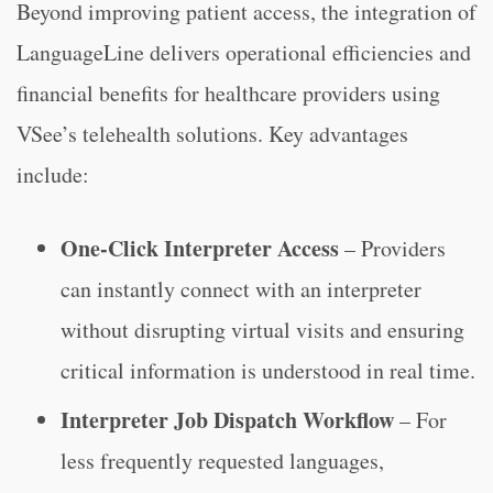
Beyond improving patient access, the integration of
LanguageLine delivers operational efficiencies and
financial benefits for healthcare providers using
VSee’s telehealth solutions. Key advantages
include:
One-Click Interpreter Access
– Providers
can instantly connect with an interpreter
without disrupting virtual visits and ensuring
critical information is understood in real time.
Interpreter Job Dispatch Workflow
– For
less frequently requested languages,