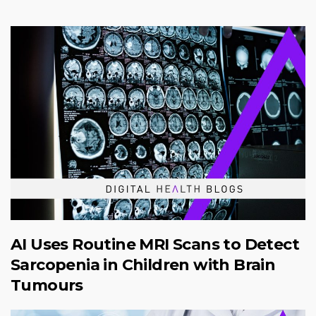
AI Uses Routine MRI Scans to Detect
Sarcopenia in Children with Brain
Tumours