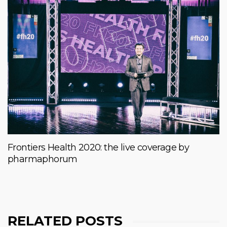
Frontiers Health 2020: the live coverage by
pharmaphorum
RELATED POSTS