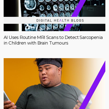
AI Uses Routine MRI Scans to Detect Sarcopenia
in Children with Brain Tumours