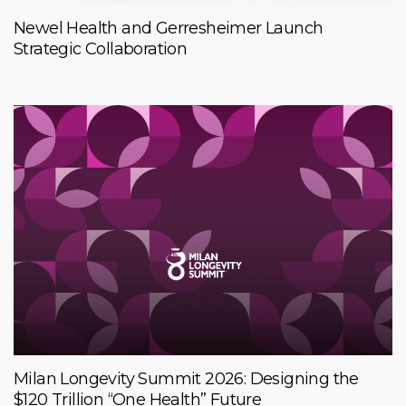
Newel Health and Gerresheimer Launch
Strategic Collaboration
Milan Longevity Summit 2026: Designing the
$120 Trillion “One Health” Future