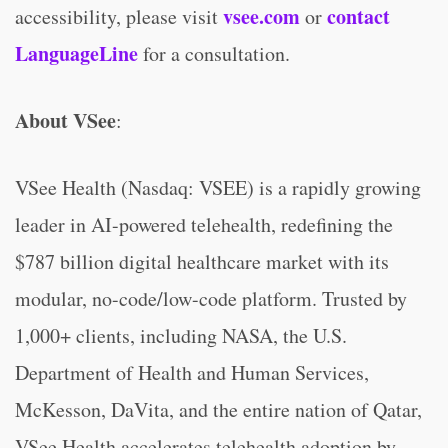
vsee.com
contact
accessibility, please visit
or
LanguageLine
for a consultation.
About VSee
:
VSee Health (Nasdaq: VSEE) is a rapidly growing
leader in AI-powered telehealth, redefining the
$787 billion digital healthcare market with its
modular, no-code/low-code platform. Trusted by
1,000+ clients, including NASA, the U.S.
Department of Health and Human Services,
McKesson, DaVita, and the entire nation of Qatar,
VSee Health accelerates telehealth adoption by