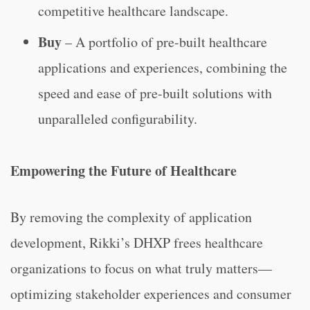
competitive healthcare landscape.
Buy
– A portfolio of pre-built healthcare
applications and experiences, combining the
speed and ease of pre-built solutions with
unparalleled configurability.
Empowering the Future of Healthcare
By removing the complexity of application
development, Rikki’s DHXP frees healthcare
organizations to focus on what truly matters—
optimizing stakeholder experiences and consumer