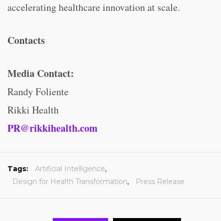
accelerating healthcare innovation at scale.
Contacts
Media Contact:
Randy Foliente
Rikki Health
PR@rikkihealth.com
Tags:
Artificial Intelligence
,
Design for Health Transformation
,
Press Release