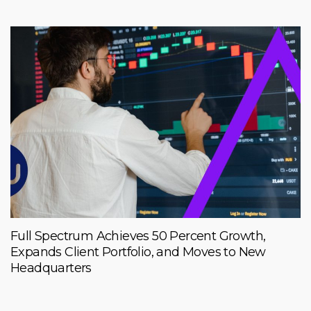
Full Spectrum Achieves 50 Percent Growth,
Expands Client Portfolio, and Moves to New
Headquarters