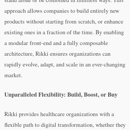
approach allows companies to build entirely new
products without starting from scratch, or enhance
existing ones in a fraction of the time. By enabling
a modular front-end and a fully composable
architecture, Rikki ensures organizations can
rapidly evolve, adapt, and scale in an ever-changing
market.
Unparalleled Flexibility: Build, Boost, or Buy
Rikki provides healthcare organizations with a
flexible path to digital transformation, whether they