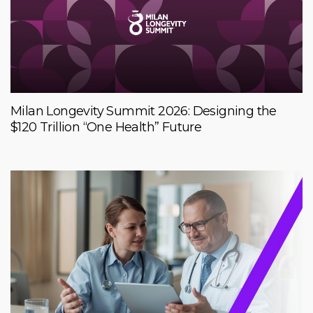
Milan Longevity Summit 2026: Designing the
$120 Trillion “One Health” Future