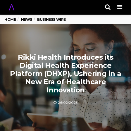
Men
HOME
NEWS
BUSINESS WIRE
Rikki Health Introduces its
Digital Health Experience
Platform (DHXP), Ushering in a
New Era of Healthcare
Innovation
26/02/2025