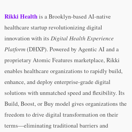
Rikki Health
is a Brooklyn-based AI-native
healthcare startup revolutionizing digital
innovation with its
Digital Health Experience
Platform
(DHXP). Powered by Agentic AI and a
proprietary Atomic Features marketplace, Rikki
enables healthcare organizations to rapidly build,
enhance, and deploy enterprise-grade digital
solutions with unmatched speed and flexibility. Its
Build, Boost, or Buy model gives organizations the
freedom to drive digital transformation on their
terms—eliminating traditional barriers and