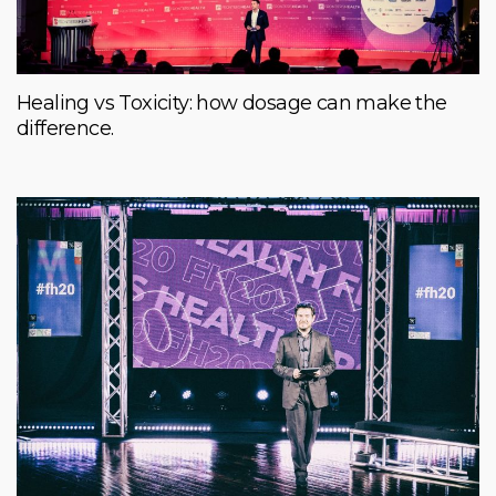
Healing vs Toxicity: how dosage can make the
difference.