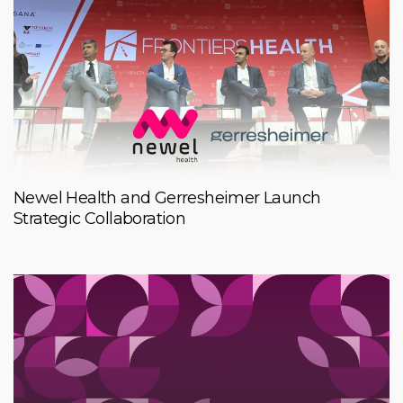
Newel Health and Gerresheimer Launch
Strategic Collaboration