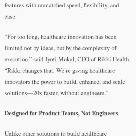
features with unmatched speed, flexibility, and
ease.
“For too long, healthcare innovation has been
limited not by ideas, but by the complexity of
execution,” said Jyoti Mokal, CEO of Rikki Health.
“Rikki changes that. We’re giving healthcare
innovators the power to build, enhance, and scale
solutions—20x faster, without engineers.”
Designed for Product Teams, Not Engineers
Unlike other solutions to build healthcare