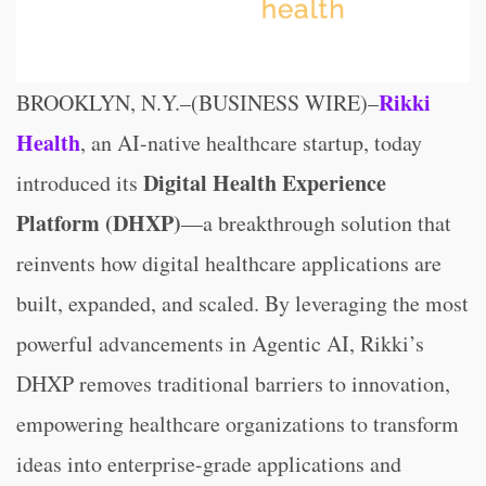
Rikki
BROOKLYN, N.Y.–(BUSINESS WIRE)–
Health
, an AI-native healthcare startup, today
Digital Health Experience
introduced its
Platform (DHXP)
—a breakthrough solution that
reinvents how digital healthcare applications are
built, expanded, and scaled. By leveraging the most
powerful advancements in Agentic AI, Rikki’s
DHXP removes traditional barriers to innovation,
empowering healthcare organizations to transform
ideas into enterprise-grade applications and