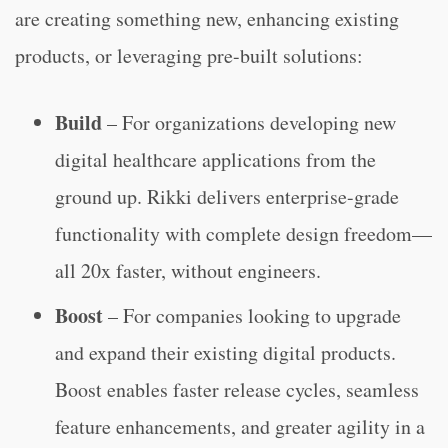
are creating something new, enhancing existing
products, or leveraging pre-built solutions:
Build
– For organizations developing new
digital healthcare applications from the
ground up. Rikki delivers enterprise-grade
functionality with complete design freedom—
all 20x faster, without engineers.
Boost
– For companies looking to upgrade
and expand their existing digital products.
Boost enables faster release cycles, seamless
feature enhancements, and greater agility in a