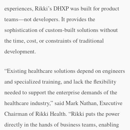
experiences, Rikki’s DHXP was built for product
teams—not developers. It provides the
sophistication of custom-built solutions without
the time, cost, or constraints of traditional
development.
“Existing healthcare solutions depend on engineers
and specialized training, and lack the flexibility
needed to support the enterprise demands of the
healthcare industry,” said Mark Nathan, Executive
Chairman of Rikki Health. “Rikki puts the power
directly in the hands of business teams, enabling