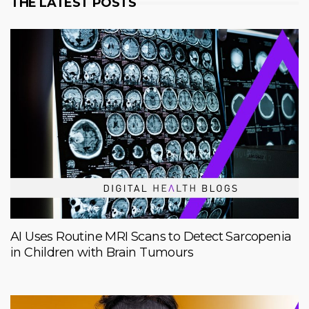
THE LATEST POSTS
AI Uses Routine MRI Scans to Detect Sarcopenia
in Children with Brain Tumours