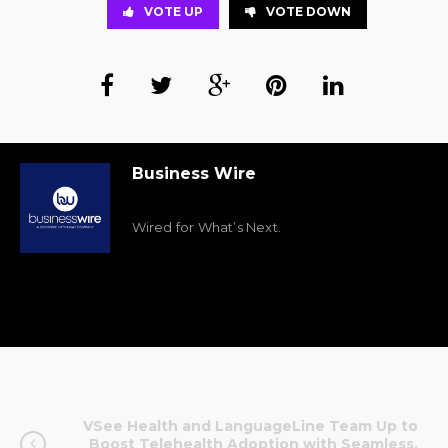
VOTE UP
VOTE DOWN
Business Wire
Wired for What’s Next.
VSee Health and LanguageLine Team Up to
Boost Telehealth Adoption with Seamless,