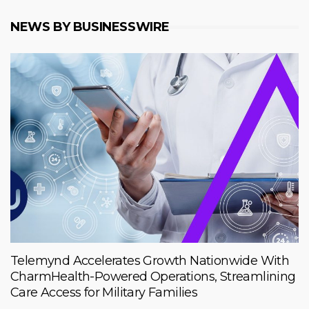
NEWS BY BUSINESSWIRE
Telemynd Accelerates Growth Nationwide With
CharmHealth-Powered Operations, Streamlining
Care Access for Military Families