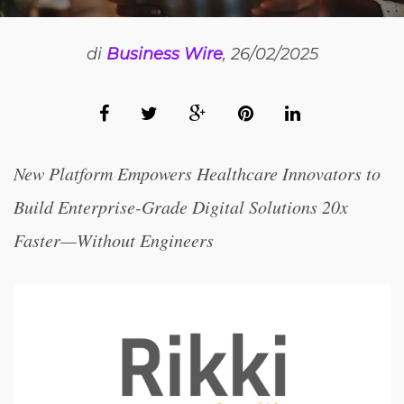
di
Business Wire
, 26/02/2025
New Platform Empowers Healthcare Innovators to
Build Enterprise-Grade Digital Solutions 20x
Faster—Without Engineers