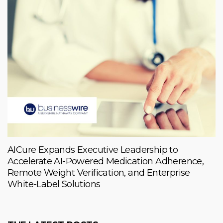
AICure Expands Executive Leadership to
Accelerate AI-Powered Medication Adherence,
Remote Weight Verification, and Enterprise
White-Label Solutions