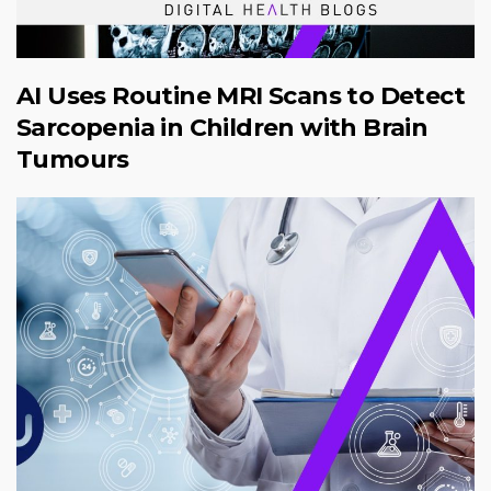
AI Uses Routine MRI Scans to Detect
Sarcopenia in Children with Brain
Tumours