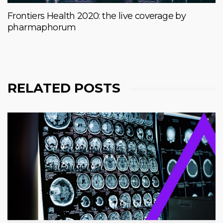
Frontiers Health 2020: the live coverage by
pharmaphorum
RELATED POSTS