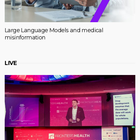
Large Language Models and medical
misinformation
LIVE