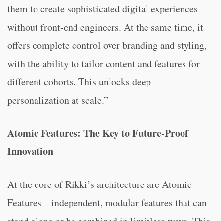
them to create sophisticated digital experiences—
without front-end engineers. At the same time, it
offers complete control over branding and styling,
with the ability to tailor content and features for
different cohorts. This unlocks deep
personalization at scale.”
Atomic Features: The Key to Future-Proof
Innovation
At the core of Rikki’s architecture are Atomic
Features—independent, modular features that can
stand alone or be combined in limitless ways. This