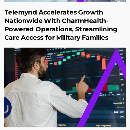
Telemynd Accelerates Growth
Nationwide With CharmHealth-
Powered Operations, Streamlining
Care Access for Military Families