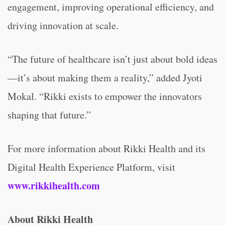
engagement, improving operational efficiency, and
driving innovation at scale.
“The future of healthcare isn’t just about bold ideas
—it’s about making them a reality,” added Jyoti
Mokal. “Rikki exists to empower the innovators
shaping that future.”
For more information about Rikki Health and its
Digital Health Experience Platform, visit
www.rikkihealth.com
About Rikki Health