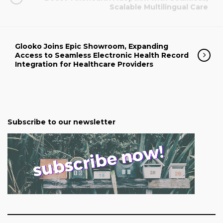
Scalable Multilingual Care
Glooko Joins Epic Showroom, Expanding
Access to Seamless Electronic Health Record
Integration for Healthcare Providers
Subscribe to our newsletter