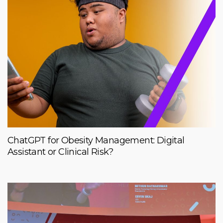
ChatGPT for Obesity Management: Digital
Assistant or Clinical Risk?