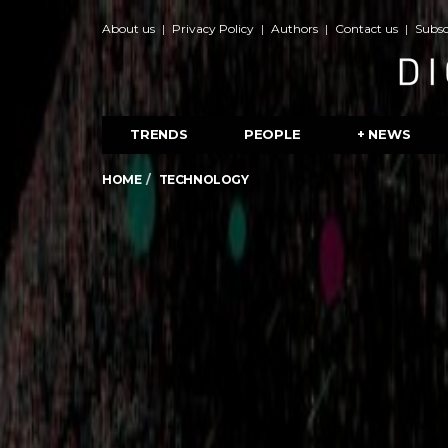
About us
Privacy Policy
Authors
Contact us
Subsc
TRENDS
PEOPLE
+ NEWS
HOME
TECHNOLOGY