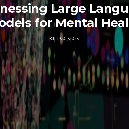
nessing Large Lang
odels for Mental Hea
19/02/2025