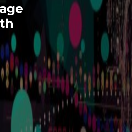
uage
lth