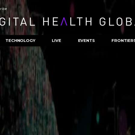
ribe
TECHNOLOGY
LIVE
EVENTS
FRONTIER