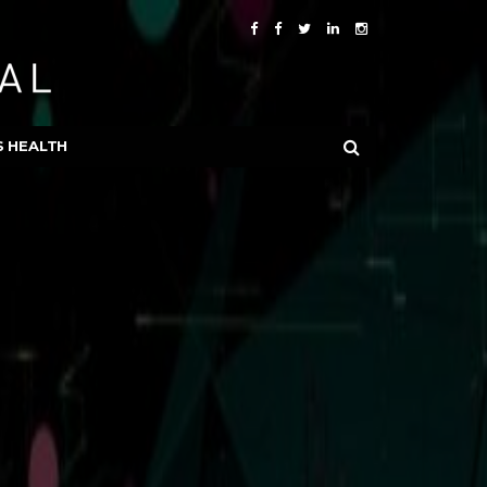
S HEALTH