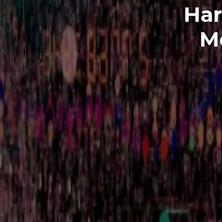
Har
M