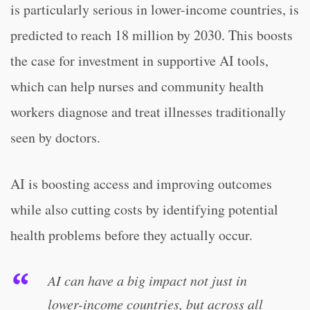
is particularly serious in lower-income countries, is
predicted to reach 18 million by 2030. This boosts
the case for investment in supportive AI tools,
which can help nurses and community health
workers diagnose and treat illnesses traditionally
seen by doctors.
AI is boosting access and improving outcomes
while also cutting costs by identifying potential
health problems before they actually occur.
AI can have a big impact not just in
lower-income countries, but across all