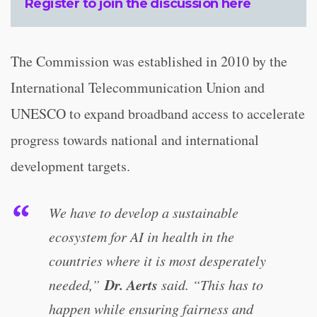
Register to join the discussion
here
The Commission was established in 2010 by the
International Telecommunication Union and
UNESCO to expand broadband access to accelerate
progress towards national and international
development targets.
We have to develop a sustainable
ecosystem for AI in health in the
countries where it is most desperately
Dr. Aerts
needed,”
said. “This has to
happen while ensuring fairness and