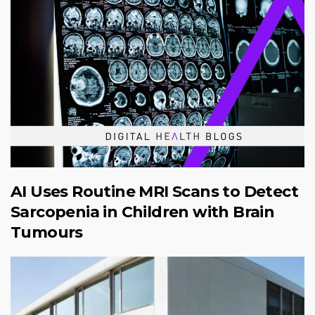
AI Uses Routine MRI Scans to Detect
Sarcopenia in Children with Brain
Tumours