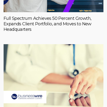
Full Spectrum Achieves 50 Percent Growth,
Expands Client Portfolio, and Moves to New
Headquarters