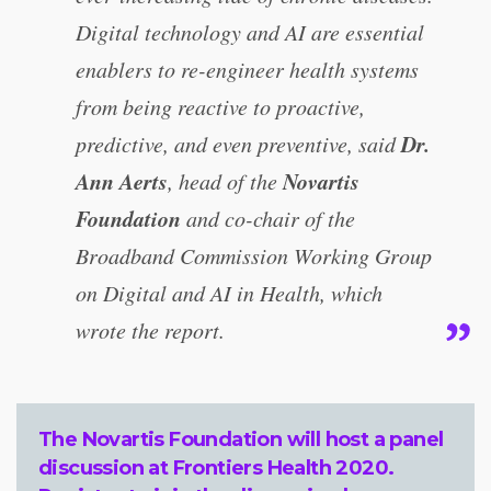
Digital technology and AI are essential
enablers to re-engineer health systems
from being reactive to proactive,
Dr.
predictive, and even preventive, said
Ann Aerts
Novartis
, head of the
Foundation
and co-chair of the
Broadband Commission Working Group
on Digital and AI in Health, which
wrote the report.
The Novartis Foundation will host a
panel
discussion at Frontiers Health 2020
.