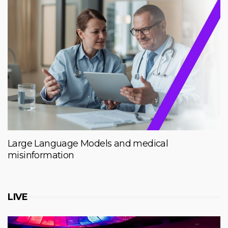
Large Language Models and medical
misinformation
LIVE