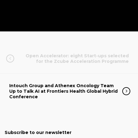
Open Accelerator: eight Start-ups selected
for the Zcube Acceleration Programme
Intouch Group and Athenex Oncology Team
Up to Talk AI at Frontiers Health Global Hybrid
Conference
Subscribe to our newsletter