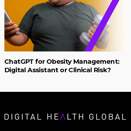
ChatGPT for Obesity Management:
Digital Assistant or Clinical Risk?