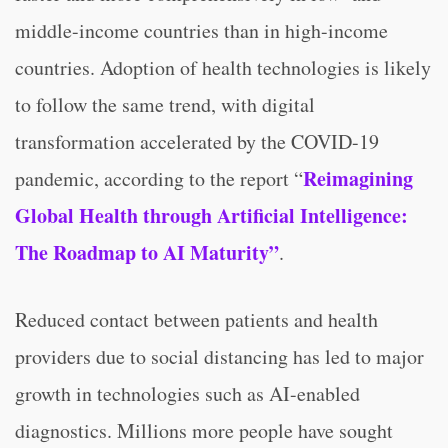
middle-income countries than in high-income
countries. Adoption of health technologies is likely
to follow the same trend, with digital
transformation accelerated by the COVID-19
Reimagining
pandemic, according to the report “
Global Health through Artificial Intelligence:
The Roadmap to AI Maturity”
.
Reduced contact between patients and health
providers due to social distancing has led to major
growth in technologies such as AI-enabled
diagnostics. Millions more people have sought