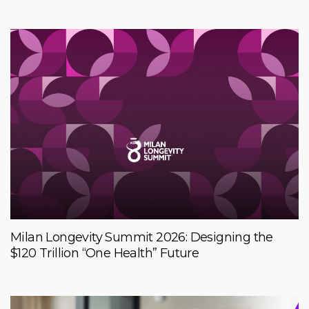
Milan Longevity Summit 2026: Designing the
$120 Trillion “One Health” Future