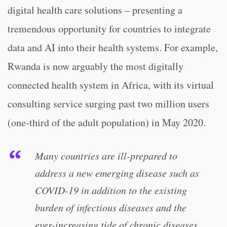
digital health care solutions – presenting a
tremendous opportunity for countries to integrate
data and AI into their health systems. For example,
Rwanda is now arguably the most digitally
connected health system in Africa, with its virtual
consulting service surging past two million users
(one-third of the adult population) in May 2020.
Many countries are ill-prepared to
address a new emerging disease such as
COVID-19 in addition to the existing
burden of infectious diseases and the
ever-increasing tide of chronic diseases.