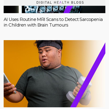
AI Uses Routine MRI Scans to Detect Sarcopenia
in Children with Brain Tumours