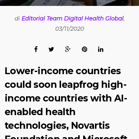
di
Editorial Team Digital Health Global
,
03/11/2020
Lower-income countries
could soon leapfrog high-
income countries with AI-
enabled health
technologies, Novartis