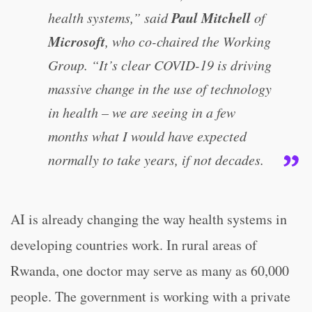
Paul Mitchell
health systems,” said
of
Microsoft
, who co-chaired the Working
Group. “It’s clear COVID-19 is driving
massive change in the use of technology
in health – we are seeing in a few
months what I would have expected
normally to take years, if not decades.
AI is already changing the way health systems in
developing countries work. In rural areas of
Rwanda, one doctor may serve as many as 60,000
people. The government is working with a private