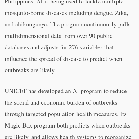
Philippines, AI is being used to tackle multiple
mosquito-borne diseases including dengue, Zika,
and chikungunya. The program continuously pulls
multidimensional data from over 90 public
databases and adjusts for 276 variables that
influence the spread of disease to predict when
outbreaks are likely.
UNICEF has developed an AI program to reduce
the social and economic burden of outbreaks
through targeted population health measures. Its
Magic Box program both predicts when outbreaks
are likely, and allows health systems to reorganize