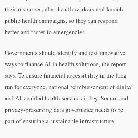
their resources, alert health workers and launch
public health campaigns, so they can respond
better and faster to emergencies.
Governments should identify and test innovative
ways to finance AI in health solutions, the report
says. To ensure financial accessibility in the long
run for everyone, national reimbursement of digital
and AI-enabled health services is key. Secure and
privacy-preserving data governance needs to be
part of ensuring a sustainable infrastructure.