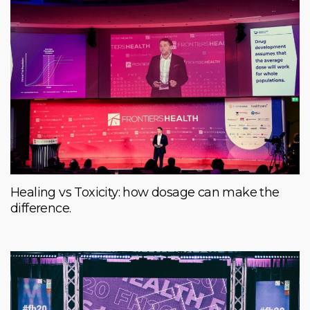
Healing vs Toxicity: how dosage can make the
difference.