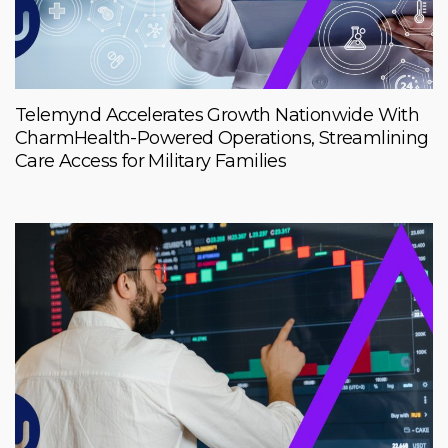
Telemynd Accelerates Growth Nationwide With
CharmHealth-Powered Operations, Streamlining
Care Access for Military Families