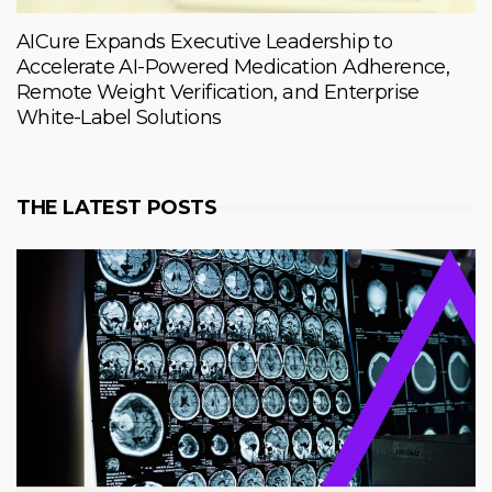
AICure Expands Executive Leadership to
Accelerate AI-Powered Medication Adherence,
Remote Weight Verification, and Enterprise
White-Label Solutions
THE LATEST POSTS