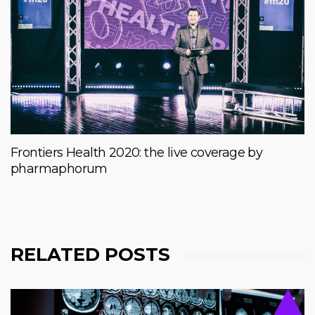
Frontiers Health 2020: the live coverage by
pharmaphorum
RELATED POSTS