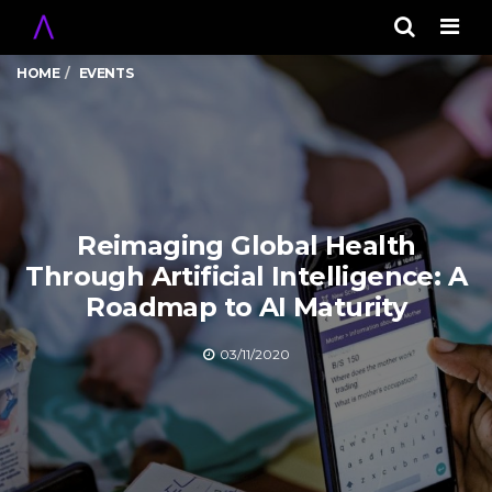
Men
HOME
EVENTS
Reimaging Global Health
Through Artificial Intelligence: A
Roadmap to AI Maturity
03/11/2020