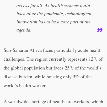
access for all. As health systems build
back after the pandemic, technological
innovation has to be a core part of the
agenda.
Sub-Saharan Africa faces particularly acute health
challenges. The region currently represents 12% of
the global population but faces 25% of the world’s
disease burden, while housing only 3% of the
world’s health workers.
A worldwide shortage of healthcare workers, which