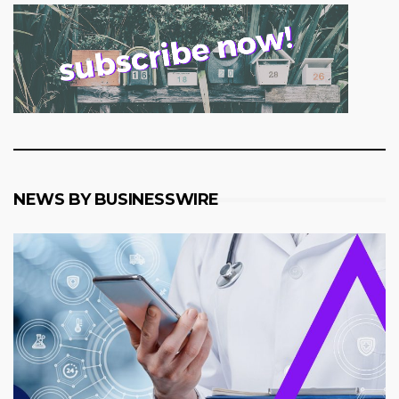
NEWS BY BUSINESSWIRE