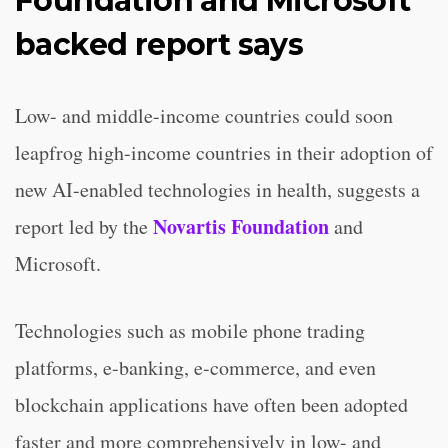
Foundation and Microsoft
backed report says
Low- and middle-income countries could soon
leapfrog high-income countries in their adoption of
new AI-enabled technologies in health, suggests a
Novartis Foundation
report led by the
and
Microsoft.
Technologies such as mobile phone trading
platforms, e-banking, e-commerce, and even
blockchain applications have often been adopted
faster and more comprehensively in low- and