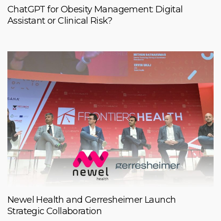
ChatGPT for Obesity Management: Digital
Assistant or Clinical Risk?
Newel Health and Gerresheimer Launch
Strategic Collaboration