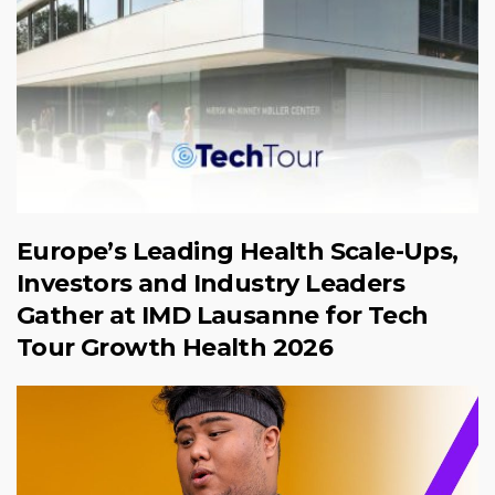
Europe’s Leading Health Scale-Ups,
Investors and Industry Leaders
Gather at IMD Lausanne for Tech
Tour Growth Health 2026