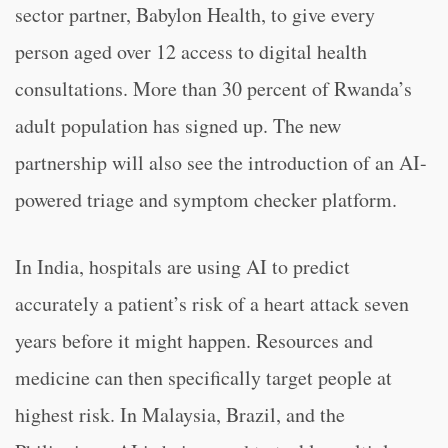
sector partner, Babylon Health, to give every
person aged over 12 access to digital health
consultations. More than 30 percent of Rwanda’s
adult population has signed up. The new
partnership will also see the introduction of an AI-
powered triage and symptom checker platform.
In India, hospitals are using AI to predict
accurately a patient’s risk of a heart attack seven
years before it might happen. Resources and
medicine can then specifically target people at
highest risk. In Malaysia, Brazil, and the