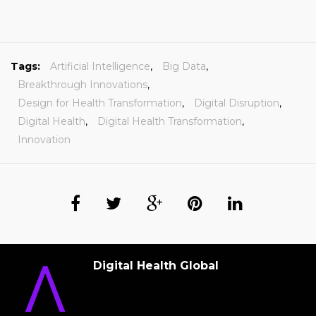
Tags:
Artificial Intelligence
,
Big Data
,
Breakthrough Innovations
,
Design for Health Transformation
,
Digital Disruption
,
Digital Health
,
Digital Health Transformation
,
Innovation
Digital Health Global