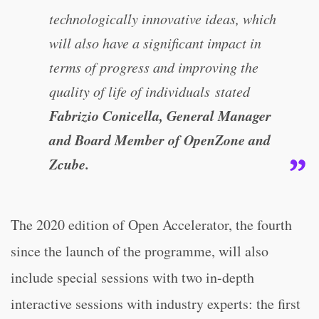
technologically innovative ideas, which
will also have a significant impact in
terms of progress and improving the
quality of life of individuals stated
Fabrizio Conicella, General Manager
and Board Member of OpenZone and
Zcube.
The 2020 edition of Open Accelerator, the fourth
since the launch of the programme, will also
include special sessions with two in-depth
interactive sessions with industry experts: the first