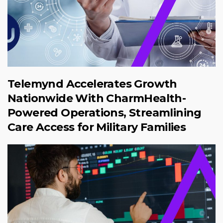
Telemynd Accelerates Growth
Nationwide With CharmHealth-
Powered Operations, Streamlining
Care Access for Military Families