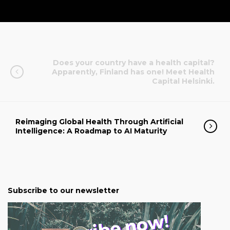
Does your country have a health capital?
Apparently, Finland has one! Meet Health
Capital Helsinki.
Reimaging Global Health Through Artificial
Intelligence: A Roadmap to AI Maturity
Subscribe to our newsletter