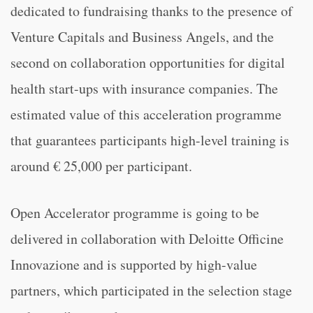
dedicated to fundraising thanks to the presence of
Venture Capitals and Business Angels, and the
second on collaboration opportunities for digital
health start-ups with insurance companies. The
estimated value of this acceleration programme
that guarantees participants high-level training is
around € 25,000 per participant.
Open Accelerator programme is going to be
delivered in collaboration with Deloitte Officine
Innovazione and is supported by high-value
partners, which participated in the selection stage