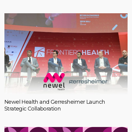
Newel Health and Gerresheimer Launch
Strategic Collaboration