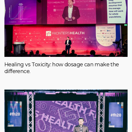
Healing vs Toxicity: how dosage can make the
difference.