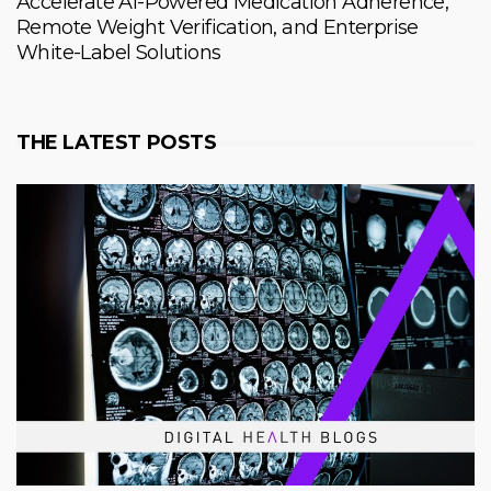
Accelerate AI-Powered Medication Adherence,
Remote Weight Verification, and Enterprise
White-Label Solutions
THE LATEST POSTS