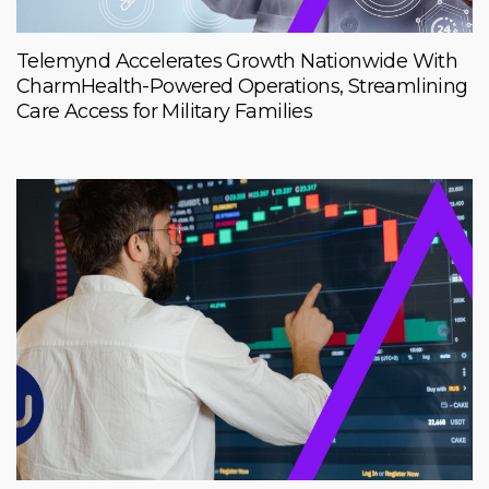
Telemynd Accelerates Growth Nationwide With
CharmHealth-Powered Operations, Streamlining
Care Access for Military Families