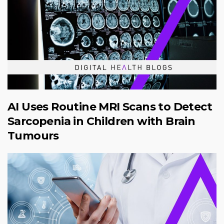
AI Uses Routine MRI Scans to Detect
Sarcopenia in Children with Brain
Tumours