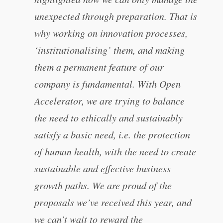
unexpected through preparation. That is
why working on innovation processes,
‘institutionalising’ them, and making
them a permanent feature of our
company is fundamental. With Open
Accelerator, we are trying to balance
the need to ethically and sustainably
satisfy a basic need, i.e. the protection
of human health, with the need to create
sustainable and effective business
growth paths. We are proud of the
proposals we’ve received this year, and
we can’t wait to reward the