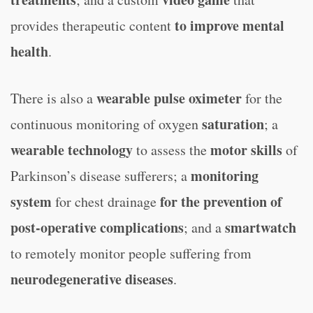
to improve mental
provides therapeutic content
health
.
wearable pulse oximeter
There is also a
for the
saturation
continuous monitoring of oxygen
; a
wearable technology
motor skills
to assess the
of
monitoring
Parkinson’s disease sufferers; a
system
for the prevention of
for chest drainage
post-operative complications
smartwatch
; and a
to remotely monitor people suffering from
neurodegenerative diseases
.