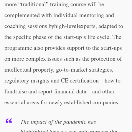
more “traditional” training course will be
complemented with individual mentoring and
coaching sessions byhigh-levelexperts, adapted to
the specific phase of the start-up’s life cycle. The
programme also provides support to the start-ups
on more complex issues such as the protection of
intellectual property, go-to-market strategies,
regulatory insights and CE certification – how to
fundraise and report financial data – and other
essential areas for newly established companies.
The impact of the pandemic has
highlighted how we can only manage the