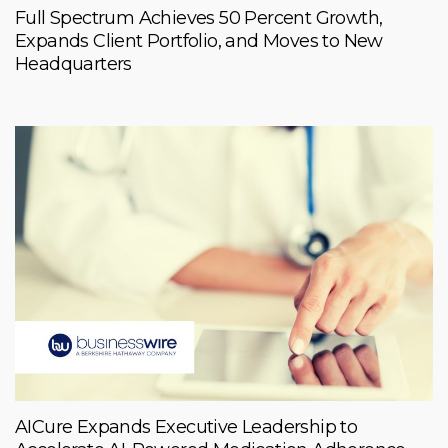
Full Spectrum Achieves 50 Percent Growth,
Expands Client Portfolio, and Moves to New
Headquarters
AICure Expands Executive Leadership to