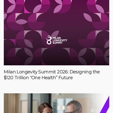
Milan Longevity Summit 2026: Designing the
$120 Trillion “One Health” Future