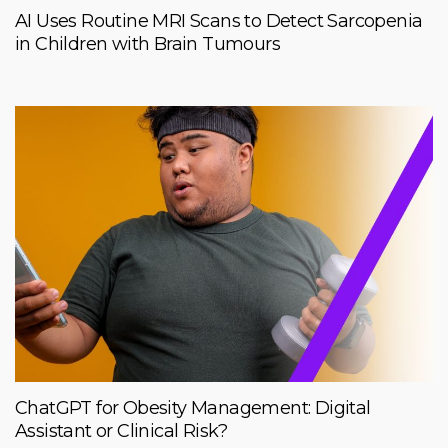
AI Uses Routine MRI Scans to Detect Sarcopenia
in Children with Brain Tumours
ChatGPT for Obesity Management: Digital
Assistant or Clinical Risk?