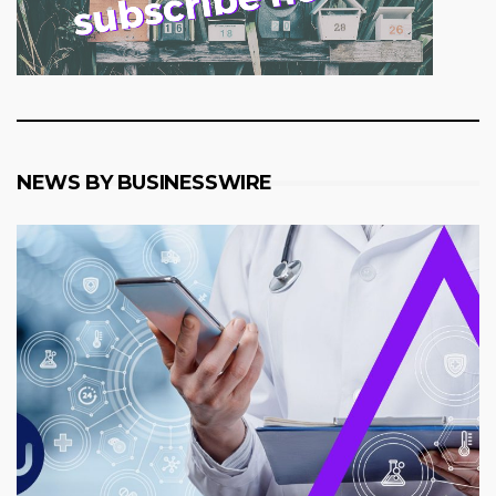
NEWS BY BUSINESSWIRE