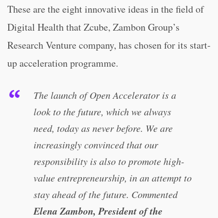
These are the eight innovative ideas in the field of
Digital Health that Zcube, Zambon Group’s
Research Venture company, has chosen for its start-
up acceleration programme.
The launch of Open Accelerator is a
look to the future, which we always
need, today as never before. We are
increasingly convinced that our
responsibility is also to promote high-
value entrepreneurship, in an attempt to
stay ahead of the future. Commented
Elena Zambon, President of the