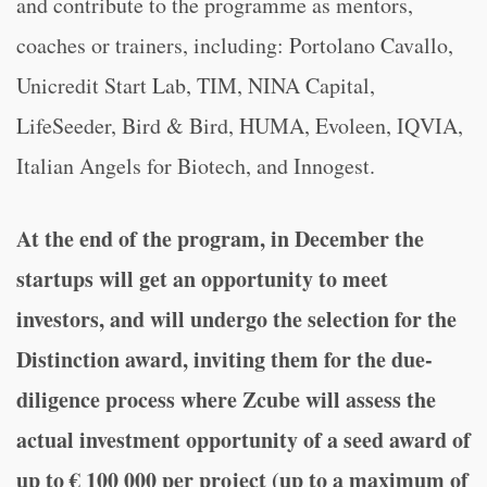
and contribute to the programme as mentors,
coaches or trainers, including: Portolano Cavallo,
Unicredit Start Lab, TIM, NINA Capital,
LifeSeeder, Bird & Bird, HUMA, Evoleen, IQVIA,
Italian Angels for Biotech, and Innogest.
At the end of the program, in December the
startups will get an opportunity to meet
investors, and will undergo the selection for the
Distinction award, inviting them for the due-
diligence process where Zcube will assess the
actual investment opportunity of a seed award of
up to € 100 000 per project (up to a maximum of