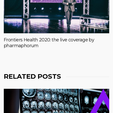
Frontiers Health 2020: the live coverage by
pharmaphorum
RELATED POSTS