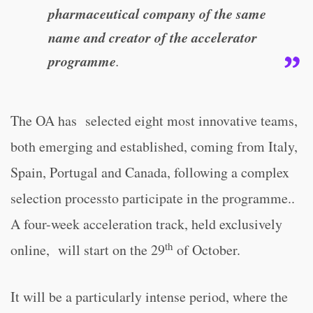
pharmaceutical company of the same
name and creator of the accelerator
programme
.
The OA has selected eight most innovative teams,
both emerging and established, coming from Italy,
Spain, Portugal and Canada, following a complex
selection processto participate in the programme..
A four-week acceleration track, held exclusively
th
online, will start on the 29
of October.
It will be a particularly intense period, where the