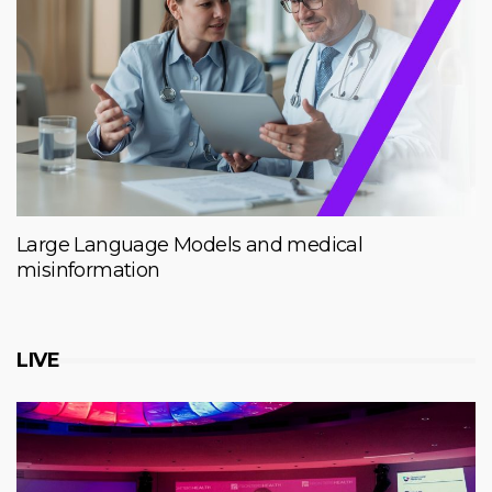
Large Language Models and medical
misinformation
LIVE