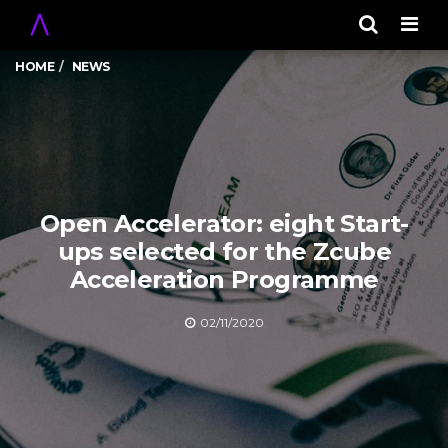
Men
HOME
NEWS
Open Accelerator: eight Start-
ups selected for the Zcube
Acceleration Programme
02/11/2020