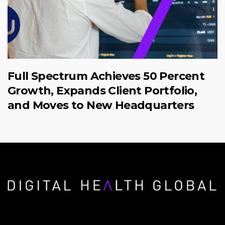
Full Spectrum Achieves 50 Percent
Growth, Expands Client Portfolio,
and Moves to New Headquarters