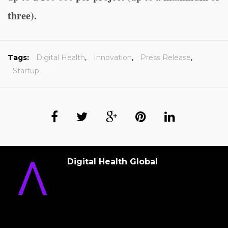
three).
Tags:
Digital Health
,
Innovation
,
Press Release
,
Startup
Digital Health Global