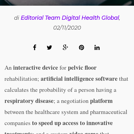
di
Editorial Team Digital Health Global
,
02/11/2020
interactive device
pelvic floor
An
for
artificial intelligence software
rehabilitation;
that
calculates the probability of a person having a
respiratory disease
platform
; a negotiation
between the healthcare system and pharmaceutical
to speed up access to innovative
companies
treatments
video game
; and a custom
that