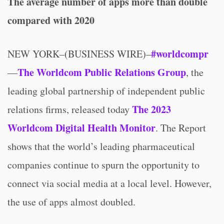
The average number of apps more than double
compared with 2020
#worldcompr
NEW YORK–(BUSINESS WIRE)–
The Worldcom Public Relations Group
—
, the
leading global partnership of independent public
The 2023
relations firms, released today
Worldcom Digital Health Monitor
. The Report
shows that the world’s leading pharmaceutical
companies continue to spurn the opportunity to
connect via social media at a local level. However,
the use of apps almost doubled.