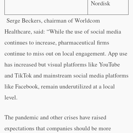
Nordisk
Serge Beckers, chairman of Worldcom
Healthcare, said: “While the use of social media
continues to increase, pharmaceutical firms
continue to miss out on local engagement. App use
has increased but visual platforms like YouTube
and TikTok and mainstream social media platforms
like Facebook, remain underutilized at a local
level.
The pandemic and other crises have raised
expectations that companies should be more