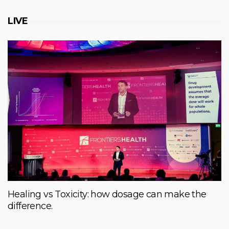
LIVE
Healing vs Toxicity: how dosage can make the
difference.