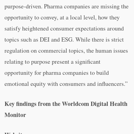
purpose-driven. Pharma companies are missing the
opportunity to convey, at a local level, how they
satisfy heightened consumer expectations around
topics such as DEI and ESG. While there is strict
regulation on commercial topics, the human issues
relating to purpose present a significant
opportunity for pharma companies to build
emotional equity with consumers and influencers.”
Key findings from the Worldcom Digital Health
Monitor