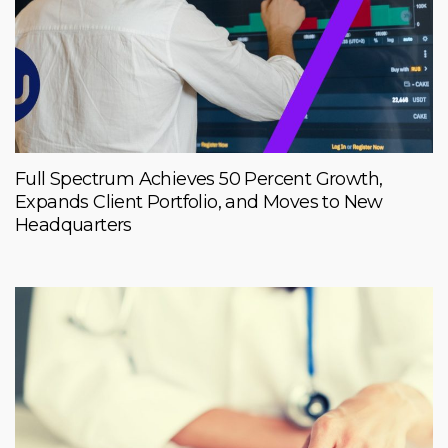
Full Spectrum Achieves 50 Percent Growth,
Expands Client Portfolio, and Moves to New
Headquarters