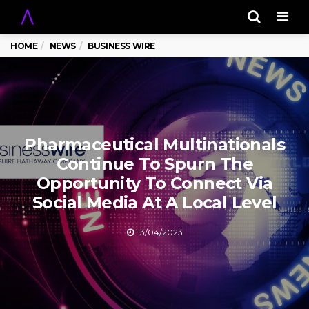
Men
HOME
NEWS
BUSINESS WIRE
Pharmaceutical Multinationals
Continue To Spurn The
Opportunity To Connect Via
Social Media At A Local Level
13/04/2023