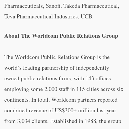
Pharmaceuticals, Sanofi, Takeda Pharmaceutical,
Teva Pharmaceutical Industries, UCB.
About The Worldcom Public Relations Group
The Worldcom Public Relations Group is the
world’s leading partnership of independently
owned public relations firms, with 143 offices
employing some 2,000 staff in 115 cities across six
continents. In total, Worldcom partners reported
combined revenue of US$300+ million last year
from 3,034 clients. Established in 1988, the group