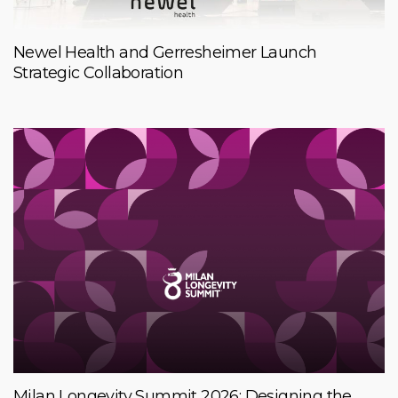
Newel Health and Gerresheimer Launch
Strategic Collaboration
Milan Longevity Summit 2026: Designing the