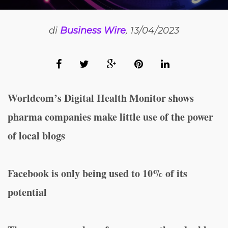
di
Business Wire
, 13/04/2023
Worldcom’s Digital Health Monitor shows
pharma companies make little use of the power
of local blogs
Facebook is only being used to 10% of its
potential