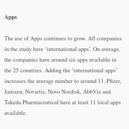
Apps
The use of Apps continues to grow. All companies
in the study have ‘international apps’. On average,
the companies have around six apps available in
the 25 countries. Adding the ‘international apps’
increases the average number to around 11. Pfizer,
Janssen, Novartis, Novo Nordisk, AbbVie and
Takeda Pharmaceutical have at least 11 local apps
available.