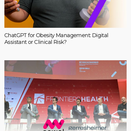
ChatGPT for Obesity Management: Digital
Assistant or Clinical Risk?