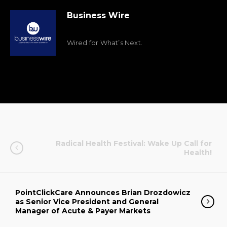
Business Wire
Wired for What’s Next.
Radical Health Festival: Wake Up Call for
Health!
PointClickCare Announces Brian Drozdowicz
as Senior Vice President and General
Manager of Acute & Payer Markets