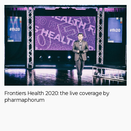
Frontiers Health 2020: the live coverage by
pharmaphorum