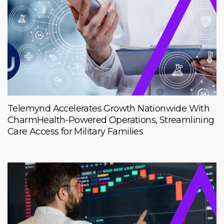
Telemynd Accelerates Growth Nationwide With
CharmHealth-Powered Operations, Streamlining
Care Access for Military Families