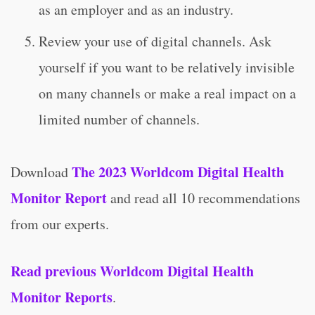
as an employer and as an industry.
Review your use of digital channels. Ask
yourself if you want to be relatively invisible
on many channels or make a real impact on a
limited number of channels.
The 2023 Worldcom Digital Health
Download
Monitor Report
and read all 10 recommendations
from our experts.
Read previous Worldcom Digital Health
Monitor Reports
.