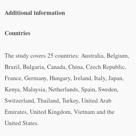
Additional information
Countries
The study covers 25 countries: Australia, Belgium,
Brazil, Bulgaria, Canada, China, Czech Republic,
France, Germany, Hungary, Ireland, Italy, Japan,
Kenya, Malaysia, Netherlands, Spain, Sweden,
Switzerland, Thailand, Turkey, United Arab
Emirates, United Kingdom, Vietnam and the
United States.