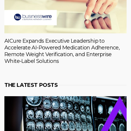
AICure Expands Executive Leadership to
Accelerate AI-Powered Medication Adherence,
Remote Weight Verification, and Enterprise
White-Label Solutions
THE LATEST POSTS