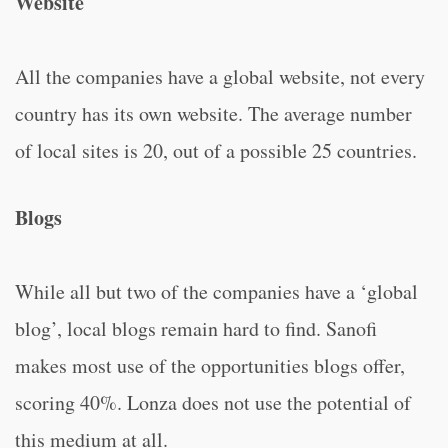
Website
All the companies have a global website, not every
country has its own website. The average number
of local sites is 20, out of a possible 25 countries.
Blogs
While all but two of the companies have a ‘global
blog’, local blogs remain hard to find. Sanofi
makes most use of the opportunities blogs offer,
scoring 40%. Lonza does not use the potential of
this medium at all.