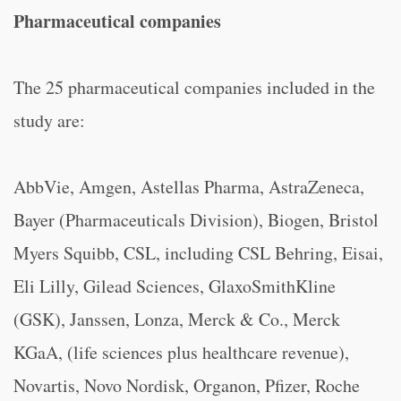
Pharmaceutical companies
The 25 pharmaceutical companies included in the
study are:
AbbVie, Amgen, Astellas Pharma, AstraZeneca,
Bayer (Pharmaceuticals Division), Biogen, Bristol
Myers Squibb, CSL, including CSL Behring, Eisai,
Eli Lilly, Gilead Sciences, GlaxoSmithKline
(GSK), Janssen, Lonza, Merck & Co., Merck
KGaA, (life sciences plus healthcare revenue),
Novartis, Novo Nordisk, Organon, Pfizer, Roche