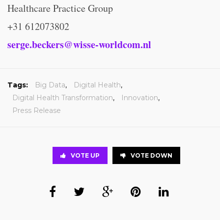
Healthcare Practice Group
+31 612073802
serge.beckers@wisse-worldcom.nl
Tags:
Big Data
,
Digital Health
,
Digital Health Transformation
,
Innovation
,
Press Release
VOTE UP
VOTE DOWN