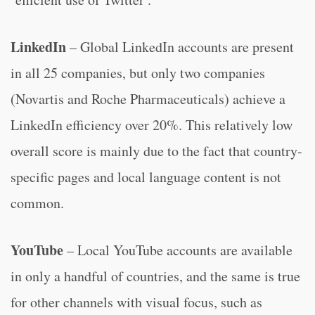
LinkedIn
– Global LinkedIn accounts are present
in all 25 companies, but only two companies
(Novartis and Roche Pharmaceuticals) achieve a
LinkedIn efficiency over 20%. This relatively low
overall score is mainly due to the fact that country-
specific pages and local language content is not
common.
YouTube
– Local YouTube accounts are available
in only a handful of countries, and the same is true
for other channels with visual focus, such as