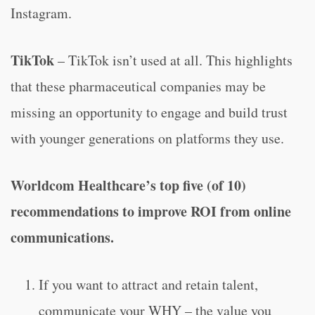
Instagram.
TikTok
– TikTok isn’t used at all. This highlights
that these pharmaceutical companies may be
missing an opportunity to engage and build trust
with younger generations on platforms they use.
Worldcom Healthcare’s top five (of 10)
recommendations to improve ROI from online
communications.
If you want to attract and retain talent,
communicate your WHY – the value you