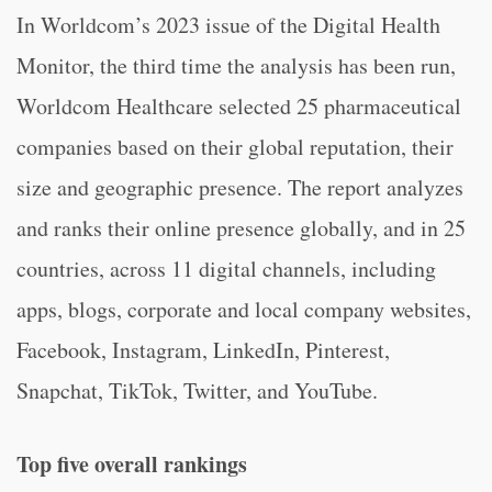
In Worldcom’s 2023 issue of the Digital Health
Monitor, the third time the analysis has been run,
Worldcom Healthcare selected 25 pharmaceutical
companies based on their global reputation, their
size and geographic presence. The report analyzes
and ranks their online presence globally, and in 25
countries, across 11 digital channels, including
apps, blogs, corporate and local company websites,
Facebook, Instagram, LinkedIn, Pinterest,
Snapchat, TikTok, Twitter, and YouTube.
Top five overall rankings