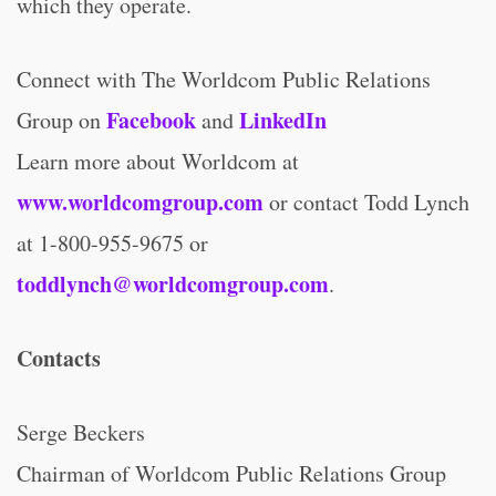
which they operate.
Connect with The Worldcom Public Relations
Facebook
LinkedIn
Group on
and
Learn more about Worldcom at
www.worldcomgroup.com
or contact Todd Lynch
at 1-800-955-9675 or
toddlynch@worldcomgroup.com
.
Contacts
Serge Beckers
Chairman of Worldcom Public Relations Group