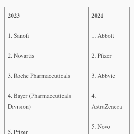
2023
2021
1. Sanofi
1. Abbott
2. Novartis
2. Pfizer
3. Roche Pharmaceuticals
3. Abbvie
4. Bayer (Pharmaceuticals
4.
Division)
AstraZeneca
5. Novo
5. Pfizer