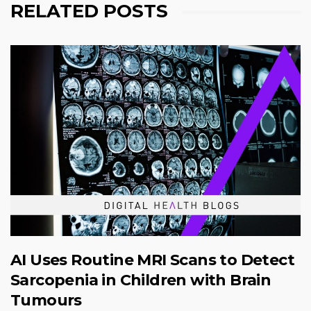
RELATED POSTS
AI Uses Routine MRI Scans to Detect
Sarcopenia in Children with Brain
Tumours