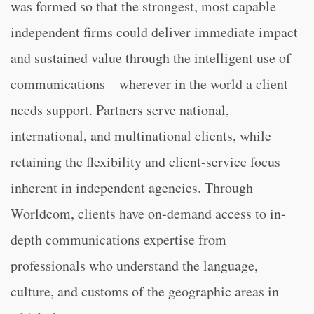
was formed so that the strongest, most capable
independent firms could deliver immediate impact
and sustained value through the intelligent use of
communications – wherever in the world a client
needs support. Partners serve national,
international, and multinational clients, while
retaining the flexibility and client-service focus
inherent in independent agencies. Through
Worldcom, clients have on-demand access to in-
depth communications expertise from
professionals who understand the language,
culture, and customs of the geographic areas in