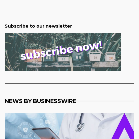
Subscribe to our newsletter
NEWS BY BUSINESSWIRE