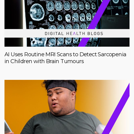
AI Uses Routine MRI Scans to Detect Sarcopenia
in Children with Brain Tumours