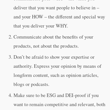
deliver that you want people to believe in –
and your HOW – the different and special way
that you deliver your WHY.
Communicate about the benefits of your
products, not about the products.
Don’t be afraid to show your expertise or
authority. Express your opinion by means of
longform content, such as opinion articles,
blogs or podcasts.
Make sure to be ESG and DEI-proof if you
want to remain competitive and relevant, both