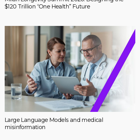
$120 Trillion “One Health” Future
Large Language Models and medical
misinformation