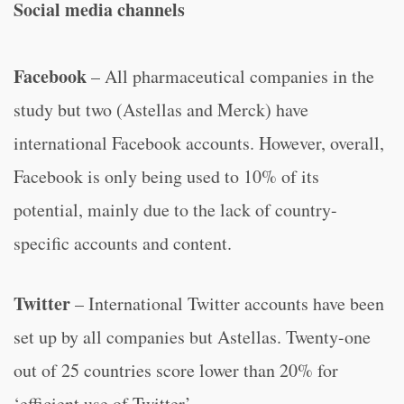
Social media channels
Facebook
– All pharmaceutical companies in the
study but two (Astellas and Merck) have
international Facebook accounts. However, overall,
Facebook is only being used to 10% of its
potential, mainly due to the lack of country-
specific accounts and content.
Twitter
– International Twitter accounts have been
set up by all companies but Astellas. Twenty-one
out of 25 countries score lower than 20% for
‘efficient use of Twitter’.