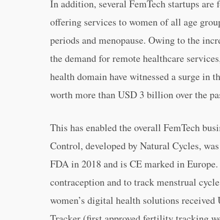
In addition, several FemTech startups are
offering services to women of all age grou
periods and menopause. Owing to the increa
the demand for remote healthcare services
health domain have witnessed a surge in th
worth more than USD 3 billion over the pas
This has enabled the overall FemTech busine
Control, developed by Natural Cycles, was 
FDA in 2018 and is CE marked in Europe. 
contraception and to track menstrual cycle
women’s digital health solutions received
Tracker (first approved fertility tracking 