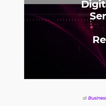
Digi
Ser
Re
di
Busines