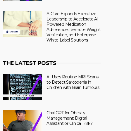
AICure Expands Executive
Leadership to Accelerate AI-
Powered Medication
Adherence, Remote Weight
Verification, and Enterprise
White-Label Solutions
THE LATEST POSTS
AI Uses Routine MRI Scans
to Detect Sarcopenia in
Children with Brain Tumours
ChatGPT for Obesity
Management: Digital
Assistant or Clinical Risk?