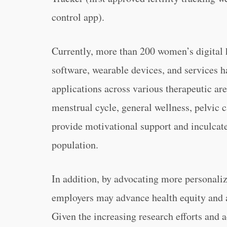
control app).
Currently, more than 200 women’s digital h
software, wearable devices, and services 
applications across various therapeutic area
menstrual cycle, general wellness, pelvic c
provide motivational support and inculcate 
population.
In addition, by advocating more personal
employers may advance health equity and ai
Given the increasing research efforts and a