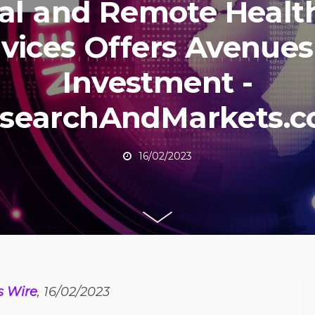
tal and Remote Healt
vices Offers Avenues
Investment -
searchAndMarkets.
16/02/2023
s Wire
, 16/02/2023