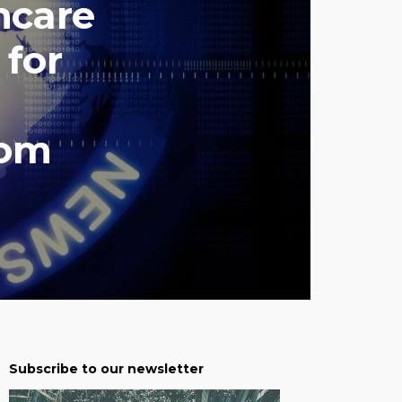
hcare
 for
com
Subscribe to our newsletter