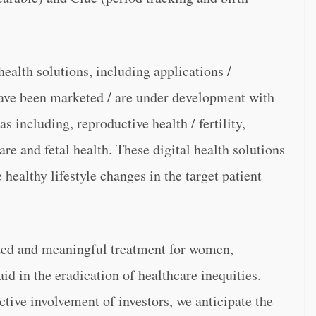
ealth solutions, including applications /
have been marketed / are under development with
s including, reproductive health / fertility,
are and fetal health. These digital health solutions
healthy lifestyle changes in the target patient
ized and meaningful treatment for women,
d in the eradication of healthcare inequities.
ctive involvement of investors, we anticipate the