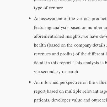
type of venture.
An assessment of the various products
featuring analysis based on number a
aforementioned insights, we have deve
health (based on the company details, 
revenues and profits) of the differen
detail in this report. This analysis is
via secondary research.
An informed perspective on the value
report based on multiple relevant asp
patients, developer value and outreac