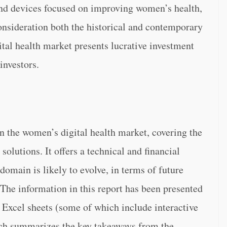
and devices focused on improving women’s health,
consideration both the historical and contemporary
ital health market presents lucrative investment
investors.
n the women’s digital health market, covering the
solutions. It offers a technical and financial
domain is likely to evolve, in terms of future
The information in this report has been presented
 Excel sheets (some of which include interactive
ch summarizes the key takeaways from the