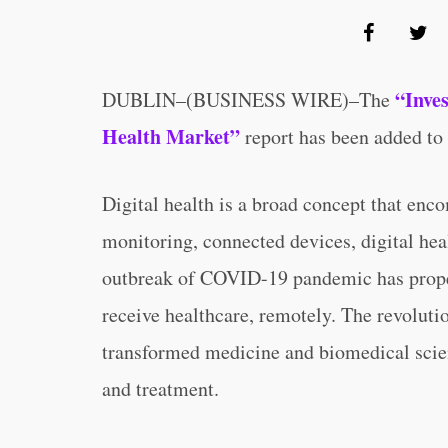
“Inve
DUBLIN–(BUSINESS WIRE)–The
Health Market”
report has been added to
Digital health is a broad concept that enc
monitoring, connected devices, digital hea
outbreak of COVID-19 pandemic has propell
receive healthcare, remotely. The revoluti
transformed medicine and biomedical scien
and treatment.