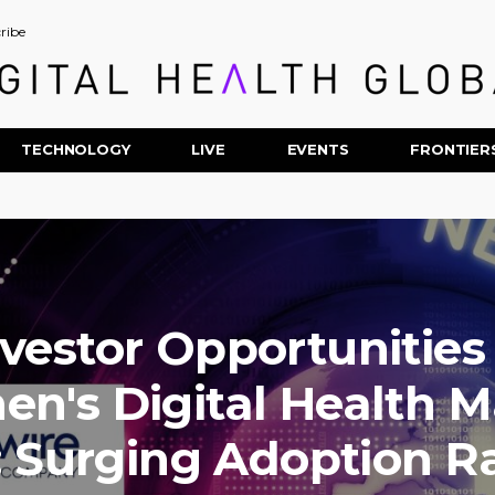
ribe
TECHNOLOGY
LIVE
EVENTS
FRONTIER
nvestor Opportunities 
n's Digital Health M
: Surging Adoption Ra