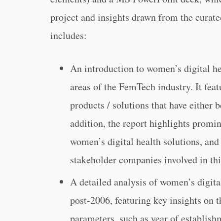
project and insights drawn from the curate
includes:
An introduction to women’s digital he
areas of the FemTech industry. It feat
products / solutions that have either
addition, the report highlights promi
women’s digital health solutions, and
stakeholder companies involved in th
A detailed analysis of women’s digita
post-2006, featuring key insights on 
parameters, such as year of establish