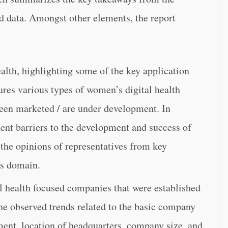
d data. Amongst other elements, the report
alth, highlighting some of the key application
ures various types of women’s digital health
 been marketed / are under development. In
nent barriers to the development and success of
 the opinions of representatives from key
is domain.
l health focused companies that were established
the observed trends related to the basic company
ment, location of headquarters, company size, and