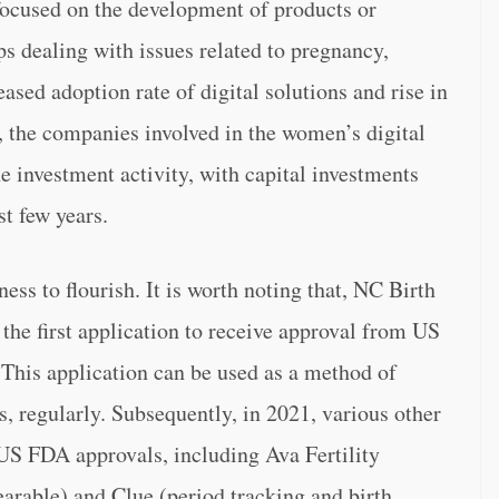
 focused on the development of products or
ps dealing with issues related to pregnancy,
sed adoption rate of digital solutions and rise in
, the companies involved in the women’s digital
e investment activity, with capital investments
t few years.
ss to flourish. It is worth noting that, NC Birth
the first application to receive approval from US
This application can be used as a method of
s, regularly. Subsequently, in 2021, various other
 US FDA approvals, including Ava Fertility
wearable) and Clue (period tracking and birth