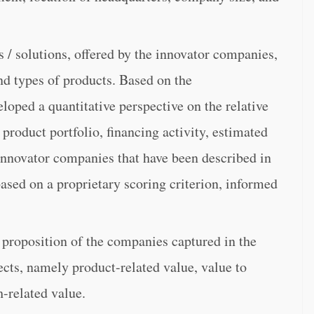
 / solutions, offered by the innovator companies,
nd types of products. Based on the
loped a quantitative perspective on the relative
product portfolio, financing activity, estimated
t innovator companies that have been described in
 based on a proprietary scoring criterion, informed
 proposition of the companies captured in the
ects, namely product-related value, value to
h-related value.