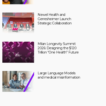
Newel Health and
Gerresheimer Launch
Strategic Collaboration
Milan Longevity Summit
2026: Designing the $120
Trillion “One Health” Future
Large Language Models
and medical misinformation