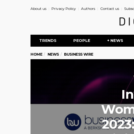
About us
Privacy Policy
Authors
Contact us
Subsc
TRENDS
PEOPLE
+ NEWS
HOME
NEWS
BUSINESS WIRE
I
Wome
2023