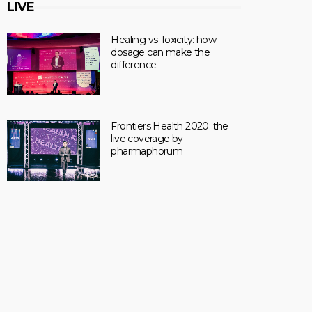
LIVE
Healing vs Toxicity: how
dosage can make the
difference.
Frontiers Health 2020: the
live coverage by
pharmaphorum