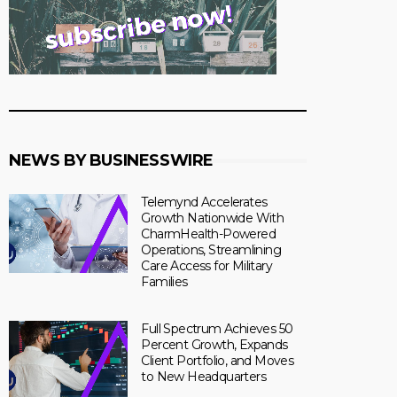
NEWS BY BUSINESSWIRE
Telemynd Accelerates
Growth Nationwide With
CharmHealth-Powered
Operations, Streamlining
Care Access for Military
Families
Full Spectrum Achieves 50
Percent Growth, Expands
Client Portfolio, and Moves
to New Headquarters