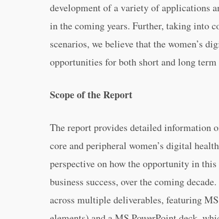
development of a variety of applications 
in the coming years. Further, taking into 
scenarios, we believe that the women’s dig
opportunities for both short and long term 
Scope of the Report
The report provides detailed information o
core and peripheral women’s digital health 
perspective on how the opportunity in this 
business success, over the coming decade. 
across multiple deliverables, featuring MS
elements) and a MS PowerPoint deck, whi