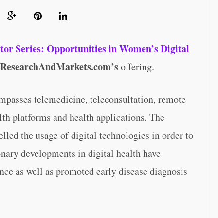
stor Series: Opportunities in Women’s Digital
ResearchAndMarkets.com’s
offering.
ompasses telemedicine, teleconsultation, remote
lth platforms and health applications. The
ed the usage of digital technologies in order to
onary developments in digital health have
ce as well as promoted early disease diagnosis