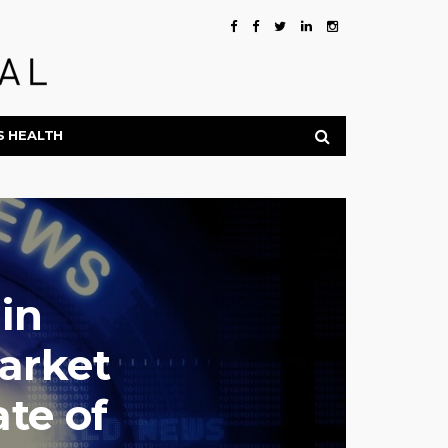
S HEALTH
in
arket
te of