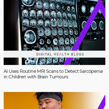
AI Uses Routine MRI Scans to Detect Sarcopenia
in Children with Brain Tumours