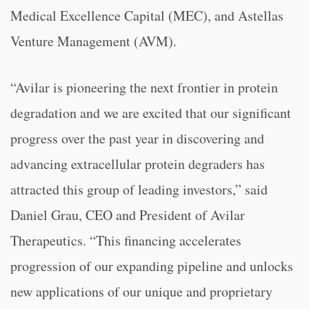
Medical Excellence Capital (MEC), and Astellas
Venture Management (AVM).
“Avilar is pioneering the next frontier in protein
degradation and we are excited that our significant
progress over the past year in discovering and
advancing extracellular protein degraders has
attracted this group of leading investors,” said
Daniel Grau, CEO and President of Avilar
Therapeutics. “This financing accelerates
progression of our expanding pipeline and unlocks
new applications of our unique and proprietary