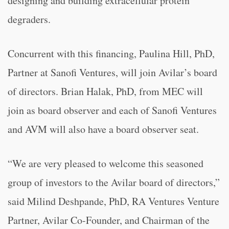
designing and building extracellular protein
degraders.
Concurrent with this financing, Paulina Hill, PhD,
Partner at Sanofi Ventures, will join Avilar’s board
of directors. Brian Halak, PhD, from MEC will
join as board observer and each of Sanofi Ventures
and AVM will also have a board observer seat.
“We are very pleased to welcome this seasoned
group of investors to the Avilar board of directors,”
said Milind Deshpande, PhD, RA Ventures Venture
Partner, Avilar Co-Founder, and Chairman of the