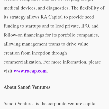
medical devices, and diagnostics. The flexibility of
its strategy allows RA Capital to provide seed
funding to startups and to lead private, IPO, and
follow-on financings for its portfolio companies,
allowing management teams to drive value
creation from inception through
commercialization. For more information, please
www.rac
a
p.com
visit
.
About Sanofi Ventures
Sanofi Ventures is the corporate venture capital