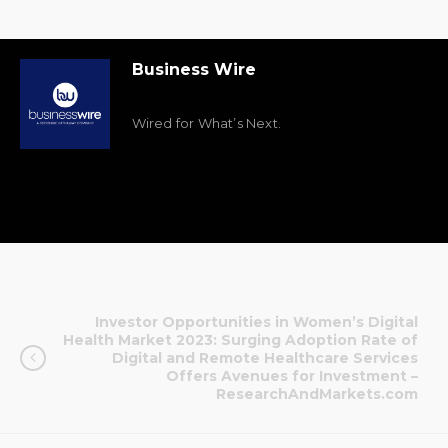
Business Wire
Wired for What’s Next.
Investor Opportunities in Women’s Digital
Health Market 2023: Surging Adoption Rate of
Digital and Remote Healthcare Services
Offers Avenues for Investment –
ResearchAndMarkets.com