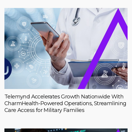
Telemynd Accelerates Growth Nationwide With
CharmHealth-Powered Operations, Streamlining
Care Access for Military Families