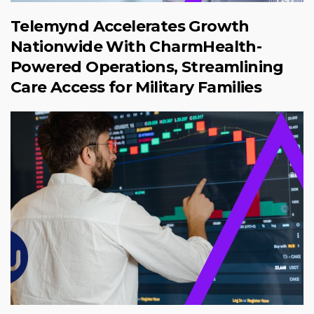
Telemynd Accelerates Growth
Nationwide With CharmHealth-
Powered Operations, Streamlining
Care Access for Military Families