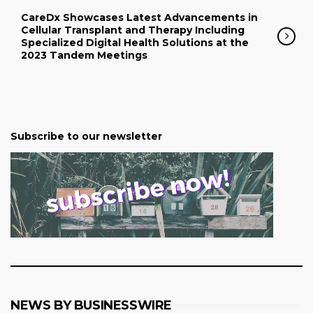
CareDx Showcases Latest Advancements in
Cellular Transplant and Therapy Including
Specialized Digital Health Solutions at the
2023 Tandem Meetings
Subscribe to our newsletter
NEWS BY BUSINESSWIRE