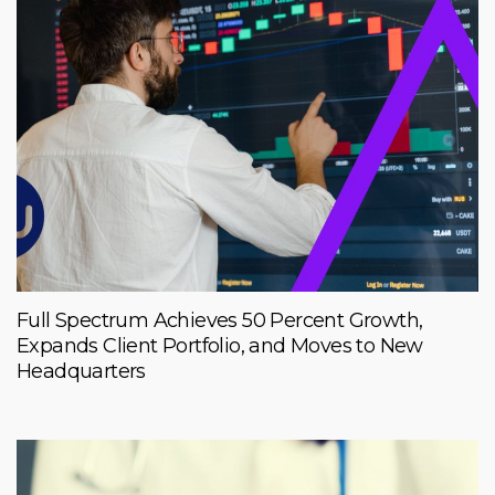
Full Spectrum Achieves 50 Percent Growth,
Expands Client Portfolio, and Moves to New
Headquarters