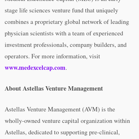
stage life sciences venture fund that uniquely
combines a proprietary global network of leading
physician scientists with a team of experienced
investment professionals, company builders, and
operators. For more information, visit
www.medexcelcap.com
.
About Astellas Venture Management
Astellas Venture Management (AVM) is the
wholly-owned venture capital organization within
Astellas, dedicated to supporting pre-clinical,