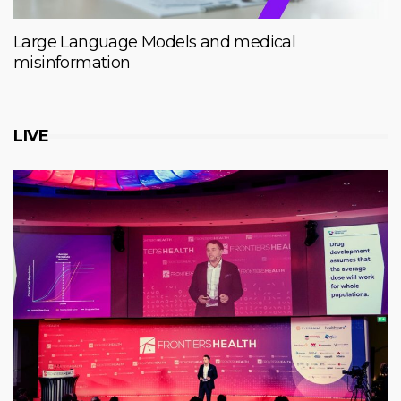
Large Language Models and medical
misinformation
LIVE