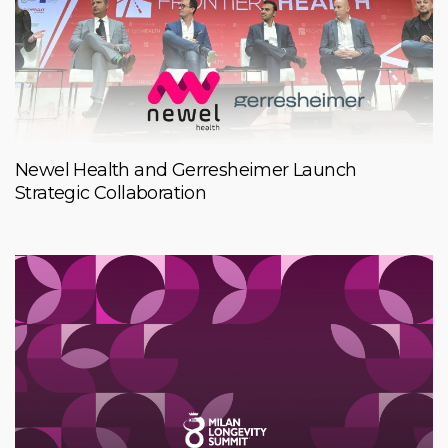
Newel Health and Gerresheimer Launch
Strategic Collaboration