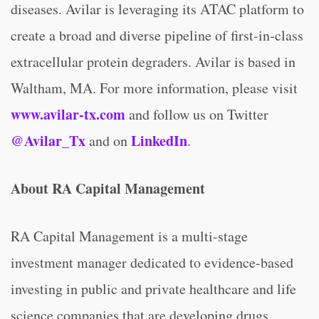
diseases. Avilar is leveraging its ATAC platform to
create a broad and diverse pipeline of first-in-class
extracellular protein degraders. Avilar is based in
Waltham, MA. For more information, please visit
www.avilar-tx.com
and follow us on Twitter
@Avilar_Tx
LinkedIn
and on
.
About RA Capital Management
RA Capital Management is a multi-stage
investment manager dedicated to evidence-based
investing in public and private healthcare and life
science companies that are developing drugs,