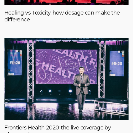
Healing vs Toxicity: how dosage can make the
difference.
Frontiers Health 2020: the live coverage by