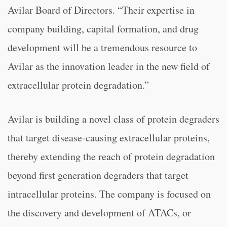
Avilar Board of Directors. “Their expertise in
company building, capital formation, and drug
development will be a tremendous resource to
Avilar as the innovation leader in the new field of
extracellular protein degradation.”
Avilar is building a novel class of protein degraders
that target disease-causing extracellular proteins,
thereby extending the reach of protein degradation
beyond first generation degraders that target
intracellular proteins. The company is focused on
the discovery and development of ATACs, or