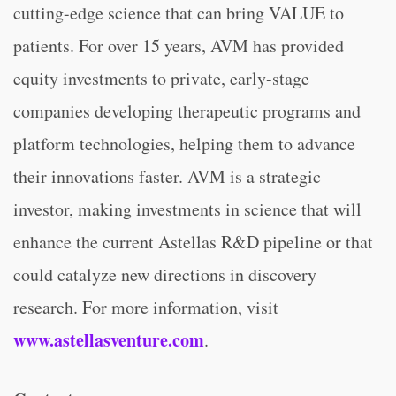
cutting-edge science that can bring VALUE to
patients. For over 15 years, AVM has provided
equity investments to private, early-stage
companies developing therapeutic programs and
platform technologies, helping them to advance
their innovations faster. AVM is a strategic
investor, making investments in science that will
enhance the current Astellas R&D pipeline or that
could catalyze new directions in discovery
research. For more information, visit
www.astellasventure.com
.