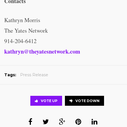
Contacts
Kathryn Morris
The Yates Network
914-204-6412
kathryn@theyatesnetwork.com
Tags:
Press Release
VOTE UP
VOTE DOWN