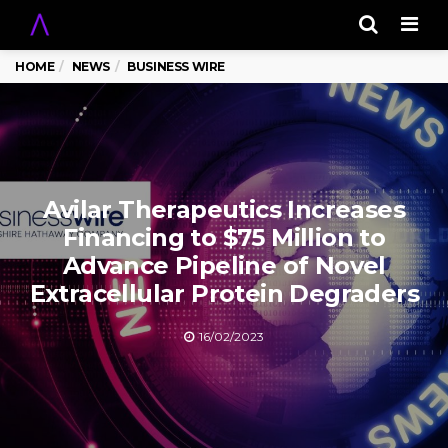
Men
HOME
NEWS
BUSINESS WIRE
Avilar Therapeutics Increases
Financing to $75 Million to
Advance Pipeline of Novel
Extracellular Protein Degraders
16/02/2023