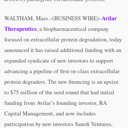
Avilar
WALTHAM, Mass.–(BUSINESS WIRE)–
Therapeutics
, a biopharmaceutical company
focused on extracellular protein degradation, today
announced it has raised additional funding with an
expanded syndicate of new investors to support
advancing a pipeline of first-in-class extracellular
protein degraders. The new financing is an upsize
to $75 million of the seed round that had initial
funding from Avilar’s founding investor, RA
Capital Management, and now includes
participation by new investors Sanofi Ventures,