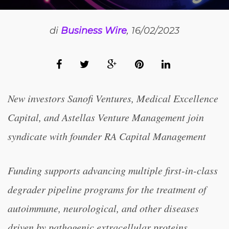
di
Business Wire
, 16/02/2023
New investors Sanofi Ventures, Medical Excellence
Capital, and Astellas Venture Management join
syndicate with founder RA Capital Management
Funding supports advancing multiple first-in-class
degrader pipeline programs for the treatment of
autoimmune, neurological, and other diseases
driven by pathogenic extracellular proteins