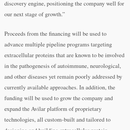
discovery engine, positioning the company well for
our next stage of growth.”
Proceeds from the financing will be used to
advance multiple pipeline programs targeting
extracellular proteins that are known to be involved
in the pathogenesis of autoimmune, neurological,
and other diseases yet remain poorly addressed by
currently available approaches. In addition, the
funding will be used to grow the company and
expand the Avilar platform of proprietary
technologies, all custom-built and tailored to