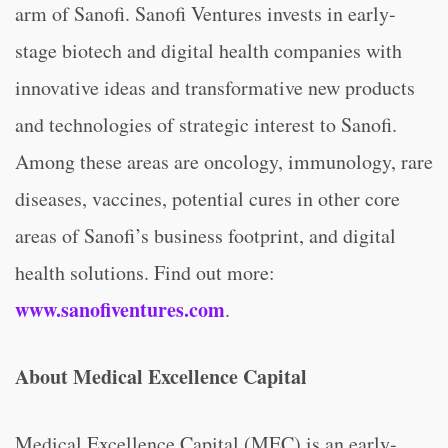
arm of Sanofi. Sanofi Ventures invests in early-
stage biotech and digital health companies with
innovative ideas and transformative new products
and technologies of strategic interest to Sanofi.
Among these areas are oncology, immunology, rare
diseases, vaccines, potential cures in other core
areas of Sanofi’s business footprint, and digital
health solutions. Find out more:
www.sanofiventures.com
.
About Medical Excellence Capital
Medical Excellence Capital (MEC) is an early-