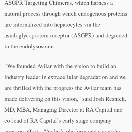
ASGPR Targeting Chimeras, which harness a
natural process through which endogenous proteins
are internalized into hepatocytes via the
asialoglycoprotein receptor (ASGPR) and degraded
in the endolysosome.
“We founded Avilar with the vision to build an
industry leader in extracellular degradation and we
are thrilled with the progress the Avilar team has
made delivering on this vision,” said Josh Resnick,
MD, MBA, Managing Director at RA Capital and
co-lead of RA Capital’s early stage company
creation efforts. “Avilar’s platform and scientific