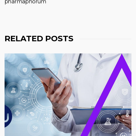
pharmaphorum
RELATED POSTS