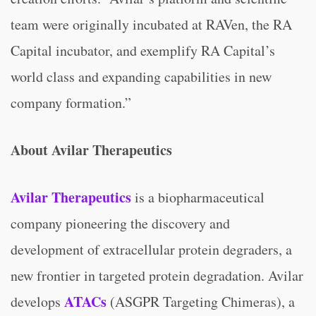
team were originally incubated at RAVen, the RA
Capital incubator, and exemplify RA Capital’s
world class and expanding capabilities in new
company formation.”
About Avilar Therapeutics
Avilar Therapeutics
is a biopharmaceutical
company pioneering the discovery and
development of extracellular protein degraders, a
new frontier in targeted protein degradation. Avilar
ATACs
develops
(ASGPR Targeting Chimeras), a