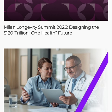
Milan Longevity Summit 2026: Designing the
$120 Trillion “One Health” Future