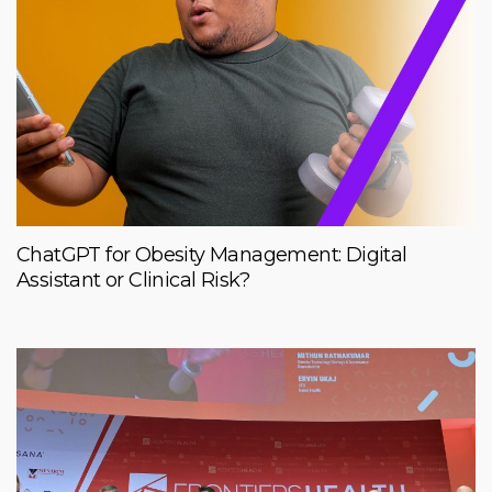
ChatGPT for Obesity Management: Digital
Assistant or Clinical Risk?