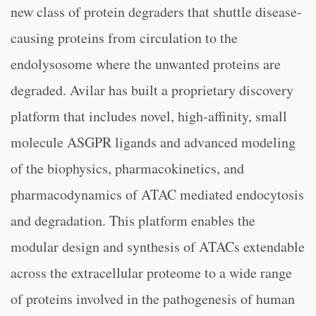
new class of protein degraders that shuttle disease-
causing proteins from circulation to the
endolysosome where the unwanted proteins are
degraded. Avilar has built a proprietary discovery
platform that includes novel, high-affinity, small
molecule ASGPR ligands and advanced modeling
of the biophysics, pharmacokinetics, and
pharmacodynamics of ATAC mediated endocytosis
and degradation. This platform enables the
modular design and synthesis of ATACs extendable
across the extracellular proteome to a wide range
of proteins involved in the pathogenesis of human