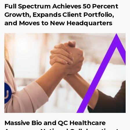
Full Spectrum Achieves 50 Percent
Growth, Expands Client Portfolio,
and Moves to New Headquarters
Massive Bio and QC Healthcare