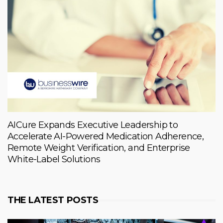
AICure Expands Executive Leadership to
Accelerate AI-Powered Medication Adherence,
Remote Weight Verification, and Enterprise
White-Label Solutions
THE LATEST POSTS