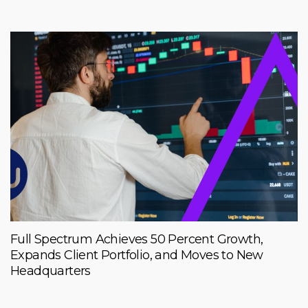
Full Spectrum Achieves 50 Percent Growth,
Expands Client Portfolio, and Moves to New
Headquarters