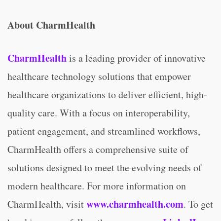
About CharmHealth
CharmHealth
is a leading provider of innovative
healthcare technology solutions that empower
healthcare organizations to deliver efficient, high-
quality care. With a focus on interoperability,
patient engagement, and streamlined workflows,
CharmHealth offers a comprehensive suite of
solutions designed to meet the evolving needs of
modern healthcare. For more information on
www.charmhealth.com
CharmHealth, visit
. To get