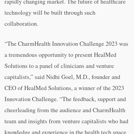
rapidly changing market. The future of healthcare
technology will be built through such
collaboration.
“The CharmHealth Innovation Challenge 2023 was
a tremendous opportunity to present HealMed
Solutions to a panel of clinicians and venture
capitalists,” said Nidhi Goel, M.D., founder and
CEO of HealMed Solutions, a winner of the 2023
Innovation Challenge. “The feedback, support and
cheerleading from the audience and CharmHealth
team and insights from venture capitalists who had
knowledge and experience in the health tech space