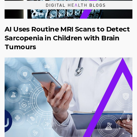
AI Uses Routine MRI Scans to Detect
Sarcopenia in Children with Brain
Tumours