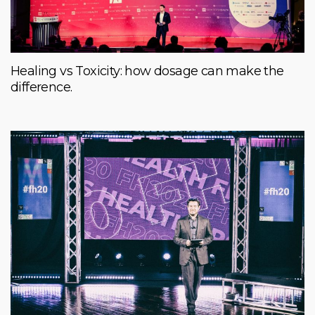
Healing vs Toxicity: how dosage can make the
difference.