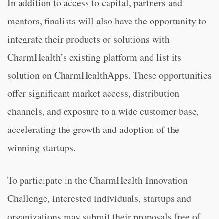
In addition to access to capital, partners and
mentors, finalists will also have the opportunity to
integrate their products or solutions with
CharmHealth’s existing platform and list its
solution on CharmHealthApps. These opportunities
offer significant market access, distribution
channels, and exposure to a wide customer base,
accelerating the growth and adoption of the
winning startups.
To participate in the CharmHealth Innovation
Challenge, interested individuals, startups and
organizations may submit their proposals free of