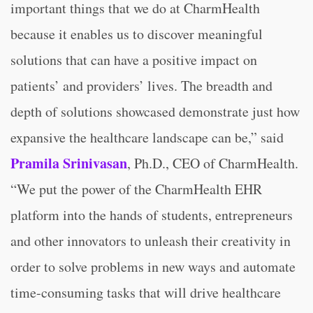
important things that we do at CharmHealth
because it enables us to discover meaningful
solutions that can have a positive impact on
patients’ and providers’ lives. The breadth and
depth of solutions showcased demonstrate just how
expansive the healthcare landscape can be,” said
Pramila Srinivasan
, Ph.D., CEO of CharmHealth.
“We put the power of the CharmHealth EHR
platform into the hands of students, entrepreneurs
and other innovators to unleash their creativity in
order to solve problems in new ways and automate
time-consuming tasks that will drive healthcare