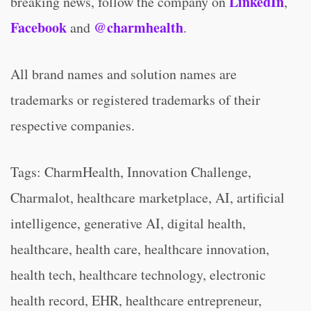
LinkedIn
breaking news, follow the company on
,
Facebook
@charmhealth
and
.
All brand names and solution names are
trademarks or registered trademarks of their
respective companies.
Tags: CharmHealth, Innovation Challenge,
Charmalot, healthcare marketplace, AI, artificial
intelligence, generative AI, digital health,
healthcare, health care, healthcare innovation,
health tech, healthcare technology, electronic
health record, EHR, healthcare entrepreneur,