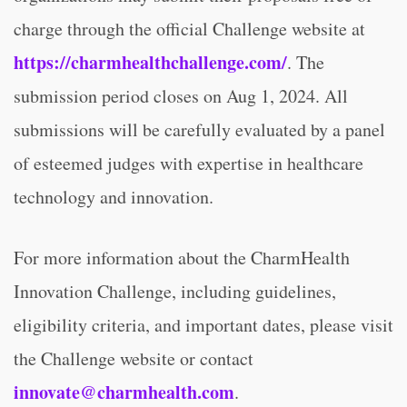
charge through the official Challenge website at
https://charmhealthchallenge.com/
. The
submission period closes on Aug 1, 2024. All
submissions will be carefully evaluated by a panel
of esteemed judges with expertise in healthcare
technology and innovation.
For more information about the CharmHealth
Innovation Challenge, including guidelines,
eligibility criteria, and important dates, please visit
the Challenge website or contact
innovate@charmhealth.com
.