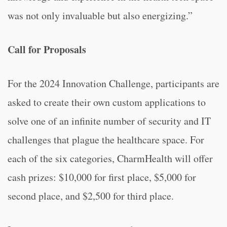
was not only invaluable but also energizing.”
Call for Proposals
For the 2024 Innovation Challenge, participants are
asked to create their own custom applications to
solve one of an infinite number of security and IT
challenges that plague the healthcare space. For
each of the six categories, CharmHealth will offer
cash prizes: $10,000 for first place, $5,000 for
second place, and $2,500 for third place.