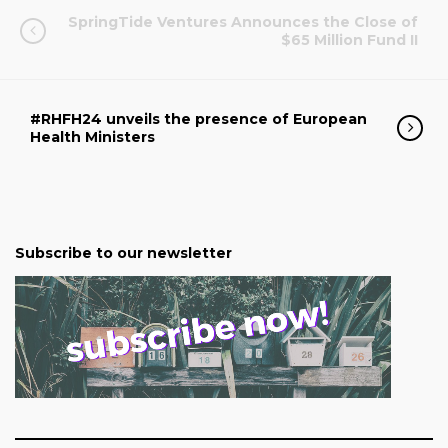
SpringTide Ventures Announces the Close of
$65 Million Fund II
#RHFH24 unveils the presence of European
Health Ministers
Subscribe to our newsletter