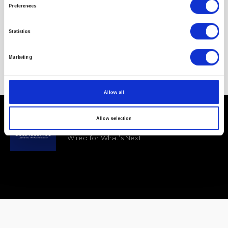
Preferences
VOTE UP
VOTE DOWN
Statistics
Marketing
Allow all
Business Wire
Allow selection
Wired for What’s Next.