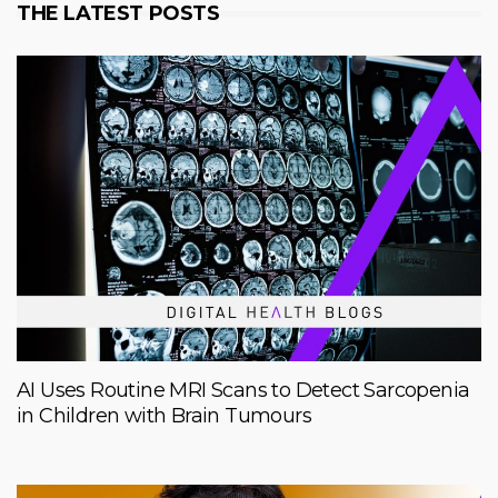
THE LATEST POSTS
AI Uses Routine MRI Scans to Detect Sarcopenia
in Children with Brain Tumours