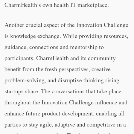
CharmHealth’s own health IT marketplace.
Another crucial aspect of the Innovation Challenge
is knowledge exchange. While providing resources,
guidance, connections and mentorship to
participants, CharmHealth and its community
benefit from the fresh perspectives, creative
problem-solving, and disruptive thinking rising
startups share. The conversations that take place
throughout the Innovation Challenge influence and
enhance future product development, enabling all
parties to stay agile, adaptive and competitive in a