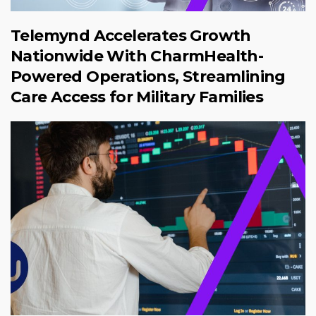
Telemynd Accelerates Growth
Nationwide With CharmHealth-
Powered Operations, Streamlining
Care Access for Military Families