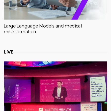
Large Language Models and medical
misinformation
LIVE