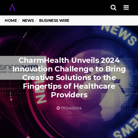
Men
HOME
NEWS
BUSINESS WIRE
CharmHealth Unveils 2024
Innovation Challenge to Bring
Creative Solutions to the
Fingertips of Healthcare
Providers
17/04/2024