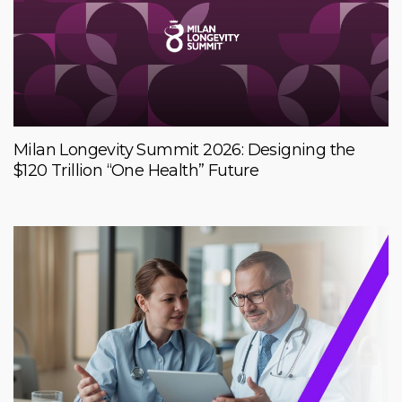
Milan Longevity Summit 2026: Designing the
$120 Trillion “One Health” Future