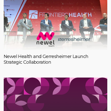
Newel Health and Gerresheimer Launch
Strategic Collaboration