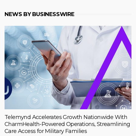
NEWS BY BUSINESSWIRE
Telemynd Accelerates Growth Nationwide With
CharmHealth-Powered Operations, Streamlining
Care Access for Military Families