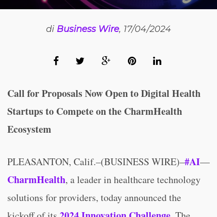
di
Business Wire
, 17/04/2024
Call for Proposals Now Open to Digital Health
Startups to Compete on the CharmHealth
Ecosystem
#AI
PLEASANTON, Calif.–(BUSINESS WIRE)–
—
CharmHealth
, a leader in healthcare technology
solutions for providers, today announced the
2024 Innovation Challenge
kickoff of its
. The