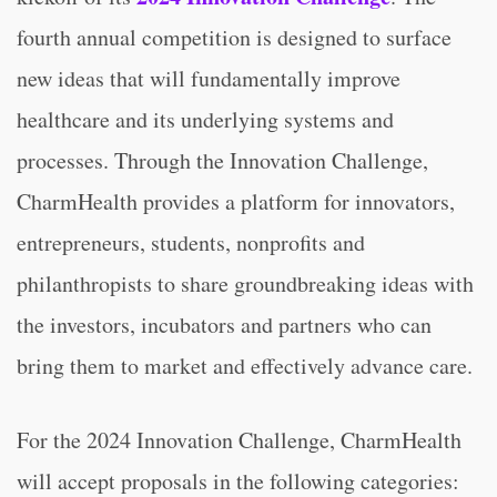
fourth annual competition is designed to surface
new ideas that will fundamentally improve
healthcare and its underlying systems and
processes. Through the Innovation Challenge,
CharmHealth provides a platform for innovators,
entrepreneurs, students, nonprofits and
philanthropists to share groundbreaking ideas with
the investors, incubators and partners who can
bring them to market and effectively advance care.
For the 2024 Innovation Challenge, CharmHealth
will accept proposals in the following categories: