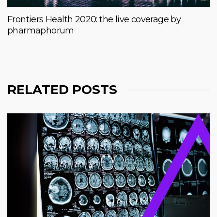
Frontiers Health 2020: the live coverage by
pharmaphorum
RELATED POSTS