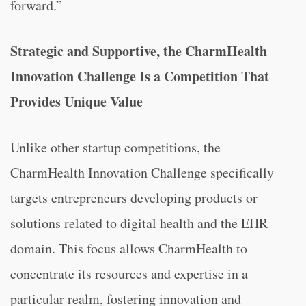
forward.”
Strategic and Supportive, the CharmHealth
Innovation Challenge Is a Competition That
Provides Unique Value
Unlike other startup competitions, the
CharmHealth Innovation Challenge specifically
targets entrepreneurs developing products or
solutions related to digital health and the EHR
domain. This focus allows CharmHealth to
concentrate its resources and expertise in a
particular realm, fostering innovation and