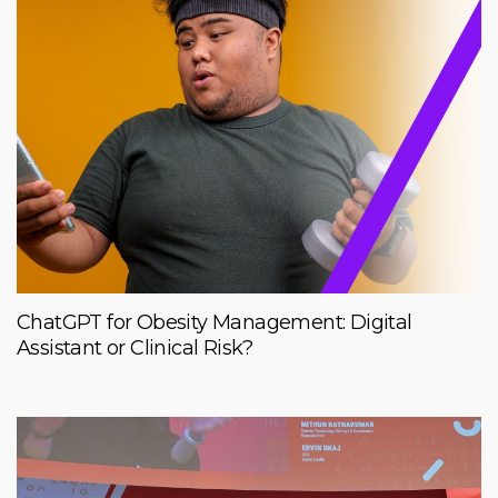
ChatGPT for Obesity Management: Digital
Assistant or Clinical Risk?