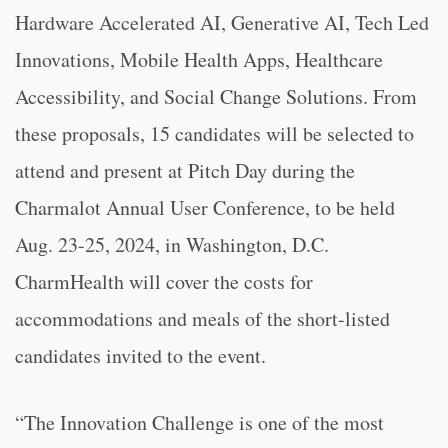
Hardware Accelerated AI, Generative AI, Tech Led
Innovations, Mobile Health Apps, Healthcare
Accessibility, and Social Change Solutions. From
these proposals, 15 candidates will be selected to
attend and present at Pitch Day during the
Charmalot Annual User Conference, to be held
Aug. 23-25, 2024, in Washington, D.C.
CharmHealth will cover the costs for
accommodations and meals of the short-listed
candidates invited to the event.
“The Innovation Challenge is one of the most