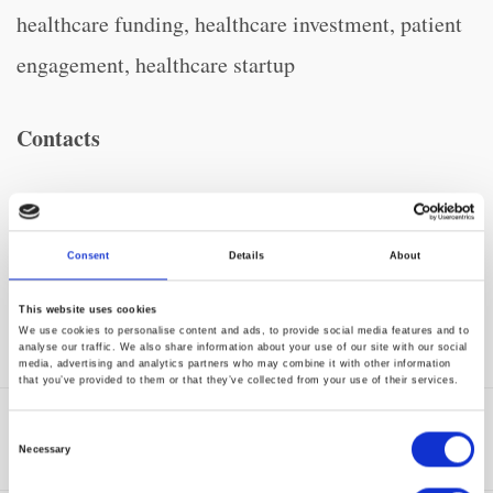
healthcare funding, healthcare investment, patient
engagement, healthcare startup
Contacts
Dottie O’Rourke, for CharmHealth
TECHMarket Communications
Consent
Details
About
650-344-1260
This website uses cookies
CharmHealth@techmarket.com
We use cookies to personalise content and ads, to provide social media features and to
analyse our traffic. We also share information about your use of our site with our social
media, advertising and analytics partners who may combine it with other information
that you’ve provided to them or that they’ve collected from your use of their services.
Tags:
Digital Health Transformation
,
Innovation
,
Consent
Press Release
Necessary
Selection