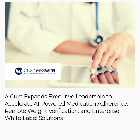
AICure Expands Executive Leadership to
Accelerate AI-Powered Medication Adherence,
Remote Weight Verification, and Enterprise
White-Label Solutions