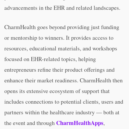
advancements in the EHR and related landscapes.
CharmHealth goes beyond providing just funding
or mentorship to winners. It provides access to
resources, educational materials, and workshops
focused on EHR-related topics, helping
entrepreneurs refine their product offerings and
enhance their market readiness. CharmHealth then
opens its extensive ecosystem of support that
includes connections to potential clients, users and
partners within the healthcare industry — both at
CharmHealthApps
the event and through
,