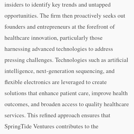
insiders to identify key trends and untapped
opportunities. The firm then proactively seeks out
founders and entrepreneurs at the forefront of
healthcare innovation, particularly those
harnessing advanced technologies to address
pressing challenges. Technologies such as artificial
intelligence, next-generation sequencing, and
flexible electronics are leveraged to create
solutions that enhance patient care, improve health
outcomes, and broaden access to quality healthcare
services. This refined approach ensures that
SpringTide Ventures contributes to the