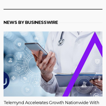
NEWS BY BUSINESSWIRE
Telemynd Accelerates Growth Nationwide With