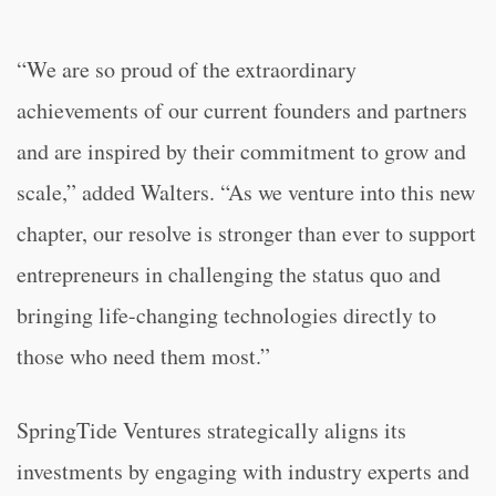
“We are so proud of the extraordinary
achievements of our current founders and partners
and are inspired by their commitment to grow and
scale,” added Walters. “As we venture into this new
chapter, our resolve is stronger than ever to support
entrepreneurs in challenging the status quo and
bringing life-changing technologies directly to
those who need them most.”
SpringTide Ventures strategically aligns its
investments by engaging with industry experts and