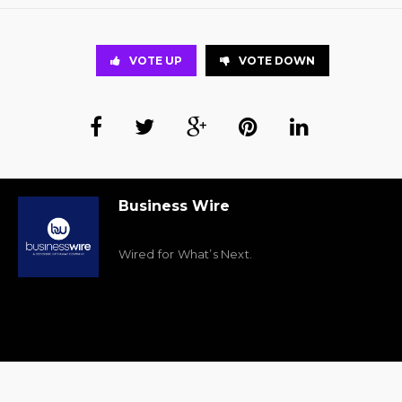
VOTE UP
VOTE DOWN
Business Wire
Wired for What’s Next.