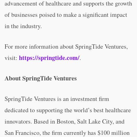
advancement of healthcare and supports the growth
of businesses poised to make a significant impact
in the industry.
For more information about SpringTide Ventures,
https://springtide.com/
visit:
.
About SpringTide Ventures
SpringTide Ventures is an investment firm
dedicated to supporting the world’s best healthcare
innovators. Based in Boston, Salt Lake City, and
San Francisco, the firm currently has $100 million