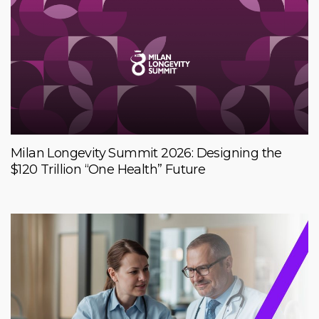
Milan Longevity Summit 2026: Designing the
$120 Trillion “One Health” Future