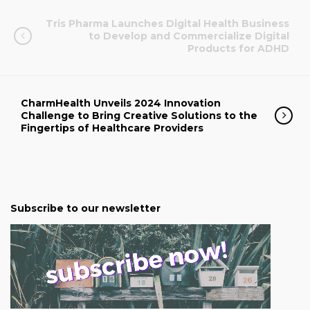
Tris Pharma Launches Digital Health Business
to Develop and Commercialize Digital
Products for ADHD
CharmHealth Unveils 2024 Innovation
Challenge to Bring Creative Solutions to the
Fingertips of Healthcare Providers
Subscribe to our newsletter