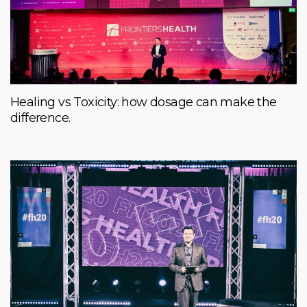
Healing vs Toxicity: how dosage can make the
difference.