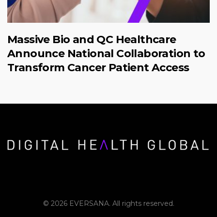
Massive Bio and QC Healthcare
Announce National Collaboration to
Transform Cancer Patient Access
© 2026 EVERSANA. All rights reserved.