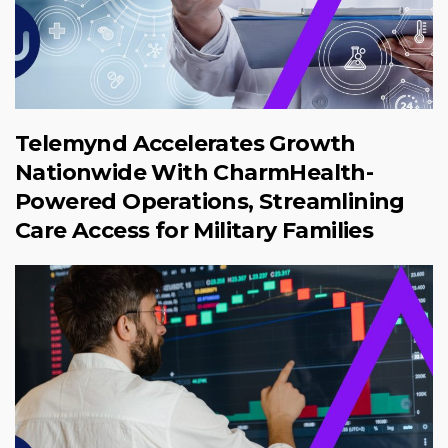
Telemynd Accelerates Growth
Nationwide With CharmHealth-
Powered Operations, Streamlining
Care Access for Military Families