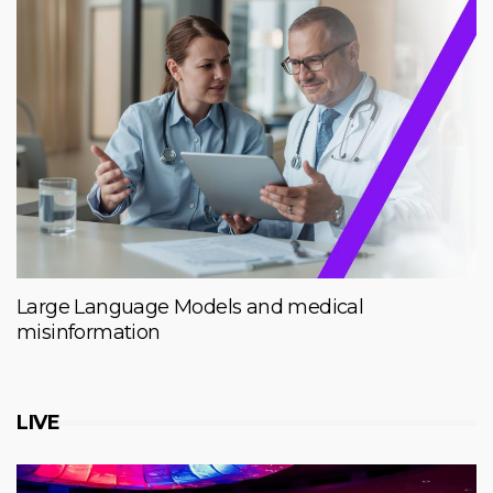
Large Language Models and medical
misinformation
LIVE