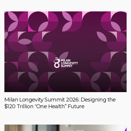
Milan Longevity Summit 2026: Designing the
$120 Trillion “One Health” Future