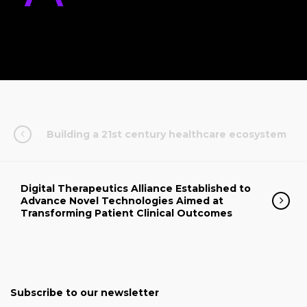
Building a 21st century healthcare ecosystem
Digital Therapeutics Alliance Established to
Advance Novel Technologies Aimed at
Transforming Patient Clinical Outcomes
Subscribe to our newsletter