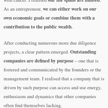
we can either work on our
As an entrepreneur,
own economic goals or combine them with a
contribution to the public wealth
.
After conducting numerous more due diligence
Outstanding
projects, a clear pattern emerged.
companies are defined by purpose
– one that is
fostered and communicated by the founders or the
management team. I realised that a company that is
driven by such purpose can access and use energy,
enthusiasm and dynamics that other companies
often find themselves lacking.