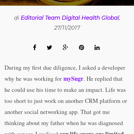
di
Editorial Team Digital Health Global
,
27/11/2017
During my first due diligence, I asked a developer
mySugr
why he was working for
. He replied that
he could use his time to make an impact. Life was
too short to just work on another CRM platform or
another social networking app. That got me
thinking about my father when he was diagnosed
our life spans are limited
with cancer. I realised
.