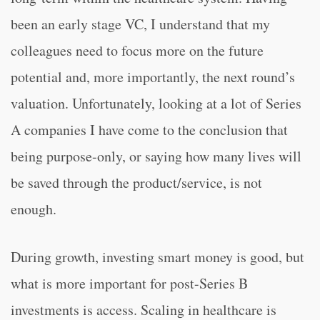
been an early stage VC, I understand that my
colleagues need to focus more on the future
potential and, more importantly, the next round’s
valuation. Unfortunately, looking at a lot of Series
A companies I have come to the conclusion that
being purpose-only, or saying how many lives will
be saved through the product/service, is not
enough.
During growth, investing smart money is good, but
what is more important for post-Series B
investments is access. Scaling in healthcare is