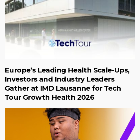
Europe’s Leading Health Scale-Ups,
Investors and Industry Leaders
Gather at IMD Lausanne for Tech
Tour Growth Health 2026