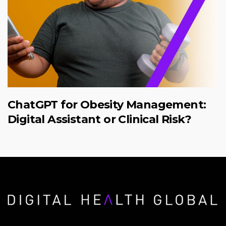
ChatGPT for Obesity Management:
Digital Assistant or Clinical Risk?