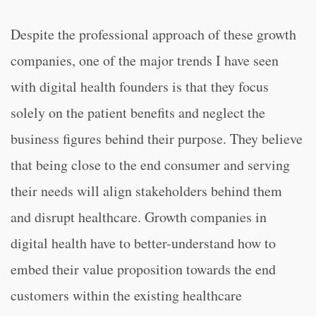
Despite the professional approach of these growth
companies, one of the major trends I have seen
with digital health founders is that they focus
solely on the patient benefits and neglect the
business figures behind their purpose. They believe
that being close to the end consumer and serving
their needs will align stakeholders behind them
and disrupt healthcare. Growth companies in
digital health have to better-understand how to
embed their value proposition towards the end
customers within the existing healthcare