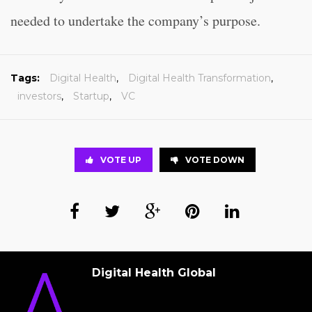
needed to undertake the company’s purpose.
Tags:
Digital Health
,
Digital Health Transformation
,
investors
,
Startup
,
VC
VOTE UP
VOTE DOWN
Digital Health Global