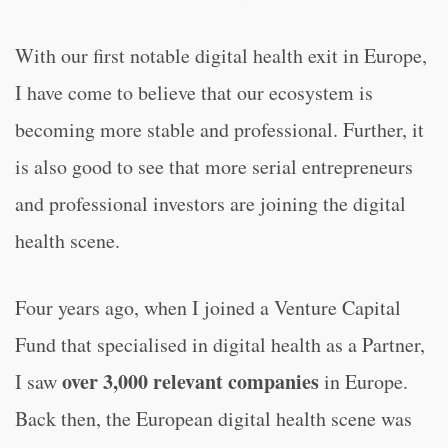
With our first notable digital health exit in Europe,
I have come to believe that our ecosystem is
becoming more stable and professional. Further, it
is also good to see that more serial entrepreneurs
and professional investors are joining the digital
health scene.
Four years ago, when I joined a Venture Capital
Fund that specialised in digital health as a Partner,
over 3,000 relevant companies
I saw
in Europe.
Back then, the European digital health scene was