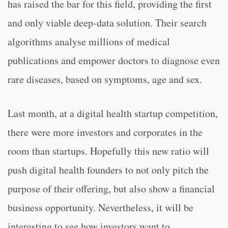
has raised the bar for this field, providing the first
and only viable deep-data solution. Their search
algorithms analyse millions of medical
publications and empower doctors to diagnose even
rare diseases, based on symptoms, age and sex.
Last month, at a digital health startup competition,
there were more investors and corporates in the
room than startups. Hopefully this new ratio will
push digital health founders to not only pitch the
purpose of their offering, but also show a financial
business opportunity. Nevertheless, it will be
interesting to see how investors want to