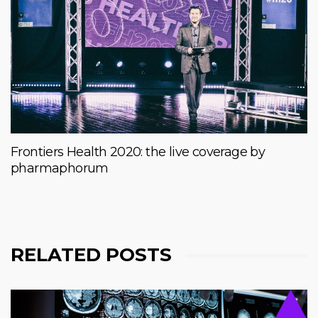
Frontiers Health 2020: the live coverage by
pharmaphorum
RELATED POSTS