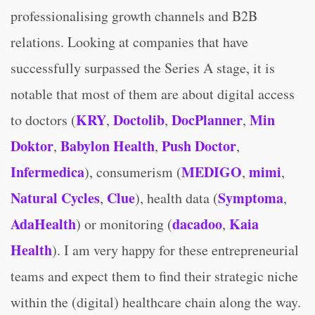
professionalising growth channels and B2B
relations. Looking at companies that have
successfully surpassed the Series A stage, it is
notable that most of them are about digital access
KRY
Doctolib
DocPlanner
Min
to doctors (
,
,
,
Doktor
Babylon Health
Push Doctor
,
,
,
Infermedica
MEDIGO
mimi
), consumerism (
,
,
Natural Cycles
Clue
Symptoma
,
), health data (
,
AdaHealth
dacadoo
Kaia
) or monitoring (
,
Health
). I am very happy for these entrepreneurial
teams and expect them to find their strategic niche
within the (digital) healthcare chain along the way.