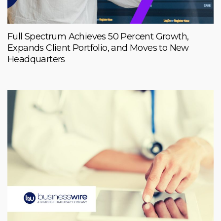
Full Spectrum Achieves 50 Percent Growth,
Expands Client Portfolio, and Moves to New
Headquarters