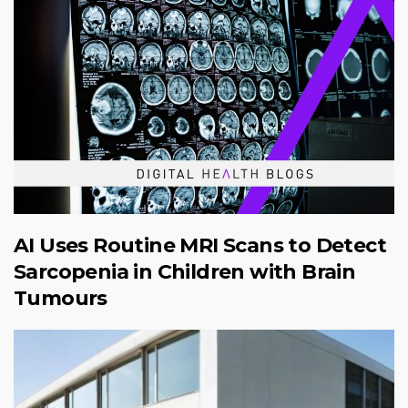
AI Uses Routine MRI Scans to Detect
Sarcopenia in Children with Brain
Tumours