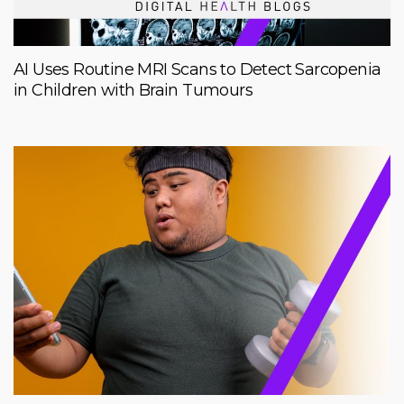
AI Uses Routine MRI Scans to Detect Sarcopenia
in Children with Brain Tumours