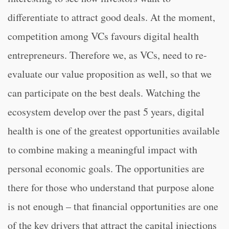
differentiate to attract good deals. At the moment,
competition among VCs favours digital health
entrepreneurs. Therefore we, as VCs, need to re-
evaluate our value proposition as well, so that we
can participate on the best deals. Watching the
ecosystem develop over the past 5 years, digital
health is one of the greatest opportunities available
to combine making a meaningful impact with
personal economic goals. The opportunities are
there for those who understand that purpose alone
is not enough – that financial opportunities are one
of the key drivers that attract the capital injections