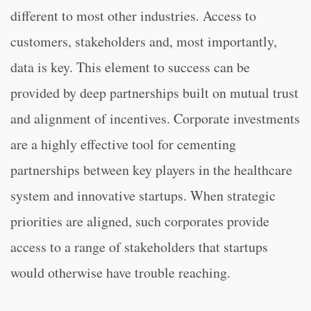
different to most other industries. Access to
customers, stakeholders and, most importantly,
data is key. This element to success can be
provided by deep partnerships built on mutual trust
and alignment of incentives. Corporate investments
are a highly effective tool for cementing
partnerships between key players in the healthcare
system and innovative startups. When strategic
priorities are aligned, such corporates provide
access to a range of stakeholders that startups
would otherwise have trouble reaching.