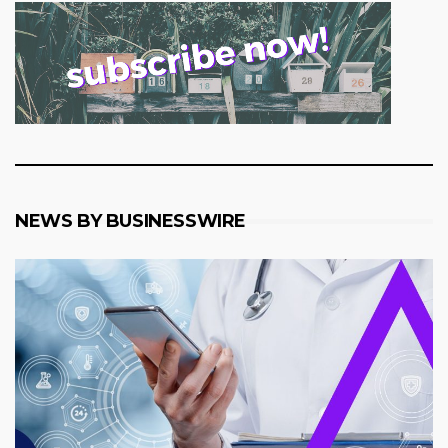
NEWS BY BUSINESSWIRE