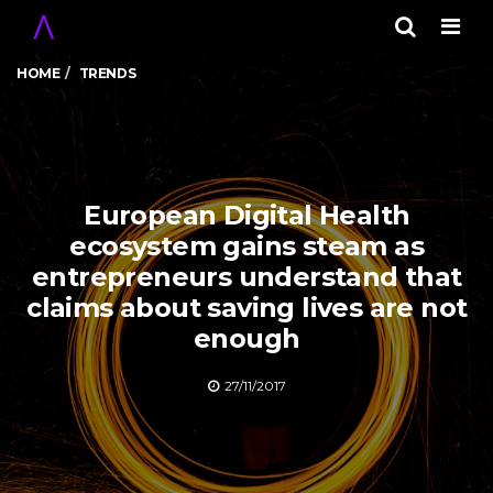
Men
HOME
TRENDS
European Digital Health
ecosystem gains steam as
entrepreneurs understand that
claims about saving lives are not
enough
27/11/2017