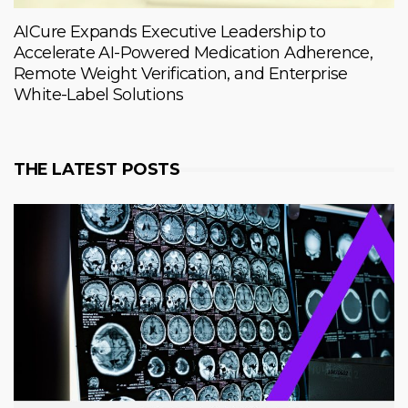
AICure Expands Executive Leadership to
Accelerate AI-Powered Medication Adherence,
Remote Weight Verification, and Enterprise
White-Label Solutions
THE LATEST POSTS