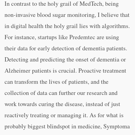
In contrast to the holy grail of MedTech, being
non-invasive blood sugar monitoring, I believe that
in digital health the holy grail lies with algorithms.
For instance, startups like Predemtec are using
their data for early detection of dementia patients.
Detecting and predicting the onset of dementia or
Alzheimer patients is crucial. Proactive treatment
can transform the lives of patients, and the
collection of data can further our research and
work towards curing the disease, instead of just
reactively treating or managing it. As for what is
probably biggest blindspot in medicine, Symptoma