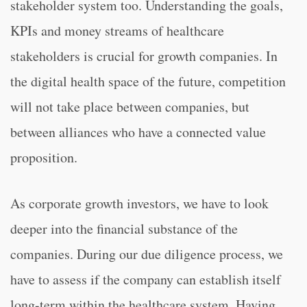
stakeholder system too. Understanding the goals,
KPIs and money streams of healthcare
stakeholders is crucial for growth companies. In
the digital health space of the future, competition
will not take place between companies, but
between alliances who have a connected value
proposition.
As corporate growth investors, we have to look
deeper into the financial substance of the
companies. During our due diligence process, we
have to assess if the company can establish itself
long-term within the healthcare system. Having