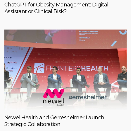
ChatGPT for Obesity Management: Digital
Assistant or Clinical Risk?
Newel Health and Gerresheimer Launch
Strategic Collaboration