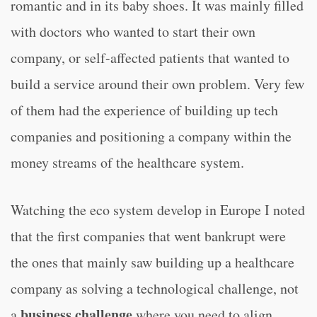
romantic and in its baby shoes. It was mainly filled
with doctors who wanted to start their own
company, or self-affected patients that wanted to
build a service around their own problem. Very few
of them had the experience of building up tech
companies and positioning a company within the
money streams of the healthcare system.
Watching the eco system develop in Europe I noted
that the first companies that went bankrupt were
the ones that mainly saw building up a healthcare
company as solving a technological challenge, not
business challenge
a
where you need to align