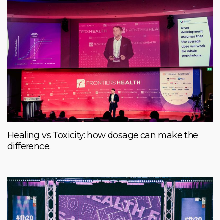
Healing vs Toxicity: how dosage can make the
difference.