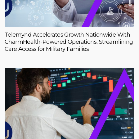
Telemynd Accelerates Growth Nationwide With
CharmHealth-Powered Operations, Streamlining
Care Access for Military Families