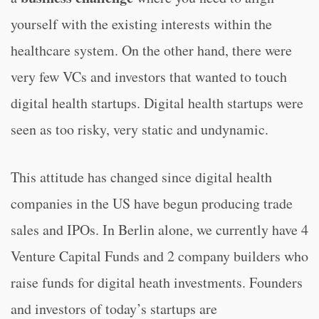
yourself with the existing interests within the
healthcare system. On the other hand, there were
very few VCs and investors that wanted to touch
digital health startups. Digital health startups were
seen as too risky, very static and undynamic.
This attitude has changed since digital health
companies in the US have begun producing trade
sales and IPOs. In Berlin alone, we currently have 4
Venture Capital Funds and 2 company builders who
raise funds for digital heath investments. Founders
and investors of today’s startups are