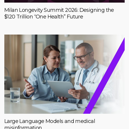
Milan Longevity Summit 2026: Designing the
$120 Trillion “One Health” Future
Large Language Models and medical
misinformation