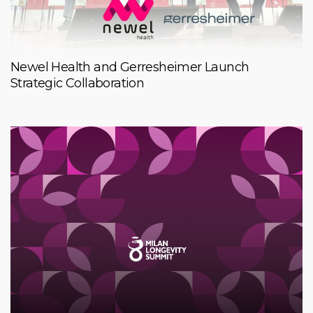
Newel Health and Gerresheimer Launch
Strategic Collaboration