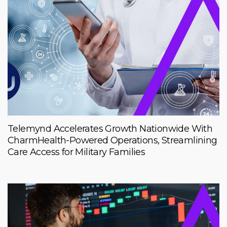
Telemynd Accelerates Growth Nationwide With
CharmHealth-Powered Operations, Streamlining
Care Access for Military Families