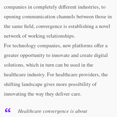
companies in completely different industries, to
opening communication channels between those in
the same field, convergence is establishing a novel
network of working relationships.
For technology companies, new platforms offer a
greater opportunity to innovate and create digital
solutions, which in turn can be used in the
healthcare industry. For healthcare providers, the
shifting landscape gives more possibility of
innovating the way they deliver care.
Healthcare convergence is about