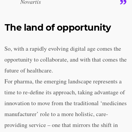
Novartis
The land of opportunity
So, with a rapidly evolving digital age comes the
opportunity to collaborate, and with that comes the
future of healthcare.
For pharma, the emerging landscape represents a
time to re-define its approach, taking advantage of
innovation to move from the traditional ‘medicines
manufacturer’ role to a more holistic, care-
providing service – one that mirrors the shift in