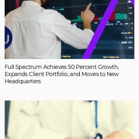
Full Spectrum Achieves 50 Percent Growth,
Expands Client Portfolio, and Moves to New
Headquarters