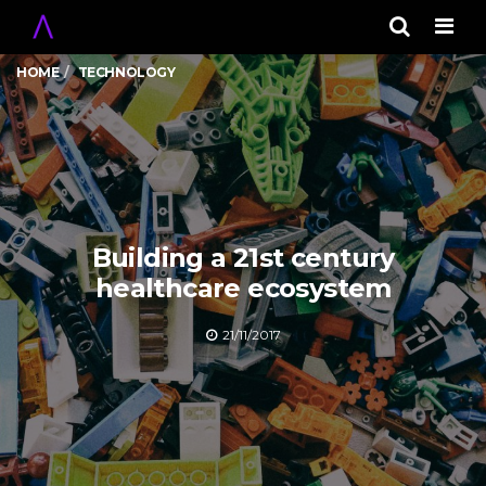
Men
HOME
TECHNOLOGY
Building a 21st century
healthcare ecosystem
21/11/2017