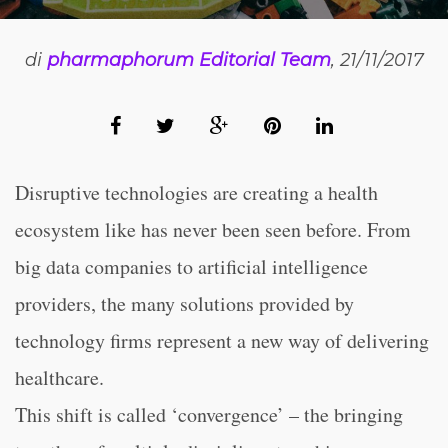
di
pharmaphorum Editorial Team
, 21/11/2017
Disruptive technologies are creating a health
ecosystem like has never been seen before. From
big data companies to artificial intelligence
providers, the many solutions provided by
technology firms represent a new way of delivering
healthcare.
This shift is called ‘convergence’ – the bringing