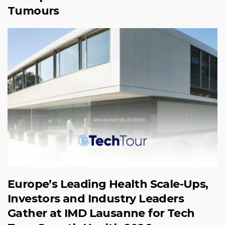
Tumours
Europe’s Leading Health Scale-Ups,
Investors and Industry Leaders
Gather at IMD Lausanne for Tech