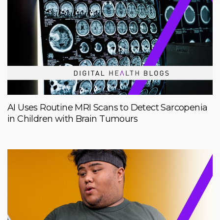
AI Uses Routine MRI Scans to Detect Sarcopenia
in Children with Brain Tumours