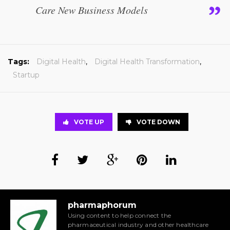
Care New Business Models
Tags:
Digital Health
,
Digital Health Transformation
,
Startup
VOTE UP
VOTE DOWN
pharmaphorum
Using content to help connect the
pharmaceutical industry and other healthcare