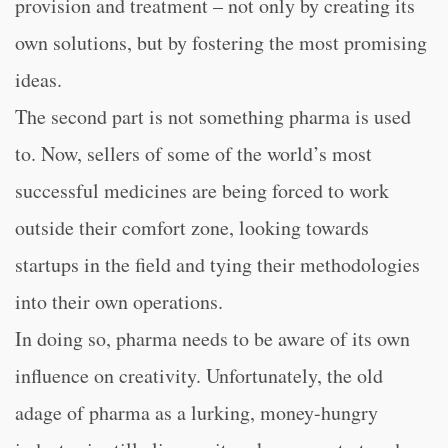
provision and treatment – not only by creating its
own solutions, but by fostering the most promising
ideas.
The second part is not something pharma is used
to. Now, sellers of some of the world’s most
successful medicines are being forced to work
outside their comfort zone, looking towards
startups in the field and tying their methodologies
into their own operations.
In doing so, pharma needs to be aware of its own
influence on creativity. Unfortunately, the old
adage of pharma as a lurking, money-hungry