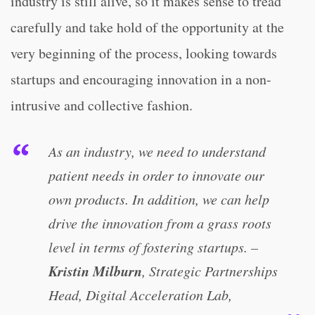
industry is still alive, so it makes sense to tread
carefully and take hold of the opportunity at the
very beginning of the process, looking towards
startups and encouraging innovation in a non-
intrusive and collective fashion.
As an industry, we need to understand
patient needs in order to innovate our
own products. In addition, we can help
drive the innovation from a grass roots
level in terms of fostering startups. –
Kristin Milburn
, Strategic Partnerships
Head, Digital Acceleration Lab,