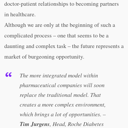
doctor-patient relationships to becoming partners
in healthcare.
Although we are only at the beginning of such a
complicated process – one that seems to be a
daunting and complex task – the future represents a
market of burgeoning opportunity.
The more integrated model within
pharmaceutical companies will soon
replace the traditional model. That
creates a more complex environment,
which brings a lot of opportunities. –
Tim Jurgens
, Head, Roche Diabetes