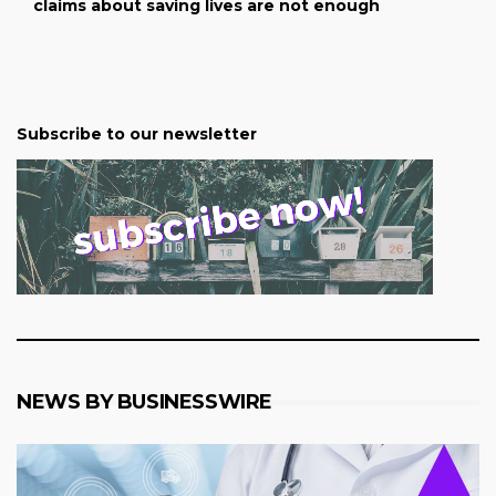
claims about saving lives are not enough
Subscribe to our newsletter
NEWS BY BUSINESSWIRE