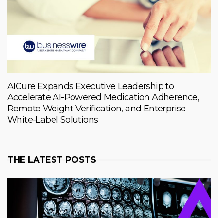
AICure Expands Executive Leadership to
Accelerate AI-Powered Medication Adherence,
Remote Weight Verification, and Enterprise
White-Label Solutions
THE LATEST POSTS