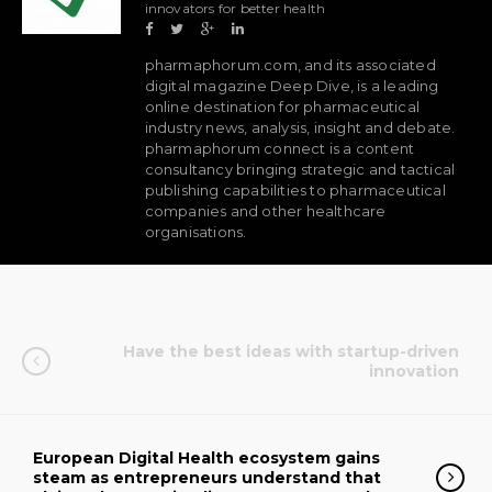
innovators for better health
pharmaphorum.com, and its associated
digital magazine Deep Dive, is a leading
online destination for pharmaceutical
industry news, analysis, insight and debate.
pharmaphorum connect is a content
consultancy bringing strategic and tactical
publishing capabilities to pharmaceutical
companies and other healthcare
organisations.
Have the best ideas with startup-driven
innovation
European Digital Health ecosystem gains
steam as entrepreneurs understand that