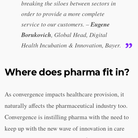
breaking the siloes between sectors in
order to provide a more complete
Eugene
service to our customers. –
Borukovich
, Global Head, Digital
Health Incubation & Innovation, Bayer.
Where does pharma fit in?
As convergence impacts healthcare provision, it
naturally affects the pharmaceutical industry too.
Convergence is instilling pharma with the need to
keep up with the new wave of innovation in care