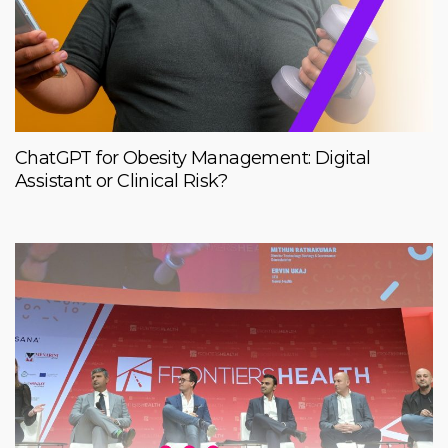
ChatGPT for Obesity Management: Digital
Assistant or Clinical Risk?