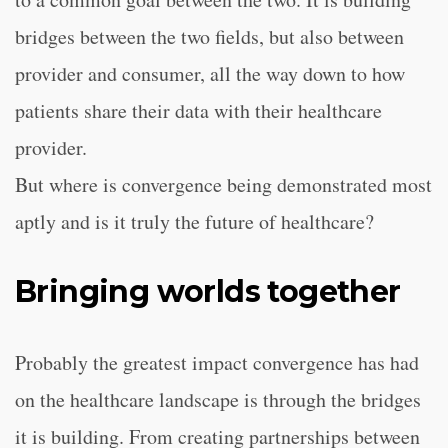
bridges between the two fields, but also between
provider and consumer, all the way down to how
patients share their data with their healthcare
provider.
But where is convergence being demonstrated most
aptly and is it truly the future of healthcare?
Bringing worlds together
Probably the greatest impact convergence has had
on the healthcare landscape is through the bridges
it is building. From creating partnerships between