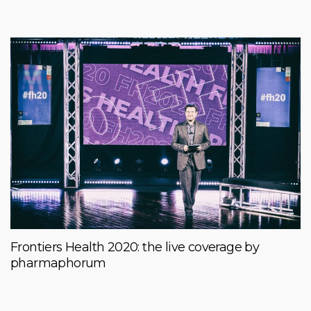
Frontiers Health 2020: the live coverage by
pharmaphorum