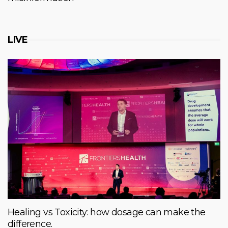
LIVE
Healing vs Toxicity: how dosage can make the
difference.