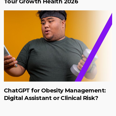
Tour Growth Health 2026
ChatGPT for Obesity Management:
Digital Assistant or Clinical Risk?