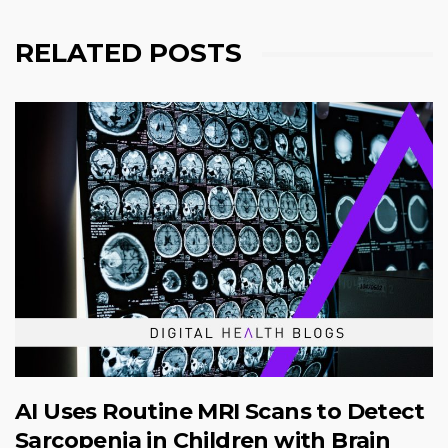
RELATED POSTS
AI Uses Routine MRI Scans to Detect
Sarcopenia in Children with Brain