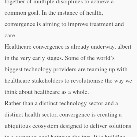
together of multiple disciplines to achieve a
common goal. In the instance of health,
convergence is aiming to improve treatment and
care.
Healthcare convergence is already underway, albeit
in the very early stages. Some of the world’s
biggest technology providers are teaming up with
healthcare stakeholders to revolutionise the way we
think about healthcare as a whole.
Rather than a distinct technology sector and a
distinct health sector, convergence is creating a
ubiquitous ecosystem designed to deliver solutions
to a common goal between the two. It is building