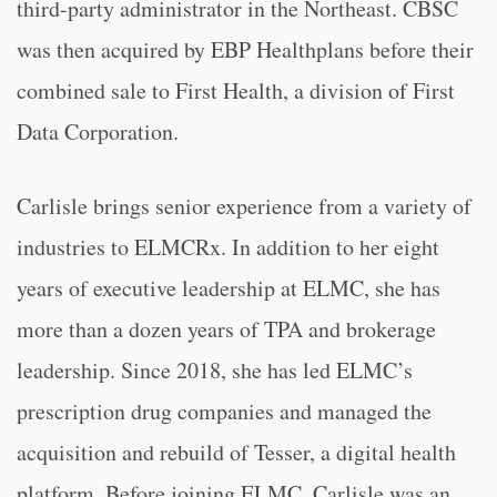
third-party administrator in the Northeast. CBSC
was then acquired by EBP Healthplans before their
combined sale to First Health, a division of First
Data Corporation.
Carlisle brings senior experience from a variety of
industries to ELMCRx. In addition to her eight
years of executive leadership at ELMC, she has
more than a dozen years of TPA and brokerage
leadership. Since 2018, she has led ELMC’s
prescription drug companies and managed the
acquisition and rebuild of Tesser, a digital health
platform. Before joining ELMC, Carlisle was an