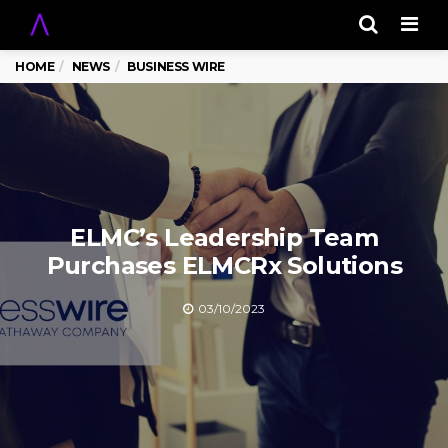
Men
HOME
NEWS
BUSINESS WIRE
ELMC’s Leadership Team
Purchases ELMCRx Solutions
03/10/2023