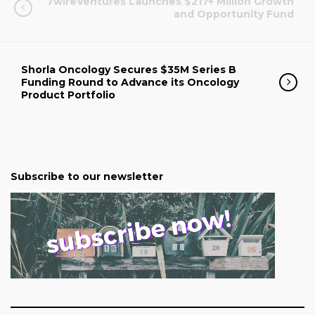
7wireVentures Launches $217+ Million Growth
and Opportunity Fund
Shorla Oncology Secures $35M Series B
Funding Round to Advance its Oncology
Product Portfolio
Subscribe to our newsletter