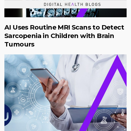
AI Uses Routine MRI Scans to Detect
Sarcopenia in Children with Brain
Tumours