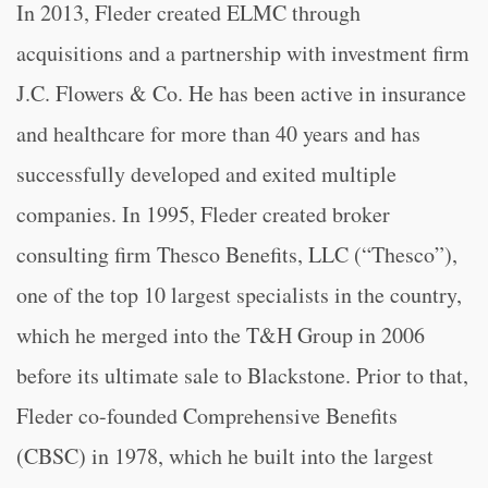
In 2013, Fleder created ELMC through
acquisitions and a partnership with investment firm
J.C. Flowers & Co. He has been active in insurance
and healthcare for more than 40 years and has
successfully developed and exited multiple
companies. In 1995, Fleder created broker
consulting firm Thesco Benefits, LLC (“Thesco”),
one of the top 10 largest specialists in the country,
which he merged into the T&H Group in 2006
before its ultimate sale to Blackstone. Prior to that,
Fleder co-founded Comprehensive Benefits
(CBSC) in 1978, which he built into the largest