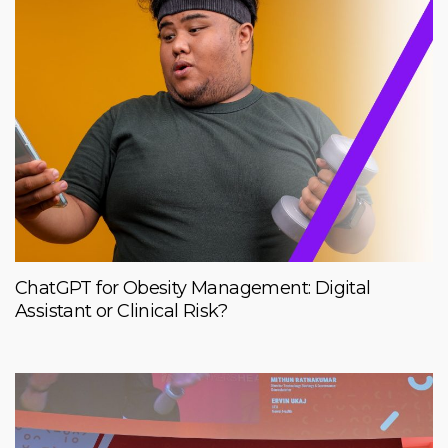
ChatGPT for Obesity Management: Digital
Assistant or Clinical Risk?