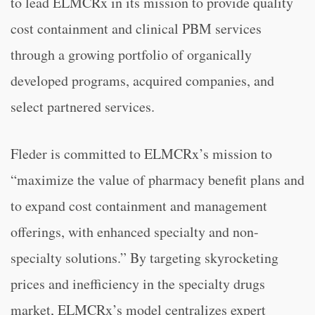
to lead ELMCRx in its mission to provide quality
cost containment and clinical PBM services
through a growing portfolio of organically
developed programs, acquired companies, and
select partnered services.
Fleder is committed to ELMCRx’s mission to
“maximize the value of pharmacy benefit plans and
to expand cost containment and management
offerings, with enhanced specialty and non-
specialty solutions.” By targeting skyrocketing
prices and inefficiency in the specialty drugs
market, ELMCRx’s model centralizes expert