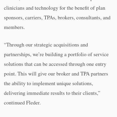
clinicians and technology for the benefit of plan
sponsors, carriers, TPAs, brokers, consultants, and
members.
“Through our strategic acquisitions and
partnerships, we’re building a portfolio of service
solutions that can be accessed through one entry
point. This will give our broker and TPA partners
the ability to implement unique solutions,
delivering immediate results to their clients,”
continued Fleder.