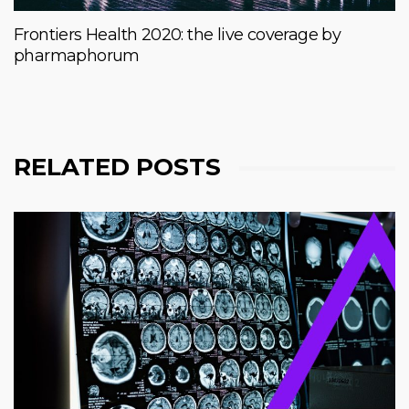
Frontiers Health 2020: the live coverage by
pharmaphorum
RELATED POSTS