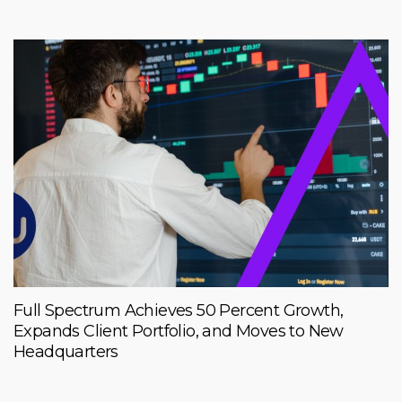
Full Spectrum Achieves 50 Percent Growth,
Expands Client Portfolio, and Moves to New
Headquarters