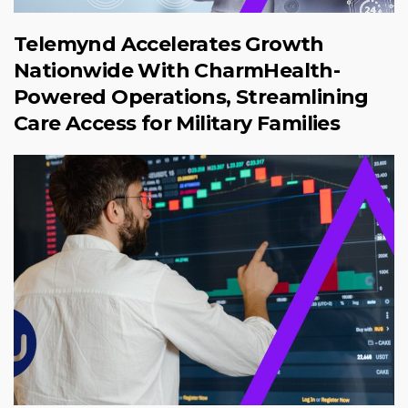
Telemynd Accelerates Growth
Nationwide With CharmHealth-
Powered Operations, Streamlining
Care Access for Military Families