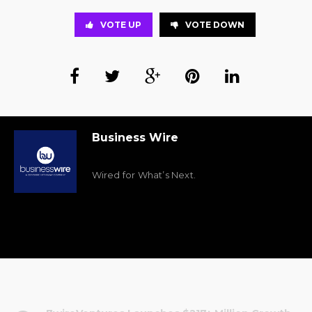
VOTE UP
VOTE DOWN
Business Wire
Wired for What’s Next.