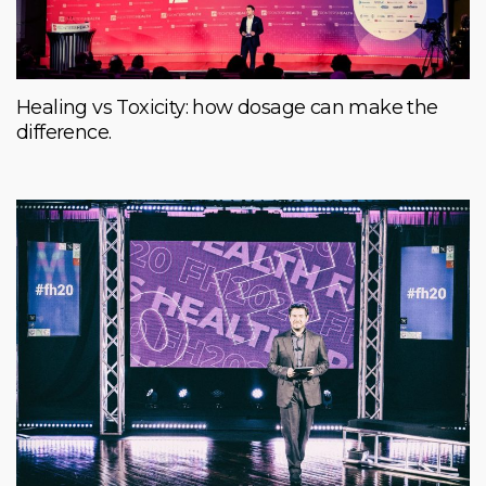
Healing vs Toxicity: how dosage can make the
difference.