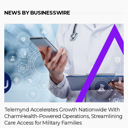
NEWS BY BUSINESSWIRE
Telemynd Accelerates Growth Nationwide With
CharmHealth-Powered Operations, Streamlining
Care Access for Military Families