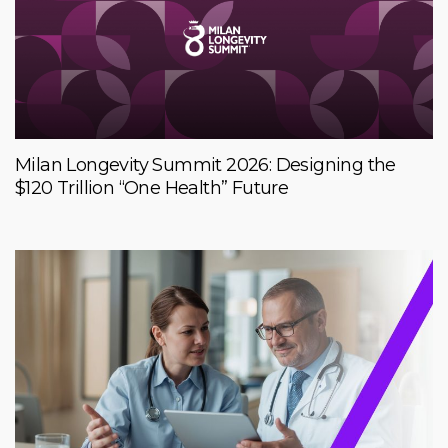
Milan Longevity Summit 2026: Designing the
$120 Trillion “One Health” Future