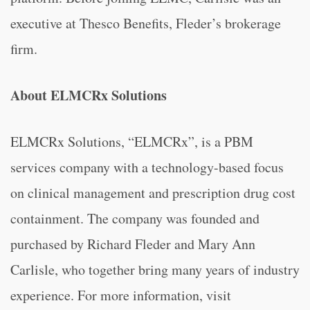
executive at Thesco Benefits, Fleder’s brokerage
firm.
About ELMCRx Solutions
ELMCRx Solutions, “ELMCRx”, is a PBM
services company with a technology-based focus
on clinical management and prescription drug cost
containment. The company was founded and
purchased by Richard Fleder and Mary Ann
Carlisle, who together bring many years of industry
experience. For more information, visit