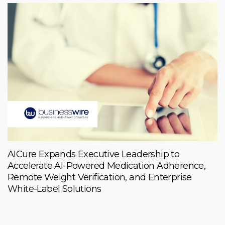
AICure Expands Executive Leadership to
Accelerate AI-Powered Medication Adherence,
Remote Weight Verification, and Enterprise
White-Label Solutions