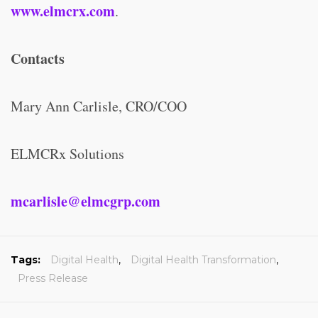
www.elmcrx.com
.
Contacts
Mary Ann Carlisle, CRO/COO
ELMCRx Solutions
mcarlisle@elmcgrp.com
Tags:
Digital Health
,
Digital Health Transformation
,
Press Release