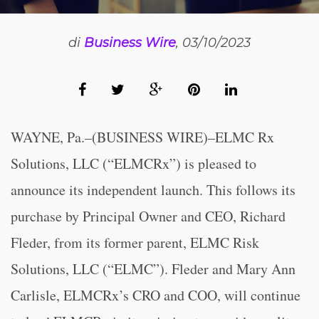
di
Business Wire
, 03/10/2023
WAYNE, Pa.–(BUSINESS WIRE)–ELMC Rx
Solutions, LLC (“ELMCRx”) is pleased to
announce its independent launch. This follows its
purchase by Principal Owner and CEO, Richard
Fleder, from its former parent, ELMC Risk
Solutions, LLC (“ELMC”). Fleder and Mary Ann
Carlisle, ELMCRx’s CRO and COO, will continue