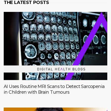
THE LATEST POSTS
AI Uses Routine MRI Scans to Detect Sarcopenia
in Children with Brain Tumours