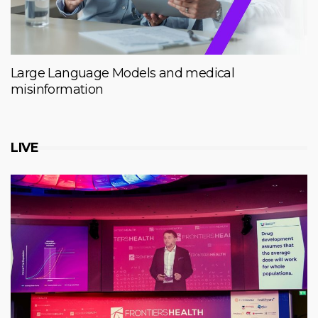
Large Language Models and medical
misinformation
LIVE