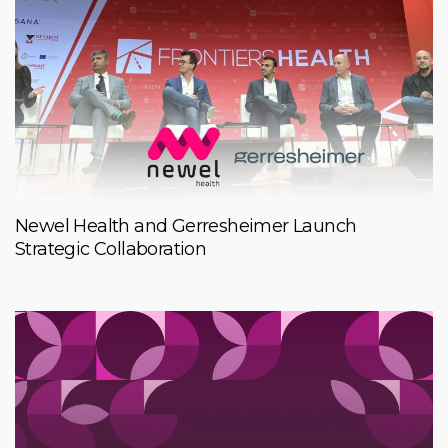
Newel Health and Gerresheimer Launch
Strategic Collaboration