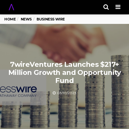
Men
HOME
NEWS
BUSINESS WIRE
7wireVentures Launches $217+
Million Growth and Opportunity
Fund
03/10/2023