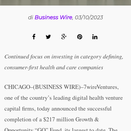
di
Business Wire
, 03/10/2023
Continued focus on investing in category defining,
consumer-first health and care companies
CHICAGO–(BUSINESS WIRE)–7wireVentures,
one of the country’s leading digital health venture
capital firms, today announced the successful
completion of a $217 million Growth &
Opportunity “GO” Fund, its largest to date. The