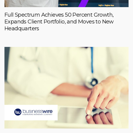
Full Spectrum Achieves 50 Percent Growth,
Expands Client Portfolio, and Moves to New
Headquarters