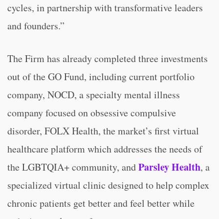
cycles, in partnership with transformative leaders
and founders.”
The Firm has already completed three investments
out of the GO Fund, including current portfolio
company, NOCD, a specialty mental illness
company focused on obsessive compulsive
disorder, FOLX Health, the market’s first virtual
healthcare platform which addresses the needs of
Parsley Health
the LGBTQIA+ community, and
, a
specialized virtual clinic designed to help complex
chronic patients get better and feel better while