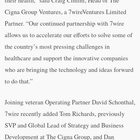
their health,” said Craig Cimini, Head of The
Cigna Group Ventures, a 7wireVentures Limited
Partner. “Our continued partnership with 7wire
allows us to accelerate our efforts to solve some of
the country’s most pressing challenges in
healthcare and support the innovative companies
who are bringing the technology and ideas forward
to do that.”
Joining veteran Operating Partner David Schonthal,
7wire recently added Tom Richards, previously
SVP and Global Lead of Strategy and Business
Development at The Cigna Group, and Dan