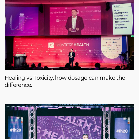
Healing vs Toxicity: how dosage can make the
difference.