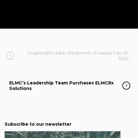
Augmedics adds Medtronic AI expert as VP
R&D
ELMC’s Leadership Team Purchases ELMCRx
Solutions
Subscribe to our newsletter