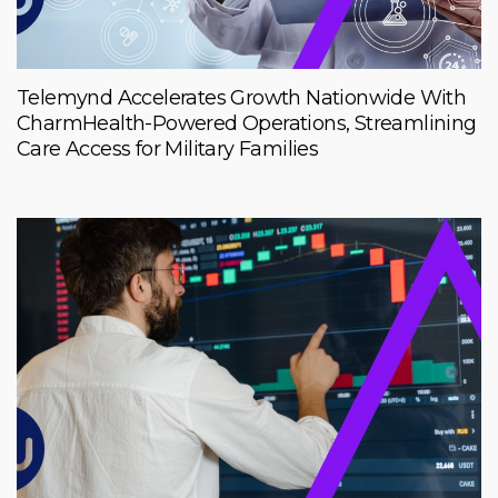
Telemynd Accelerates Growth Nationwide With
CharmHealth-Powered Operations, Streamlining
Care Access for Military Families