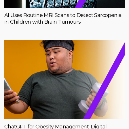
AI Uses Routine MRI Scans to Detect Sarcopenia
in Children with Brain Tumours
ChatGPT for Obesity Management: Digital