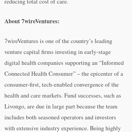
reducing total cost of care.
About 7wireVentures:
7wireVentures is one of the country’s leading
venture capital firms investing in early-stage
digital health companies supporting an “Informed
Connected Health Consumer” – the epicenter of a
consumer-first, tech-enabled convergence of the
health and care markets. Fund successes, such as
Livongo, are due in large part because the team
includes both seasoned operators and investors
with extensive industry experience. Being highly