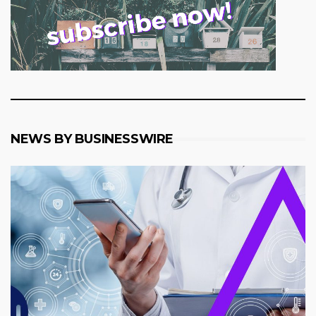
NEWS BY BUSINESSWIRE