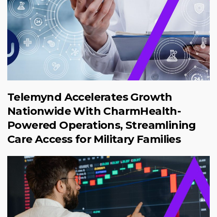
Telemynd Accelerates Growth
Nationwide With CharmHealth-
Powered Operations, Streamlining
Care Access for Military Families