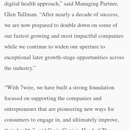
digital health approach,” said Managing Partner,
Glen Tullman. “After nearly a decade of success,
we are now prepared to double down on some of
our fastest growing and most impactful companies
while we continue to widen our aperture to
exceptional later growth-stage opportunities across
the industry.”
“With 7wire, we have built a strong foundation
focused on supporting the companies and
entrepreneurs that are pioneering new ways for
consumers to engage in, and ultimately improve,