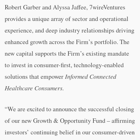
Robert Garber and Alyssa Jaffee, 7wireVentures
provides a unique array of sector and operational
experience, and deep industry relationships driving
enhanced growth across the Firm’s portfolio. The
new capital supports the Firm’s existing mandate
to invest in consumer-first, technology-enabled
solutions that empower
Informed Connected
Healthcare Consumer
s
.
“We are excited to announce the successful closing
of our new Growth & Opportunity Fund – affirming
investors’ continuing belief in our consumer-driven