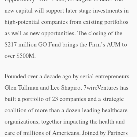
new capital will support later stage investments in
high-potential companies from existing portfolios
as well as new opportunities. The closing of the
$217 million GO Fund brings the Firm’s AUM to
over $500M.
Founded over a decade ago by serial entrepreneurs
Glen Tullman and Lee Shapiro, 7wireVentures has
built a portfolio of 23 companies and a strategic
coalition of more than a dozen leading healthcare
organizations, together impacting the health and
care of millions of Americans. Joined by Partners