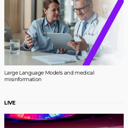
Large Language Models and medical
misinformation
LIVE