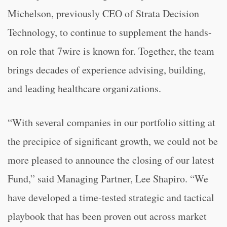
Michelson, previously CEO of Strata Decision
Technology, to continue to supplement the hands-
on role that 7wire is known for. Together, the team
brings decades of experience advising, building,
and leading healthcare organizations.
“With several companies in our portfolio sitting at
the precipice of significant growth, we could not be
more pleased to announce the closing of our latest
Fund,” said Managing Partner, Lee Shapiro. “We
have developed a time-tested strategic and tactical
playbook that has been proven out across market