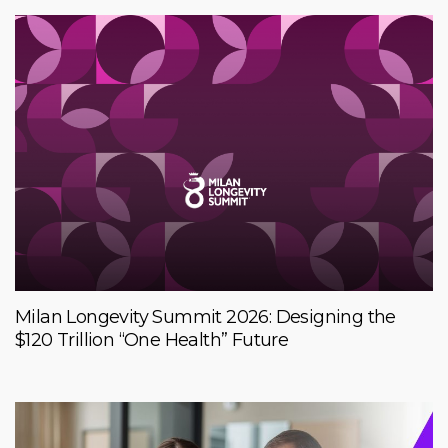
Milan Longevity Summit 2026: Designing the
$120 Trillion “One Health” Future