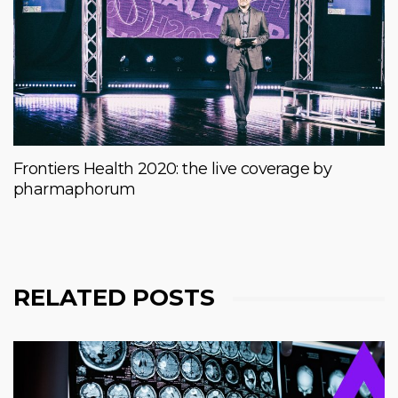
Frontiers Health 2020: the live coverage by
pharmaphorum
RELATED POSTS