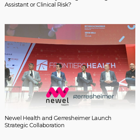
Assistant or Clinical Risk?
Newel Health and Gerresheimer Launch
Strategic Collaboration