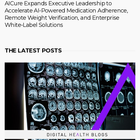
AICure Expands Executive Leadership to
Accelerate AI-Powered Medication Adherence,
Remote Weight Verification, and Enterprise
White-Label Solutions
THE LATEST POSTS