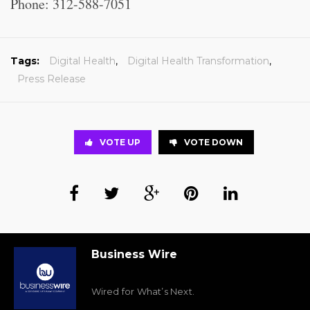
Phone: 312-588-7051
Tags:
Digital Health
,
Digital Health Transformation
,
Press Release
VOTE UP
VOTE DOWN
Business Wire
Wired for What’s Next.