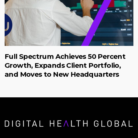
Full Spectrum Achieves 50 Percent
Growth, Expands Client Portfolio,
and Moves to New Headquarters