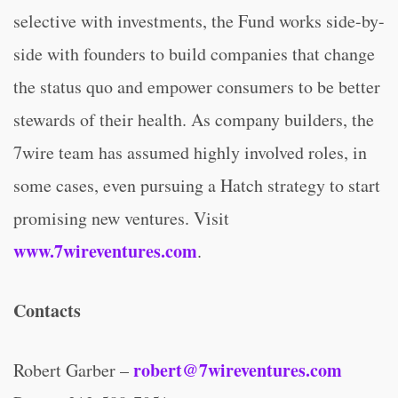
selective with investments, the Fund works side-by-
side with founders to build companies that change
the status quo and empower consumers to be better
stewards of their health. As company builders, the
7wire team has assumed highly involved roles, in
some cases, even pursuing a Hatch strategy to start
promising new ventures. Visit
www.7wireventures.com
.
Contacts
robert@7wireventures.com
Robert Garber –