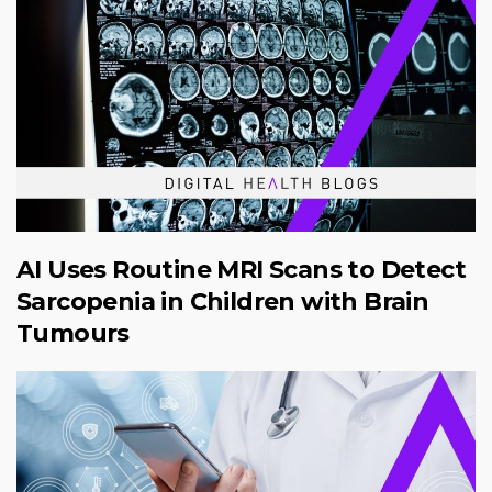
AI Uses Routine MRI Scans to Detect
Sarcopenia in Children with Brain
Tumours