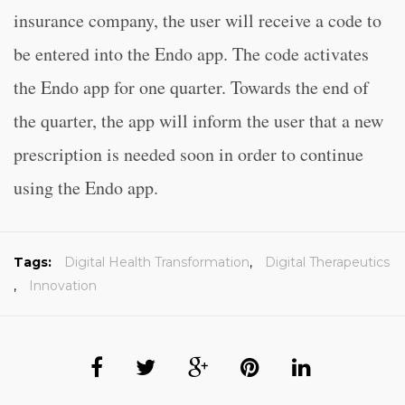
insurance company, the user will receive a code to
be entered into the Endo app. The code activates
the Endo app for one quarter. Towards the end of
the quarter, the app will inform the user that a new
prescription is needed soon in order to continue
using the Endo app.
Tags:
Digital Health Transformation
,
Digital Therapeutics
,
Innovation