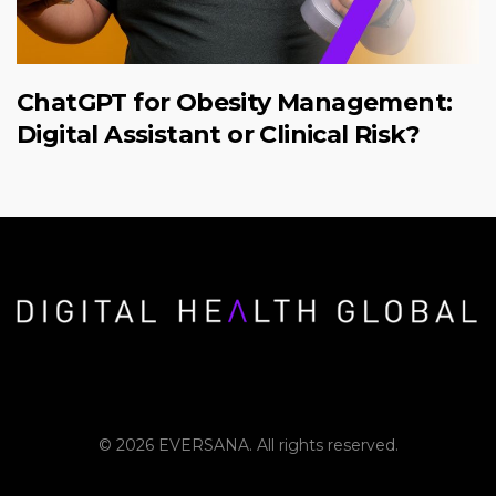
ChatGPT for Obesity Management:
Digital Assistant or Clinical Risk?
© 2026 EVERSANA. All rights reserved.