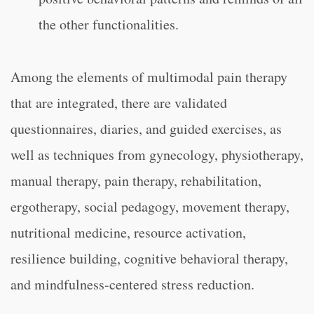
the other functionalities.
Among the elements of multimodal pain therapy
that are integrated, there are validated
questionnaires, diaries, and guided exercises, as
well as techniques from gynecology, physiotherapy,
manual therapy, pain therapy, rehabilitation,
ergotherapy, social pedagogy, movement therapy,
nutritional medicine, resource activation,
resilience building, cognitive behavioral therapy,
and mindfulness-centered stress reduction.