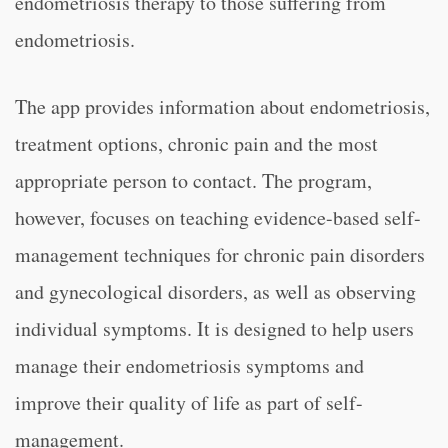
endometriosis therapy to those suffering from
endometriosis.
The app provides information about endometriosis,
treatment options, chronic pain and the most
appropriate person to contact. The program,
however, focuses on teaching evidence-based self-
management techniques for chronic pain disorders
and gynecological disorders, as well as observing
individual symptoms. It is designed to help users
manage their endometriosis symptoms and
improve their quality of life as part of self-
management.