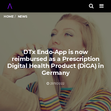
Men
HOME
NEWS
DTx Endo-App is now
reimbursed as a Prescription
Digital Health Product (DiGA) in
Germany
21/11/2022