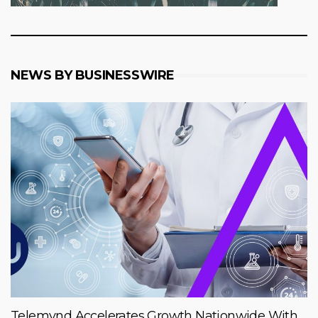
NEWS BY BUSINESSWIRE
Telemynd Accelerates Growth Nationwide With