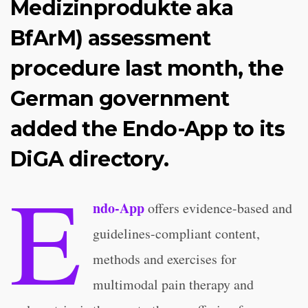
Medizinprodukte aka
BfArM) assessment
procedure last month, the
German government
added the Endo-App to its
DiGA directory.
E
ndo-App
offers evidence-based and
guidelines-compliant content,
methods and exercises for
multimodal pain therapy and