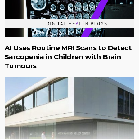
AI Uses Routine MRI Scans to Detect
Sarcopenia in Children with Brain
Tumours