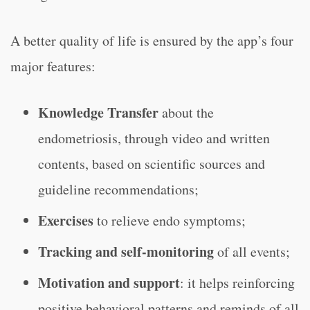
A better quality of life is ensured by the app’s four
major features:
Knowledge Transfer
about the
endometriosis, through video and written
contents, based on scientific sources and
guideline recommendations;
Exercises
to relieve endo symptoms;
Tracking and self-monitoring
of all events;
Motivation and support
: it helps reinforcing
positive behavioral patterns and reminds of all