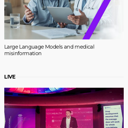
Large Language Models and medical
misinformation
LIVE