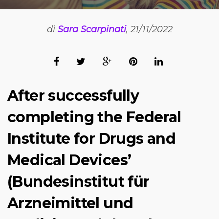
di
Sara Scarpinati
, 21/11/2022
After successfully
completing the Federal
Institute for Drugs and
Medical Devices’
(Bundesinstitut für
Arzneimittel und