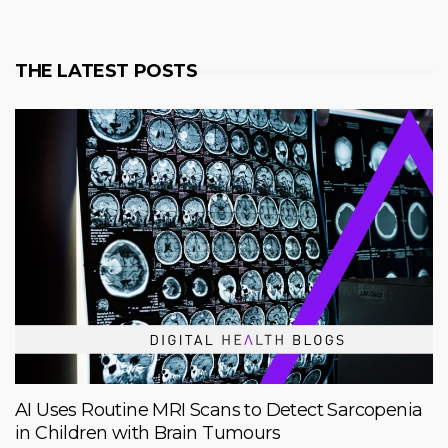
THE LATEST POSTS
AI Uses Routine MRI Scans to Detect Sarcopenia
in Children with Brain Tumours