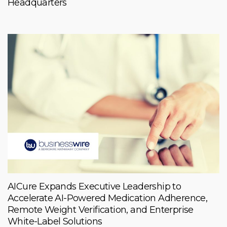
Headquarters
AICure Expands Executive Leadership to
Accelerate AI-Powered Medication Adherence,
Remote Weight Verification, and Enterprise
White-Label Solutions