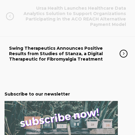
Ursa Health Launches Healthcare Data
Analytics Solution to Support Organizations
Participating in the ACO REACH Alternative
Payment Model
Swing Therapeutics Announces Positive
Results from Studies of Stanza, a Digital
Therapeutic for Fibromyalgia Treatment
Subscribe to our newsletter