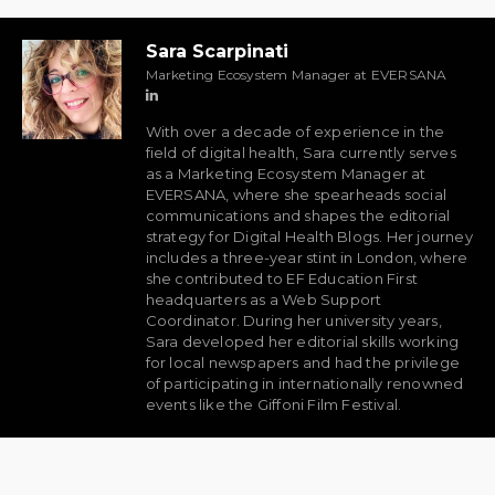
Sara Scarpinati
Marketing Ecosystem Manager at EVERSANA
With over a decade of experience in the
field of digital health, Sara currently serves
as a Marketing Ecosystem Manager at
EVERSANA, where she spearheads social
communications and shapes the editorial
strategy for Digital Health Blogs. Her journey
includes a three-year stint in London, where
she contributed to EF Education First
headquarters as a Web Support
Coordinator. During her university years,
Sara developed her editorial skills working
for local newspapers and had the privilege
of participating in internationally renowned
events like the Giffoni Film Festival.