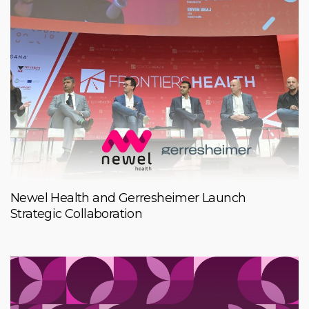
Newel Health and Gerresheimer Launch
Strategic Collaboration