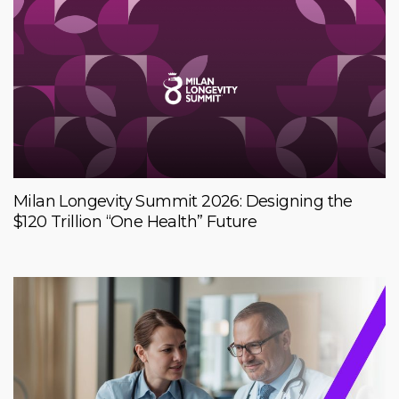
Milan Longevity Summit 2026: Designing the
$120 Trillion “One Health” Future