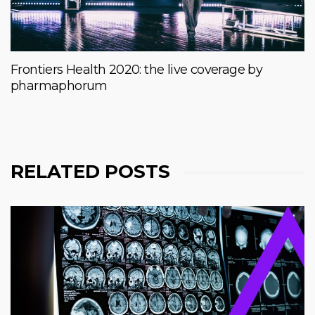
Frontiers Health 2020: the live coverage by
pharmaphorum
RELATED POSTS