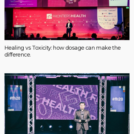
Healing vs Toxicity: how dosage can make the
difference.