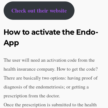
Check out their website
How to activate the Endo-
App
The user will need an activation code from the
health insurance company. How to get the code?
There are basically two options: having proof of
diagnosis of the endometriosis; or getting a
prescription from the doctor.
Once the prescription is submitted to the health