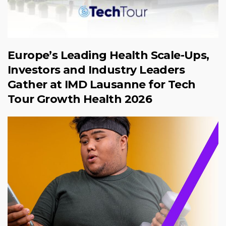
Europe’s Leading Health Scale-Ups,
Investors and Industry Leaders
Gather at IMD Lausanne for Tech
Tour Growth Health 2026