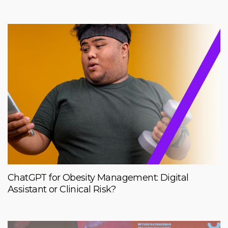
ChatGPT for Obesity Management: Digital
Assistant or Clinical Risk?