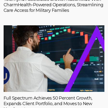
CharmHealth-Powered Operations, Streamlining
Care Access for Military Families
Full Spectrum Achieves 50 Percent Growth,
Expands Client Portfolio, and Moves to New