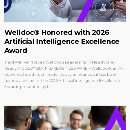
Welldoc® Honored with 2026
Artificial Intelligence Excellence
Award
Third Win Reinforces Welldoc’s Leadership in Healthcare-
Ready AICOLUMBIA, Md.--(BUSINESS WIRE)--Welldoc®, an AI-
powered health tech leader, today announced it has been
named a winner in the 2026 Artificial Intelligence Excellence
Awards presented by t...