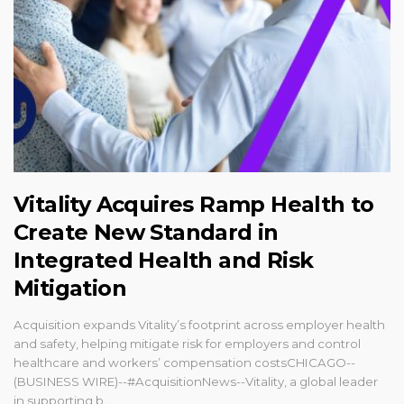
Vitality Acquires Ramp Health to
Create New Standard in
Integrated Health and Risk
Mitigation
Acquisition expands Vitality’s footprint across employer health
and safety, helping mitigate risk for employers and control
healthcare and workers’ compensation costsCHICAGO--
(BUSINESS WIRE)--#AcquisitionNews--Vitality, a global leader
in supporting b...