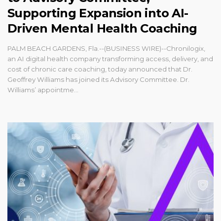
Supporting Expansion into AI-
Driven Mental Health Coaching
PALM BEACH GARDENS, Fla.--(BUSINESS WIRE)--Chronilogix,
an AI digital health company transforming access, delivery, and
cost of chronic care coaching, today announced that Dr.
Geoffrey Williams has joined its Advisory Committee. Dr.
Williams’ appointme...