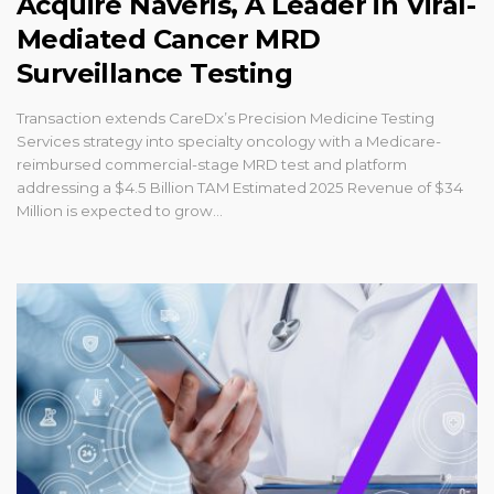
Acquire Naveris, A Leader in Viral-
Mediated Cancer MRD
Surveillance Testing
Transaction extends CareDx’s Precision Medicine Testing
Services strategy into specialty oncology with a Medicare-
reimbursed commercial-stage MRD test and platform
addressing a $4.5 Billion TAM Estimated 2025 Revenue of $34
Million is expected to grow...