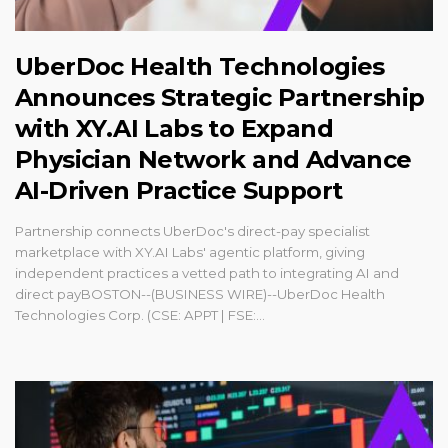
UberDoc Health Technologies
Announces Strategic Partnership
with XY.AI Labs to Expand
Physician Network and Advance
AI-Driven Practice Support
Partnership connects UberDoc's direct-pay specialist
marketplace with XY.AI Labs' agentic platform, giving
independent practices a vetted path to integrating AI and
direct payBOSTON--(BUSINESS WIRE)--UberDoc Health
Technologies Corp. (CSE: APPT | FSE:...