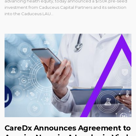
advancing health equity, today announced a $150K pre-seed
investment from Caduceus Capital Partners and its selection
into the Caduceus LAU...
CareDx Announces Agreement to