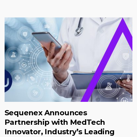
Sequenex Announces
Partnership with MedTech
Innovator, Industry’s Leading