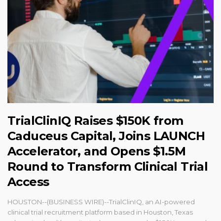
TrialClinIQ Raises $150K from
Caduceus Capital, Joins LAUNCH
Accelerator, and Opens $1.5M
Round to Transform Clinical Trial
Access
HOUSTON--(BUSINESS WIRE)--TrialClinIQ, an AI-powered
clinical trial recruitment platform based in Houston, Texas