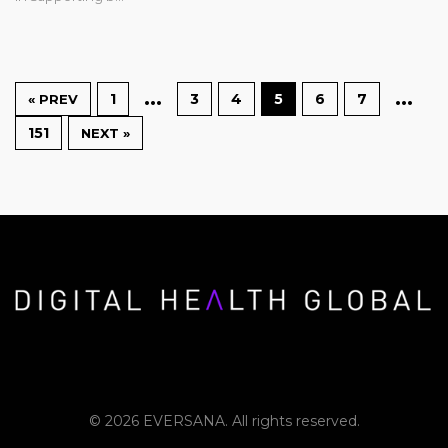
…
…
1
3
4
5
6
7
« PREV
151
NEXT »
© 2026 EVERSANA. All rights reserved.