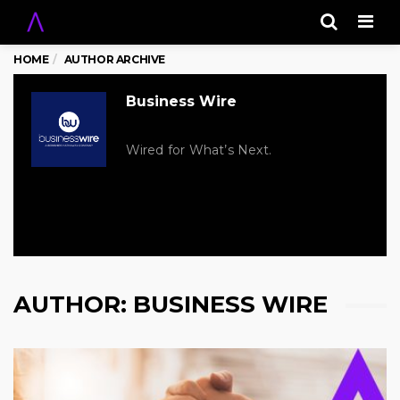
Men
HOME
AUTHOR ARCHIVE
Business Wire
Wired for What’s Next.
AUTHOR:
BUSINESS WIRE