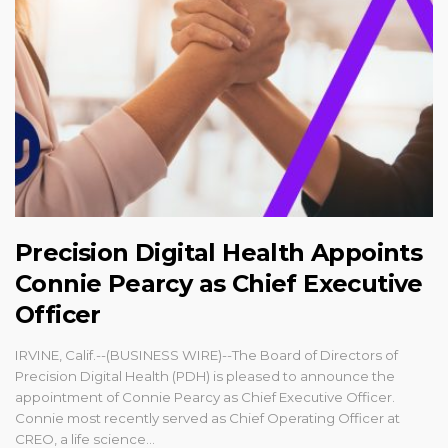
Precision Digital Health Appoints
Connie Pearcy as Chief Executive
Officer
IRVINE, Calif.--(BUSINESS WIRE)--The Board of Directors of
Precision Digital Health (PDH) is pleased to announce the
appointment of Connie Pearcy as Chief Executive Officer.
Connie most recently served as Chief Operating Officer at
CREO, a life science...