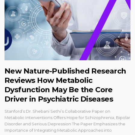
New Nature-Published Research
Reviews How Metabolic
Dysfunction May Be the Core
Driver in Psychiatric Diseases
Stanford’s Dr. Shebani Sethi’s Collaborative Paper on
Metabolic Interventions Offers Hope for Schizophrenia, Bipolar
Disorder and Serious Depression The Paper Emphasizes the
Importance of Integrating Metabolic Approaches into