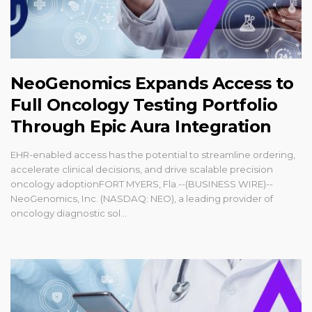
NeoGenomics Expands Access to
Full Oncology Testing Portfolio
Through Epic Aura Integration
EHR-enabled access has the potential to streamline ordering,
accelerate clinical decisions, and drive scalable precision
oncology adoptionFORT MYERS, Fla.--(BUSINESS WIRE)--
NeoGenomics, Inc. (NASDAQ: NEO), a leading provider of
oncology diagnostic sol...