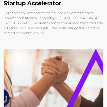
Startup Accelerator
Collaboration Demonstrates Sequenex’s Commitment to
Innovation in Medical TechnologyLOS ANGELES & ATLANTA--
(BUSINESS WIRE)--Sequenex today announced its partnership
with MedTech Innovator (MTI), the world’s largest accelerator
of medical technology co...