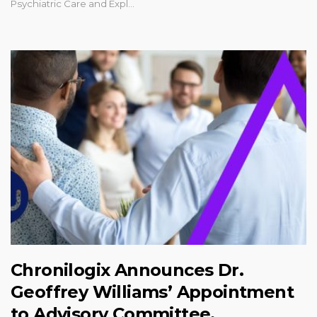
Psychiatric Care and Expl...
Chronilogix Announces Dr.
Geoffrey Williams’ Appointment
to Advisory Committee,