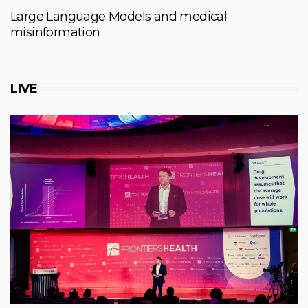
Large Language Models and medical
misinformation
LIVE