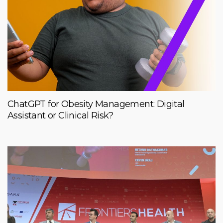
ChatGPT for Obesity Management: Digital
Assistant or Clinical Risk?