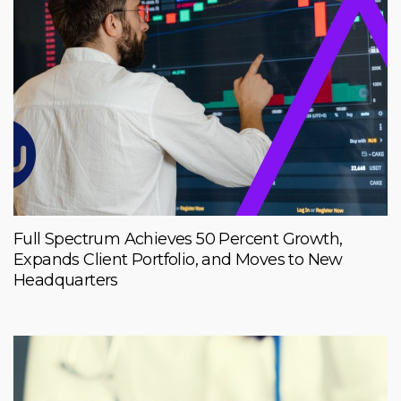
Full Spectrum Achieves 50 Percent Growth,
Expands Client Portfolio, and Moves to New
Headquarters