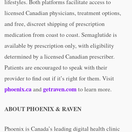
lifestyles. Both platforms facilitate access to
licensed Canadian physicians, treatment options,
and free, discreet shipping of prescription
medication from coast to coast. Semaglutide is
available by prescription only, with eligibility
determined by a licensed Canadian prescriber.
Patients are encouraged to speak with their
provider to find out if it’s right for them. Visit
phoenix.ca
getraven.com
and
to learn more.
ABOUT PHOENIX & RAVEN
Phoenix is Canada’s leading digital health clinic