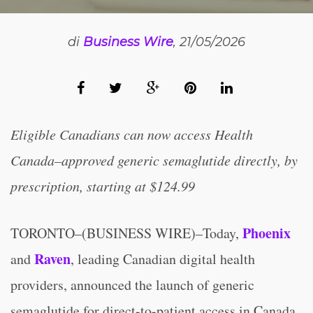
di
Business Wire
, 21/05/2026
Eligible Canadians can now access Health
Canada–approved generic semaglutide directly, by
prescription, starting at $124.99
Phoenix
TORONTO–(BUSINESS WIRE)–Today,
Raven
and
, leading Canadian digital health
providers, announced the launch of generic
semaglutide for direct-to-patient access in Canada,