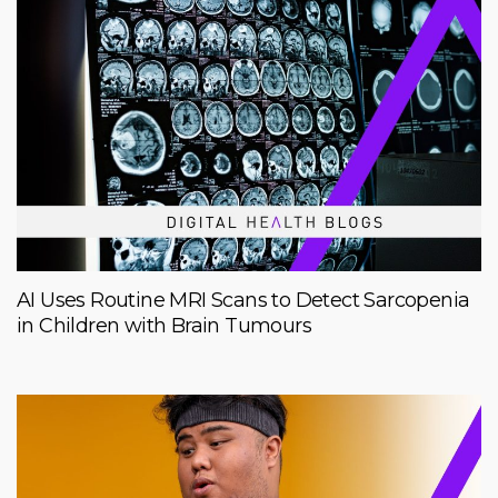
AI Uses Routine MRI Scans to Detect Sarcopenia
in Children with Brain Tumours