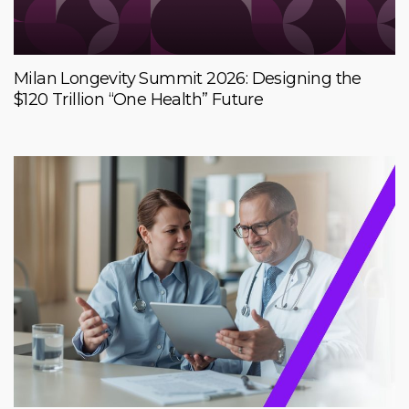
Milan Longevity Summit 2026: Designing the
$120 Trillion “One Health” Future