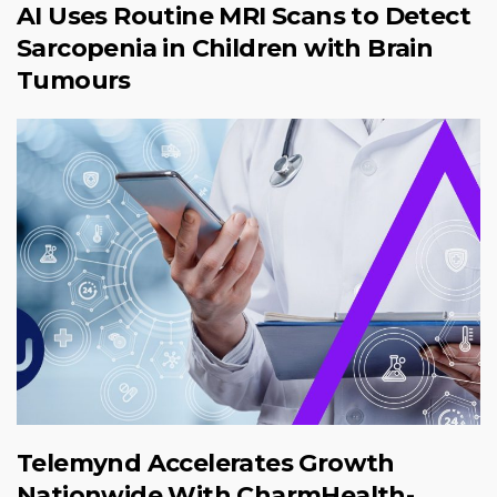
AI Uses Routine MRI Scans to Detect
Sarcopenia in Children with Brain
Tumours
Telemynd Accelerates Growth
Nationwide With CharmHealth-