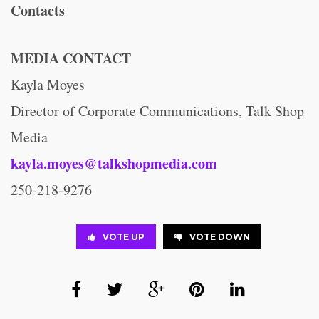
Contacts
MEDIA CONTACT
Kayla Moyes
Director of Corporate Communications, Talk Shop
Media
kayla.moyes@talkshopmedia.com
250-218-9276
VOTE UP
VOTE DOWN