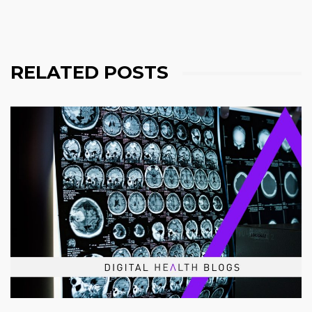
RELATED POSTS