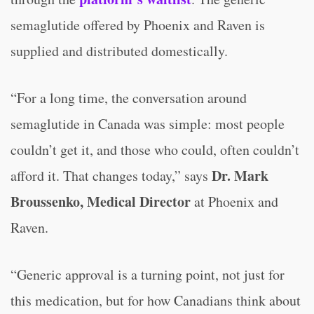
semaglutide offered by Phoenix and Raven is
supplied and distributed domestically.
“For a long time, the conversation around
semaglutide in Canada was simple: most people
couldn’t get it, and those who could, often couldn’t
Dr. Mark
afford it. That changes today,” says
Broussenko, Medical Director
at Phoenix and
Raven.
“Generic approval is a turning point, not just for
this medication, but for how Canadians think about