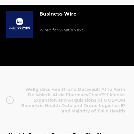
Business Wire
Wired for What’s Next.
Wellgistics Health and Datavault AI to Form
DelivMeds AI via PharmacyChain™ License
Expansion and Acquisitions of QOLPOM
Biometric Health Data and Drone Logistics IP
and Majority of Tollo Health