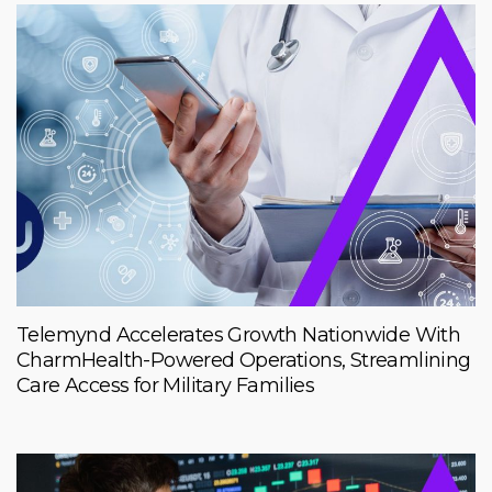
Telemynd Accelerates Growth Nationwide With
CharmHealth-Powered Operations, Streamlining
Care Access for Military Families