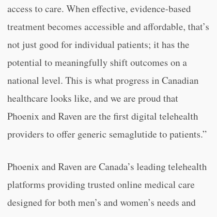
access to care. When effective, evidence-based
treatment becomes accessible and affordable, that’s
not just good for individual patients; it has the
potential to meaningfully shift outcomes on a
national level. This is what progress in Canadian
healthcare looks like, and we are proud that
Phoenix and Raven are the first digital telehealth
providers to offer generic semaglutide to patients.”
Phoenix and Raven are Canada’s leading telehealth
platforms providing trusted online medical care
designed for both men’s and women’s needs and