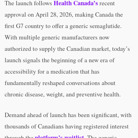
Health Canada’s
The launch follows
recent
approval on April 28, 2026, making Canada the
first G7 country to offer a generic semaglutide.
With multiple generic manufacturers now
authorized to supply the Canadian market, today’s
launch signals the beginning of a new era of
accessibility for a medication that has
fundamentally reshaped conversations about
chronic disease, weight, and preventive health.
Demand ahead of launch has been significant, with
thousands of Canadians having registered interest
platform’s waitlist
through the
. The generic