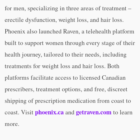
for men, specializing in three areas of treatment –
erectile dysfunction, weight loss, and hair loss.
Phoenix also launched Raven, a telehealth platform
built to support women through every stage of their
health journey, tailored to their needs, including
treatments for weight loss and hair loss. Both
platforms facilitate access to licensed Canadian
prescribers, treatment options, and free, discreet
shipping of prescription medication from coast to
phoenix.ca
getraven.com
coast. Visit
and
to learn
more.