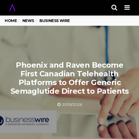
Men
HOME
NEWS
BUSINESS WIRE
Phoenix and Raven Become
First Canadian Telehealth
Platforms to Offer Generic
Semaglutide Direct to Patients
21/05/2026