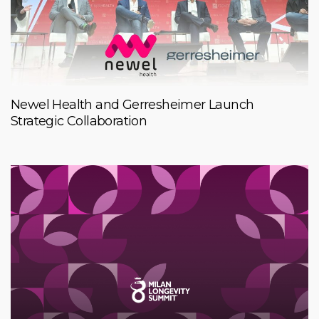
Newel Health and Gerresheimer Launch
Strategic Collaboration