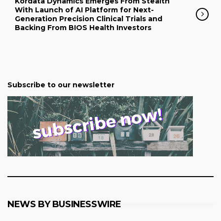
Kordata Dynamics Emerges From Stealth
With Launch of AI Platform for Next-
Generation Precision Clinical Trials and
Backing From BIOS Health Investors
Subscribe to our newsletter
NEWS BY BUSINESSWIRE