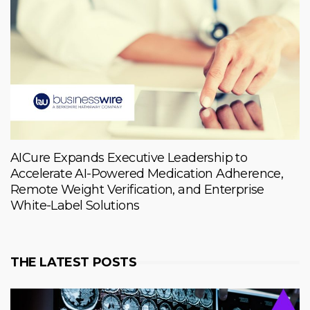
AICure Expands Executive Leadership to
Accelerate AI-Powered Medication Adherence,
Remote Weight Verification, and Enterprise
White-Label Solutions
THE LATEST POSTS