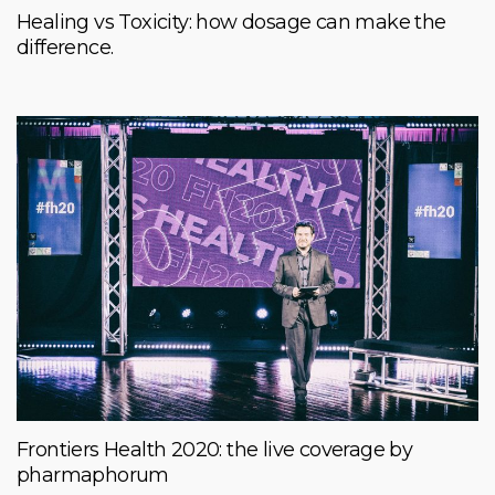
Healing vs Toxicity: how dosage can make the
difference.
Frontiers Health 2020: the live coverage by
pharmaphorum