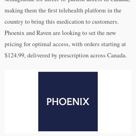
making them the first telehealth platform in the
country to bring this medication to customers.
Phoenix and Raven are looking to set the new
pricing for optimal access, with orders starting at
$124.99, delivered by prescription across Canada.