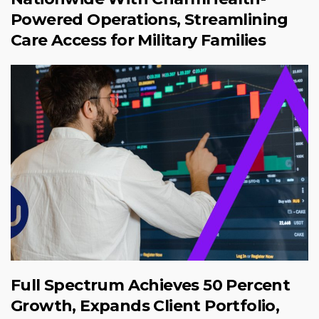
Powered Operations, Streamlining
Care Access for Military Families
Full Spectrum Achieves 50 Percent
Growth, Expands Client Portfolio,