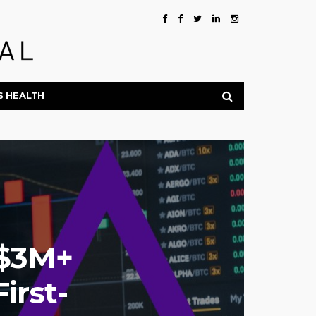
S HEALTH
 $3M+
irst-