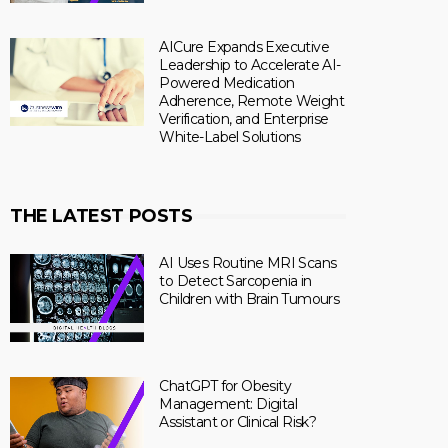
AICure Expands Executive
Leadership to Accelerate AI-
Powered Medication
Adherence, Remote Weight
Verification, and Enterprise
White-Label Solutions
THE LATEST POSTS
AI Uses Routine MRI Scans
to Detect Sarcopenia in
Children with Brain Tumours
ChatGPT for Obesity
Management: Digital
Assistant or Clinical Risk?