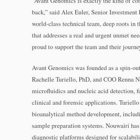
“Avant Genomics is exactly the kind of co
back,” said Alex Euler, Senior Investment 
world-class technical team, deep roots in 
that addresses a real and urgent unmet nee
proud to support the team and their journe
Avant Genomics was founded as a spin-out
Rachelle Turiello, PhD, and COO Renna No
microfluidics and nucleic acid detection,
clinical and forensic applications. Turiel
bioanalytical method development, includ
sample preparation systems. Nouwairi has 
diagnostic platforms designed for scalabil