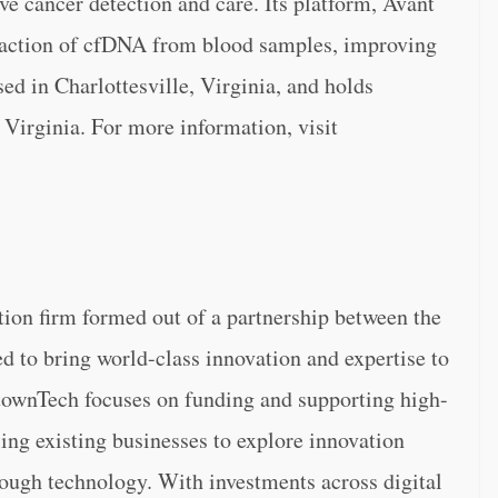
ve cancer detection and care. Its platform, Avant
raction of cfDNA from blood samples, improving
d in Charlottesville, Virginia, and holds
 Virginia. For more information, visit
tion firm formed out of a partnership between the
 to bring world-class innovation and expertise to
etownTech focuses on funding and supporting high-
ing existing businesses to explore innovation
rough technology. With investments across digital