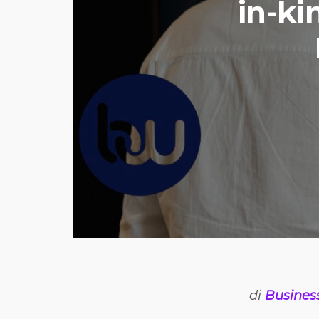
in-ki
di
Busines