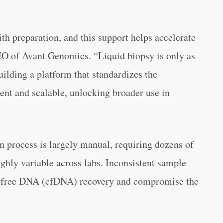
th preparation, and this support helps accelerate
CEO of Avant Genomics. “Liquid biopsy is only as
uilding a platform that standardizes the
tent and scalable, unlocking broader use in
n process is largely manual, requiring dozens of
highly variable across labs. Inconsistent sample
ll-free DNA (cfDNA) recovery and compromise the