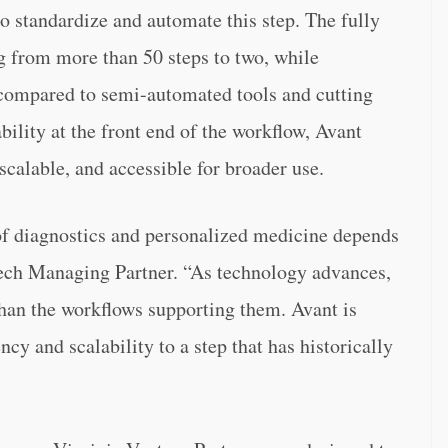
 standardize and automate this step. The fully
 from more than 50 steps to two, while
ompared to semi-automated tools and cutting
ility at the front end of the workflow, Avant
scalable, and accessible for broader use.
of diagnostics and personalized medicine depends
Tech Managing Partner. “As technology advances,
than the workflows supporting them. Avant is
cy and scalability to a step that has historically