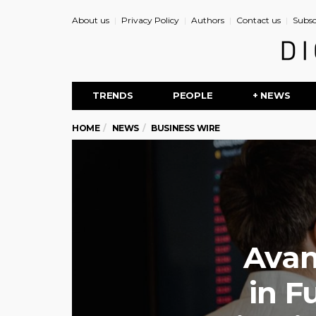
About us
Privacy Policy
Authors
Contact us
Subsc
TRENDS
PEOPLE
+ NEWS
HOME
NEWS
BUSINESS WIRE
Avan
in F