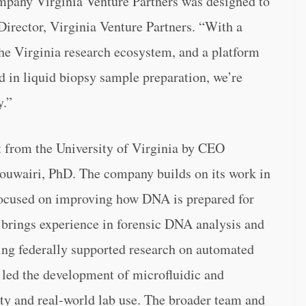
mpany Virginia Venture Partners was designed to
Director, Virginia Venture Partners. “With a
the Virginia research ecosystem, and a platform
d in liquid biopsy sample preparation, we’re
y.”
 from the University of Virginia by CEO
uwairi, PhD. The company builds on its work in
 focused on improving how DNA is prepared for
lo brings experience in forensic DNA analysis and
ing federally supported research on automated
led the development of microfluidic and
ity and real-world lab use. The broader team and