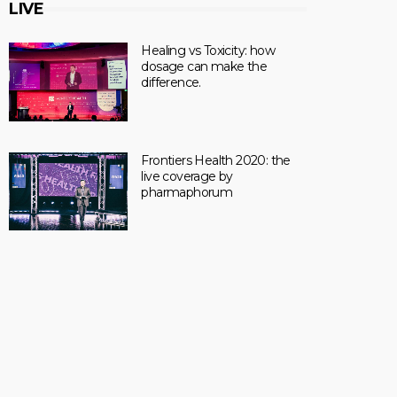
LIVE
Healing vs Toxicity: how
dosage can make the
difference.
Frontiers Health 2020: the
live coverage by
pharmaphorum