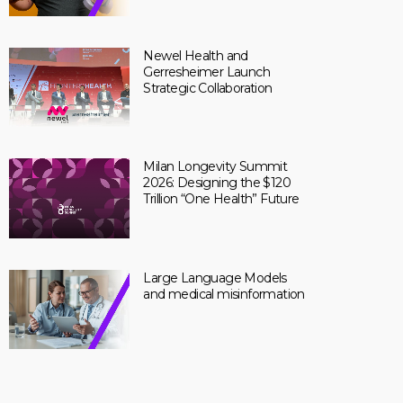
Newel Health and
Gerresheimer Launch
Strategic Collaboration
Milan Longevity Summit
2026: Designing the $120
Trillion “One Health” Future
Large Language Models
and medical misinformation