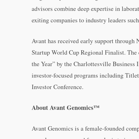
advisors combine deep expertise in laborat
exiting companies to industry leaders such
Avant has received early support through
Startup World Cup Regional Finalist. The
the Year” by the Charlottesville Business 
investor-focused programs including Title
Investor Conference.
About Avant Genomics™
Avant Genomics is a female-founded comp