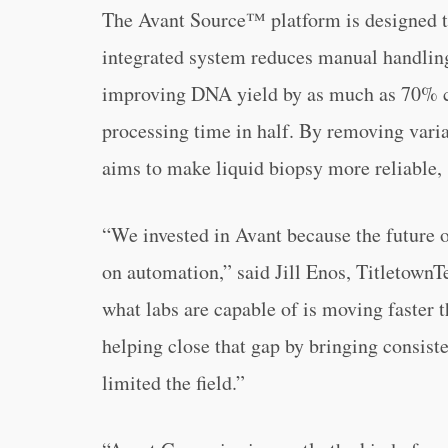
The Avant Source™ platform is designed to
integrated system reduces manual handling
improving DNA yield by as much as 70% c
processing time in half. By removing variab
aims to make liquid biopsy more reliable, 
“We invested in Avant because the future 
on automation,” said Jill Enos, Titletown
what labs are capable of is moving faster 
helping close that gap by bringing consisten
limited the field.”