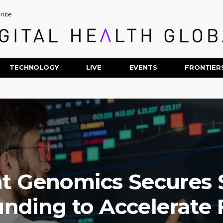
ribe
TECHNOLOGY
LIVE
EVENTS
FRONTIER
t Genomics Secures
unding to Accelerate F