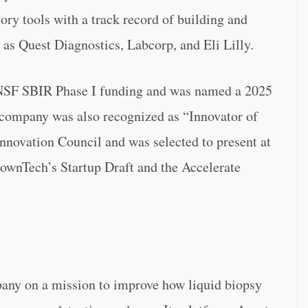
ory tools with a track record of building and
 as Quest Diagnostics, Labcorp, and Eli Lilly.
 NSF SBIR Phase I funding and was named a 2025
 company was also recognized as “Innovator of
Innovation Council and was selected to present at
townTech’s Startup Draft and the Accelerate
any on a mission to improve how liquid biopsy