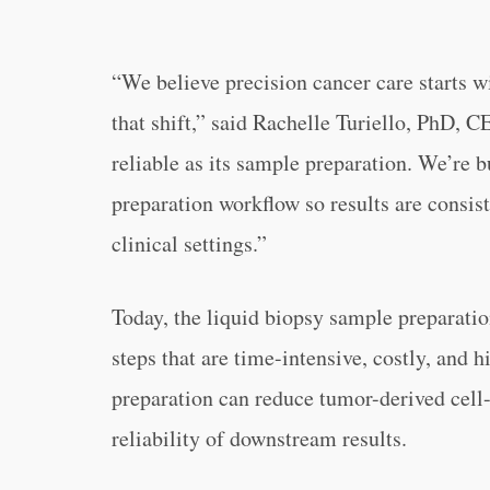
“We believe precision cancer care starts wi
that shift,” said Rachelle Turiello, PhD, 
reliable as its sample preparation. We’re b
preparation workflow so results are consis
clinical settings.”
Today, the liquid biopsy sample preparatio
steps that are time-intensive, costly, and 
preparation can reduce tumor-derived ce
reliability of downstream results.