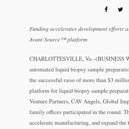
Funding accelerates development efforts a
Avant Source™ platform
CHARLOTTESVILLE, Va.–(BUSINESS WIRE
automated liquid biopsy sample preparatio
the successful raise of more than $3 mill
platform for liquid biopsy sample preparat
Venture Partners, CAV Angels, Global Impa
family offices participated in the round. 
accelerate manufacturing, and expand the t