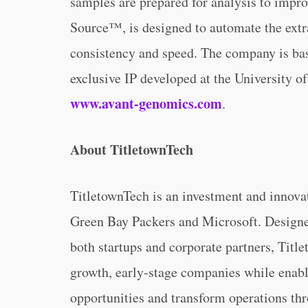
samples are prepared for analysis to impro
Source™, is designed to automate the ext
consistency and speed. The company is base
exclusive IP developed at the University of
www.avant-genomics.com
.
About TitletownTech
TitletownTech is an investment and innova
Green Bay Packers and Microsoft. Designed
both startups and corporate partners, Titl
growth, early-stage companies while enabl
opportunities and transform operations th