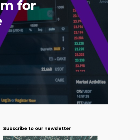
rm for
e
Subscribe to our newsletter