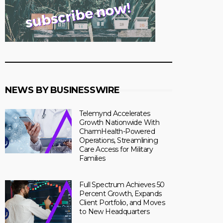
NEWS BY BUSINESSWIRE
Telemynd Accelerates
Growth Nationwide With
CharmHealth-Powered
Operations, Streamlining
Care Access for Military
Families
Full Spectrum Achieves 50
Percent Growth, Expands
Client Portfolio, and Moves
to New Headquarters