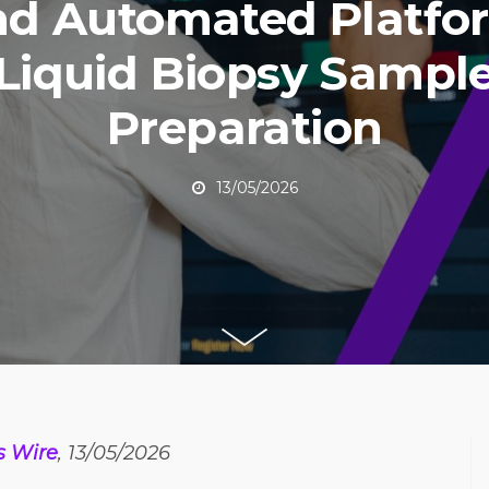
nd Automated Platfo
Liquid Biopsy Sampl
Preparation
13/05/2026
s Wire
, 13/05/2026