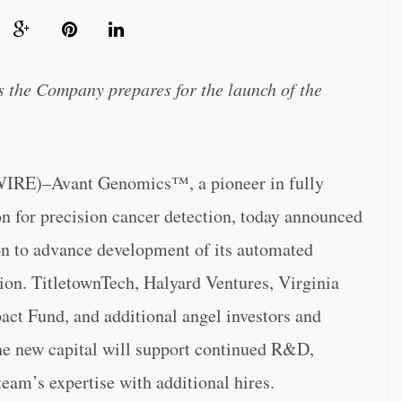
s the Company prepares for the launch of the
)–Avant Genomics™, a pioneer in fully
n for precision cancer detection, today announced
ion to advance development of its automated
ion. TitletownTech, Halyard Ventures, Virginia
ct Fund, and additional angel investors and
The new capital will support continued R&D,
eam’s expertise with additional hires.