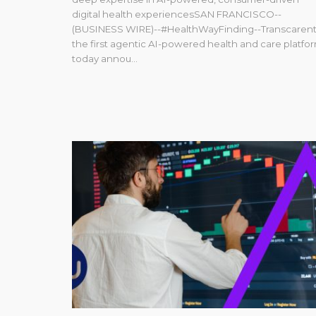
digital health experiencesSAN FRANCISCO--
(BUSINESS WIRE)--#HealthWayFinding--Transcarent
the first agentic AI-powered health and care platfor
today annou...