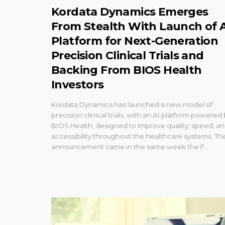
Kordata Dynamics Emerges
From Stealth With Launch of 
Platform for Next-Generation
Precision Clinical Trials and
Backing From BIOS Health
Investors
Kordata Dynamics has launched a new model of
precision clinical trials, with an AI platform powered
BIOS Health, designed to improve quality, speed, a
accessibility throughout the healthcare systems. Th
announcement came in the same week the F...