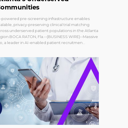
ommunities
-powered pre-screening infrastructure enables
alable, privacy-preserving clinical trial matching
ross underserved patient populations in the Atlanta
egion.BOCA RATON, Fla.--(BUSINESS WIRE)--Massive
o, a leader in AI-enabled patient recruitmen...