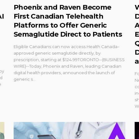
Phoenix and Raven Become
W
AI
First Canadian Telehealth
D
Platforms to Offer Generic
A
Semaglutide Direct to Patients
E
Q
Eligible Canadians can now access Health Canada–
D
approved generic semaglutide directly, by
prescription, starting at $124.99TORONTO--(BUSINESS
a
WIRE)--Today, Phoenix and Raven, leading Canadian
 by
digital health providers, announced the launch of
Fo
nd
generic s...
N
e
co
in
s
We