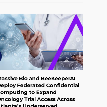
assive Bio and BeeKeeperAI
eploy Federated Confidential
omputing to Expand
ncology Trial Access Across
tlanta’s Underserved