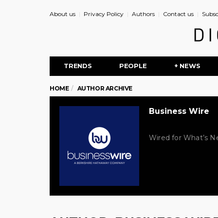
About us
Privacy Policy
Authors
Contact us
Subsc
TRENDS
PEOPLE
+ NEWS
HOME
AUTHOR ARCHIVE
Business Wire
Wired for What’s Ne