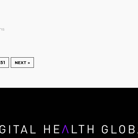
ons
151
NEXT »