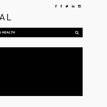
S HEALTH