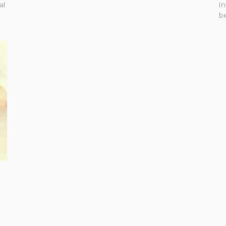
al
In
be