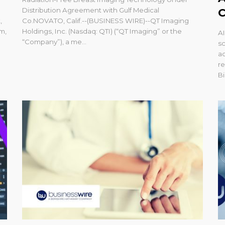
Distribution Agreement with Gulf Medical
C
,
Co.NOVATO, Calif.--(BUSINESS WIRE)--QT Imaging
m,
Holdings, Inc. (Nasdaq: QTI) (“QT Imaging” or the
AI
“Company”), a me...
sc
ac
r
Bi