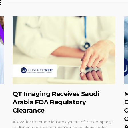
E
QT Imaging Receives Saudi
M
Arabia FDA Regulatory
D
Clearance
C
O
Allows for Commercial Deployment of the Company’s
A
Radiation-Free Breast Imaging Technology Under