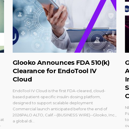
Glooko Announces FDA 510(k)
G
Clearance for EndoTool IV
A
Cloud
I
S
EndoTool IV Cloud is the first FDA-cleared, cloud-
C
based patient-specific insulin dosing platform,
designed to support scalable deployment
N
Commercial launch anticipated before the end of
Pa
2026PALO ALTO, Calif.--(BUSINESS WIRE)--Glooko, Inc.,
at
t
a global di...
-
o