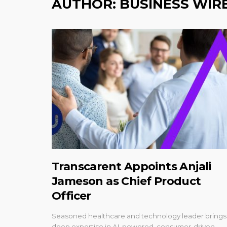
AUTHOR:
BUSINESS WIR
Transcarent Appoints Anjali
Jameson as Chief Product
Officer
Seasoned healthcare and technology leader brings
deep expertise in AI-powered, consumer-driven