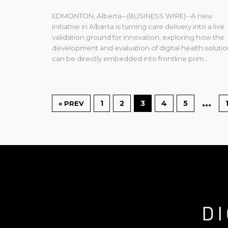
EDMONTON, Alberta--(BUSINESS WIRE)--A new
initiative in Alberta is turning care delivery into a live
validation ground for innovation, exploring how the
development and evaluation of digital health soluti
can be directly embedded into frontline prim...
…
1
2
3
4
5
« PREV