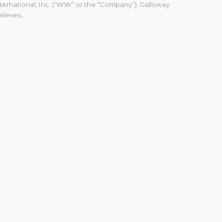
ternational, Inc. (“WW” or the “Company”). Galloway
lieves...