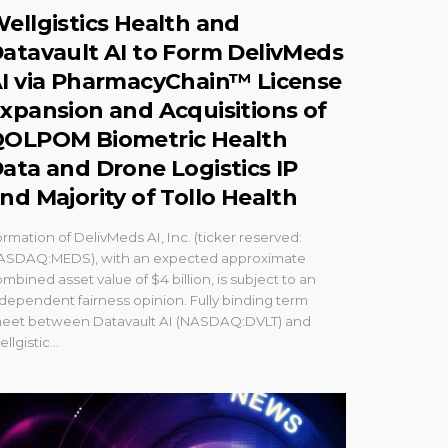
ellgistics Health and
atavault AI to Form DelivMeds
I via PharmacyChain™ License
xpansion and Acquisitions of
OLPOM Biometric Health
ata and Drone Logistics IP
nd Majority of Tollo Health
rmation of DelivMeds AI, Inc. (ticker reserved:
ASDAQ:MEDS), with an expected approximate
mbined asset value of $4 billion, is subject to an
dependent fairness opinion. Fully binding term
heet between Datavault AI (NASDAQ:DVLT) and
llgistic...