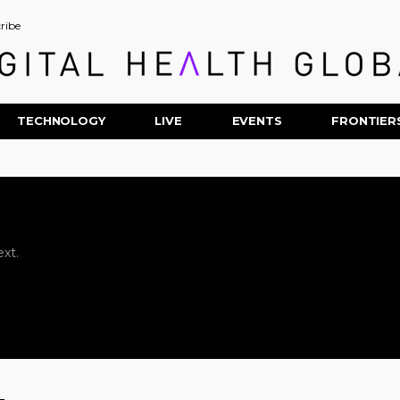
ribe
TECHNOLOGY
LIVE
EVENTS
FRONTIER
xt.