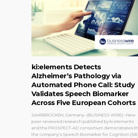
ki:elements Detects
Alzheimer’s Pathology via
Automated Phone Call: Study
Validates Speech Biomarker
Across Five European Cohorts
SAARBRÜCKEN, Germany--(BUSINESS WIRE)--New
peer-reviewed research published by ki:elements
and the PROSPECT-AD consortium demonstrates th
the company’s Speech Biomarker for Cognition (SB