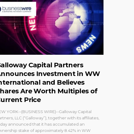
alloway Capital Partners
nnounces Investment in WW
nternational and Believes
hares Are Worth Multiples of
urrent Price
EW YORK--(BUSINESS WIRE)--Galloway Capital
rtners, LLC (“Galloway”), together with its affiliates,
oday announced that it has accumulated an
wnership stake of approximately 8.42% in WW