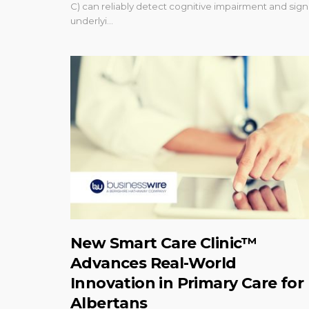
C) can reliably detect cognitive impairment and sign
underlyi...
New Smart Care Clinic™
Advances Real-World
Innovation in Primary Care for
Albertans