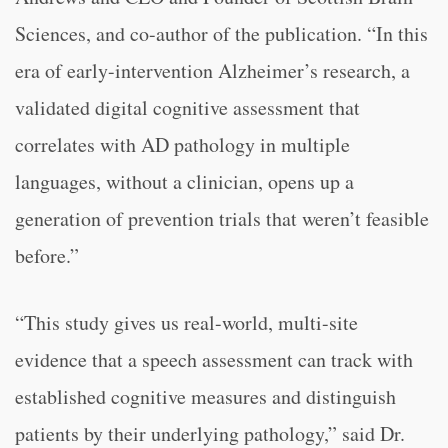
Sciences, and co-author of the publication. “In this
era of early-intervention Alzheimer’s research, a
validated digital cognitive assessment that
correlates with AD pathology in multiple
languages, without a clinician, opens up a
generation of prevention trials that weren’t feasible
before.”
“This study gives us real-world, multi-site
evidence that a speech assessment can track with
established cognitive measures and distinguish
patients by their underlying pathology,” said Dr.