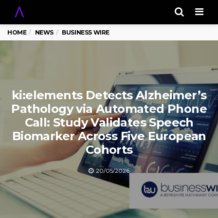
Men
HOME
NEWS
BUSINESS WIRE
ki:elements Detects Alzheimer’s
Pathology via Automated Phone
Call: Study Validates Speech
Biomarker Across Five European
Cohorts
20/05/2026