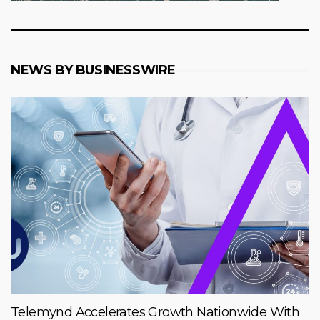
NEWS BY BUSINESSWIRE
Telemynd Accelerates Growth Nationwide With