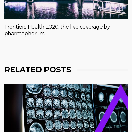
Frontiers Health 2020: the live coverage by
pharmaphorum
RELATED POSTS