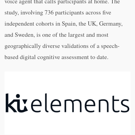
voice agent that calls participants at home. The
study, involving 736 participants across five
independent cohorts in Spain, the UK, Germany,
and Sweden, is one of the largest and most
geographically diverse validations of a speech-
based digital cognitive assessment to date.