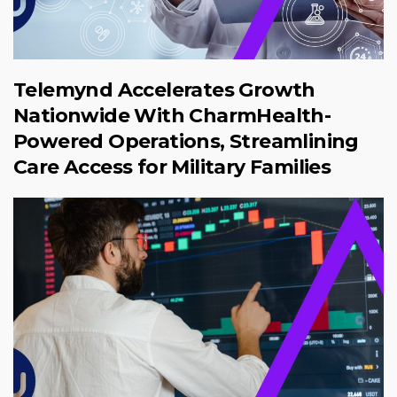
Telemynd Accelerates Growth
Nationwide With CharmHealth-
Powered Operations, Streamlining
Care Access for Military Families