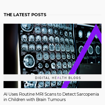
THE LATEST POSTS
AI Uses Routine MRI Scans to Detect Sarcopenia
in Children with Brain Tumours