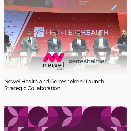
Newel Health and Gerresheimer Launch
Strategic Collaboration