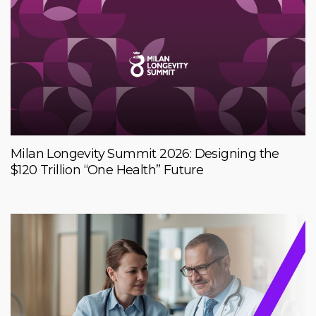
Milan Longevity Summit 2026: Designing the
$120 Trillion “One Health” Future