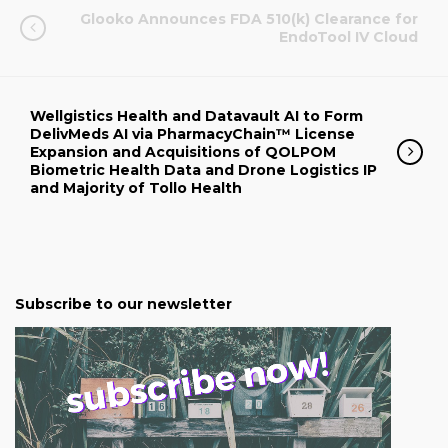
Glooko Announces FDA 510(k) Clearance for
EndoTool IV Cloud
Wellgistics Health and Datavault AI to Form
DelivMeds AI via PharmacyChain™ License
Expansion and Acquisitions of QOLPOM
Biometric Health Data and Drone Logistics IP
and Majority of Tollo Health
Subscribe to our newsletter