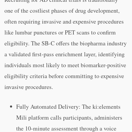
one of the costliest phases of drug development,
often requiring invasive and expensive procedures
like lumbar punctures or PET scans to confirm
eligibility. The SB-C offers the biopharma industry
a validated first-pass enrichment layer, identifying
individuals most likely to meet biomarker-positive
eligibility criteria before committing to expensive
invasive procedures.
Fully Automated Delivery: The ki:elements
Mili platform calls participants, administers
the 10-minute assessment through a voice