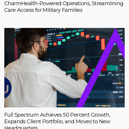
CharmHealth-Powered Operations, Streamlining
Care Access for Military Families
Full Spectrum Achieves 50 Percent Growth,
Expands Client Portfolio, and Moves to New
Headquarters