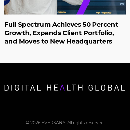
Full Spectrum Achieves 50 Percent
Growth, Expands Client Portfolio,
and Moves to New Headquarters
© 2026 EVERSANA. All rights reserved.