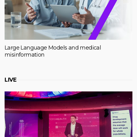
Large Language Models and medical
misinformation
LIVE