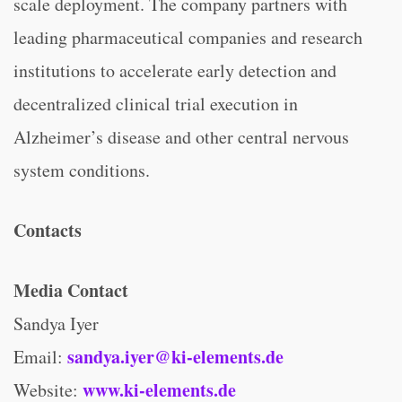
scale deployment. The company partners with
leading pharmaceutical companies and research
institutions to accelerate early detection and
decentralized clinical trial execution in
Alzheimer’s disease and other central nervous
system conditions.
Contacts
Media Contact
Sandya Iyer
sandya.iyer@ki-elements.de
Email:
www.ki-elements.de
Website: