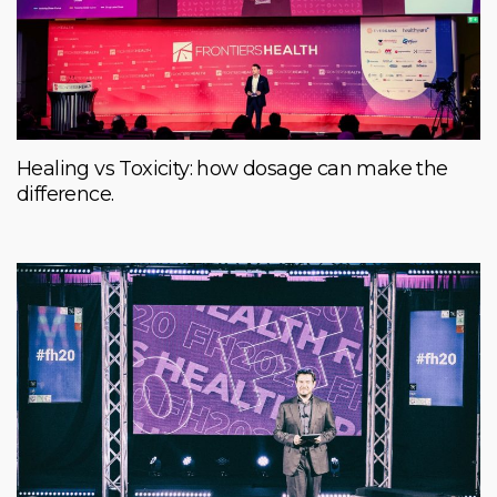
Healing vs Toxicity: how dosage can make the
difference.