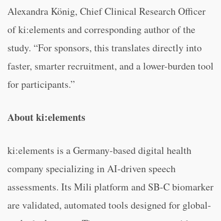
Alexandra König, Chief Clinical Research Officer
of ki:elements and corresponding author of the
study. “For sponsors, this translates directly into
faster, smarter recruitment, and a lower-burden tool
for participants.”
About ki:elements
ki:elements is a Germany-based digital health
company specializing in AI-driven speech
assessments. Its Mili platform and SB-C biomarker
are validated, automated tools designed for global-