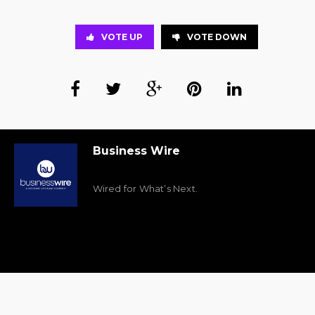
VOTE UP
VOTE DOWN
Business Wire
Wired for What’s Next.