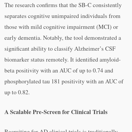
The research confirms that the SB-C consistently
separates cognitive unimpaired individuals from
those with mild cognitive impairment (MCI) or
early dementia. Notably, the tool demonstrated a
significant ability to classify Alzheimer’s CSF
biomarker status remotely. It identified amyloid-
beta positivity with an AUC of up to 0.74 and
phosphorylated tau 181 positivity with an AUC of
up to 0.82.
A Scalable Pre-Screen for Clinical Trials
Recruiting for AD clinical trials is traditionally