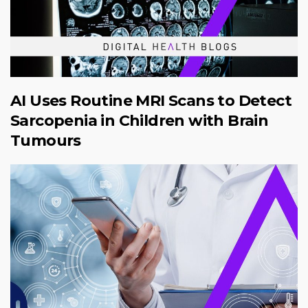
AI Uses Routine MRI Scans to Detect
Sarcopenia in Children with Brain
Tumours