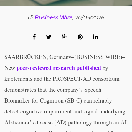
di
Business Wire
, 20/05/2026
SAARBRÜCKEN, Germany–(BUSINESS WIRE)–
peer-reviewed research published
New
by
ki:elements and the PROSPECT-AD consortium
demonstrates that the company’s Speech
Biomarker for Cognition (SB-C) can reliably
detect cognitive impairment and signal underlying
Alzheimer’s disease (AD) pathology through an AI