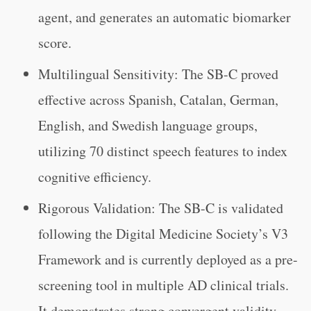
agent, and generates an automatic biomarker
score.
Multilingual Sensitivity: The SB-C proved
effective across Spanish, Catalan, German,
English, and Swedish language groups,
utilizing 70 distinct speech features to index
cognitive efficiency.
Rigorous Validation: The SB-C is validated
following the Digital Medicine Society’s V3
Framework and is currently deployed as a pre-
screening tool in multiple AD clinical trials.
It demonstrates strong convergent validity