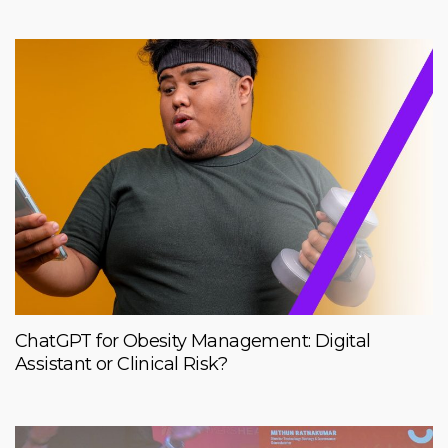
ChatGPT for Obesity Management: Digital
Assistant or Clinical Risk?