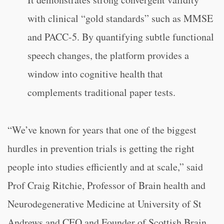
with clinical “gold standards” such as MMSE
and PACC-5. By quantifying subtle functional
speech changes, the platform provides a
window into cognitive health that
complements traditional paper tests.
“We’ve known for years that one of the biggest
hurdles in prevention trials is getting the right
people into studies efficiently and at scale,” said
Prof Craig Ritchie, Professor of Brain health and
Neurodegenerative Medicine at University of St
Andrews and CEO and Founder of Scottish Brain