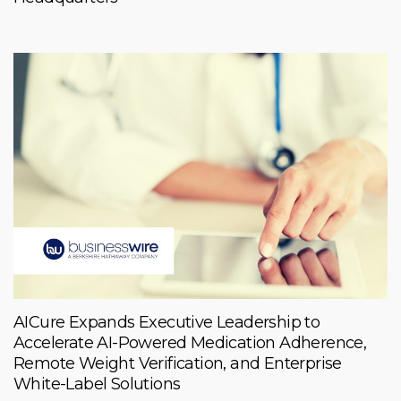
AICure Expands Executive Leadership to
Accelerate AI-Powered Medication Adherence,
Remote Weight Verification, and Enterprise
White-Label Solutions