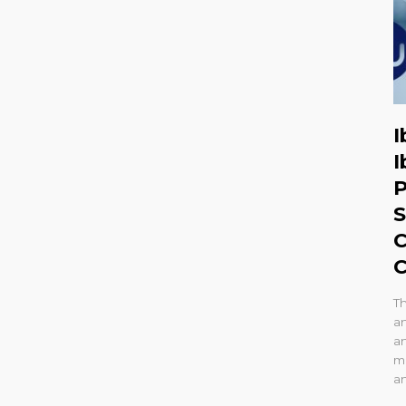
I
I
P
S
C
C
T
a
an
mo
a