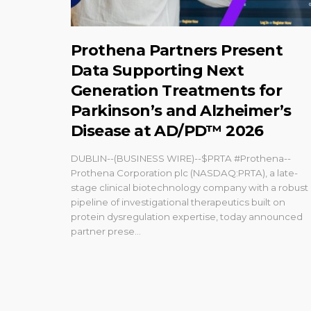
Prothena Partners Present
Data Supporting Next
Generation Treatments for
Parkinson’s and Alzheimer’s
Disease at AD/PD™ 2026
DUBLIN--(BUSINESS WIRE)--$PRTA #Prothena--
Prothena Corporation plc (NASDAQ:PRTA), a late-
stage clinical biotechnology company with a robust
pipeline of investigational therapeutics built on
protein dysregulation expertise, today announced
partner prese...