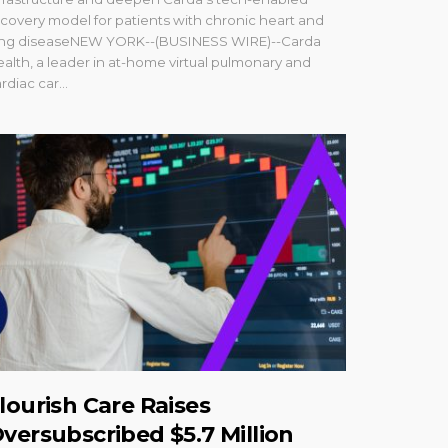
covery model for patients with chronic heart and
ung diseaseNEW YORK--(BUSINESS WIRE)--Carda
alth, a leader in at-home virtual pulmonary and
rdiac car...
lourish Care Raises
versubscribed $5.7 Million