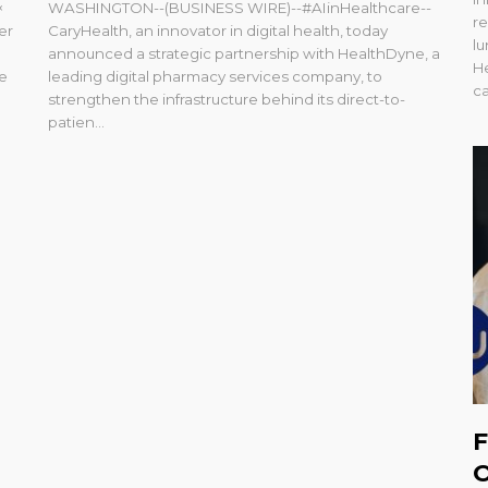
×
WASHINGTON--(BUSINESS WIRE)--#AIinHealthcare--
re
er
CaryHealth, an innovator in digital health, today
l
e
announced a strategic partnership with HealthDyne, a
He
ne
leading digital pharmacy services company, to
ca
strengthen the infrastructure behind its direct-to-
patien...
F
O