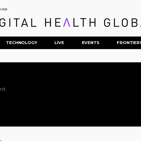
ribe
TECHNOLOGY
LIVE
EVENTS
FRONTIER
xt.