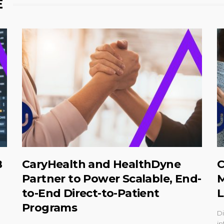
E
B
CaryHealth and HealthDyne
C
Partner to Power Scalable, End-
M
to-End Direct-to-Patient
L
Programs
Di
in