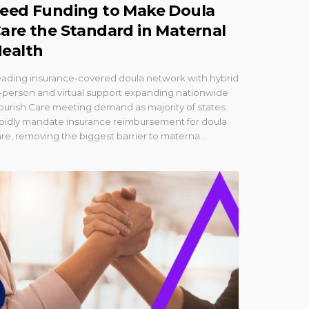
eed Funding to Make Doula
are the Standard in Maternal
ealth
eading insurance-covered doula network with hybrid
-person and virtual support expanding nationwide
ourish Care meeting demand as majority of states
apidly mandate insurance reimbursement for doula
re, removing the biggest barrier to materna...