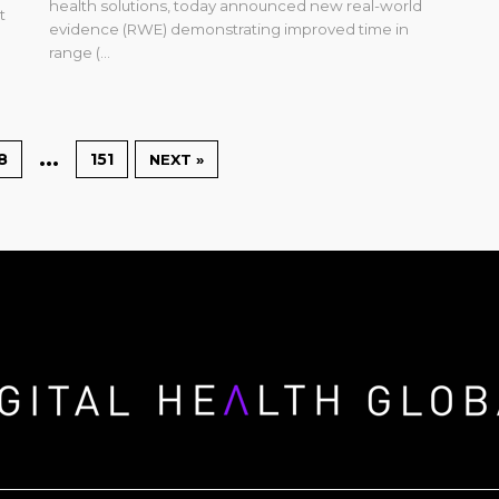
health solutions, today announced new real-world
t
evidence (RWE) demonstrating improved time in
range (...
…
8
151
NEXT »