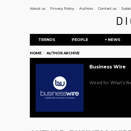
About us
Privacy Policy
Authors
Contact us
Subsc
TRENDS
PEOPLE
+ NEWS
HOME
AUTHOR ARCHIVE
Business Wire
Wired for What’s Ne