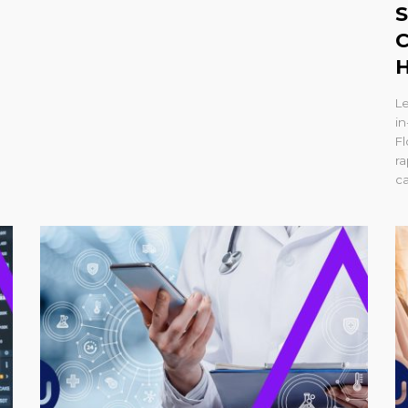
S
C
H
L
in
Fl
r
ca