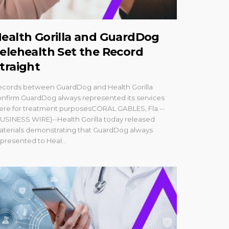
ealth Gorilla and GuardDog
elehealth Set the Record
traight
ecords between GuardDog and Health Gorilla
nfirm GuardDog always represented its services
ere for treatment purposesCORAL GABLES, Fla.--
USINESS WIRE)--Health Gorilla today released
aterials demonstrating that GuardDog always
presented to Heal...