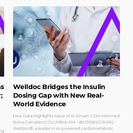
as
Welldoc Bridges the Insulin
;
Dosing Gap with New Real-
World Evidence
New Data Highlights Value of AI-Driven CGM-Informed
Bolus CalculatorCOLUMBIA, Md.--(BUSINESS WIRE)--
Welldoc®, a leader in AI-powered cardiometabolic
ing