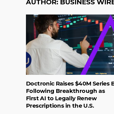
AUTHOR:
BUSINESS WIR
Doctronic Raises $40M Series 
Following Breakthrough as
First AI to Legally Renew
Prescriptions in the U.S.