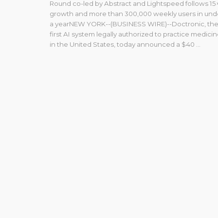
Round co-led by Abstract and Lightspeed follows 15
growth and more than 300,000 weekly users in und
a yearNEW YORK--(BUSINESS WIRE)--Doctronic, th
first AI system legally authorized to practice medici
in the United States, today announced a $40 ...