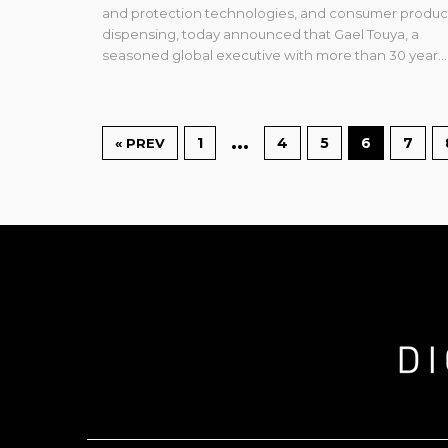
and protection technologies, and consumer produc
dispensing, today announced that Gael Touya, a
seasoned global executive with more than 30 year...
…
1
4
5
6
7
« PREV