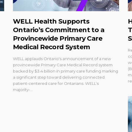
WELL Health Supports
H
Ontario’s Commitment to a
T
Provincewide Primary Care
S
Medical Record System
R
co
WELL applauds Ontario's announcement of a new
w
provincewide Primary Care Medical Record system
(B
backed by $3.4 billion in primary care funding marking
m
a significant step toward delivering connected
re
patient-centered care for Ontarians. WELL’s
majority-...