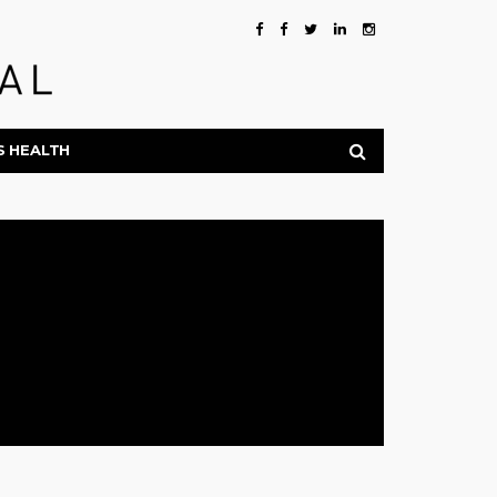
S HEALTH