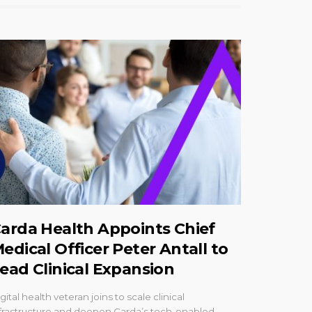
arda Health Appoints Chief
edical Officer Peter Antall to
ead Clinical Expansion
gital health veteran joins to scale clinical
frastructure and deepen Carda’s tech-enabled