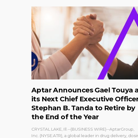
Aptar Announces Gael Touya 
its Next Chief Executive Officer
Stephan B. Tanda to Retire by
the End of the Year
CRYSTAL LAKE, Ill.--(BUSINESS WIRE)--AptarGroup,
Inc. (NYSE:ATR), a global leader in drug delivery, dos