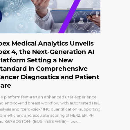
bex Medical Analytics Unveils
bex 4, the Next-Generation AI
latform Setting a New
tandard in Comprehensive
ancer Diagnostics and Patient
are
he platform features an enhanced user experience
nd end-to-end breast workflow with automated H&E
alysis and "zero-click" IHC quantification, supporting
re efficient and accurate scoring of HER2, ER, PR
nd Ki67BOSTON--(BUSINESS WIRE)--Ibex ...