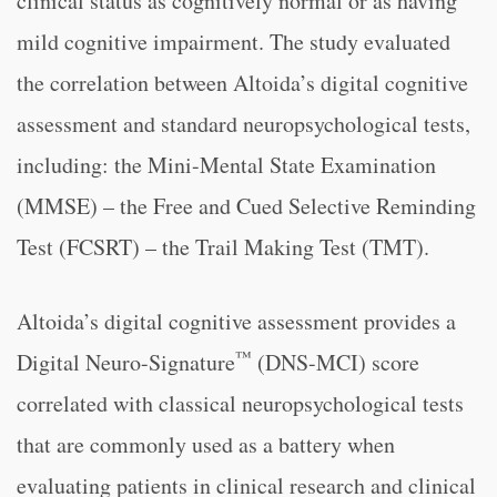
clinical status as cognitively normal or as having
mild cognitive impairment. The study evaluated
the correlation between Altoida’s digital cognitive
assessment and standard neuropsychological tests,
including: the Mini-Mental State Examination
(MMSE) – the Free and Cued Selective Reminding
Test (FCSRT) – the Trail Making Test (TMT).
Altoida’s digital cognitive assessment provides a
™
Digital Neuro-Signature
(DNS-MCI) score
correlated with classical neuropsychological tests
that are commonly used as a battery when
evaluating patients in clinical research and clinical