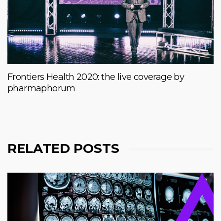
Frontiers Health 2020: the live coverage by
pharmaphorum
RELATED POSTS