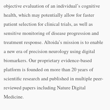
objective evaluation of an individual’s cognitive
health, which may potentially allow for faster
patient selection for clinical trials, as well as
sensitive monitoring of disease progression and
treatment response. Altoida’s mission is to enable
a new era of precision neurology using digital
biomarkers. Our proprietary evidence-based
platform is founded on more than 20 years of
scientific research and published in multiple peer-
reviewed papers including Nature Digital
Medicine.