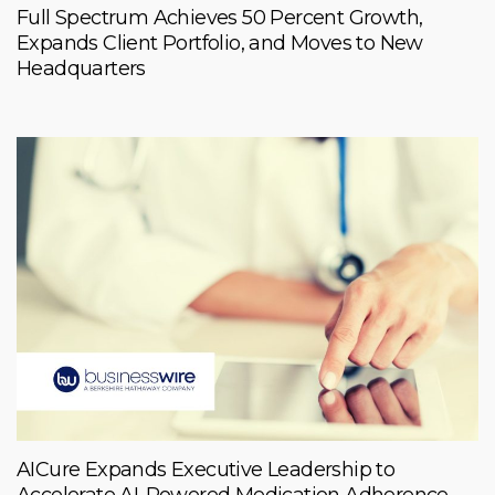
Full Spectrum Achieves 50 Percent Growth,
Expands Client Portfolio, and Moves to New
Headquarters
AICure Expands Executive Leadership to