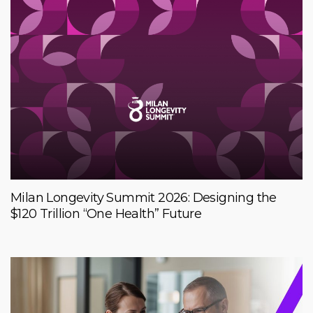
Milan Longevity Summit 2026: Designing the
$120 Trillion “One Health” Future