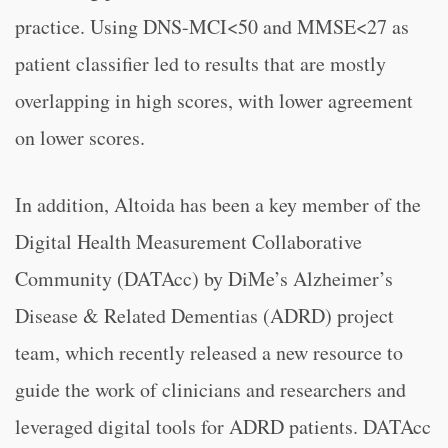
practice. Using DNS-MCI<50 and MMSE<27 as
patient classifier led to results that are mostly
overlapping in high scores, with lower agreement
on lower scores.
In addition, Altoida has been a key member of the
Digital Health Measurement Collaborative
Community (DATAcc) by DiMe’s Alzheimer’s
Disease & Related Dementias (ADRD) project
team, which recently released a new resource to
guide the work of clinicians and researchers and
leveraged digital tools for ADRD patients. DATAcc