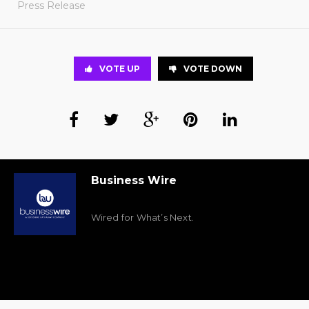
Press Release
VOTE UP
VOTE DOWN
Business Wire
Wired for What’s Next.