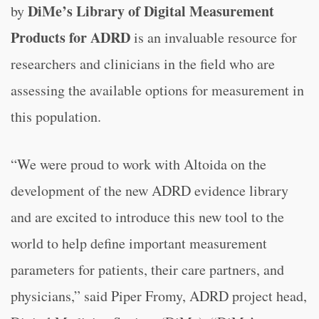
DiMe’s Library of Digital Measurement
by
Products for ADRD
is an invaluable resource for
researchers and clinicians in the field who are
assessing the available options for measurement in
this population.
“We were proud to work with Altoida on the
development of the new ADRD evidence library
and are excited to introduce this new tool to the
world to help define important measurement
parameters for patients, their care partners, and
physicians,” said Piper Fromy, ADRD project head,