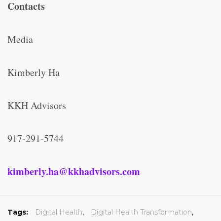
Contacts
Media
Kimberly Ha
KKH Advisors
917-291-5744
kimberly.ha@kkhadvisors.com
Tags:
Digital Health
,
Digital Health Transformation
,