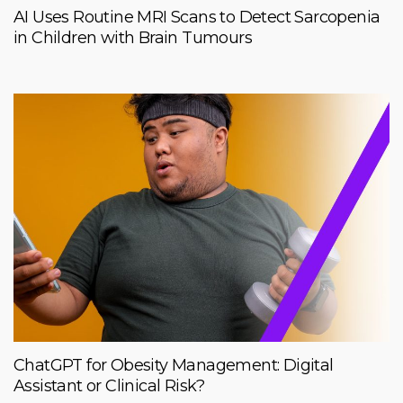
AI Uses Routine MRI Scans to Detect Sarcopenia
in Children with Brain Tumours
ChatGPT for Obesity Management: Digital
Assistant or Clinical Risk?