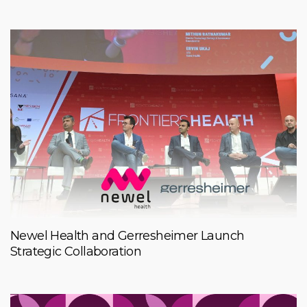
Newel Health and Gerresheimer Launch
Strategic Collaboration