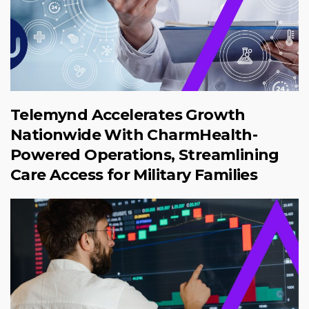
Telemynd Accelerates Growth
Nationwide With CharmHealth-
Powered Operations, Streamlining
Care Access for Military Families