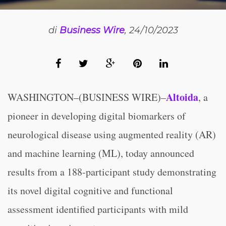
di
Business Wire
, 24/10/2023
Altoida
WASHINGTON–(BUSINESS WIRE)–
, a
pioneer in developing digital biomarkers of
neurological disease using augmented reality (AR)
and machine learning (ML), today announced
results from a 188-participant study demonstrating
its novel digital cognitive and functional
assessment identified participants with mild