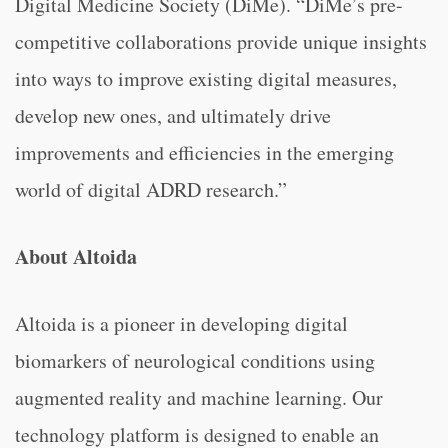
Digital Medicine Society (DiMe). “DiMe’s pre-
competitive collaborations provide unique insights
into ways to improve existing digital measures,
develop new ones, and ultimately drive
improvements and efficiencies in the emerging
world of digital ADRD research.”
About Altoida
Altoida is a pioneer in developing digital
biomarkers of neurological conditions using
augmented reality and machine learning. Our
technology platform is designed to enable an