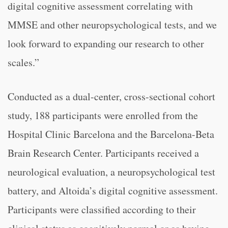
digital cognitive assessment correlating with
MMSE and other neuropsychological tests, and we
look forward to expanding our research to other
scales.”
Conducted as a dual-center, cross-sectional cohort
study, 188 participants were enrolled from the
Hospital Clinic Barcelona and the Barcelona-Beta
Brain Research Center. Participants received a
neurological evaluation, a neuropsychological test
battery, and Altoida’s digital cognitive assessment.
Participants were classified according to their