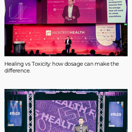
Healing vs Toxicity: how dosage can make the
difference.