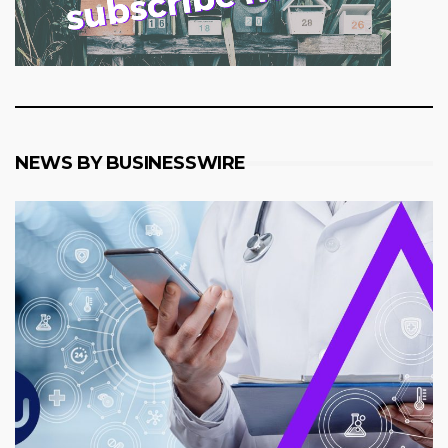
NEWS BY BUSINESSWIRE