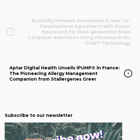
Butterfly Network Announces 5-Year Co-
Development Agreement with Forest
Neurotech for Next-generation Brain
Computer Interfaces Using Ultrasound-on-
Chip™ Technology
Aptar Digital Health Unveils iPUMP® in France:
The Pioneering Allergy Management
Companion from Stallergenes Greer
Subscribe to our newsletter