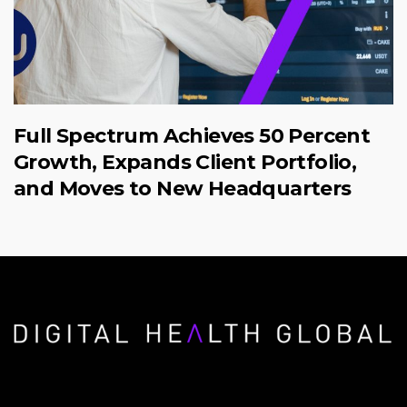
Full Spectrum Achieves 50 Percent
Growth, Expands Client Portfolio,
and Moves to New Headquarters