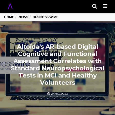
Men
HOME
NEWS
BUSINESS WIRE
Altoida's AR-based Digital
Cognitive and Functional
Assessment Correlates with
Standard Neuropsychological
Tests in MCI and Healthy
Volunteers
24/10/2023