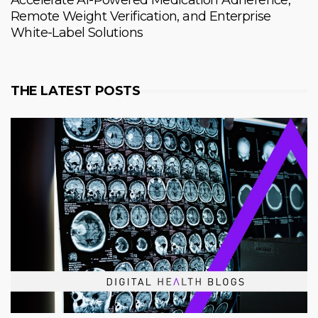
Accelerate AI-Powered Medication Adherence,
Remote Weight Verification, and Enterprise
White-Label Solutions
THE LATEST POSTS