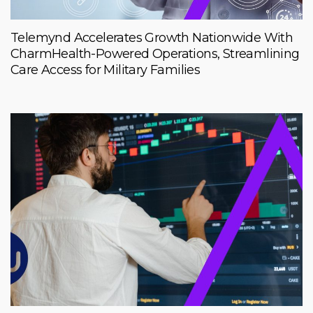
Telemynd Accelerates Growth Nationwide With
CharmHealth-Powered Operations, Streamlining
Care Access for Military Families