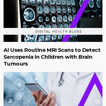
AI Uses Routine MRI Scans to Detect
Sarcopenia in Children with Brain
Tumours