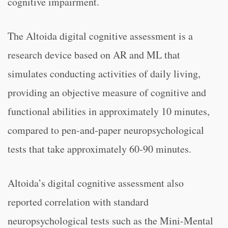
cognitive impairment.
The Altoida digital cognitive assessment is a
research device based on AR and ML that
simulates conducting activities of daily living,
providing an objective measure of cognitive and
functional abilities in approximately 10 minutes,
compared to pen-and-paper neuropsychological
tests that take approximately 60-90 minutes.
Altoida’s digital cognitive assessment also
reported correlation with standard
neuropsychological tests such as the Mini-Mental