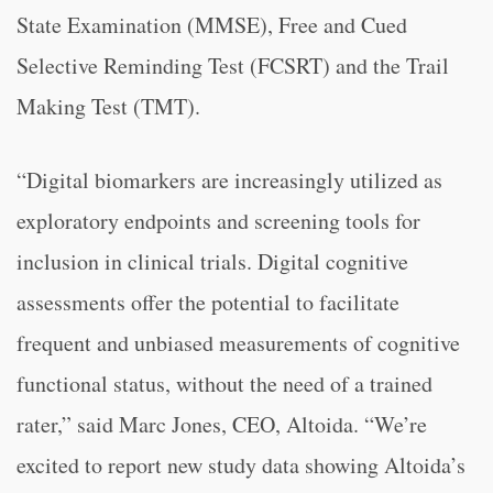
State Examination (MMSE), Free and Cued
Selective Reminding Test (FCSRT) and the Trail
Making Test (TMT).
“Digital biomarkers are increasingly utilized as
exploratory endpoints and screening tools for
inclusion in clinical trials. Digital cognitive
assessments offer the potential to facilitate
frequent and unbiased measurements of cognitive
functional status, without the need of a trained
rater,” said Marc Jones, CEO, Altoida. “We’re
excited to report new study data showing Altoida’s