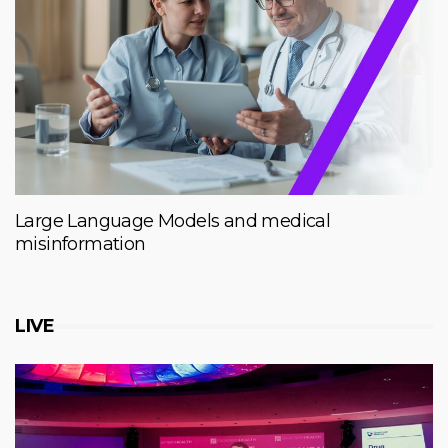
Large Language Models and medical
misinformation
LIVE