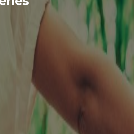
genes