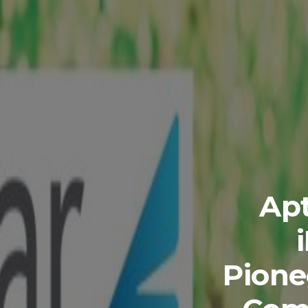
Apt
Pione