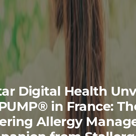
ar Digital Health Unv
iPUMP® in France: Th
ering Allergy Mana