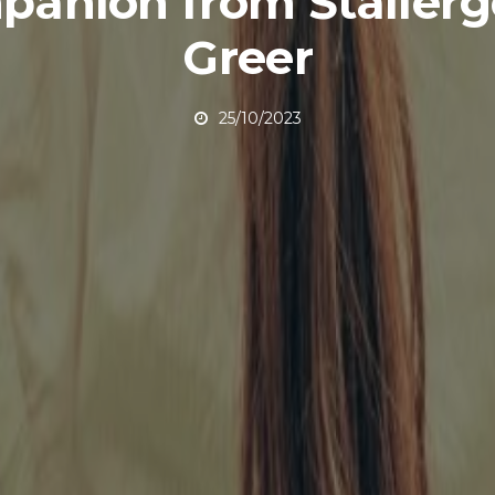
anion from Staller
Greer
25/10/2023