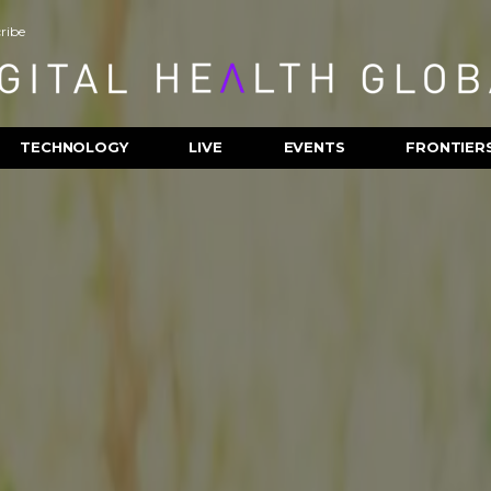
ribe
TECHNOLOGY
LIVE
EVENTS
FRONTIER