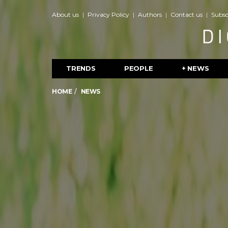
About us
Privacy Policy
Authors
Contact us
Subsc
TRENDS
PEOPLE
+ NEWS
HOME
NEWS