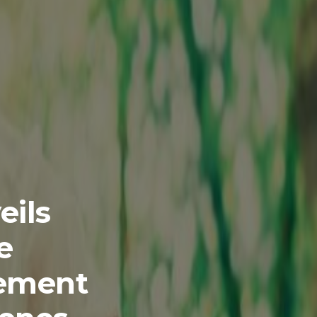
eils
e
gement