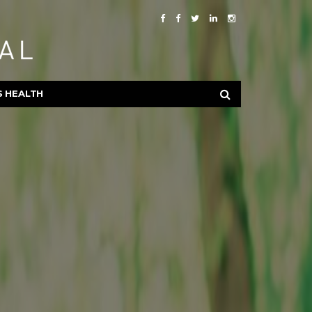
S HEALTH