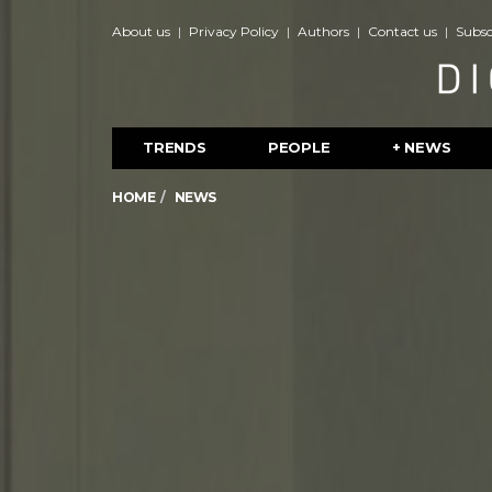
About us
Privacy Policy
Authors
Contact us
Subsc
TRENDS
PEOPLE
+ NEWS
HOME
NEWS