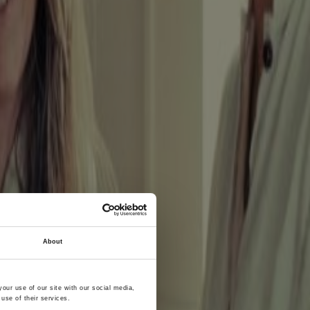
About
ss to
our use of our site with our social media,
use of their services.