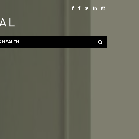
S HEALTH