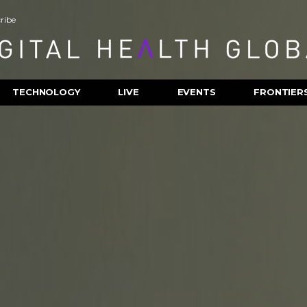
ribe
TECHNOLOGY
LIVE
EVENTS
FRONTIER