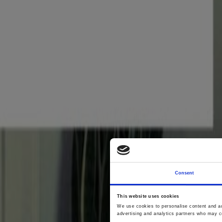
Consent
This website uses cookies
Wing
We use cookies to personalise content and ads
advertising and analytics partners who may co