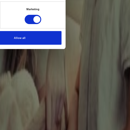
ealth
Marketing
ive
st
Allow all