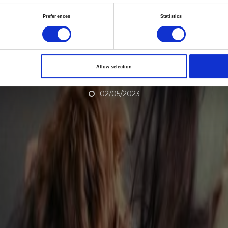
ility education and H
Preferences
Statistics
aching for Reproduct
ealth in the Southea
Allow selection
02/05/2023