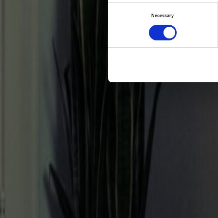
fert
Consent
Necessary
Selection
Co
H