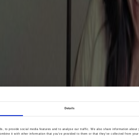
Details
women widens acce
, to provide social media features and to analyse our traffic. We also share information about y
mbine it with other information that you’ve provided to them or that they’ve collected from your 