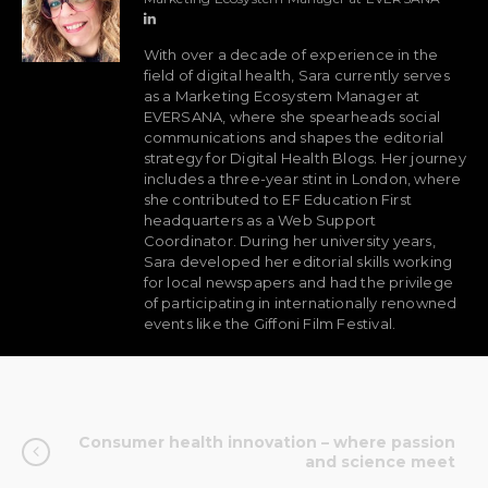
With over a decade of experience in the
field of digital health, Sara currently serves
as a Marketing Ecosystem Manager at
EVERSANA, where she spearheads social
communications and shapes the editorial
strategy for Digital Health Blogs. Her journey
includes a three-year stint in London, where
she contributed to EF Education First
headquarters as a Web Support
Coordinator. During her university years,
Sara developed her editorial skills working
for local newspapers and had the privilege
of participating in internationally renowned
events like the Giffoni Film Festival.
Consumer health innovation – where passion
and science meet