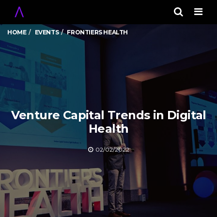
Men
HOME
EVENTS
FRONTIERS HEALTH
Venture Capital Trends in Digital
Health
02/02/2022