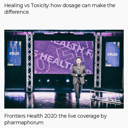
Healing vs Toxicity: how dosage can make the
difference.
Frontiers Health 2020: the live coverage by
pharmaphorum