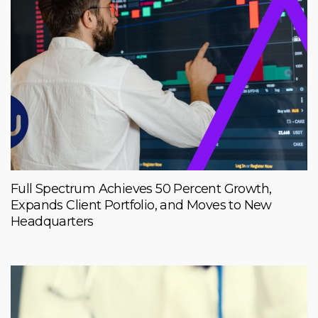
Full Spectrum Achieves 50 Percent Growth,
Expands Client Portfolio, and Moves to New
Headquarters