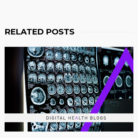
RELATED POSTS