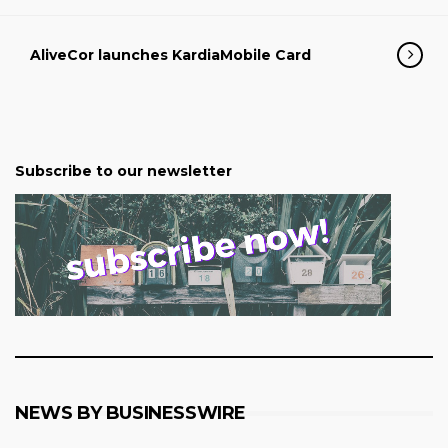
AliveCor launches KardiaMobile Card
Subscribe to our newsletter
NEWS BY BUSINESSWIRE