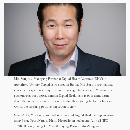
Min-Sung
is a Managing Partner at Digital Health Ventures (DHV), a
specialized Venture Capital fund based in Berlin. Min-Sung’s international
investment experience ranges from early-stage, to late-stage. Min-Sung is
passionate about opportunities in Digital Health and is both enthusiastic
about the immense value creation potential through digital technologies as
well as the resulting positive impact on society.
Since 2013, Min-Sung invested in successful Digital Health companies such
as mySugr, NeuroNation, Mimi, Medbelle, hi.health and Amwell (IPO
2020). Before joining DHV as Managing Partner, Min-Sung was