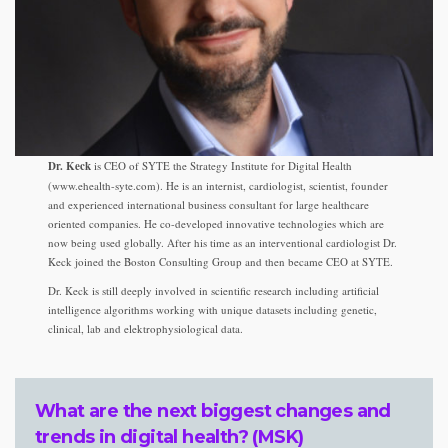
Dr. Keck
is CEO of SYTE the Strategy Institute for Digital Health
(www.ehealth-syte.com). He is an internist, cardiologist, scientist, founder
and experienced international business consultant for large healthcare
oriented companies. He co-developed innovative technologies which are
now being used globally. After his time as an interventional cardiologist Dr.
Keck joined the Boston Consulting Group and then became CEO at SYTE.
Dr. Keck is still deeply involved in scientific research including artificial
intelligence algorithms working with unique datasets including genetic,
clinical, lab and elektrophysiological data.
What are the next biggest changes and
trends in digital health? (MSK)