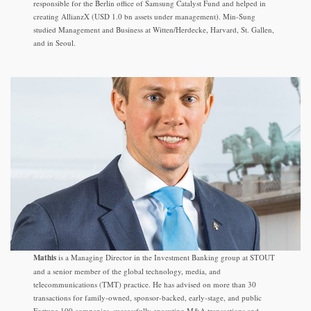
responsible for the Berlin office of Samsung Catalyst Fund and helped in
creating AllianzX (USD 1.0 bn assets under management). Min-Sung
studied Management and Business at Witten/Herdecke, Harvard, St. Gallen,
and in Seoul.
Mathis
is a Managing Director in the Investment Banking group at STOUT
and a senior member of the global technology, media, and
telecommunications (TMT) practice. He has advised on more than 30
transactions for family-owned, sponsor-backed, early-stage, and public
Fortune 100 companies, successfully executing M&A transactions and