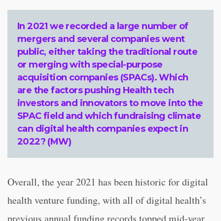
In 2021 we recorded a large number of
mergers and several companies went
public, either taking the traditional route
or merging with special-purpose
acquisition companies (SPACs). Which
are the factors pushing Health tech
investors and innovators to move into the
SPAC field and which fundraising climate
can digital health companies expect in
2022? (MW)
Overall, the year 2021 has been historic for digital
health venture funding, with all of digital health’s
previous annual funding records topped mid-year