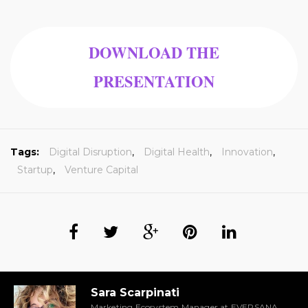
DOWNLOAD THE
PRESENTATION
Tags:
Digital Disruption
,
Digital Health
,
Innovation
,
Startup
,
Venture Capital
Sara Scarpinati
Marketing Ecosystem Manager at EVERSANA