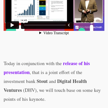
release of his
Today in conjunction with the
presentation
, that is a joint effort of the
Stout
Digital Health
investment bank
and
Ventures
(DHV), we will touch base on some key
points of his keynote.