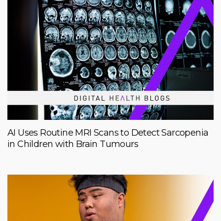
AI Uses Routine MRI Scans to Detect Sarcopenia
in Children with Brain Tumours