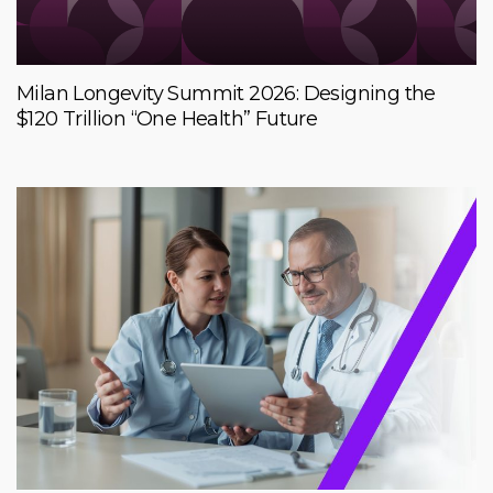
Milan Longevity Summit 2026: Designing the
$120 Trillion “One Health” Future