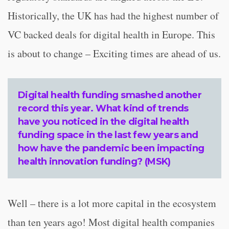
Historically, the UK has had the highest number of
VC backed deals for digital health in Europe. This
is about to change – Exciting times are ahead of us.
Digital health funding smashed another
record this year. What kind of trends
have you noticed in the digital health
funding space in the last few years and
how have the pandemic been impacting
health innovation funding? (MSK)
Well – there is a lot more capital in the ecosystem
than ten years ago! Most digital health companies