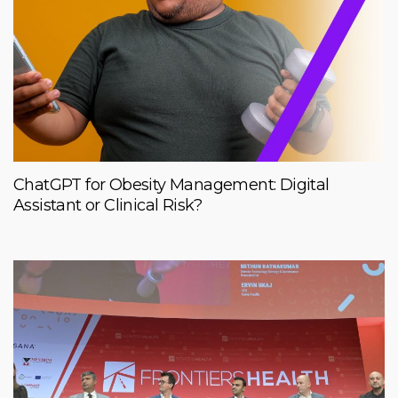
ChatGPT for Obesity Management: Digital
Assistant or Clinical Risk?