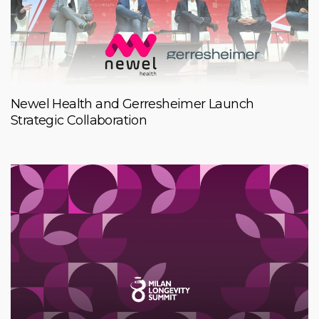
Newel Health and Gerresheimer Launch
Strategic Collaboration