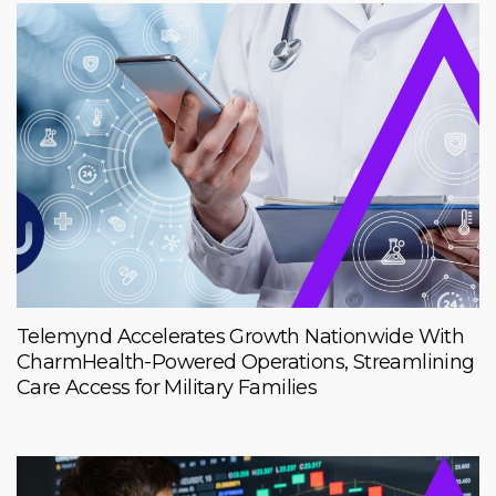
Telemynd Accelerates Growth Nationwide With
CharmHealth-Powered Operations, Streamlining
Care Access for Military Families