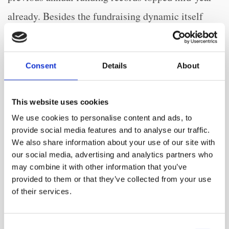
already. Besides the fundraising dynamic itself
investor appetite was also influenced by major
changes to the business models, infrastructure and
Consent
Details
About
talent pools that will have long-lasting effects on
the respective companies themselves as well as the
This website uses cookies
sector as such. These factors also fuelled a new
We use cookies to personalise content and ads, to
record level of exit activity in 2021, where 23
provide social media features and to analyse our traffic.
We also share information about your use of our site with
digital health exits took place via merger or
our social media, advertising and analytics partners who
acquisition on average each month, doubling the
may combine it with other information that you’ve
provided to them or that they’ve collected from your use
previous year’s figure. Also, 23 digital health
of their services.
companies went public via SPAC or IPO in 2021,
tripling the previous year’s figure. The general
Consent