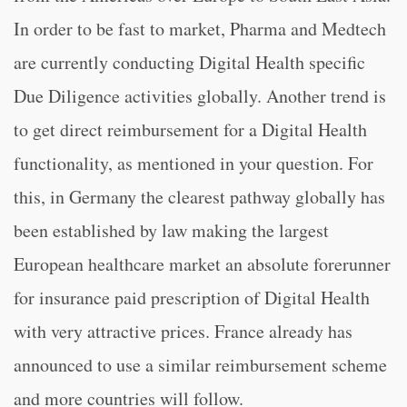
In order to be fast to market, Pharma and Medtech
are currently conducting Digital Health specific
Due Diligence activities globally. Another trend is
to get direct reimbursement for a Digital Health
functionality, as mentioned in your question. For
this, in Germany the clearest pathway globally has
been established by law making the largest
European healthcare market an absolute forerunner
for insurance paid prescription of Digital Health
with very attractive prices. France already has
announced to use a similar reimbursement scheme
and more countries will follow.