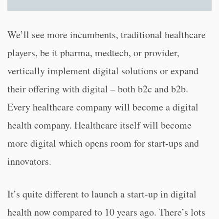
We’ll see more incumbents, traditional healthcare
players, be it pharma, medtech, or provider,
vertically implement digital solutions or expand
their offering with digital – both b2c and b2b.
Every healthcare company will become a digital
health company. Healthcare itself will become
more digital which opens room for start-ups and
innovators.
It’s quite different to launch a start-up in digital
health now compared to 10 years ago. There’s lots