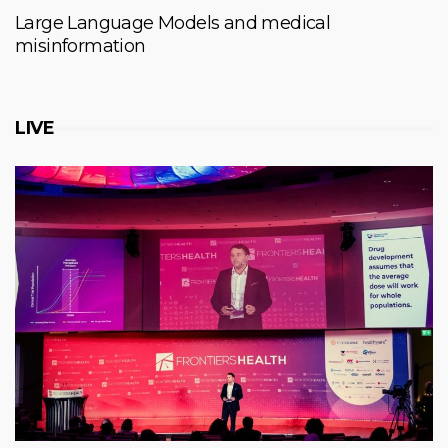
Large Language Models and medical
misinformation
LIVE