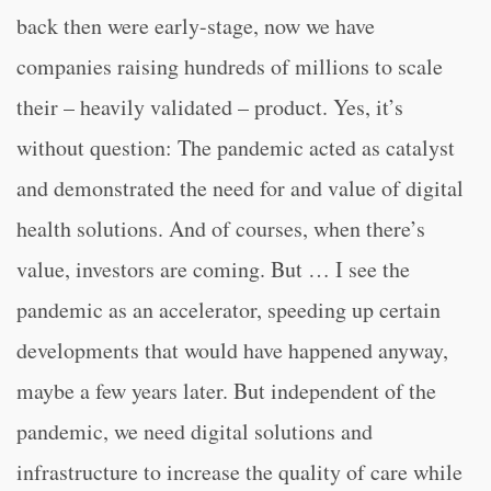
back then were early-stage, now we have
companies raising hundreds of millions to scale
their – heavily validated – product. Yes, it’s
without question: The pandemic acted as catalyst
and demonstrated the need for and value of digital
health solutions. And of courses, when there’s
value, investors are coming. But … I see the
pandemic as an accelerator, speeding up certain
developments that would have happened anyway,
maybe a few years later. But independent of the
pandemic, we need digital solutions and
infrastructure to increase the quality of care while