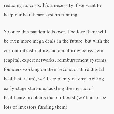
reducing its costs. It’s a necessity if we want to
keep our healthcare system running.
So once this pandemic is over, I believe there will
be even more mega deals in the future, but with the
current infrastructure and a maturing ecosystem
(capital, expert networks, reimbursement systems,
founders working on their second or third digital
health start-up), we’ll see plenty of very exciting
early-stage start-ups tackling the myriad of
healthcare problems that still exist (we’ll also see
lots of investors funding them).