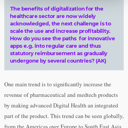
The benefits of digitalization for the
healthcare sector are now widely
acknowledged, the next challenge is to
scale the use and increase profitability.
How do you see the paths for innovative
apps e.g. into regular care and thus
statutory reimbursement as gradually
undergone by several countries? (AK)
One main trend is to significantly increase the
revenue of pharmaceutical and medtech products
by making advanced Digital Health an integrated
part of the product. This trend can be seen globally,
from the Americas over Europe to South East Asia.