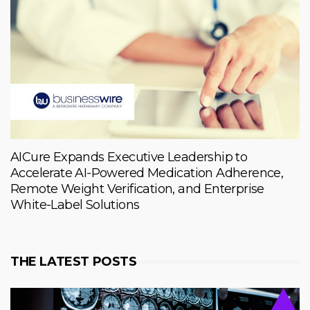
AICure Expands Executive Leadership to
Accelerate AI-Powered Medication Adherence,
Remote Weight Verification, and Enterprise
White-Label Solutions
THE LATEST POSTS