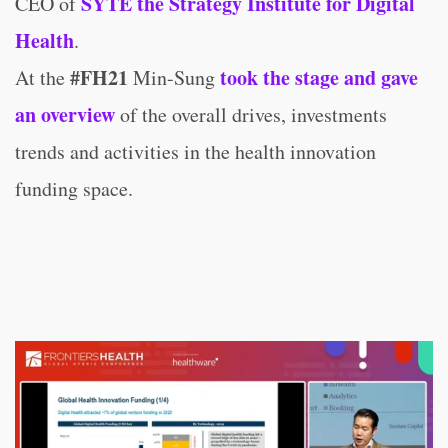
SYTE the Strategy Institute for Digital
CEO of
Health
.
#FH21
took the stage and gave
At the
Min-Sung
an overview
of the overall drives, investments
trends and activities in the health innovation
funding space.