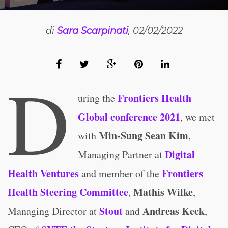
di
Sara Scarpinati
, 02/02/2022
D
Frontiers Health
uring the
Global conference 2021
, we met
Min-Sung Sean Kim
with
,
Digital
Managing Partner at
Health Ventures
Frontiers
and member of the
Health Steering Committee
Mathis Wilke
,
,
Stout
Andreas Keck
Managing Director at
and
,