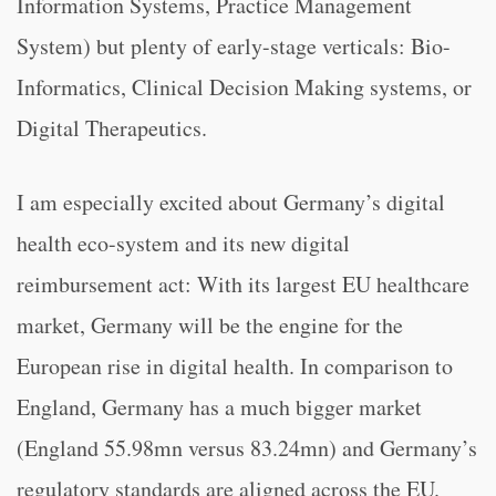
Information Systems, Practice Management
System) but plenty of early-stage verticals: Bio-
Informatics, Clinical Decision Making systems, or
Digital Therapeutics.
I am especially excited about Germany’s digital
health eco-system and its new digital
reimbursement act: With its largest EU healthcare
market, Germany will be the engine for the
European rise in digital health. In comparison to
England, Germany has a much bigger market
(England 55.98mn versus 83.24mn) and Germany’s
regulatory standards are aligned across the EU.