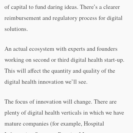
of capital to fund daring ideas. There’s a clearer
reimbursement and regulatory process for digital
solutions.
An actual ecosystem with experts and founders
working on second or third digital health start-up.
This will affect the quantity and quality of the
digital health innovation we’ll see.
The focus of innovation will change. There are
plenty of digital health verticals in which we have
mature companies (for example, Hospital