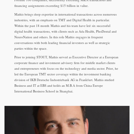
financing assignments exceeding $15 billion in value.
Mathis brings deep expertise in international transactions across numerous
industries, with an emphasis on TMT and Digital Health in particular.
Within the past 18 month Mathis and his team have led six successful
digital health transactions, with clients such as Ada Health, PlusDental and
NeuroNation and others. In this role Mathis engages in frequent
conversations with both leading financial investors as well as strategic
parties within the space.
Prior to joining STOUT, Mathis served as Executive Director at a European
corporate finance and investment advisory firm for middle market clients
and entrepreneurs with focus on the technology and media sector. Prior, he
led the European TMT sector coverage within the investment banking
division of IKB Deutsche Industriebank AG in Frankfurt. Mathis studied
Business and IT at EBS and holds an M.B.A from China Europe
International Business School in Shanghai.