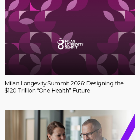
Milan Longevity Summit 2026: Designing the
$120 Trillion “One Health” Future