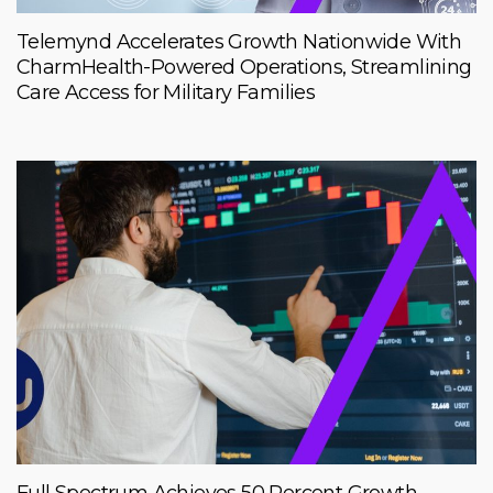
Telemynd Accelerates Growth Nationwide With
CharmHealth-Powered Operations, Streamlining
Care Access for Military Families
Full Spectrum Achieves 50 Percent Growth,