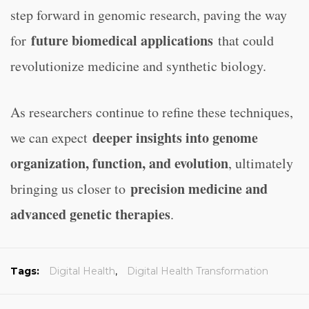
step forward in genomic research, paving the way
future biomedical applications
for
that could
revolutionize medicine and synthetic biology.
As researchers continue to refine these techniques,
deeper insights into genome
we can expect
organization, function, and evolution
, ultimately
precision medicine and
bringing us closer to
advanced genetic therapies
.
Tags:
Digital Health
,
Digital Health Transformation