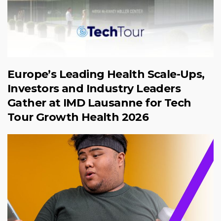
Europe’s Leading Health Scale-Ups,
Investors and Industry Leaders
Gather at IMD Lausanne for Tech
Tour Growth Health 2026