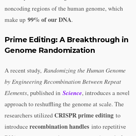
noncoding regions of the human genome, which
99% of our DNA
make up
.
Prime Editing: A Breakthrough in
Genome Randomization
A recent study,
Randomizing the Human Genome
by Engineering Recombination Between Repeat
Science
Elements
, published in
, introduces a novel
approach to reshuffling the genome at scale. The
CRISPR prime editing
researchers utilized
to
recombination handles
introduce
into repetitive