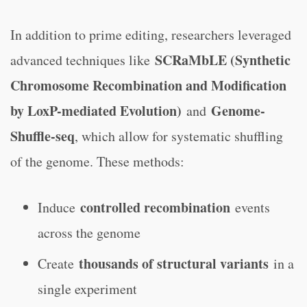
In addition to prime editing, researchers leveraged
SCRaMbLE (Synthetic
advanced techniques like
Chromosome Recombination and Modification
by LoxP-mediated Evolution)
Genome-
and
Shuffle-seq
, which allow for systematic shuffling
of the genome. These methods:
controlled recombination
Induce
events
across the genome
thousands of structural variants
Create
in a
single experiment