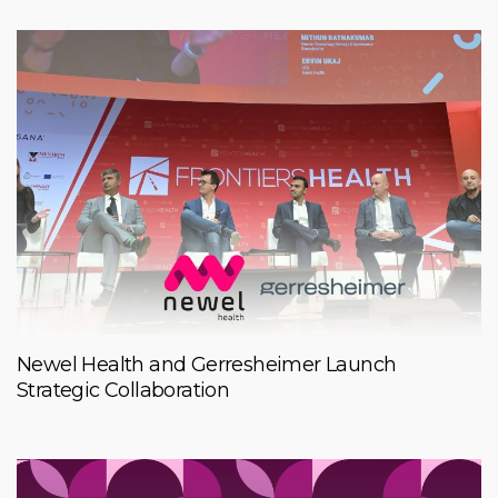
Newel Health and Gerresheimer Launch
Strategic Collaboration