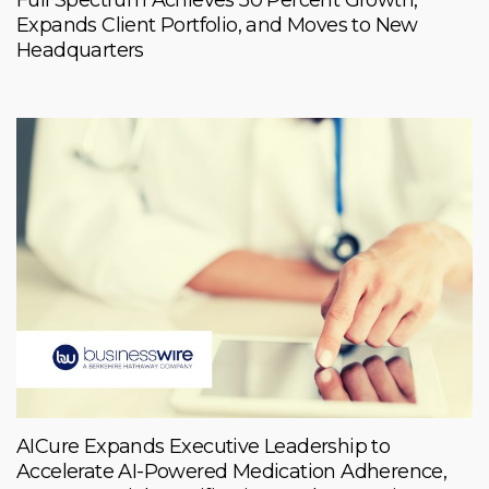
Expands Client Portfolio, and Moves to New
Headquarters
AICure Expands Executive Leadership to
Accelerate AI-Powered Medication Adherence,