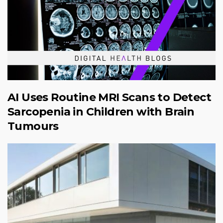
AI Uses Routine MRI Scans to Detect
Sarcopenia in Children with Brain
Tumours