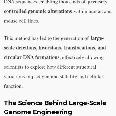
precisely
DNA sequences, enabling thousands of
controlled genomic alterations
within human and
mouse cell lines.
large-
This method has led to the generation of
scale deletions, inversions, translocations, and
circular DNA formations
, effectively allowing
scientists to explore how different structural
variations impact genome stability and cellular
function.
The Science Behind Large-Scale
Genome Engineering