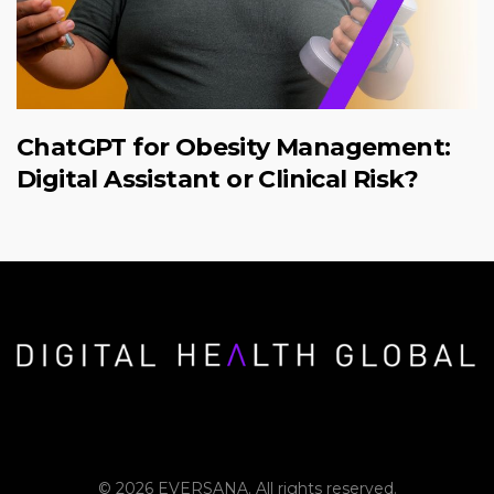
ChatGPT for Obesity Management:
Digital Assistant or Clinical Risk?
© 2026 EVERSANA. All rights reserved.