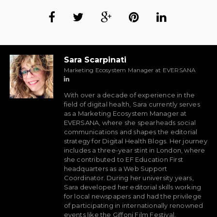
Sara Scarpinati
Marketing Ecosystem Manager at EVERSANA
With over a decade of experience in the
field of digital health, Sara currently serves
as a Marketing Ecosystem Manager at
EVERSANA, where she spearheads social
communications and shapes the editorial
strategy for Digital Health Blogs. Her journey
includes a three-year stint in London, where
she contributed to EF Education First
headquarters as a Web Support
Coordinator. During her university years,
Sara developed her editorial skills working
for local newspapers and had the privilege
of participating in internationally renowned
events like the Giffoni Film Festival.