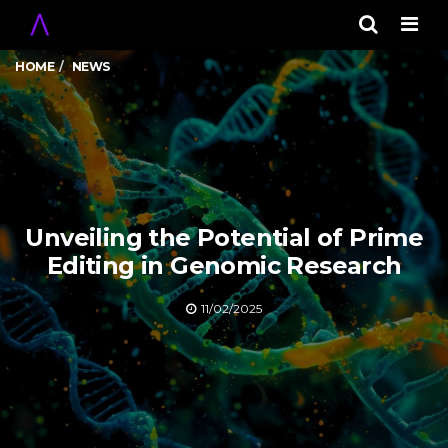
Men
HOME
NEWS
Unveiling the Potential of Prime
Editing in Genomic Research
11/02/2025