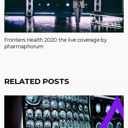
Frontiers Health 2020: the live coverage by
pharmaphorum
RELATED POSTS