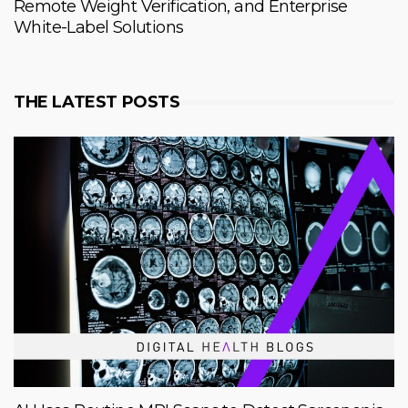
Remote Weight Verification, and Enterprise
White-Label Solutions
THE LATEST POSTS