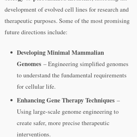
development of evolved cell lines for research and
therapeutic purposes. Some of the most promising
future directions include:
Developing Minimal Mammalian
Genomes
– Engineering simplified genomes
to understand the fundamental requirements
for cellular life.
Enhancing Gene Therapy Techniques
–
Using large-scale genome engineering to
create safer, more precise therapeutic
interventions.