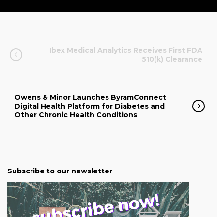
Ibex Medical Analytics Receives First FDA
510(k) Clearance
Owens & Minor Launches ByramConnect
Digital Health Platform for Diabetes and
Other Chronic Health Conditions
Subscribe to our newsletter