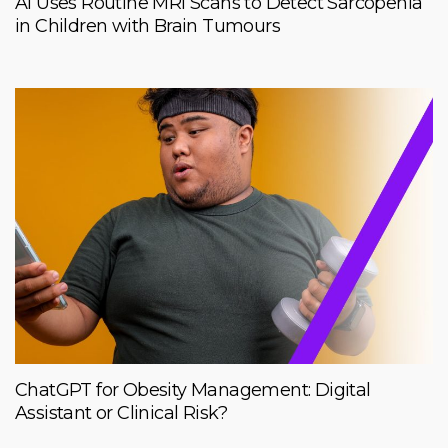
AI Uses Routine MRI Scans to Detect Sarcopenia
in Children with Brain Tumours
ChatGPT for Obesity Management: Digital
Assistant or Clinical Risk?