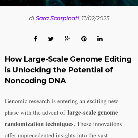
di
Sara Scarpinati
, 11/02/2025
How Large-Scale Genome Editing
is Unlocking the Potential of
Noncoding DNA
Genomic research is entering an exciting new
large-scale genome
phase with the advent of
randomization techniques
. These innovations
offer unprecedented insights into the vast