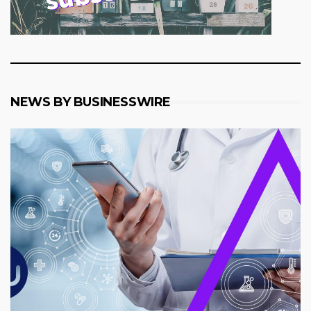
NEWS BY BUSINESSWIRE