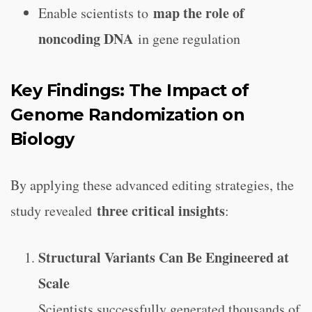
map the role of
Enable scientists to
noncoding DNA
in gene regulation
Key Findings: The Impact of
Genome Randomization on
Biology
By applying these advanced editing strategies, the
three critical insights
study revealed
:
Structural Variants Can Be Engineered at
Scale
Scientists successfully generated thousands of