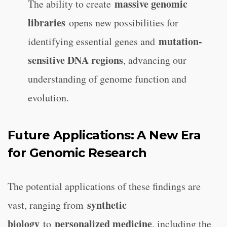
massive genomic
The ability to create
libraries
opens new possibilities for
mutation-
identifying essential genes and
sensitive DNA regions
, advancing our
understanding of genome function and
evolution.
Future Applications: A New Era
for Genomic Research
The potential applications of these findings are
synthetic
vast, ranging from
biology
personalized medicine
to
, including the