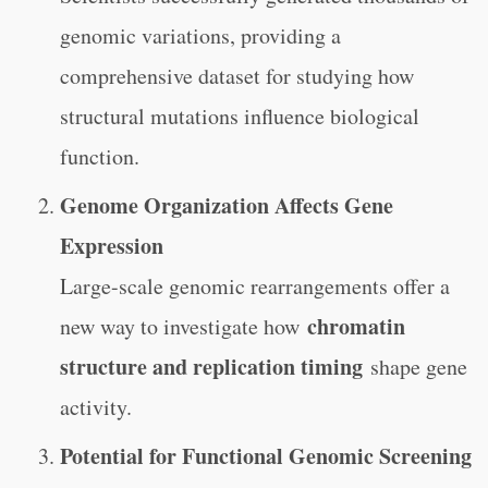
genomic variations, providing a
comprehensive dataset for studying how
structural mutations influence biological
function.
Genome Organization Affects Gene
Expression
Large-scale genomic rearrangements offer a
chromatin
new way to investigate how
structure and replication timing
shape gene
activity.
Potential for Functional Genomic Screening