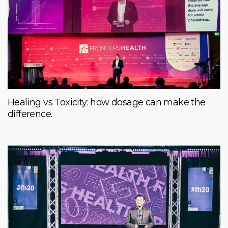
Healing vs Toxicity: how dosage can make the
difference.