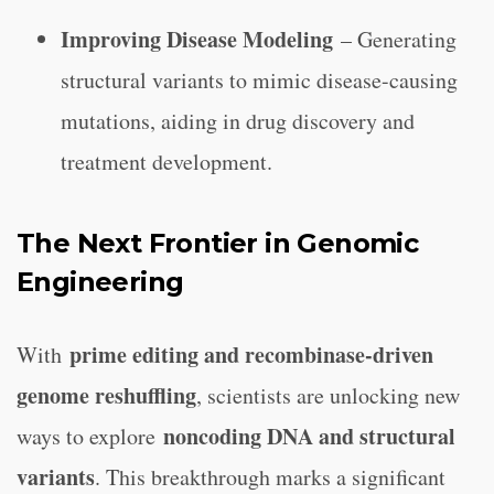
Improving Disease Modeling
– Generating
structural variants to mimic disease-causing
mutations, aiding in drug discovery and
treatment development.
The Next Frontier in Genomic
Engineering
prime editing and recombinase-driven
With
genome reshuffling
, scientists are unlocking new
noncoding DNA and structural
ways to explore
variants
. This breakthrough marks a significant