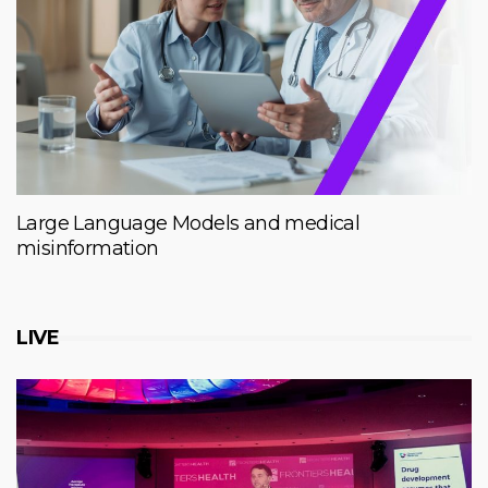
Large Language Models and medical
misinformation
LIVE